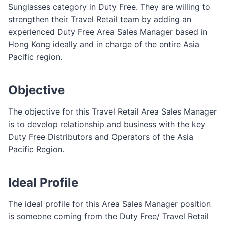
Sunglasses category in Duty Free. They are willing to
strengthen their Travel Retail team by adding an
experienced Duty Free Area Sales Manager based in
Hong Kong ideally and in charge of the entire Asia
Pacific region.
Objective
The objective for this Travel Retail Area Sales Manager
is to develop relationship and business with the key
Duty Free Distributors and Operators of the Asia
Pacific Region.
Ideal Profile
The ideal profile for this Area Sales Manager position
is someone coming from the Duty Free/ Travel Retail