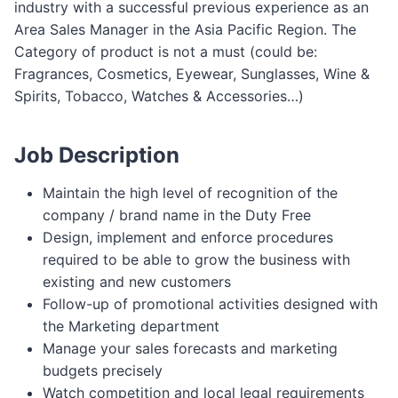
industry with a successful previous experience as an
Area Sales Manager in the Asia Pacific Region. The
Category of product is not a must (could be:
Fragrances, Cosmetics, Eyewear, Sunglasses, Wine &
Spirits, Tobacco, Watches & Accessories…)
Job Description
Maintain the high level of recognition of the
company / brand name in the Duty Free
Design, implement and enforce procedures
required to be able to grow the business with
existing and new customers
Follow-up of promotional activities designed with
the Marketing department
Manage your sales forecasts and marketing
budgets precisely
Watch competition and local legal requirements