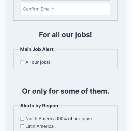
E
n
t
C
e
o
r
For all our jobs!
n
E
f
m
i
Main Job Alert
a
r
i
m
All our jobs!
l
E
m
a
Or only for some of them.
i
l
Alerts by Region
North America (90% of our jobs)
Latin America