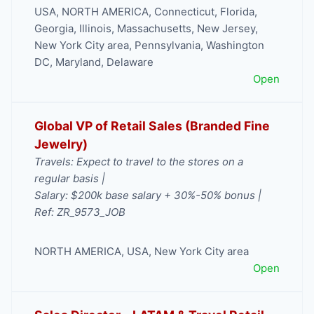
USA
,
NORTH AMERICA
,
Connecticut
,
Florida
,
Georgia
,
Illinois
,
Massachusetts
,
New Jersey
,
New York City area
,
Pennsylvania
,
Washington
DC, Maryland, Delaware
Open
Global VP of Retail Sales (Branded Fine
Jewelry)
Travels: Expect to travel to the stores on a
regular basis |
Salary: $200k base salary + 30%-50% bonus |
Ref: ZR_9573_JOB
NORTH AMERICA
,
USA
,
New York City area
Open