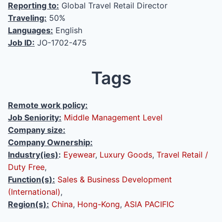
Reporting to:
Global Travel Retail Director
Traveling:
50%
Languages:
English
Job ID:
JO-1702-475
Tags
Remote work policy:
Job Seniority:
Middle Management Level
Company size:
Company Ownership:
Industry(ies)
:
Eyewear
,
Luxury Goods
,
Travel Retail /
Duty Free
,
Function(s):
Sales & Business Development
(International)
,
Region(s):
China
,
Hong-Kong
,
ASIA PACIFIC