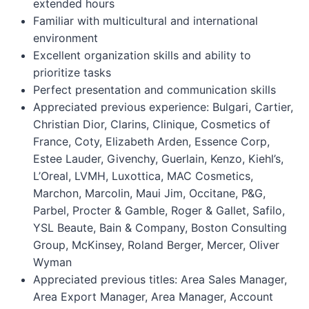
extended hours
Familiar with multicultural and international
environment
Excellent organization skills and ability to
prioritize tasks
Perfect presentation and communication skills
Appreciated previous experience: Bulgari, Cartier,
Christian Dior, Clarins, Clinique, Cosmetics of
France, Coty, Elizabeth Arden, Essence Corp,
Estee Lauder, Givenchy, Guerlain, Kenzo, Kiehl’s,
L’Oreal, LVMH, Luxottica, MAC Cosmetics,
Marchon, Marcolin, Maui Jim, Occitane, P&G,
Parbel, Procter & Gamble, Roger & Gallet, Safilo,
YSL Beaute, Bain & Company, Boston Consulting
Group, McKinsey, Roland Berger, Mercer, Oliver
Wyman
Appreciated previous titles: Area Sales Manager,
Area Export Manager, Area Manager, Account