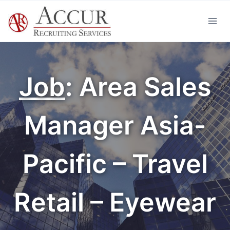
Skip
to
content
Job
: Area Sales
Manager Asia-
Pacific – Travel
Retail – Eyewear