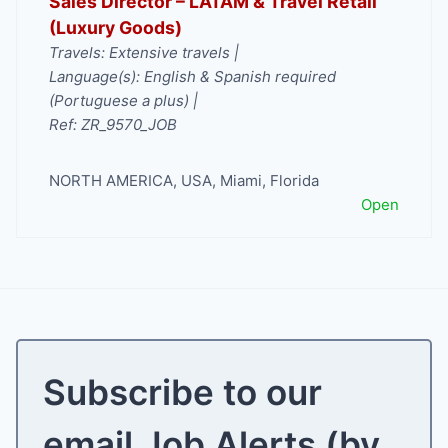
Sales Director – LATAM & Travel Retail
(Luxury Goods)
Travels: Extensive travels |
Language(s): English & Spanish required
(Portuguese a plus) |
Ref: ZR_9570_JOB
NORTH AMERICA
,
USA
,
Miami
,
Florida
Open
Subscribe to our
email Job Alerts (by