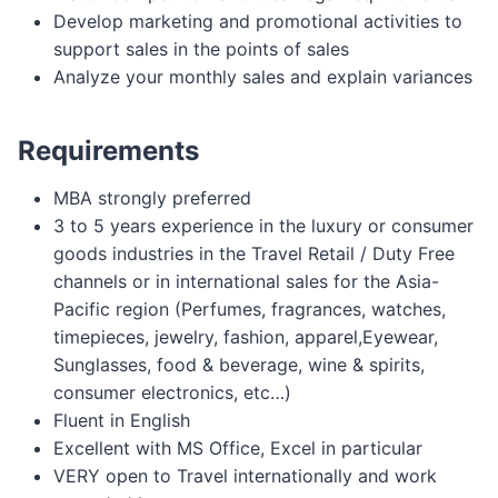
Develop marketing and promotional activities to
support sales in the points of sales
Analyze your monthly sales and explain variances
Requirements
MBA strongly preferred
3 to 5 years experience in the luxury or consumer
goods industries in the Travel Retail / Duty Free
channels or in international sales for the Asia-
Pacific region (Perfumes, fragrances, watches,
timepieces, jewelry, fashion, apparel,Eyewear,
Sunglasses, food & beverage, wine & spirits,
consumer electronics, etc…)
Fluent in English
Excellent with MS Office, Excel in particular
VERY open to Travel internationally and work