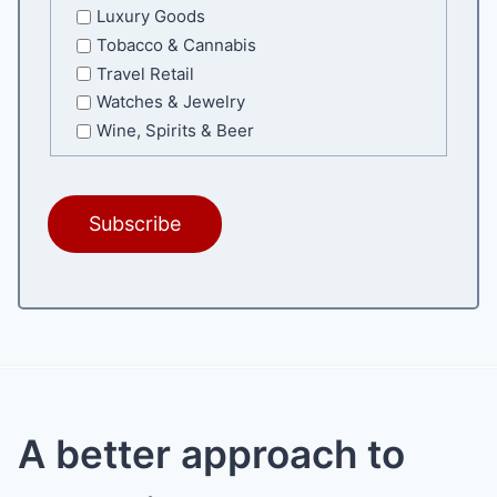
Luxury Goods
Tobacco & Cannabis
Travel Retail
Watches & Jewelry
Wine, Spirits & Beer
A better approach to