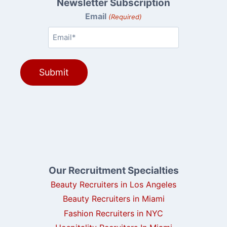
Newsletter Subscription
Email
(Required)
Our Recruitment Specialties
Beauty Recruiters in Los Angeles
Beauty Recruiters in Miami
Fashion Recruiters in NYC