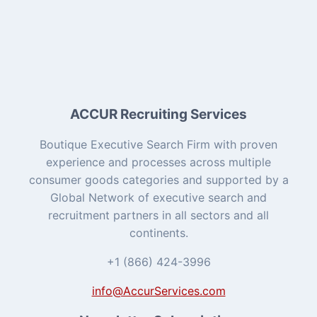
ACCUR Recruiting Services
Boutique Executive Search Firm with proven
experience and processes across multiple
consumer goods categories and supported by a
Global Network of executive search and
recruitment partners in all sectors and all
continents.
+1 (866) 424-3996
info@AccurServices.com