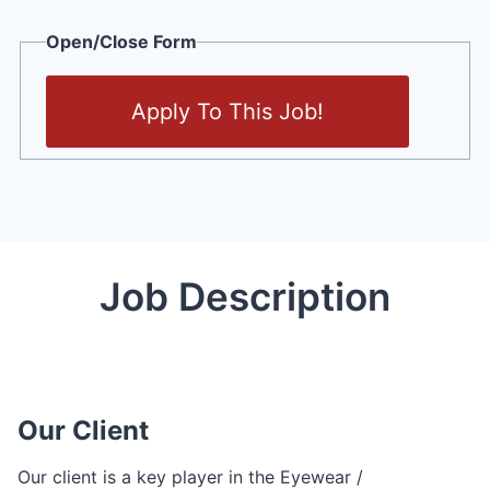
Open/Close Form
Apply To This Job!
Job Description
Our Client
Our client is a key player in the Eyewear /