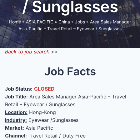
/ Sunglasses
Home
»
ASIA PACIFIC
»
China
»
Jobs
»
Area Sales Manager
Asia-Pacific – Travel Retail – Eyewear / Sunglasses
Back to job search
>>
Job Facts
Job Status:
CLOSED
Job Title:
Area Sales Manager Asia-Pacific – Travel
Retail – Eyewear / Sunglasses
Location:
Hong-Kong
Industry:
Eyewear /Sunglasses
Market:
Asia Pacific
Channel:
Travel Retail / Duty Free