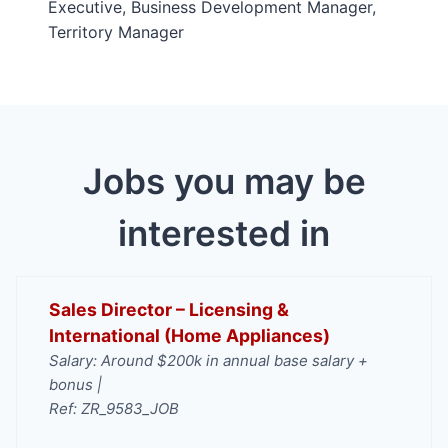
Executive, Business Development Manager,
Territory Manager
Jobs you may be
interested in
Sales Director – Licensing &
International (Home Appliances)
Salary: Around $200k in annual base salary +
bonus |
Ref: ZR_9583_JOB