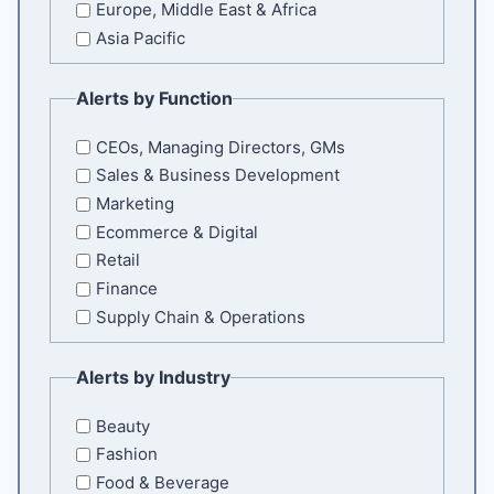
Europe, Middle East & Africa
Asia Pacific
Alerts by Function
CEOs, Managing Directors, GMs
Sales & Business Development
Marketing
Ecommerce & Digital
Retail
Finance
Supply Chain & Operations
Alerts by Industry
Beauty
Fashion
Food & Beverage