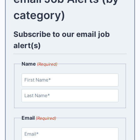
category)
Subscribe to our email job
alert(s)
Name
(Required)
F
i
r
L
s
a
Email
(Required)
t
s
t