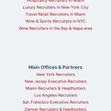
Hospitality Recruiters In Miami
Luxury Recruiters in New York City
Travel Retail Recruiters in Miami
Wine & Spirits Recruiters in NYC
Wine Recruiters in the Bay & Napa area
Main Offices & Partners
New York Recruiters
New Jersey Executive Recruiters
Miami Recruiters & Headhunters
Los Angeles Recruiters
San Francisco Executive Recruiters
Denver Recruiters & headhunters