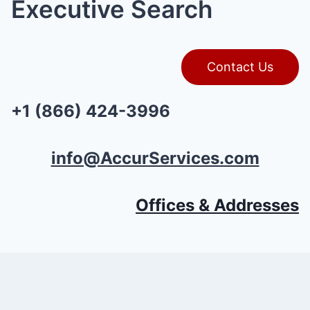
Executive Search
Contact Us
+1 (866) 424-3996
info@AccurServices.com
Offices & Addresses