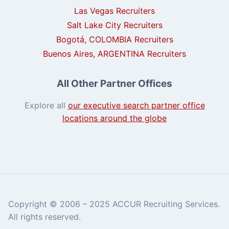
Las Vegas Recruiters
Salt Lake City Recruiters
Bogotá, COLOMBIA Recruiters
Buenos Aires, ARGENTINA Recruiters
All Other Partner Offices
Explore all
our executive search partner office
locations around the globe
Copyright © 2006 – 2025 ACCUR Recruiting Services.
All rights reserved.