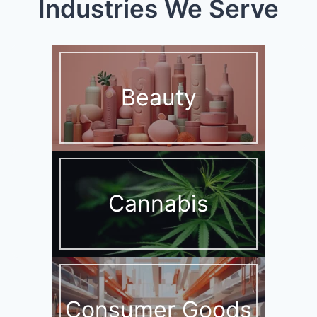
Industries We Serve
Beauty
Cannabis
Consumer Goods