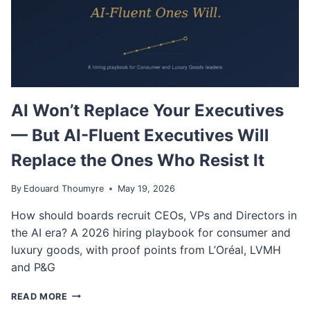
AI Won’t Replace Your Executives
— But AI-Fluent Executives Will
Replace the Ones Who Resist It
By
Edouard Thoumyre
May 19, 2026
How should boards recruit CEOs, VPs and Directors in
the AI era? A 2026 hiring playbook for consumer and
luxury goods, with proof points from L’Oréal, LVMH
and P&G
A
READ MORE
I