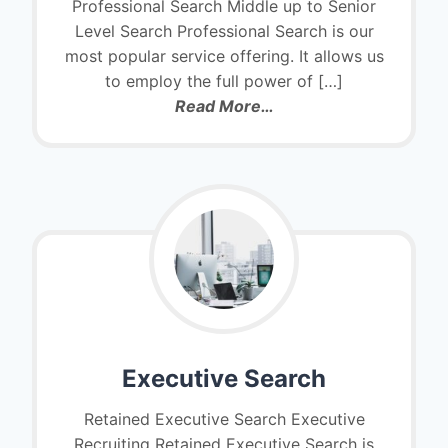
Professional Search Middle up to Senior
Level Search Professional Search is our
most popular service offering. It allows us
to employ the full power of […]
Read More…
Executive Search
Retained Executive Search Executive
Recruiting Retained Executive Search is