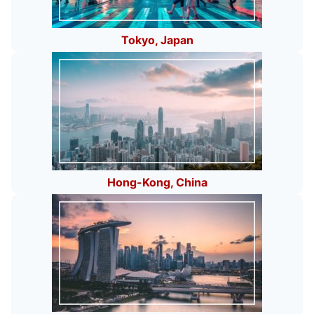
Tokyo, Japan
Hong-Kong, China