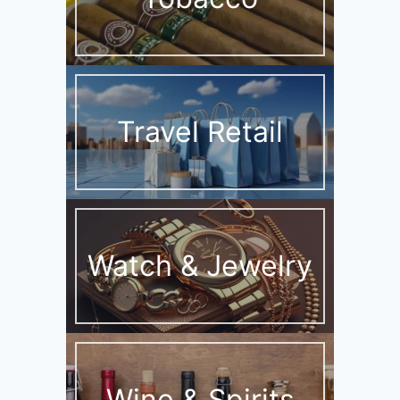
Travel Retail
Watch & Jewelry
Wine & Spirits