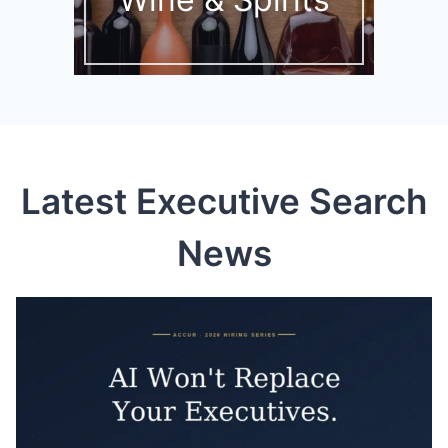
Latest Executive Search
News