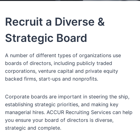
Recruit a Diverse &
Strategic Board
A number of different types of organizations use
boards of directors, including publicly traded
corporations, venture capital and private equity
backed firms, start-ups and nonprofits.
Corporate boards are important in steering the ship,
establishing strategic priorities, and making key
managerial hires. ACCUR Recruiting Services can help
you ensure your board of directors is diverse,
strategic and complete.