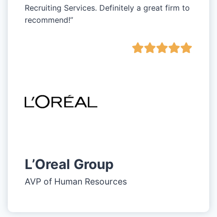
Recruiting Services. Definitely a great firm to
recommend!”
L’Oreal Group
AVP of Human Resources