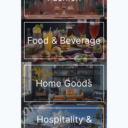
Food & Beverage
Home Goods
Hospitality &