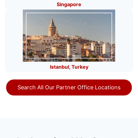
Singapore
Istanbul, Turkey
Search All Our Partner Office Locations