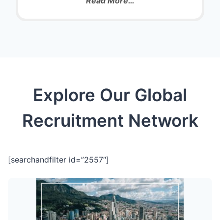
Read More…
Explore Our Global
Recruitment Network
[searchandfilter id=”2557″]