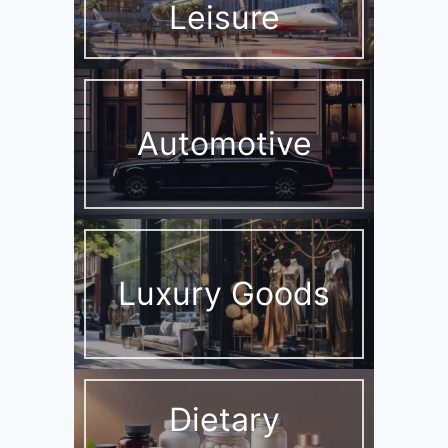
Leisure
Automotive
Luxury Goods
Dietary