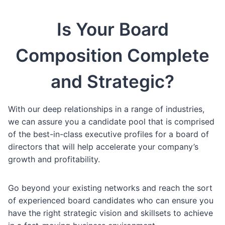
Is Your Board
Composition Complete
and Strategic?
With our deep relationships in a range of industries,
we can assure you a candidate pool that is comprised
of the best-in-class executive profiles for a board of
directors that will help accelerate your company’s
growth and profitability.
Go beyond your existing networks and reach the sort
of experienced board candidates who can ensure you
have the right strategic vision and skillsets to achieve