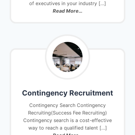
of executives in your industry […]
Read More…
Contingency Recruitment
Contingency Search Contingency
Recruiting(Success Fee Recruiting)
Contingency search is a cost-effective
way to reach a qualified talent […]