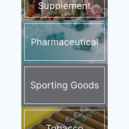
Supplement
Pharmaceutical
Sporting Goods
Tobacco