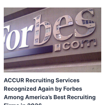
W
O
N
’
T
R
E
P
L
A
C
E
Y
O
U
R
E
ACCUR Recruiting Services
X
Recognized Again by Forbes
E
C
Among America’s Best Recruiting
U
T