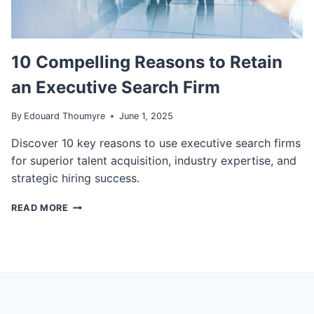
G
I
S
V
E
E
R
S
V
10 Compelling Reasons to Retain
W
I
an Executive Search Firm
I
C
L
E
L
S
By
Edouard Thoumyre
June 1, 2025
R
R
E
E
Discover 10 key reasons to use executive search firms
P
C
for superior talent acquisition, industry expertise, and
L
O
strategic hiring success.
A
G
C
N
1
READ MORE
E
I
0
T
Z
C
H
E
O
E
D
M
O
A
P
N
G
E
E
A
L
S
I