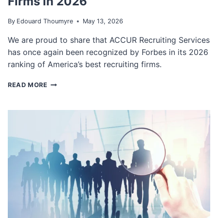
Firms in 2026
I
V
By
Edouard Thoumyre
May 13, 2026
E
S
We are proud to share that ACCUR Recruiting Services
—
has once again been recognized by Forbes in its 2026
B
U
ranking of America’s best recruiting firms.
T
A
A
READ MORE
I
C
-
C
F
U
L
R
U
R
E
E
N
C
T
R
E
U
X
I
E
T
C
I
U
N
T