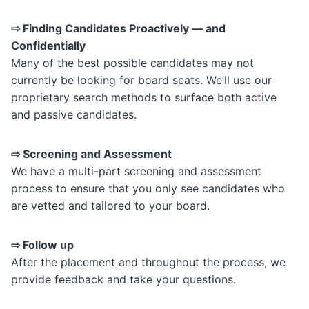
⇨ Finding Candidates Proactively — and
Confidentially
Many of the best possible candidates may not
currently be looking for board seats. We’ll use our
proprietary search methods to surface both active
and passive candidates.
⇨ Screening and Assessment
We have a multi-part screening and assessment
process to ensure that you only see candidates who
are vetted and tailored to your board.
⇨ Follow up
After the placement and throughout the process, we
provide feedback and take your questions.