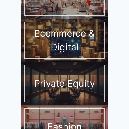
Ecommerce &
Digital
Private Equity
Fashion