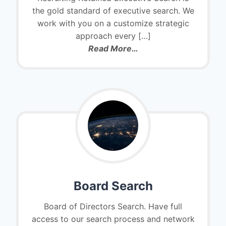
the gold standard of executive search. We
work with you on a customize strategic
approach every
[…]
Read More…
Board Search
Board of Directors Search. Have full
access to our search process and network