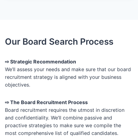
Our Board Search Process
⇨ Strategic Recommendation
We’ll assess your needs and make sure that our board
recruitment strategy is aligned with your business
objectives.
⇨ The Board Recruitment Process
Board recruitment requires the utmost in discretion
and confidentiality. We’ll combine passive and
proactive strategies to make sure we compile the
most comprehensive list of qualified candidates.