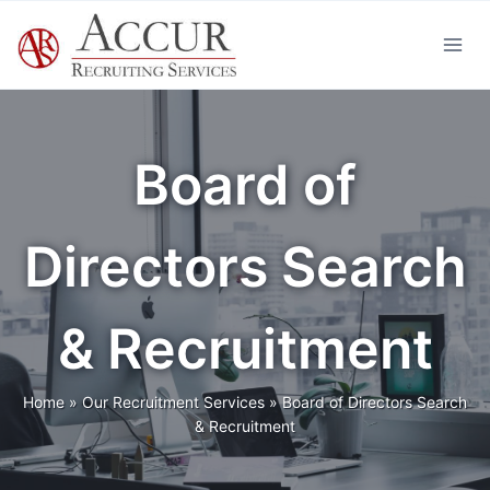
Skip
to
content
Board of
Directors Search
& Recruitment
Home
»
Our Recruitment Services
»
Board of Directors Search
& Recruitment