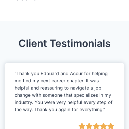
Client Testimonials
“Thank you Edouard and Accur for helping
me find my next career chapter. It was
helpful and reassuring to navigate a job
change with someone that specializes in my
industry. You were very helpful every step of
the way. Thank you again for everything.”