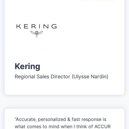
Kering
Regional Sales Director (Ulysse Nardin)
“Accurate, personalized & fast response is
what comes to mind when I think of ACCUR