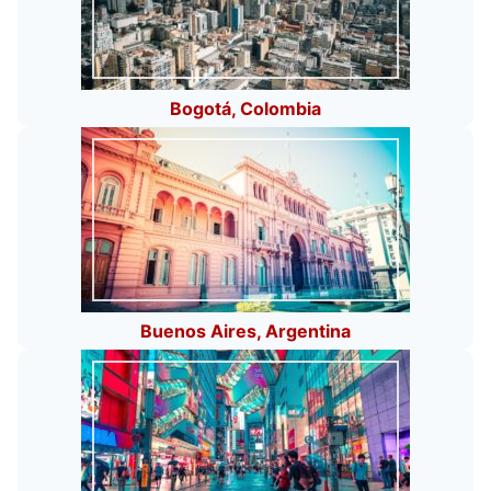
Bogotá, Colombia
Buenos Aires, Argentina