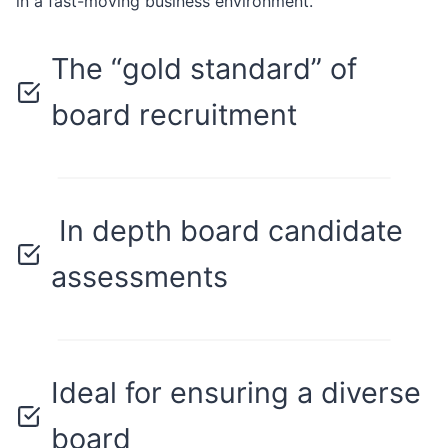
in a fast-moving business environment.
The “gold standard” of
board recruitment
In depth board candidate
assessments
Ideal for ensuring a diverse
board