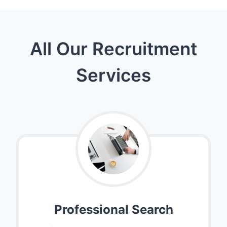
All Our Recruitment
Services
Professional Search