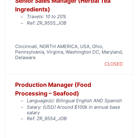
Senior Sales Manager (Herbal Tea
Ingredients)
Travels: 10 to 20%
Ref: ZR_9555_JOB
Cincinnati
,
NORTH AMERICA
,
USA
,
Ohio
,
Pennsylvania
,
Virginia
,
Washington DC, Maryland,
Delaware
CLOSED
Production Manager (Food
Processing – Seafood)
Language(s): Bilingual English AND Spanish
Salary: (
USD
) Around $100k in annual base
salary
Ref: ZR_9554_JOB