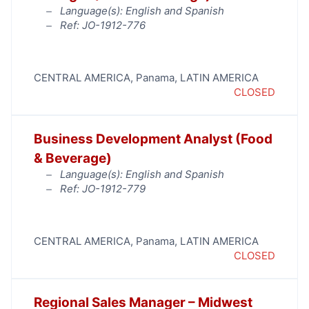
Language(s): English and Spanish
Ref: JO-1912-776
CENTRAL AMERICA
,
Panama
,
LATIN AMERICA
CLOSED
Business Development Analyst (Food
& Beverage)
Language(s): English and Spanish
Ref: JO-1912-779
CENTRAL AMERICA
,
Panama
,
LATIN AMERICA
CLOSED
Regional Sales Manager – Midwest