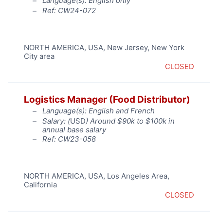
Language(s): English only
Ref: CW24-072
NORTH AMERICA
,
USA
,
New Jersey
,
New York
City area
CLOSED
Logistics Manager (Food Distributor)
Language(s): English and French
Salary: (
USD
) Around $90k to $100k in
annual base salary
Ref: CW23-058
NORTH AMERICA
,
USA
,
Los Angeles Area
,
California
CLOSED