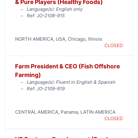
& Pure Players (Healthy Foods)
Language(s): English only
Ref: JO-2108-915
NORTH AMERICA
,
USA
,
Chicago
,
Illinois
CLOSED
Farm President & CEO (Fish Offshore
Farming)
Language(s): Fluent in English & Spanish
Ref: JO-2109-919
CENTRAL AMERICA
,
Panama
,
LATIN AMERICA
CLOSED