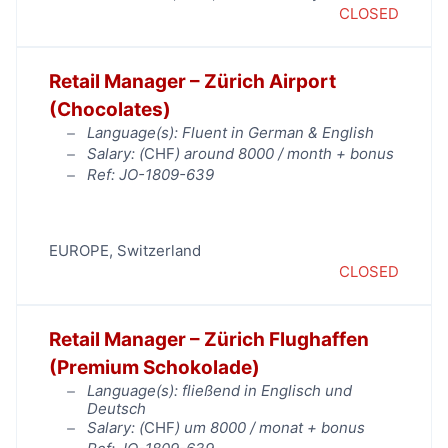
CLOSED
Retail Manager – Zürich Airport
(Chocolates)
Language(s): Fluent in German & English
Salary: (
CHF
) around 8000 / month + bonus
Ref: JO-1809-639
EUROPE
,
Switzerland
CLOSED
Retail Manager – Zürich Flughaffen
(Premium Schokolade)
Language(s): fließend in Englisch und
Deutsch
Salary: (
CHF
) um 8000 / monat + bonus