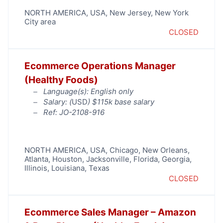
NORTH AMERICA
,
USA
,
New Jersey
,
New York
City area
CLOSED
Ecommerce Operations Manager
(Healthy Foods)
Language(s): English only
Salary: (
USD
) $115k base salary
Ref: JO-2108-916
NORTH AMERICA
,
USA
,
Chicago
,
New Orleans
,
Atlanta
,
Houston
,
Jacksonville
,
Florida
,
Georgia
,
Illinois
,
Louisiana
,
Texas
CLOSED
Ecommerce Sales Manager – Amazon