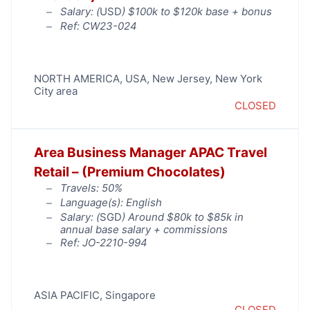
Salary: (
USD
) $100k to $120k base + bonus
Ref: CW23-024
NORTH AMERICA
,
USA
,
New Jersey
,
New York
City area
CLOSED
Area Business Manager APAC Travel
Retail – (Premium Chocolates)
Travels: 50%
Language(s): English
Salary: (
SGD
) Around $80k to $85k in
annual base salary + commissions
Ref: JO-2210-994
ASIA PACIFIC
,
Singapore
CLOSED