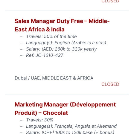
CLOSED
Sales Manager Duty Free – Middle-
East Africa & India
Travels: 50% of the time
Language(s): English (Arabic is a plus)
Salary: (
AED
) 260k to 320k yearly
Ref: JO-1610-427
Dubai / UAE
,
MIDDLE EAST & AFRICA
CLOSED
Marketing Manager (Développement
Produit) – Chocolat
Travels: 30%
Language(s): Français, Anglais et Allemand
Salary: (
CHF
) 100k to 120k base (+ bonus)