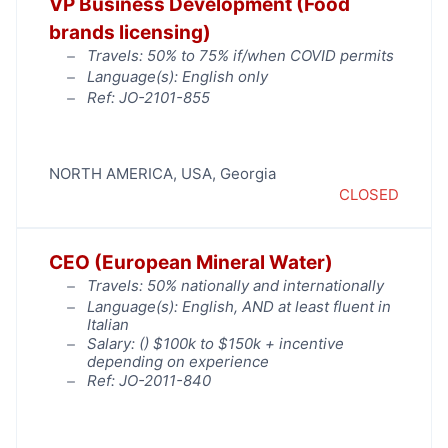
VP Business Development (Food
brands licensing)
Travels: 50% to 75% if/when COVID permits
Language(s): English only
Ref: JO-2101-855
NORTH AMERICA
,
USA
,
Georgia
CLOSED
CEO (European Mineral Water)
Travels: 50% nationally and internationally
Language(s): English, AND at least fluent in
Italian
Salary: (
) $100k to $150k + incentive
depending on experience
Ref: JO-2011-840