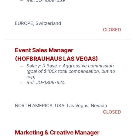
Ref: JO-1809-639
EUROPE
,
Switzerland
CLOSED
Event Sales Manager
(HOFBRAUHAUS LAS VEGAS)
Salary: (
) Base + Aggressive commission
(goal of $100k total compensation, but no
cap)
Ref: JO-1806-624
NORTH AMERICA
,
USA
,
Las Vegas
,
Nevada
CLOSED
Marketing & Creative Manager