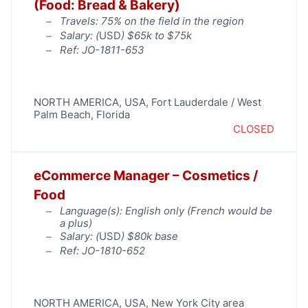
(Food: Bread & Bakery)
Travels: 75% on the field in the region
Salary: (
USD
) $65k to $75k
Ref: JO-1811-653
NORTH AMERICA
,
USA
,
Fort Lauderdale / West
Palm Beach
,
Florida
CLOSED
eCommerce Manager – Cosmetics /
Food
Language(s): English only (French would be
a plus)
Salary: (
USD
) $80k base
Ref: JO-1810-652
NORTH AMERICA
,
USA
,
New York City area