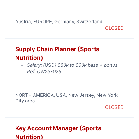
Austria
,
EUROPE
,
Germany
,
Switzerland
CLOSED
Supply Chain Planner (Sports
Nutrition)
Salary: (
USD
) $80k to $90k base + bonus
Ref: CW23-025
NORTH AMERICA
,
USA
,
New Jersey
,
New York
City area
CLOSED
Key Account Manager (Sports
Nutrition)