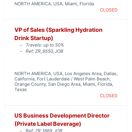
NORTH AMERICA
,
USA
,
Miami
,
Florida
CLOSED
VP of Sales (Sparkling Hydration
Drink Startup)
Travels: up to 50%
Ref: ZR_9550_JOB
NORTH AMERICA
,
USA
,
Los Angeles Area
,
Dallas
,
California
,
Fort Lauderdale / West Palm Beach
,
Orange County
,
San Diego Area
,
Miami
,
Florida
,
Texas
CLOSED
US Business Development Director
(Private Label Beverage)
Ref: ZR_1869_JOB