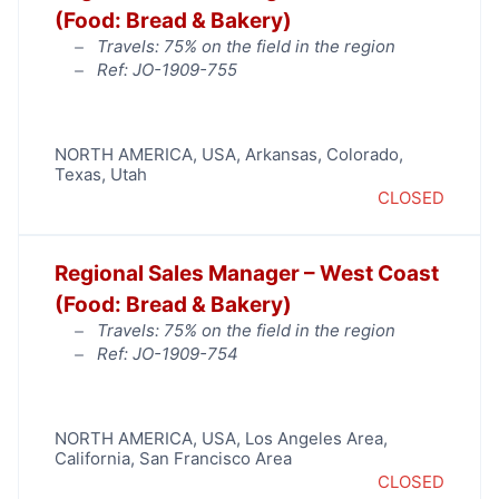
(Food: Bread & Bakery)
Travels: 75% on the field in the region
Ref: JO-1909-755
NORTH AMERICA
,
USA
,
Arkansas
,
Colorado
,
Texas
,
Utah
CLOSED
Regional Sales Manager – West Coast
(Food: Bread & Bakery)
Travels: 75% on the field in the region
Ref: JO-1909-754
NORTH AMERICA
,
USA
,
Los Angeles Area
,
California
,
San Francisco Area
CLOSED