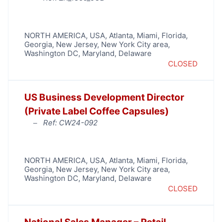
NORTH AMERICA
,
USA
,
Atlanta
,
Miami
,
Florida
,
Georgia
,
New Jersey
,
New York City area
,
Washington DC, Maryland, Delaware
CLOSED
US Business Development Director
(Private Label Coffee Capsules)
Ref: CW24-092
NORTH AMERICA
,
USA
,
Atlanta
,
Miami
,
Florida
,
Georgia
,
New Jersey
,
New York City area
,
Washington DC, Maryland, Delaware
CLOSED