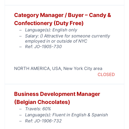
Category Manager / Buyer – Candy &
Confectionery (Duty Free)
Language(s): English only
Salary: (
) Attractive for someone currently
employed in or outside of NYC
Ref: JO-1905-730
NORTH AMERICA
,
USA
,
New York City area
CLOSED
Business Development Manager
(Belgian Chocolates)
Travels: 60%
Language(s): Fluent in English & Spanish
Ref: JO-1906-732