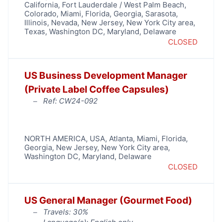
California
,
Fort Lauderdale / West Palm Beach
,
Colorado
,
Miami
,
Florida
,
Georgia
,
Sarasota
,
Illinois
,
Nevada
,
New Jersey
,
New York City area
,
Texas
,
Washington DC, Maryland, Delaware
CLOSED
US Business Development Manager
(Private Label Coffee Capsules)
Ref: CW24-092
NORTH AMERICA
,
USA
,
Atlanta
,
Miami
,
Florida
,
Georgia
,
New Jersey
,
New York City area
,
Washington DC, Maryland, Delaware
CLOSED
US General Manager (Gourmet Food)
Travels: 30%