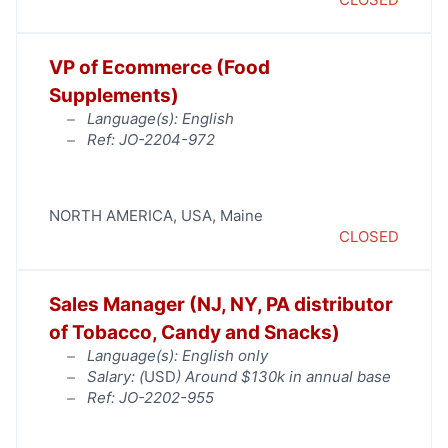
VP of Ecommerce (Food
Supplements)
Language(s): English
Ref: JO-2204-972
NORTH AMERICA
,
USA
,
Maine
CLOSED
Sales Manager (NJ, NY, PA distributor
of Tobacco, Candy and Snacks)
Language(s): English only
Salary: (
USD
) Around $130k in annual base
Ref: JO-2202-955