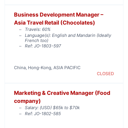
Business Development Manager –
Asia Travel Retail (Chocolates)
Travels: 60%
Language(s): English and Mandarin (Ideally
French too)
Ref: JO-1803-597
China
,
Hong-Kong
,
ASIA PACIFIC
CLOSED
Marketing & Creative Manager (Food
company)
Salary: (
USD
) $65k to $70k
Ref: JO-1802-585