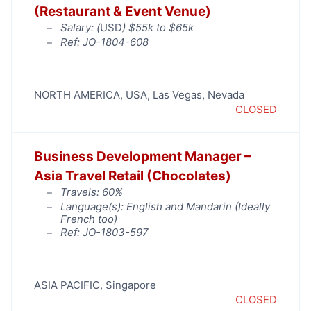
(Restaurant & Event Venue)
Salary: (
USD
) $55k to $65k
Ref: JO-1804-608
NORTH AMERICA
,
USA
,
Las Vegas
,
Nevada
CLOSED
Business Development Manager –
Asia Travel Retail (Chocolates)
Travels: 60%
Language(s): English and Mandarin (Ideally
French too)
Ref: JO-1803-597
ASIA PACIFIC
,
Singapore
CLOSED