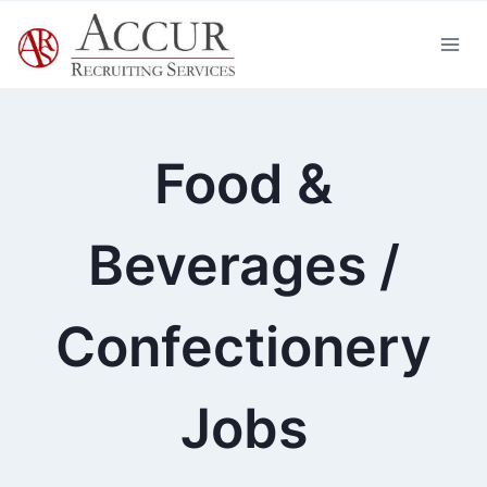
Skip
to
content
Food &
Beverages /
Confectionery
Jobs