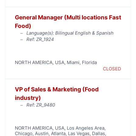
General Manager (Multi locations Fast
Food)
Language(s): Bilingual English & Spanish
Ref: ZR_1924
NORTH AMERICA
,
USA
,
Miami
,
Florida
CLOSED
VP of Sales & Marketing (Food
industry)
Ref: ZR_9480
NORTH AMERICA
,
USA
,
Los Angeles Area
,
Chicago
,
Austin
,
Atlanta
,
Las Vegas
,
Dallas
,