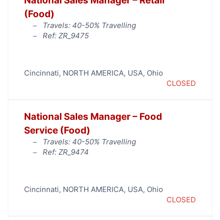
National Sales Manager – Retail
(Food)
Travels: 40-50% Travelling
Ref: ZR_9475
Cincinnati
,
NORTH AMERICA
,
USA
,
Ohio
CLOSED
National Sales Manager – Food
Service (Food)
Travels: 40-50% Travelling
Ref: ZR_9474
Cincinnati
,
NORTH AMERICA
,
USA
,
Ohio
CLOSED