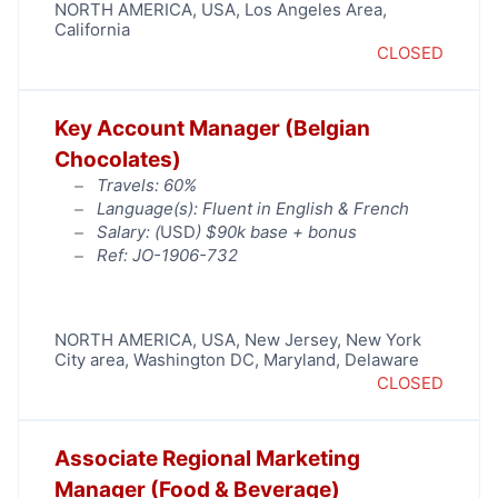
NORTH AMERICA
,
USA
,
Los Angeles Area
,
California
CLOSED
Key Account Manager (Belgian
Chocolates)
Travels: 60%
Language(s): Fluent in English & French
Salary: (
USD
) $90k base + bonus
Ref: JO-1906-732
NORTH AMERICA
,
USA
,
New Jersey
,
New York
City area
,
Washington DC, Maryland, Delaware
CLOSED
Associate Regional Marketing
Manager (Food & Beverage)