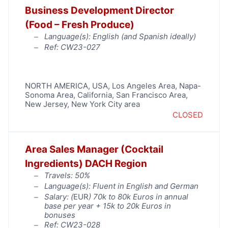
Business Development Director
(Food – Fresh Produce)
Language(s): English (and Spanish ideally)
Ref: CW23-027
NORTH AMERICA
,
USA
,
Los Angeles Area
,
Napa-
Sonoma Area
,
California
,
San Francisco Area
,
New Jersey
,
New York City area
CLOSED
Area Sales Manager (Cocktail
Ingredients) DACH Region
Travels: 50%
Language(s): Fluent in English and German
Salary: (
EUR
) 70k to 80k Euros in annual
base per year + 15k to 20k Euros in
bonuses
Ref: CW23-028