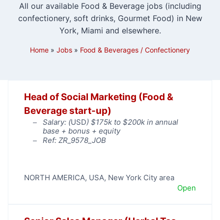
All our available Food & Beverage jobs (including
confectionery, soft drinks, Gourmet Food) in New
York, Miami and elsewhere.
Home
»
Jobs
»
Food & Beverages / Confectionery
Head of Social Marketing (Food &
Beverage start-up)
Salary: (
USD
) $175k to $200k in annual
base + bonus + equity
Ref: ZR_9578_JOB
NORTH AMERICA
,
USA
,
New York City area
Open