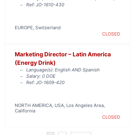
Ref: JO-1610-430
EUROPE
,
Switzerland
CLOSED
Marketing Director – Latin America
(Energy Drink)
Language(s): English AND Spanish
Salary: (
) DOE
Ref: JO-1609-420
NORTH AMERICA
,
USA
,
Los Angeles Area
,
California
CLOSED