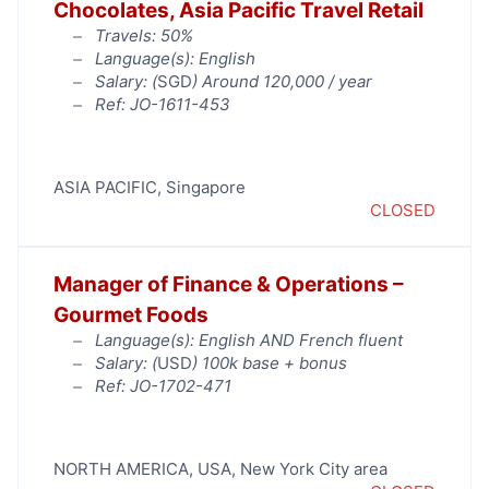
Chocolates, Asia Pacific Travel Retail
Travels: 50%
Language(s): English
Salary: (
SGD
) Around 120,000 / year
Ref: JO-1611-453
ASIA PACIFIC
,
Singapore
CLOSED
Manager of Finance & Operations –
Gourmet Foods
Language(s): English AND French fluent
Salary: (
USD
) 100k base + bonus
Ref: JO-1702-471
NORTH AMERICA
,
USA
,
New York City area