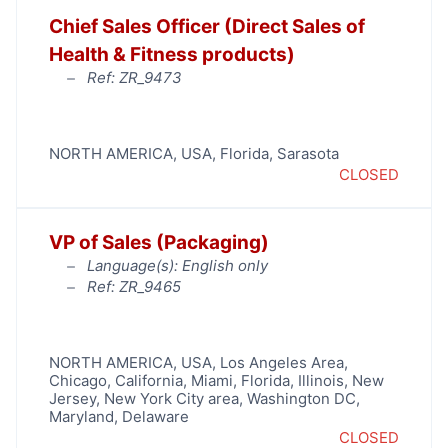
Chief Sales Officer (Direct Sales of
Health & Fitness products)
Ref: ZR_9473
NORTH AMERICA
,
USA
,
Florida
,
Sarasota
CLOSED
VP of Sales (Packaging)
Language(s): English only
Ref: ZR_9465
NORTH AMERICA
,
USA
,
Los Angeles Area
,
Chicago
,
California
,
Miami
,
Florida
,
Illinois
,
New
Jersey
,
New York City area
,
Washington DC,
Maryland, Delaware
CLOSED