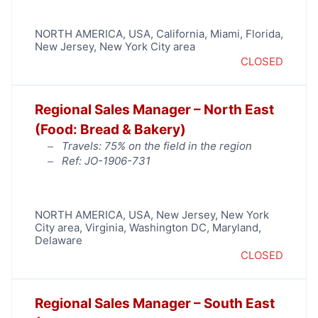
NORTH AMERICA
,
USA
,
California
,
Miami
,
Florida
,
New Jersey
,
New York City area
CLOSED
Regional Sales Manager – North East
(Food: Bread & Bakery)
Travels: 75% on the field in the region
Ref: JO-1906-731
NORTH AMERICA
,
USA
,
New Jersey
,
New York
City area
,
Virginia
,
Washington DC, Maryland,
Delaware
CLOSED
Regional Sales Manager – South East