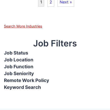
1
2
Next »
Search More Industries
Job Filters
Job Status
Job Location
Job Function
Job Seniority
Remote Work Policy
Keyword Search