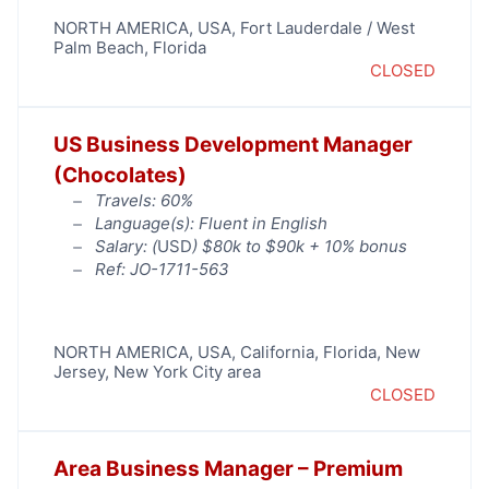
NORTH AMERICA
,
USA
,
Fort Lauderdale / West
Palm Beach
,
Florida
CLOSED
US Business Development Manager
(Chocolates)
Travels: 60%
Language(s): Fluent in English
Salary: (
USD
) $80k to $90k + 10% bonus
Ref: JO-1711-563
NORTH AMERICA
,
USA
,
California
,
Florida
,
New
Jersey
,
New York City area
CLOSED
Area Business Manager – Premium