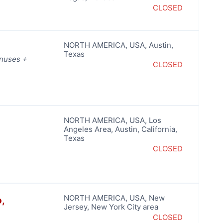
CLOSED
NORTH AMERICA
,
USA
,
Austin
,
Texas
onuses +
CLOSED
NORTH AMERICA
,
USA
,
Los
Angeles Area
,
Austin
,
California
,
Texas
CLOSED
NORTH AMERICA
,
USA
,
New
,
Jersey
,
New York City area
CLOSED