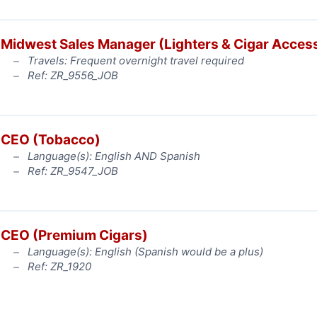
Midwest Sales Manager (Lighters & Cigar Acces
Travels: Frequent overnight travel required
Ref: ZR_9556_JOB
CEO (Tobacco)
Language(s): English AND Spanish
Ref: ZR_9547_JOB
CEO (Premium Cigars)
Language(s): English (Spanish would be a plus)
Ref: ZR_1920