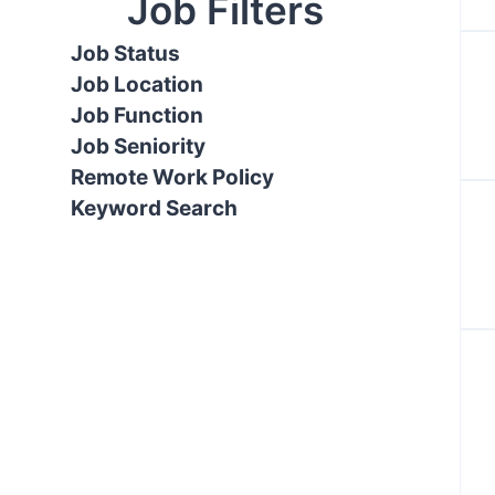
Job Filters
Job Status
Job Location
Job Function
Job Seniority
Remote Work Policy
Keyword Search