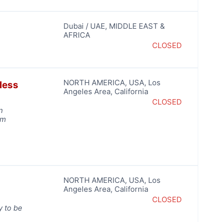
Dubai / UAE
,
MIDDLE EAST &
AFRICA
CLOSED
NORTH AMERICA
,
USA
,
Los
less
Angeles Area
,
California
CLOSED
n
rm
NORTH AMERICA
,
USA
,
Los
o
Angeles Area
,
California
CLOSED
y to be