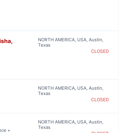
NORTH AMERICA
,
USA
,
Austin
,
isha,
Texas
CLOSED
NORTH AMERICA
,
USA
,
Austin
,
Texas
CLOSED
NORTH AMERICA
,
USA
,
Austin
,
Texas
nce +