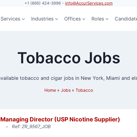
+1 (866) 424-3996 -
info@AccurServices.com
Services
Industries
Offices
Roles
Candidat
Tobacco Jobs
 available tobacco and cigar jobs in New York, Miami and el
Home
»
Jobs
»
Tobacco
Managing Director (USP Nicotine Supplier)
Ref: ZR_9567_JOB