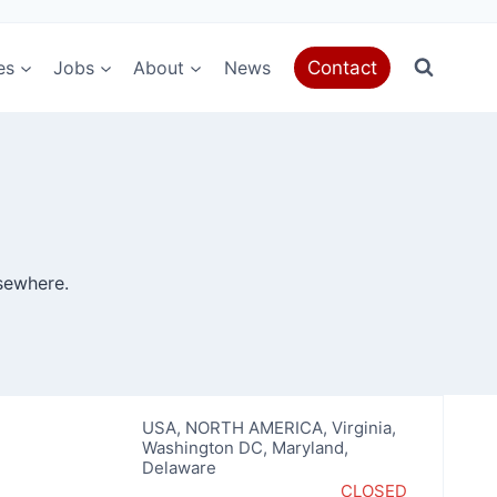
es
Jobs
About
News
Contact
sewhere.
USA
,
NORTH AMERICA
,
Virginia
,
Washington DC, Maryland,
Delaware
CLOSED