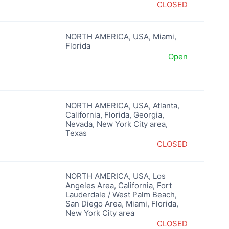
CLOSED
NORTH AMERICA
,
USA
,
Miami
,
Florida
Open
NORTH AMERICA
,
USA
,
Atlanta
,
California
,
Florida
,
Georgia
,
Nevada
,
New York City area
,
Texas
CLOSED
NORTH AMERICA
,
USA
,
Los
Angeles Area
,
California
,
Fort
Lauderdale / West Palm Beach
,
San Diego Area
,
Miami
,
Florida
,
New York City area
CLOSED