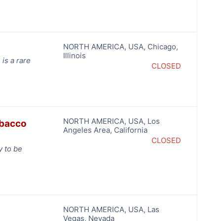
NORTH AMERICA
,
USA
,
Chicago
,
Illinois
 is a rare
CLOSED
NORTH AMERICA
,
USA
,
Los
obacco
Angeles Area
,
California
CLOSED
y to be
NORTH AMERICA
,
USA
,
Las
Vegas
,
Nevada