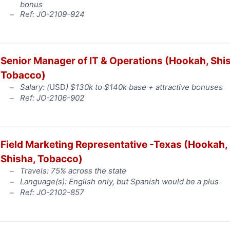
bonus
Ref: JO-2109-924
Senior Manager of IT & Operations (Hookah, Shi
Tobacco)
Salary: (
USD
) $130k to $140k base + attractive bonuses
Ref: JO-2106-902
Field Marketing Representative -Texas (Hookah,
Shisha, Tobacco)
Travels: 75% across the state
Language(s): English only, but Spanish would be a plus
Ref: JO-2102-857