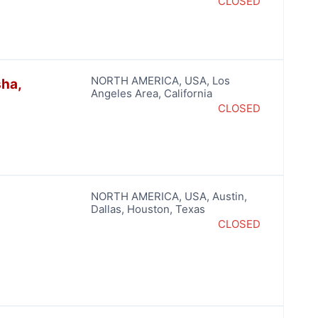
CLOSED
NORTH AMERICA
,
USA
,
Los
sha,
Angeles Area
,
California
CLOSED
NORTH AMERICA
,
USA
,
Austin
,
Dallas
,
Houston
,
Texas
CLOSED