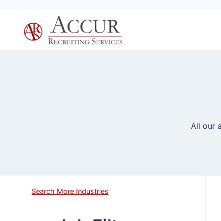
Skip
to
content
All our
Search More Industries