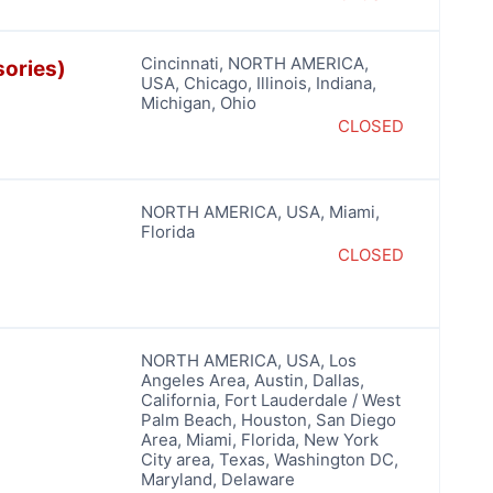
Cincinnati
,
NORTH AMERICA
,
sories)
USA
,
Chicago
,
Illinois
,
Indiana
,
Michigan
,
Ohio
CLOSED
NORTH AMERICA
,
USA
,
Miami
,
Florida
CLOSED
NORTH AMERICA
,
USA
,
Los
Angeles Area
,
Austin
,
Dallas
,
California
,
Fort Lauderdale / West
Palm Beach
,
Houston
,
San Diego
Area
,
Miami
,
Florida
,
New York
City area
,
Texas
,
Washington DC,
Maryland, Delaware