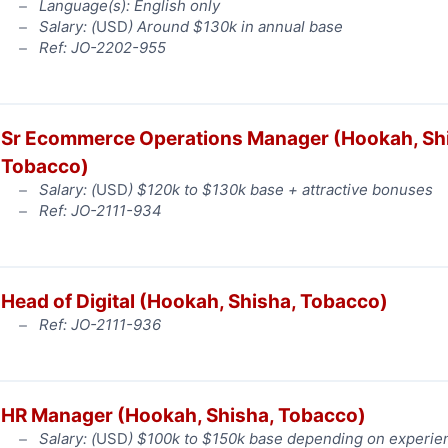
Language(s): English only
Salary: (
USD
) Around $130k in annual base
Ref: JO-2202-955
Sr Ecommerce Operations Manager (Hookah, Sh
Tobacco)
Salary: (
USD
) $120k to $130k base + attractive bonuses
Ref: JO-2111-934
Head of Digital (Hookah, Shisha, Tobacco)
Ref: JO-2111-936
HR Manager (Hookah, Shisha, Tobacco)
Salary: (
USD
) $100k to $150k base depending on experie