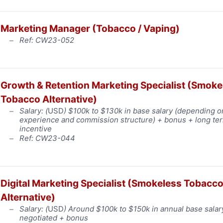
Marketing Manager (Tobacco / Vaping)
Ref: CW23-052
Growth & Retention Marketing Specialist (Smoke
Tobacco Alternative)
Salary: (
USD
) $100k to $130k in base salary (depending o
experience and commission structure) + bonus + long te
incentive
Ref: CW23-044
Digital Marketing Specialist (Smokeless Tobacc
Alternative)
Salary: (
USD
) Around $100k to $150k in annual base salar
negotiated + bonus