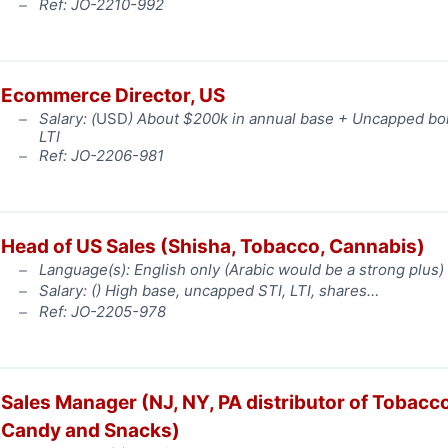
Ref: JO-2210-992
Ecommerce Director, US
Salary: (
USD
) About $200k in annual base + Uncapped b
LTI
Ref: JO-2206-981
Head of US Sales (Shisha, Tobacco, Cannabis)
Language(s): English only (Arabic would be a strong plus)
Salary: (
) High base, uncapped STI, LTI, shares…
Ref: JO-2205-978
Sales Manager (NJ, NY, PA distributor of Tobacco
Candy and Snacks)