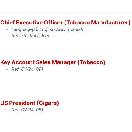
Chief Executive Officer (Tobacco Manufacturer)
Language(s): English AND Spanish
Ref: ZR_9547_JOB
Key Account Sales Manager (Tobacco)
Ref: CW24-091
US President (Cigars)
Ref: CW24-081