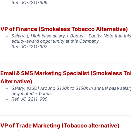
Ref: JO-2211-999
VP of Finance (Smokeless Tobacco Alternative)
Salary: (
) High base salary + Bonus + Equity. Note that this
equity-award opportunity at this Company.
Ref: JO-2211-997
Email & SMS Marketing Specialist (Smokeless T
Alternative)
Salary: (
USD
) Around $100k to $150k in annual base salar
negotiated + bonus
Ref: JO-2211-999
VP of Trade Marketing (Tobacco alternative)