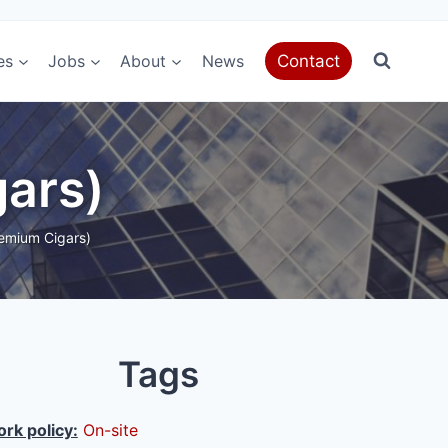
es
Jobs
About
News
Contact
gars)
emium Cigars)
Tags
rk policy:
On-site