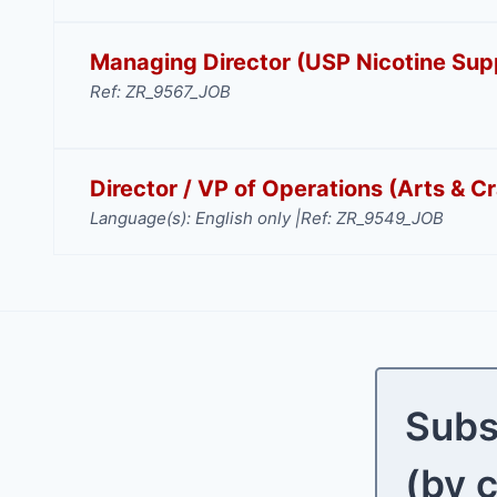
Managing Director (USP Nicotine Supp
Ref: ZR_9567_JOB
Director / VP of Operations (Arts & Cr
Language(s): English only |
Ref: ZR_9549_JOB
Subs
(by 