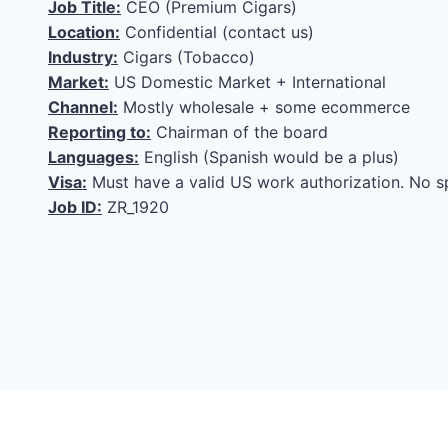
Job Title:
CEO (Premium Cigars)
Location:
Confidential (contact us)
Industry:
Cigars (Tobacco)
Market:
US Domestic Market + International
Channel:
Mostly wholesale + some ecommerce
Reporting to:
Chairman of the board
Languages:
English (Spanish would be a plus)
Visa:
Must have a valid US work authorization. No s
Job ID:
ZR_1920