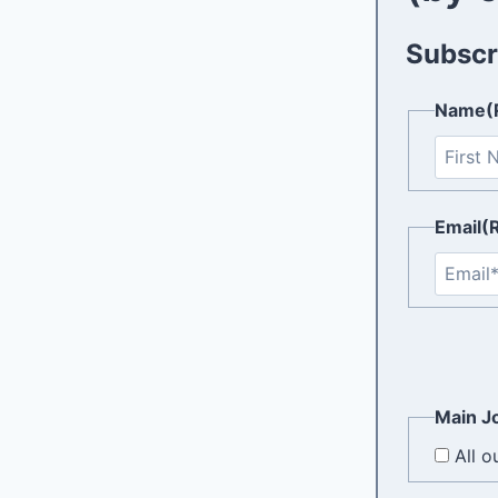
Subscri
Name
(
Email
(
Main Jo
All o