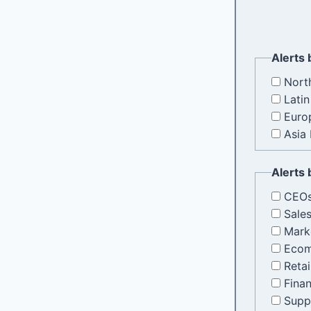
Alerts 
Nort
Lati
Europ
Asia 
Alerts 
CEOs
Sale
Mark
Ecom
Retai
Fina
Supp