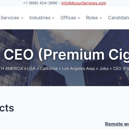
+1 (866) 424-3996 -
info@AccurServices.com
Services
Industries
Offices
Roles
Candidat
: CEO (Premium Ci
H AMERICA
»
USA
»
California
»
Los Angeles Area
»
Jobs
»
CEO (Pr
cts
Remote wo