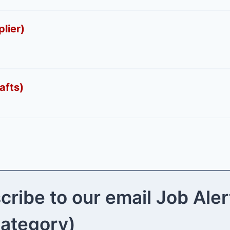
lier)
afts)
cribe to our email Job Aler
category)