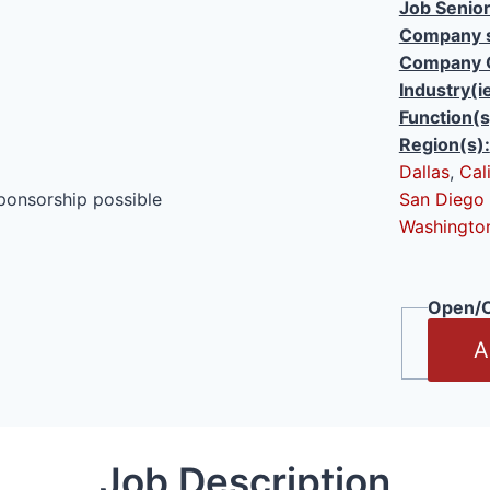
Job Senior
Company s
Company 
Industry(i
Function(s
Region(s):
Dallas
,
Cal
ponsorship possible
San Diego
Washingto
Open/C
A
Job Description