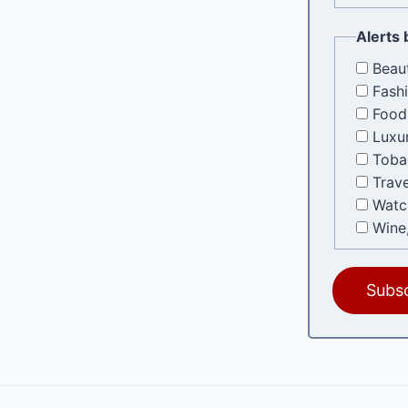
Alerts 
Beau
Fash
Food
Luxu
Toba
Trave
Watc
Wine,