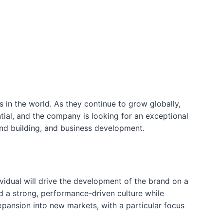
s in the world. As they continue to grow globally,
ntial, and the company is looking for an exceptional
and building, and business development.
vidual will drive the development of the brand on a
ld a strong, performance-driven culture while
xpansion into new markets, with a particular focus