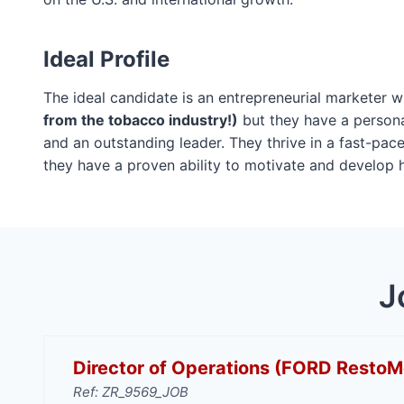
Ideal Profile
The ideal candidate is an entrepreneurial marketer
from the tobacco industry!)
but they have a personal
and an outstanding leader. They thrive in a fast-pa
they have a proven ability to motivate and develop 
J
Director of Operations (FORD Resto
Ref: ZR_9569_JOB