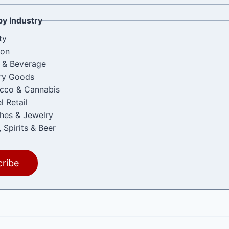
by Industry
ty
ion
 & Beverage
ry Goods
cco & Cannabis
l Retail
hes & Jewelry
 Spirits & Beer