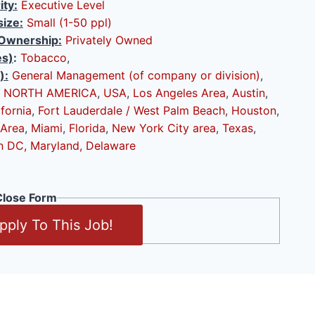
ity:
Executive Level
ize:
Small (1-50 ppl)
Ownership:
Privately Owned
es)
:
Tobacco
,
):
General Management (of company or division)
,
NORTH AMERICA
,
USA
,
Los Angeles Area
,
Austin
,
ifornia
,
Fort Lauderdale / West Palm Beach
,
Houston
,
 Area
,
Miami
,
Florida
,
New York City area
,
Texas
,
n DC, Maryland, Delaware
lose Form
pply To This Job!