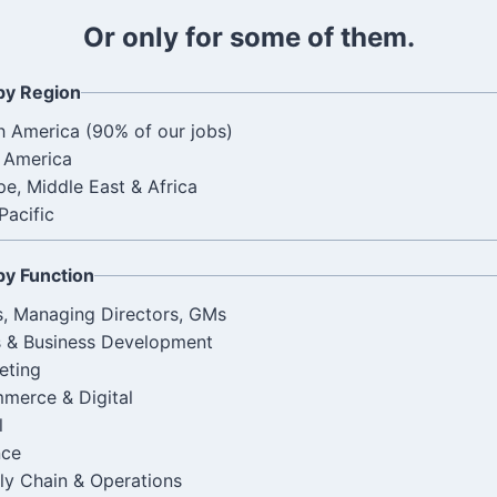
l
Or only for some of them.
by Region
h America (90% of our jobs)
n America
e, Middle East & Africa
Pacific
by Function
, Managing Directors, GMs
s & Business Development
eting
merce & Digital
l
nce
ly Chain & Operations