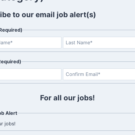
be to our email job alert(s)
Required)
F
i
r
Required)
s
t
E
n
t
e
For all our jobs!
r
E
b Alert
m
ur jobs!
a
i