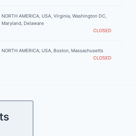
NORTH AMERICA
,
USA
,
Virginia
,
Washington DC,
Maryland, Delaware
CLOSED
NORTH AMERICA
,
USA
,
Boston
,
Massachusetts
CLOSED
ts