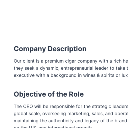
Company Description
Our client is a premium cigar company with a rich her
they seek a dynamic, entrepreneurial leader to take t
executive with a background in wines & spirits or lu
Objective of the Role
The CEO will be responsible for the strategic leade
global scale, overseeing marketing, sales, and operat
maintaining the authenticity and legacy of the brand
on the U.S. and international growth.