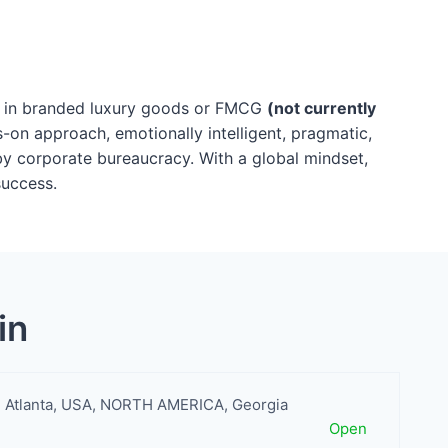
ce in branded luxury goods or FMCG
(not currently
s-on approach, emotionally intelligent, pragmatic,
by corporate bureaucracy. With a global mindset,
success.
in
Atlanta
,
USA
,
NORTH AMERICA
,
Georgia
Open