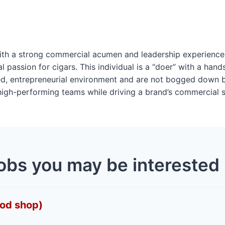
 with a strong commercial acumen and leadership experien
 passion for cigars. This individual is a “doer” with a hand
ced, entrepreneurial environment and are not bogged down 
high-performing teams while driving a brand’s commercial 
obs you may be interested 
Mod shop)