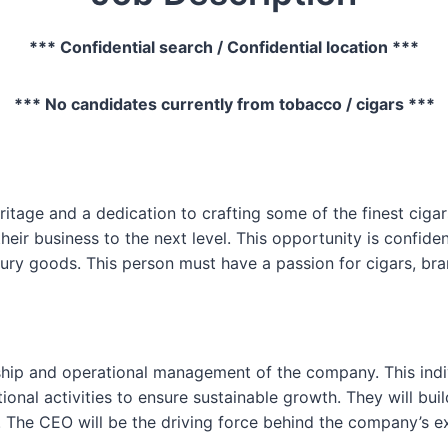
*** Confidential search / Confidential location ***
*** No candidates currently from tobacco / cigars ***
itage and a dedication to crafting some of the finest cigar
heir business to the next level. This opportunity is confide
xury goods. This person must have a passion for cigars, br
rship and operational management of the company. This indi
ional activities to ensure sustainable growth. They will bui
. The CEO will be the driving force behind the company’s e