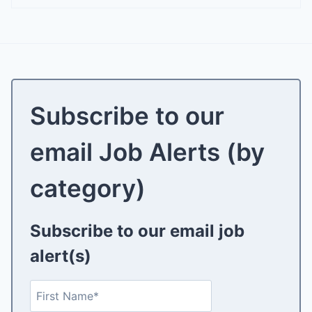
Subscribe to our
email Job Alerts (by
category)
Subscribe to our email job
alert(s)
N
F
a
i