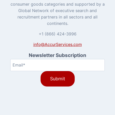
consumer goods categories and supported by a
Global Network of executive search and
recruitment partners in all sectors and all
continents.
+1 (866) 424-3996
info@AccurServices.com
Newsletter Subscription
Email
(Required)