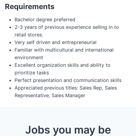
Requirements
Bachelor degree preferred
2-3 years of previous experience selling in to
retail stores.
Very self driven and entrepreneurial
Familiar with multicultural and international
environment
Excellent organization skills and ability to
prioritize tasks
Perfect presentation and communication skills
Appreciated previous titles: Sales Rep, Sales
Representative, Sales Manager
Jobs you may be