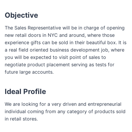
Objective
The Sales Representative will be in charge of opening
new retail doors in NYC and around, where those
experience gifts can be sold in their beautiful box. It is
a real field oriented business development job, where
you will be expected to visit point of sales to
negotiate product placement serving as tests for
future large accounts.
Ideal Profile
We are looking for a very driven and entrepreneurial
individual coming from any category of products sold
in retail stores.