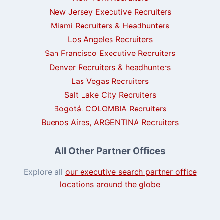
New Jersey Executive Recruiters
Miami Recruiters & Headhunters
Los Angeles Recruiters
San Francisco Executive Recruiters
Denver Recruiters & headhunters
Las Vegas Recruiters
Salt Lake City Recruiters
Bogotá, COLOMBIA Recruiters
Buenos Aires, ARGENTINA Recruiters
All Other Partner Offices
Explore all
our executive search partner office
locations around the globe