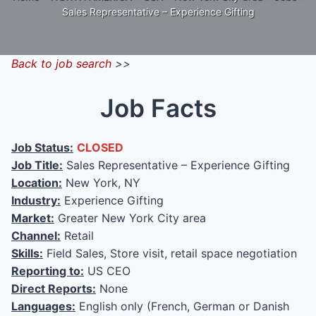
Sales Representative – Experience Gifting
Back to job search
>>
Job Facts
Job Status:
CLOSED
Job Title:
Sales Representative – Experience Gifting
Location:
New York, NY
Industry:
Experience Gifting
Market:
Greater New York City area
Channel:
Retail
Skills:
Field Sales, Store visit, retail space negotiation
Reporting to:
US CEO
Direct Reports:
None
Languages:
English only (French, German or Danish