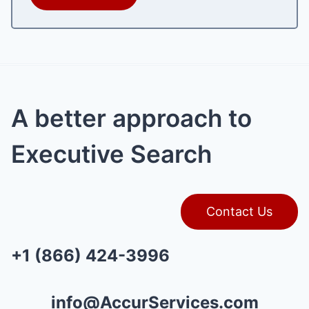
A better approach to
Executive Search
Contact Us
+1 (866) 424-3996
info@AccurServices.com