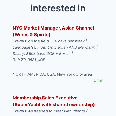
interested in
NYC Market Manager, Asian Channel
(Wines & Spirits)
Travels: on the field 3-4 days per week |
Language(s): Fluent in English AND Mandarin |
Salary: $90k base DOE + Bonus |
Ref: ZR_9581_JOB
NORTH AMERICA
,
USA
,
New York City area
Open
Membership Sales Executive
(SuperYacht with shared ownership)
Travels: As needed to meet with clients /