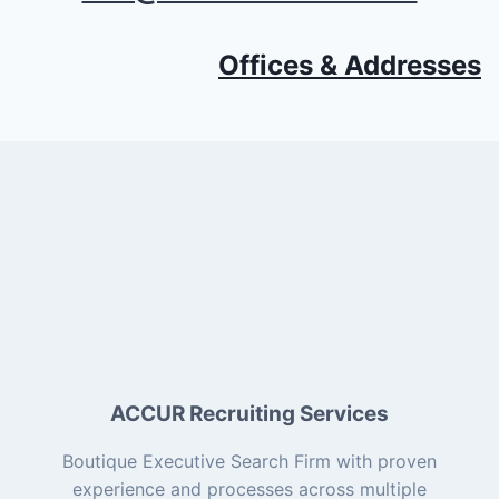
Offices & Addresses
ACCUR Recruiting Services
Boutique Executive Search Firm with proven
experience and processes across multiple