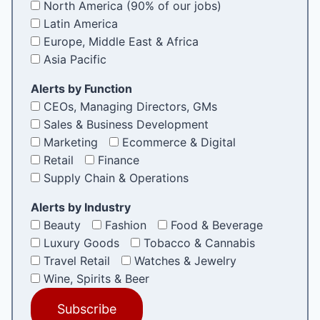
North America (90% of our jobs)
Latin America
Europe, Middle East & Africa
Asia Pacific
Alerts by Function
CEOs, Managing Directors, GMs
Sales & Business Development
Marketing
Ecommerce & Digital
Retail
Finance
Supply Chain & Operations
Alerts by Industry
Beauty
Fashion
Food & Beverage
Luxury Goods
Tobacco & Cannabis
Travel Retail
Watches & Jewelry
Wine, Spirits & Beer