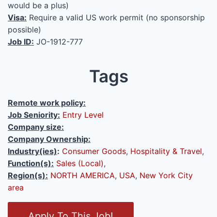
would be a plus)
Visa:
Require a valid US work permit (no sponsorship
possible)
Job ID:
JO-1912-777
Tags
Remote work policy:
Job Seniority:
Entry Level
Company size:
Company Ownership:
Industry(ies)
:
Consumer Goods
,
Hospitality & Travel
,
Function(s):
Sales (Local)
,
Region(s):
NORTH AMERICA
,
USA
,
New York City
area
O
Apply To This Job!