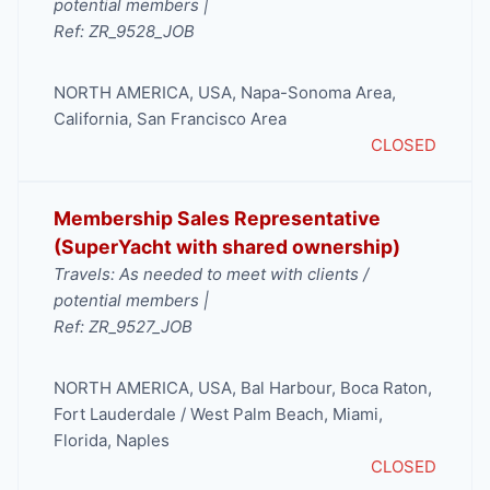
potential members |
Ref: ZR_9528_JOB
NORTH AMERICA
,
USA
,
Napa-Sonoma Area
,
California
,
San Francisco Area
CLOSED
Membership Sales Representative
(SuperYacht with shared ownership)
Travels: As needed to meet with clients /
potential members |
Ref: ZR_9527_JOB
NORTH AMERICA
,
USA
,
Bal Harbour
,
Boca Raton
,
Fort Lauderdale / West Palm Beach
,
Miami
,
Florida
,
Naples
CLOSED