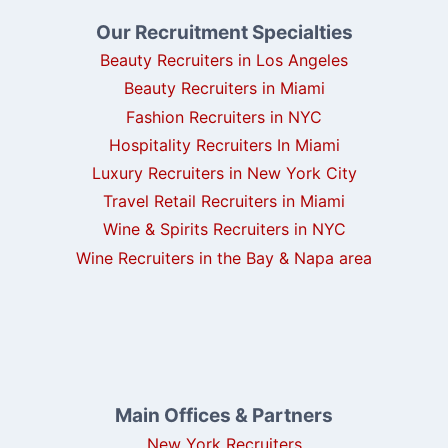
Our Recruitment Specialties
Beauty Recruiters in Los Angeles
Beauty Recruiters in Miami
Fashion Recruiters in NYC
Hospitality Recruiters In Miami
Luxury Recruiters in New York City
Travel Retail Recruiters in Miami
Wine & Spirits Recruiters in NYC
Wine Recruiters in the Bay & Napa area
Main Offices & Partners
New York Recruiters