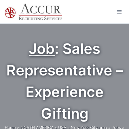
Skip
to
content
Job
: Sales
Representative –
Experience
Gifting
Home
»
NORTH AMERICA
»
USA
»
New York City area
»
Jobs
»