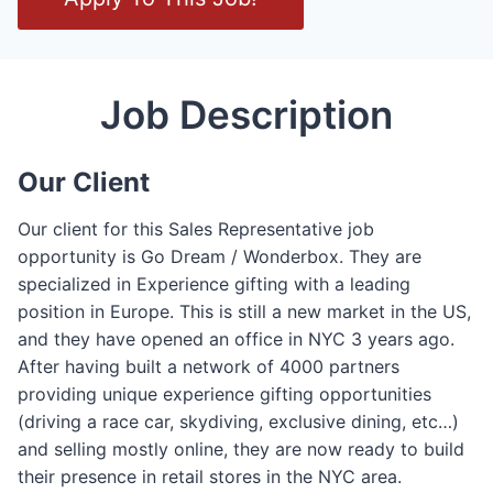
p
e
n
/
Job Description
C
l
Our Client
o
s
Our client for this Sales Representative job
e
opportunity is Go Dream / Wonderbox. They are
F
specialized in Experience gifting with a leading
o
position in Europe. This is still a new market in the US,
r
and they have opened an office in NYC 3 years ago.
m
After having built a network of 4000 partners
providing unique experience gifting opportunities
(driving a race car, skydiving, exclusive dining, etc…)
and selling mostly online, they are now ready to build
their presence in retail stores in the NYC area.