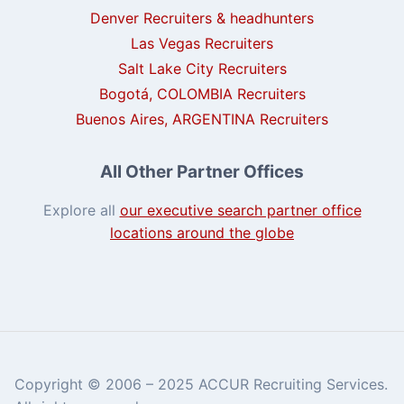
Denver Recruiters & headhunters
Las Vegas Recruiters
Salt Lake City Recruiters
Bogotá, COLOMBIA Recruiters
Buenos Aires, ARGENTINA Recruiters
All Other Partner Offices
Explore all
our executive search partner office
locations around the globe
Copyright © 2006 – 2025 ACCUR Recruiting Services.