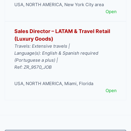
USA
,
NORTH AMERICA
,
New York City area
Open
Sales Director – LATAM & Travel Retail
(Luxury Goods)
Travels: Extensive travels |
Language(s): English & Spanish required
(Portuguese a plus) |
Ref: ZR_9570_JOB
USA
,
NORTH AMERICA
,
Miami
,
Florida
Open