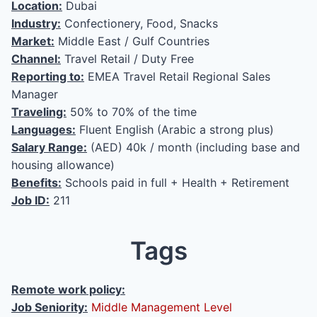
Location:
Dubai
Industry:
Confectionery, Food, Snacks
Market:
Middle East / Gulf Countries
Channel:
Travel Retail / Duty Free
Reporting to:
EMEA Travel Retail Regional Sales
Manager
Traveling:
50% to 70% of the time
Languages:
Fluent English (Arabic a strong plus)
Salary Range:
(AED) 40k / month (including base and
housing allowance)
Benefits:
Schools paid in full + Health + Retirement
Job ID:
211
Tags
Remote work policy:
Job Seniority:
Middle Management Level