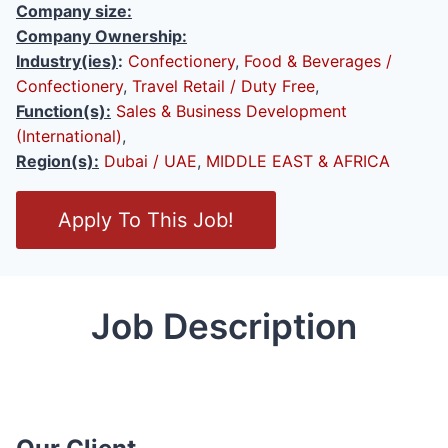
Company size:
Company Ownership:
Industry(ies)
:
Confectionery
,
Food & Beverages /
Confectionery
,
Travel Retail / Duty Free
,
Function(s):
Sales & Business Development
(International)
,
Region(s):
Dubai / UAE
,
MIDDLE EAST & AFRICA
O
Apply To This Job!
p
e
n
/
Job Description
C
l
o
s
e