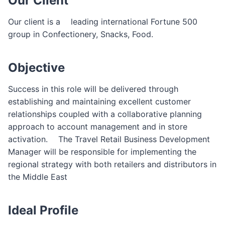
Our Client
F
o
Our client is a ゠leading international Fortune 500
r
group in Confectionery, Snacks, Food.
m
Objective
Success in this role will be delivered through
establishing and maintaining excellent customer
relationships coupled with a collaborative planning
approach to account management and in store
activation.゠ The Travel Retail Business Development
Manager will be responsible for implementing the
regional strategy with both retailers and distributors in
the Middle East
Ideal Profile