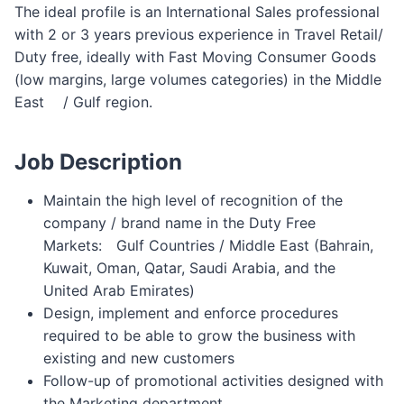
The ideal profile is an International Sales professional
with 2 or 3 years previous experience in Travel Retail/
Duty free, ideally with Fast Moving Consumer Goods
(low margins, large volumes categories) in the Middle
East ゠/ Gulf region.
Job Description
Maintain the high level of recognition of the
company / brand name in the Duty Free
Markets:゠Gulf Countries / Middle East (Bahrain,
Kuwait, Oman, Qatar, Saudi Arabia, and the゠
United Arab Emirates)
Design, implement and enforce procedures
required to be able to grow the business with
existing and new customers
Follow-up of promotional activities designed with
the Marketing department