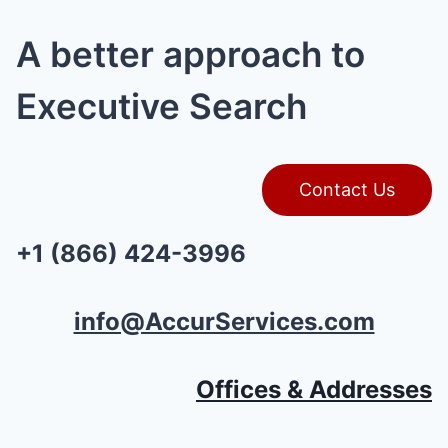
A better approach to
Executive Search
Contact Us
+1 (866) 424-3996
info@AccurServices.com
Offices & Addresses