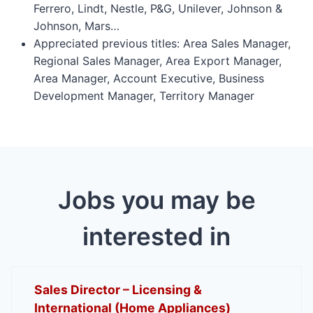
Ferrero, Lindt, Nestle, P&G, Unilever, Johnson &
Johnson, Mars…
Appreciated previous titles: Area Sales Manager,
Regional Sales Manager, Area Export Manager,
Area Manager, Account Executive, Business
Development Manager, Territory Manager
Jobs you may be
interested in
Sales Director – Licensing &
International (Home Appliances)