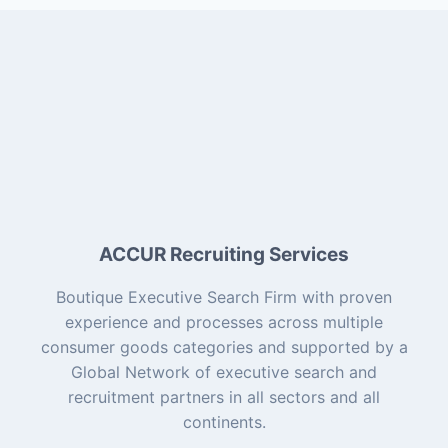
ACCUR Recruiting Services
Boutique Executive Search Firm with proven
experience and processes across multiple
consumer goods categories and supported by a
Global Network of executive search and
recruitment partners in all sectors and all
continents.