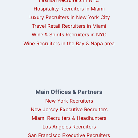
Hospitality Recruiters In Miami
Luxury Recruiters in New York City
Travel Retail Recruiters in Miami
Wine & Spirits Recruiters in NYC
Wine Recruiters in the Bay & Napa area
Main Offices & Partners
New York Recruiters
New Jersey Executive Recruiters
Miami Recruiters & Headhunters
Los Angeles Recruiters
San Francisco Executive Recruiters