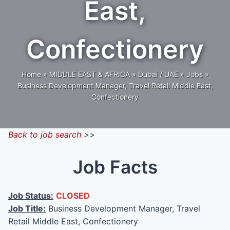
East,
Confectionery
Home
»
MIDDLE EAST & AFRICA
»
Dubai / UAE
»
Jobs
»
Business Development Manager, Travel Retail Middle East,
Confectionery
Back to job search
>>
Job Facts
Job Status:
CLOSED
Job Title:
Business Development Manager, Travel
Retail Middle East, Confectionery