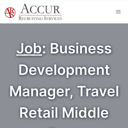
Skip
to
content
Job
: Business
Development
Manager, Travel
Retail Middle