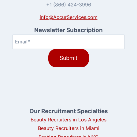
+1 (866) 424-3996
info@AccurServices.com
Newsletter Subscription
Email
(Required)
Our Recruitment Specialties
Beauty Recruiters in Los Angeles
Beauty Recruiters in Miami
Fashion Recruiters in NYC