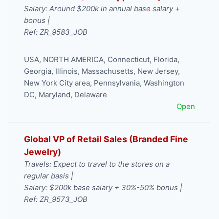
Salary: Around $200k in annual base salary +
bonus |
Ref: ZR_9583_JOB
USA
,
NORTH AMERICA
,
Connecticut
,
Florida
,
Georgia
,
Illinois
,
Massachusetts
,
New Jersey
,
New York City area
,
Pennsylvania
,
Washington
DC, Maryland, Delaware
Open
Global VP of Retail Sales (Branded Fine
Jewelry)
Travels: Expect to travel to the stores on a
regular basis |
Salary: $200k base salary + 30%-50% bonus |
Ref: ZR_9573_JOB