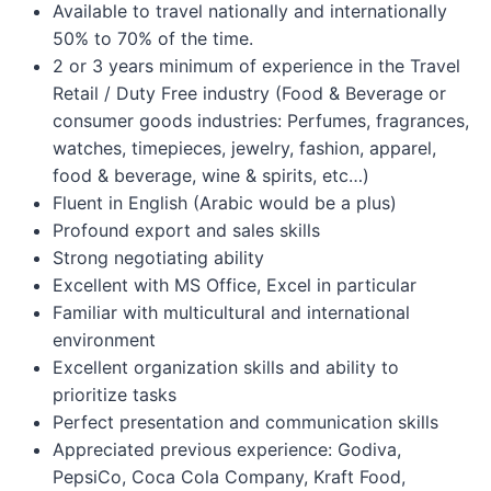
Available to travel nationally and internationally
50% to 70% of the time.
2 or 3 years minimum of experience in the Travel
Retail / Duty Free industry (Food & Beverage or
consumer goods industries: Perfumes, fragrances,
watches, timepieces, jewelry, fashion, apparel,
food & beverage, wine & spirits, etc…)
Fluent in English (Arabic would be a plus)
Profound export and sales skills
Strong negotiating ability
Excellent with MS Office, Excel in particular
Familiar with multicultural and international
environment
Excellent organization skills and ability to
prioritize tasks
Perfect presentation and communication skills
Appreciated previous experience: Godiva,
PepsiCo, Coca Cola Company, Kraft Food,