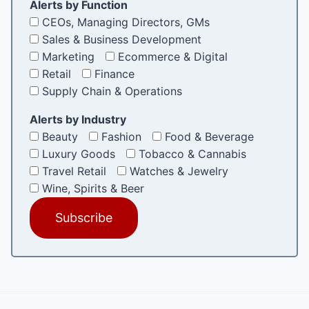
Alerts by Function
CEOs, Managing Directors, GMs
Sales & Business Development
Marketing
Ecommerce & Digital
Retail
Finance
Supply Chain & Operations
Alerts by Industry
Beauty
Fashion
Food & Beverage
Luxury Goods
Tobacco & Cannabis
Travel Retail
Watches & Jewelry
Wine, Spirits & Beer