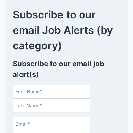
Subscribe to our
email Job Alerts (by
category)
Subscribe to our email job
alert(s)
N
F
a
i
L
m
r
a
e
s
s
(
t
E
E
t
R
m
n
e