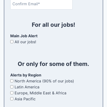
C
a
t
q
o
i
e
u
n
l
r
i
f
(
E
r
For all our jobs!
i
R
m
e
r
e
a
d
Main Job Alert
m
q
i
)
All our jobs!
E
u
l
m
i
a
r
i
e
Or only for some of them.
l
d
)
Alerts by Region
North America (90% of our jobs)
Latin America
Europe, Middle East & Africa
Asia Pacific