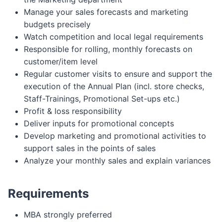
Manage your sales forecasts and marketing
budgets precisely
Watch competition and local legal requirements
Responsible for rolling, monthly forecasts on
customer/item level
Regular customer visits to ensure and support the
execution of the Annual Plan (incl. store checks,
Staff-Trainings, Promotional Set-ups etc.)
Profit & loss responsibility
Deliver inputs for promotional concepts
Develop marketing and promotional activities to
support sales in the points of sales
Analyze your monthly sales and explain variances
Requirements
MBA strongly preferred