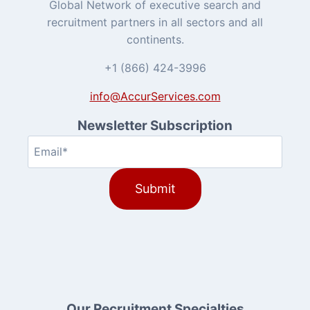
Global Network of executive search and
recruitment partners in all sectors and all
continents.
+1 (866) 424-3996
info@AccurServices.com
Newsletter Subscription
Email
(Required)
Our Recruitment Specialties