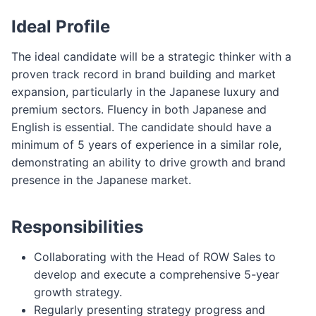
Ideal Profile
The ideal candidate will be a strategic thinker with a
proven track record in brand building and market
expansion, particularly in the Japanese luxury and
premium sectors. Fluency in both Japanese and
English is essential. The candidate should have a
minimum of 5 years of experience in a similar role,
demonstrating an ability to drive growth and brand
presence in the Japanese market.
Responsibilities
Collaborating with the Head of ROW Sales to
develop and execute a comprehensive 5-year
growth strategy.
Regularly presenting strategy progress and