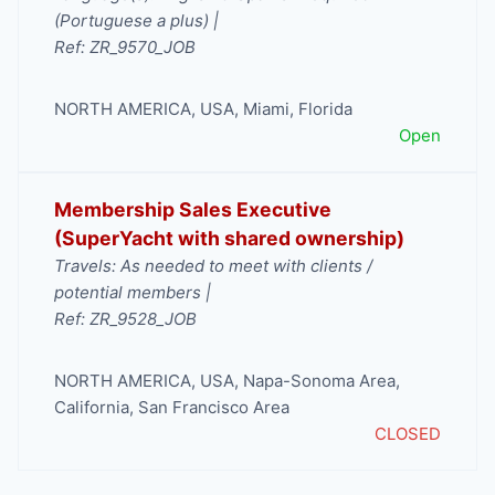
(Portuguese a plus) |
Ref: ZR_9570_JOB
NORTH AMERICA
,
USA
,
Miami
,
Florida
Open
Membership Sales Executive
(SuperYacht with shared ownership)
Travels: As needed to meet with clients /
potential members |
Ref: ZR_9528_JOB
NORTH AMERICA
,
USA
,
Napa-Sonoma Area
,
California
,
San Francisco Area
CLOSED