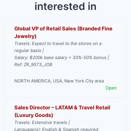
interested in
Global VP of Retail Sales (Branded Fine
Jewelry)
Travels: Expect to travel to the stores on a
regular basis |
Salary: $200k base salary + 30%-50% bonus |
Ref: ZR_9573_JOB
NORTH AMERICA
,
USA
,
New York City area
Open
Sales Director – LATAM & Travel Retail
(Luxury Goods)
Travels: Extensive travels |
Language(s): English & Spanish required