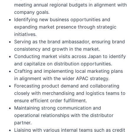
meeting annual regional budgets in alignment with
company goals.
Identifying new business opportunities and
expanding market presence through strategic
initiatives.
Serving as the brand ambassador, ensuring brand
consistency and growth in the market.
Conducting market visits across Japan to identify
and capitalize on distribution opportunities.
Crafting and implementing local marketing plans
in alignment with the wider APAC strategy.
Forecasting product demand and collaborating
closely with merchandising and logistics teams to
ensure efficient order fulfillment.
Maintaining strong communication and
operational relationships with the distributor
partner.
Liaising with various internal teams such as credit