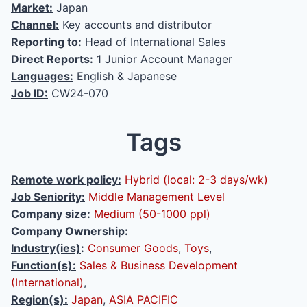
Market:
Japan
Channel:
Key accounts and distributor
Reporting to:
Head of International Sales
Direct Reports:
1 Junior Account Manager
Languages:
English & Japanese
Job ID:
CW24-070
Tags
Remote work policy:
Hybrid (local: 2-3 days/wk)
Job Seniority:
Middle Management Level
Company size:
Medium (50-1000 ppl)
Company Ownership:
Industry(ies)
:
Consumer Goods
,
Toys
,
Function(s):
Sales & Business Development
(International)
,
Region(s):
Japan
,
ASIA PACIFIC