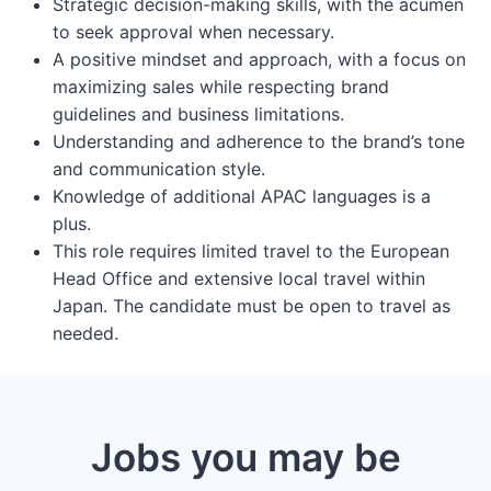
Strategic decision-making skills, with the acumen
to seek approval when necessary.
A positive mindset and approach, with a focus on
maximizing sales while respecting brand
guidelines and business limitations.
Understanding and adherence to the brand’s tone
and communication style.
Knowledge of additional APAC languages is a
plus.
This role requires limited travel to the European
Head Office and extensive local travel within
Japan. The candidate must be open to travel as
needed.
Jobs you may be