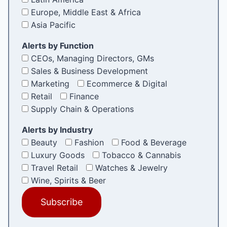
Europe, Middle East & Africa
Asia Pacific
Alerts by Function
CEOs, Managing Directors, GMs
Sales & Business Development
Marketing
Ecommerce & Digital
Retail
Finance
Supply Chain & Operations
Alerts by Industry
Beauty
Fashion
Food & Beverage
Luxury Goods
Tobacco & Cannabis
Travel Retail
Watches & Jewelry
Wine, Spirits & Beer