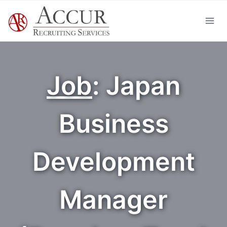
Skip
to
content
Job
: Japan
Business
Development
Manager