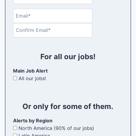
a
e
s
s
(
t
E
E
t
R
m
n
e
C
a
t
q
o
i
e
u
n
l
r
i
f
(
E
r
For all our jobs!
i
R
m
e
r
e
a
d
Main Job Alert
m
q
i
)
All our jobs!
E
u
l
m
i
a
r
i
e
Or only for some of them.
l
d
)
Alerts by Region
North America (90% of our jobs)
Latin America