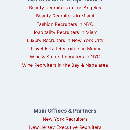
Beauty Recruiters in Los Angeles
Beauty Recruiters in Miami
Fashion Recruiters in NYC
Hospitality Recruiters In Miami
Luxury Recruiters in New York City
Travel Retail Recruiters in Miami
Wine & Spirits Recruiters in NYC
Wine Recruiters in the Bay & Napa area
Main Offices & Partners
New York Recruiters
New Jersey Executive Recruiters