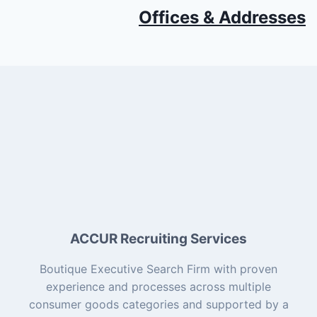
Offices & Addresses
ACCUR Recruiting Services
Boutique Executive Search Firm with proven
experience and processes across multiple
consumer goods categories and supported by a