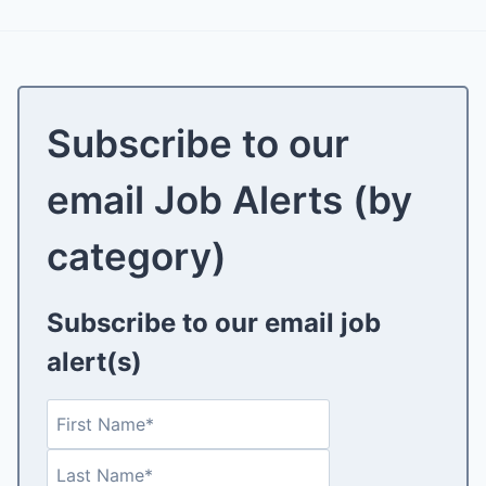
Subscribe to our
email Job Alerts (by
category)
Subscribe to our email job
alert(s)
N
F
a
i
L
m
r