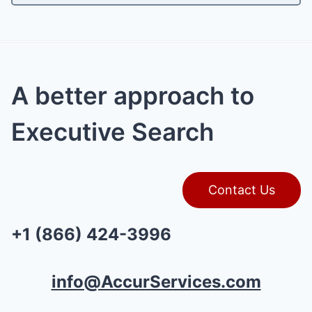
A better approach to
Executive Search
Contact Us
+1 (866) 424-3996
info@AccurServices.com