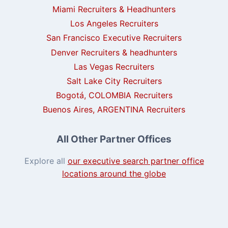
Miami Recruiters & Headhunters
Los Angeles Recruiters
San Francisco Executive Recruiters
Denver Recruiters & headhunters
Las Vegas Recruiters
Salt Lake City Recruiters
Bogotá, COLOMBIA Recruiters
Buenos Aires, ARGENTINA Recruiters
All Other Partner Offices
Explore all
our executive search partner office
locations around the globe