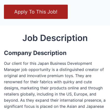
O
Apply To This Job!
p
e
n
/
Job Description
C
l
Company Description
o
s
Our client for this Japan Business Development
e
Manager job opportunity is a distinguished creator of
F
original and innovative premium toys. They are
o
renowned for their fabrics with quirky and cute
r
designs, marketing their products online and through
m
retailers globally, including in the US, Europe, and
beyond. As they expand their international presence, a
significant focus is placed on the Asian and Japanese