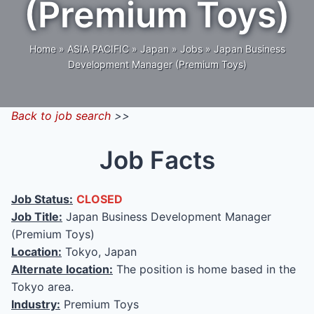
(Premium Toys)
Home
»
ASIA PACIFIC
»
Japan
»
Jobs
»
Japan Business
Development Manager (Premium Toys)
Back to job search
>>
Job Facts
Job Status:
CLOSED
Job Title:
Japan Business Development Manager
(Premium Toys)
Location:
Tokyo, Japan
Alternate location:
The position is home based in the
Tokyo area.
Industry:
Premium Toys