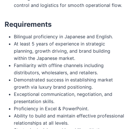
control and logistics for smooth operational flow.
Requirements
Bilingual proficiency in Japanese and English.
At least 5 years of experience in strategic
planning, growth driving, and brand building
within the Japanese market.
Familiarity with offline channels including
distributors, wholesalers, and retailers.
Demonstrated success in establishing market
growth via luxury brand positioning.
Exceptional communication, negotiation, and
presentation skills.
Proficiency in Excel & PowerPoint.
Ability to build and maintain effective professional
relationships at all levels.