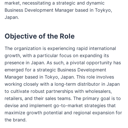
market, necessitating a strategic and dynamic
Business Development Manager based in Toykyo,
Japan.
Objective of the Role
The organization is experiencing rapid international
growth, with a particular focus on expanding its
presence in Japan. As such, a pivotal opportunity has
emerged for a strategic Business Development
Manager based in Tokyo, Japan. This role involves
working closely with a long-term distributor in Japan
to cultivate robust partnerships with wholesalers,
retailers, and their sales teams. The primary goal is to
devise and implement go-to-market strategies that
maximize growth potential and regional expansion for
the brand.