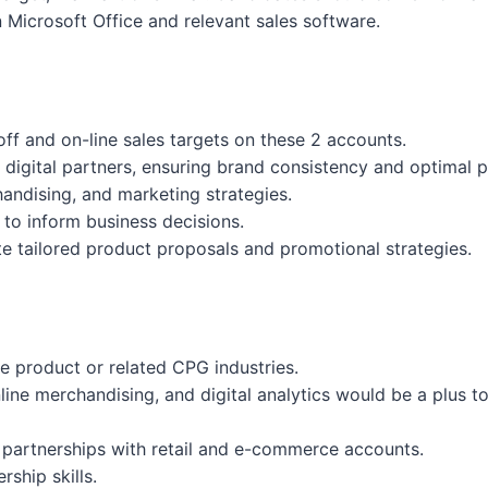
 Microsoft Office and relevant sales software.
ff and on-line sales targets on these 2 accounts.
nd digital partners, ensuring brand consistency and optimal
andising, and marketing strategies.
 to inform business decisions.
te tailored product proposals and promotional strategies.
me product or related CPG industries.
ne merchandising, and digital analytics would be a plus to
 partnerships with retail and e-commerce accounts.
ship skills.