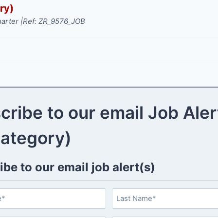
ry)
arter |
Ref: ZR_9576_JOB
cribe to our email Job Aler
category)
be to our email job alert(s)
L