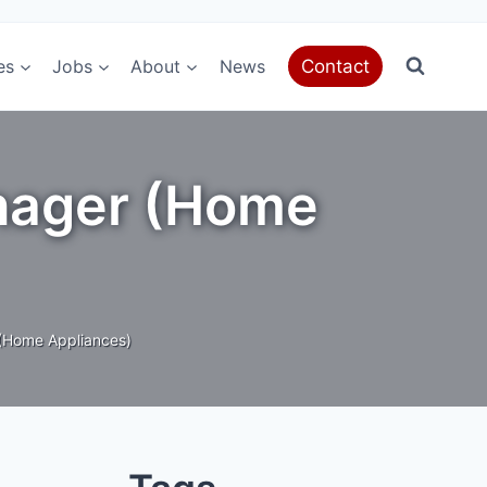
es
Jobs
About
News
Contact
anager (Home
(Home Appliances)