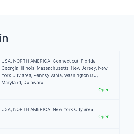
in
USA
,
NORTH AMERICA
,
Connecticut
,
Florida
,
Georgia
,
Illinois
,
Massachusetts
,
New Jersey
,
New
York City area
,
Pennsylvania
,
Washington DC,
Maryland, Delaware
Open
USA
,
NORTH AMERICA
,
New York City area
Open