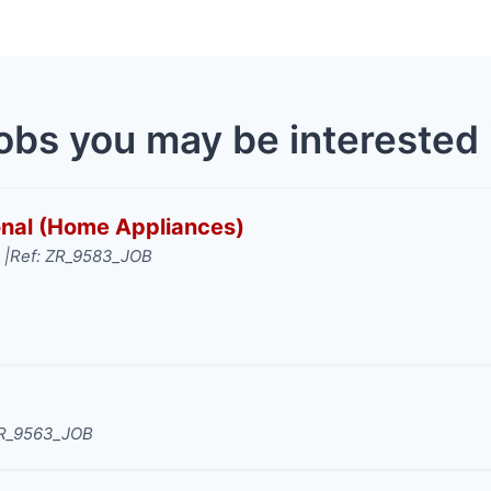
obs you may be interested 
ional (Home Appliances)
 |
Ref: ZR_9583_JOB
ZR_9563_JOB