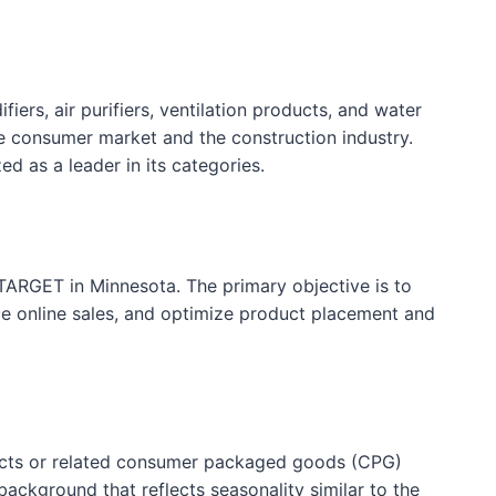
ers, air purifiers, ventilation products, and water
e consumer market and the construction industry.
d as a leader in its categories.
ARGET in Minnesota. The primary objective is to
nce online sales, and optimize product placement and
roducts or related consumer packaged goods (CPG)
ackground that reflects seasonality similar to the