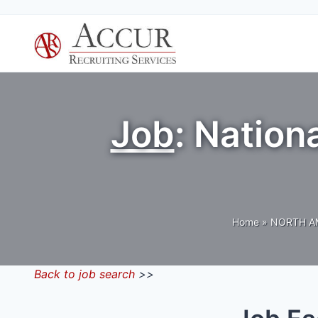
Skip
to
content
Job
: Natio
Home
»
NORTH A
Back to job search
>>