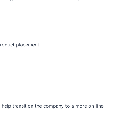
 product placement.
 help transition the company to a more on-line