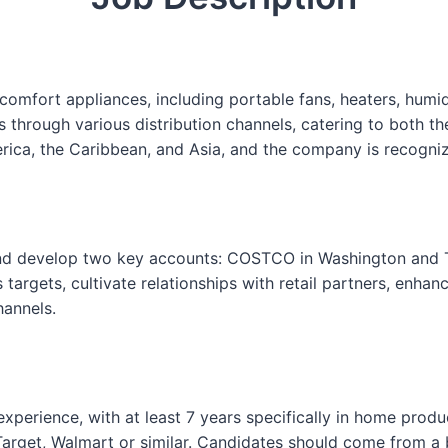
s
e
F
o
fort appliances, including portable fans, heaters, humidifi
r
hrough various distribution channels, catering to both th
m
ica, the Caribbean, and Asia, and the company is recognize
and develop two key accounts: COSTCO in Washington and T
 targets, cultivate relationships with retail partners, enha
annels.
s experience, with at least 7 years specifically in home p
arget, Walmart or similar. Candidates should come from a b