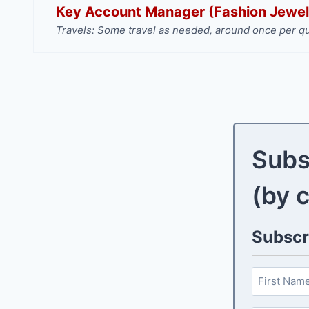
Key Account Manager (Fashion Jewel
Travels: Some travel as needed, around once per qu
Subs
(by 
Subscri
N
a
F