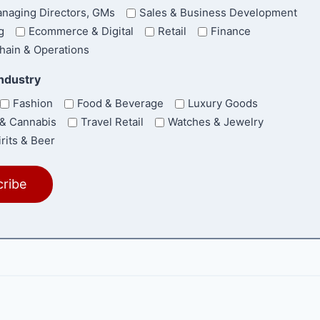
naging Directors, GMs
Sales & Business Development
g
Ecommerce & Digital
Retail
Finance
hain & Operations
Industry
Fashion
Food & Beverage
Luxury Goods
& Cannabis
Travel Retail
Watches & Jewelry
rits & Beer