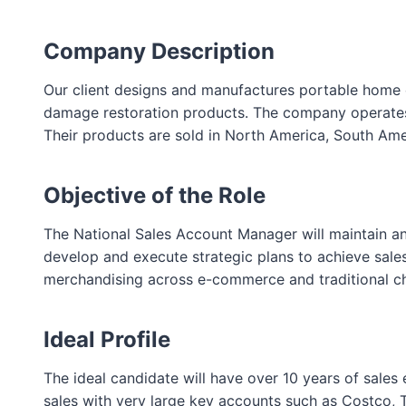
Company Description
Our client designs and manufactures portable home com
damage restoration products. The company operates t
Their products are sold in North America, South Amer
Objective of the Role
The National Sales Account Manager will maintain 
develop and execute strategic plans to achieve sales
merchandising across e-commerce and traditional ch
Ideal Profile
The ideal candidate will have over 10 years of sale
sales with very large key accounts such as Costco, T