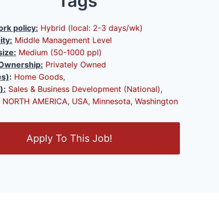
Tags
rk policy:
Hybrid (local: 2-3 days/wk)
ity:
Middle Management Level
ize:
Medium (50-1000 ppl)
Ownership:
Privately Owned
es)
:
Home Goods
,
):
Sales & Business Development (National)
,
NORTH AMERICA
,
USA
,
Minnesota
,
Washington
Apply To This Job!