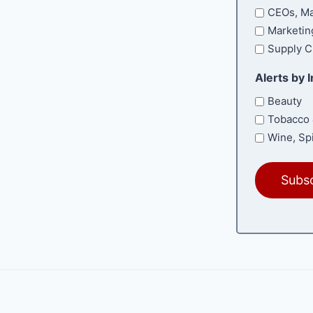
CEOs, Ma
Marketin
Supply C
Alerts by 
Beauty
Tobacco 
Wine, Spi