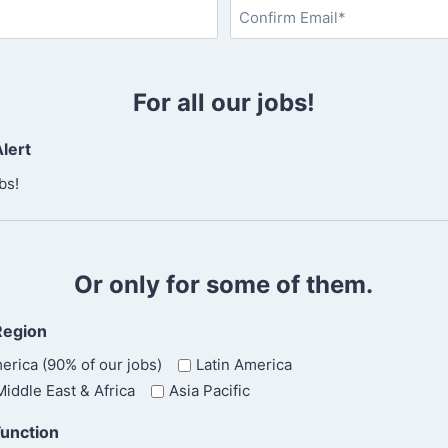
a
s
C
t
o
For all our jobs!
n
f
lert
i
r
bs!
m
E
m
a
Or only for some of them.
i
l
Region
erica (90% of our jobs)
Latin America
iddle East & Africa
Asia Pacific
Function