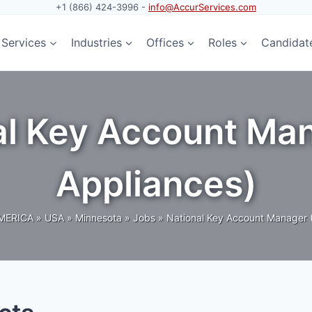
+1 (866) 424-3996 -
info@AccurServices.com
Services
Industries
Offices
Roles
Candidat
nal Key Account M
Appliances)
MERICA
»
USA
»
Minnesota
»
Jobs
»
National Key Account Manager 