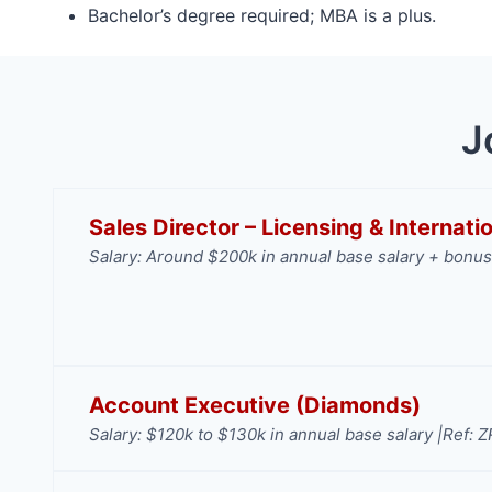
Bachelor’s degree required; MBA is a plus.
J
Sales Director – Licensing & Internat
Salary: Around $200k in annual base salary + bonus
Account Executive (Diamonds)
Salary: $120k to $130k in annual base salary |
Ref: 