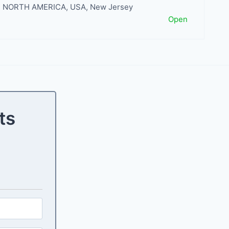
NORTH AMERICA
,
USA
,
New Jersey
Open
ts