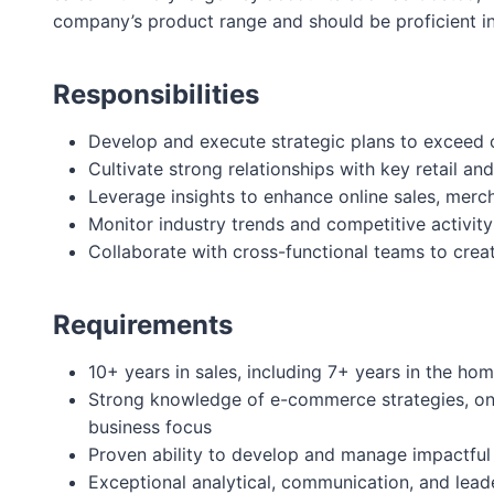
company’s product range and should be proficient in
Responsibilities
Develop and execute strategic plans to exceed o
Cultivate strong relationships with key retail a
Leverage insights to enhance online sales, merch
Monitor industry trends and competitive activity
Collaborate with cross-functional teams to crea
Requirements
10+ years in sales, including 7+ years in the ho
Strong knowledge of e-commerce strategies, onli
business focus
Proven ability to develop and manage impactful
Exceptional analytical, communication, and leader