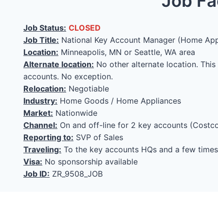
Job Fa
Job Status:
CLOSED
Job Title:
National Key Account Manager (Home App
Location:
Minneapolis, MN or Seattle, WA area
Alternate location:
No other alternate location. This
accounts. No exception.
Relocation:
Negotiable
Industry:
Home Goods / Home Appliances
Market:
Nationwide
Channel:
On and off-line for 2 key accounts (Costco
Reporting to:
SVP of Sales
Traveling:
To the key accounts HQs and a few times 
Visa:
No sponsorship available
Job ID:
ZR_9508_JOB