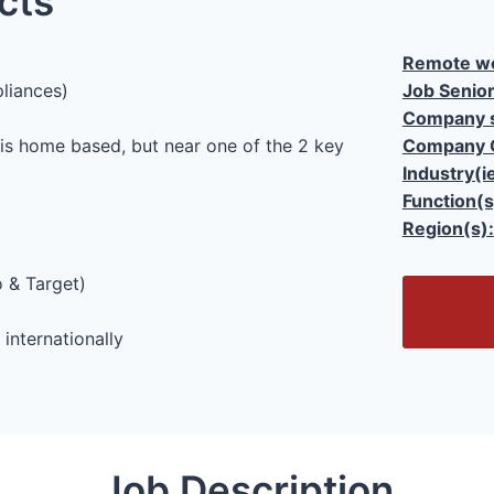
cts
Remote wo
liances)
Job Senior
Company s
 is home based, but near one of the 2 key
Company 
Industry(i
Function(s
Region(s):
 & Target)
O
p
internationally
e
n
/
C
l
Job Description
o