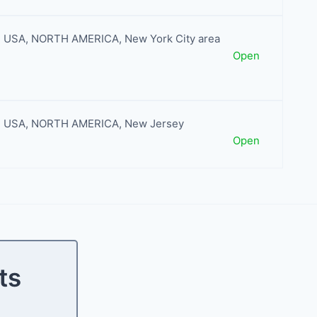
USA
,
NORTH AMERICA
,
New York City area
Open
USA
,
NORTH AMERICA
,
New Jersey
Open
ts