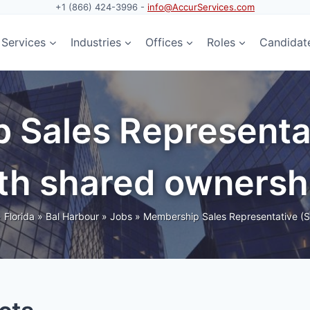
+1 (866) 424-3996 -
info@AccurServices.com
Services
Industries
Offices
Roles
Candidat
 Sales Representa
th shared ownersh
»
Florida
»
Bal Harbour
»
Jobs
»
Membership Sales Representative (S