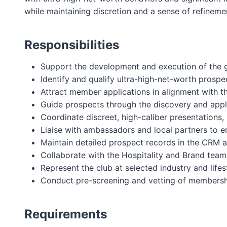
while maintaining discretion and a sense of refinement
Responsibilities
Support the development and execution of the g
Identify and qualify ultra-high-net-worth prosp
Attract member applications in alignment with t
Guide prospects through the discovery and appli
Coordinate discreet, high-caliber presentations,
Liaise with ambassadors and local partners to e
Maintain detailed prospect records in the CRM a
Collaborate with the Hospitality and Brand team
Represent the club at selected industry and lifes
Conduct pre-screening and vetting of membersh
Requirements