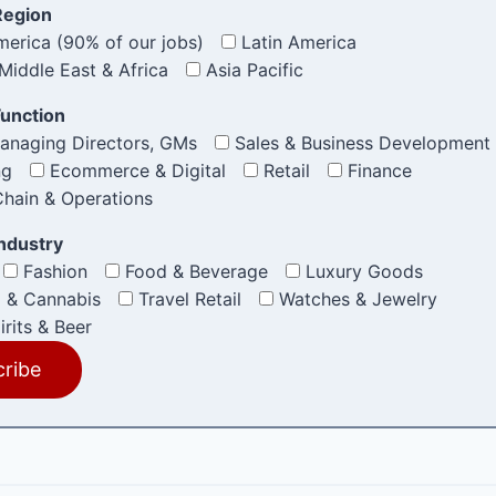
Region
erica (90% of our jobs)
Latin America
Middle East & Africa
Asia Pacific
Function
anaging Directors, GMs
Sales & Business Development
ng
Ecommerce & Digital
Retail
Finance
hain & Operations
Industry
Fashion
Food & Beverage
Luxury Goods
 & Cannabis
Travel Retail
Watches & Jewelry
irits & Beer