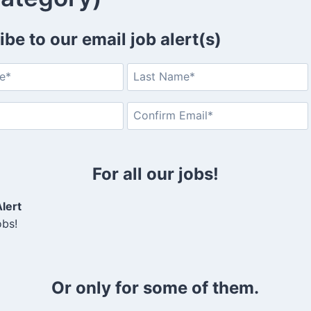
be to our email job alert(s)
F
i
r
E
s
n
t
t
e
For all our jobs!
r
i
E
lert
m
obs!
a
i
l
i
Or only for some of them.
l