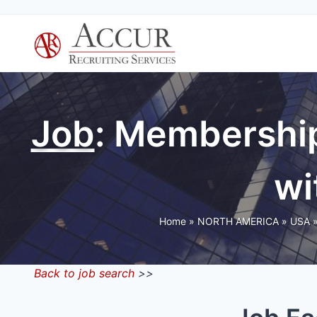
Skip
to
content
Job
: Membership
wi
Home
»
NORTH AMERICA
»
USA
Back to job search
>>