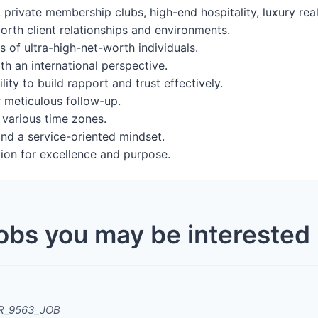
 private membership clubs, high-end hospitality, luxury real 
rth client relationships and environments.
 of ultra-high-net-worth individuals.
th an international perspective.
lity to build rapport and trust effectively.
r meticulous follow-up.
 various time zones.
 and a service-oriented mindset.
tion for excellence and purpose.
obs you may be interested 
ZR_9563_JOB