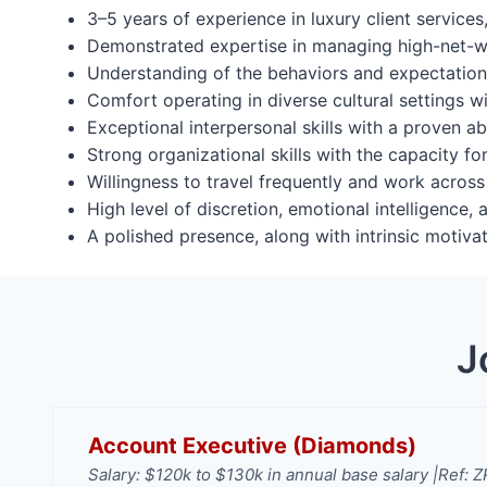
3–5 years of experience in luxury client services,
Demonstrated expertise in managing high-net-wo
Understanding of the behaviors and expectations
Comfort operating in diverse cultural settings wi
Exceptional interpersonal skills with a proven abi
Strong organizational skills with the capacity fo
Willingness to travel frequently and work across
High level of discretion, emotional intelligence,
A polished presence, along with intrinsic motiva
J
Account Executive (Diamonds)
Salary: $120k to $130k in annual base salary |
Ref: 