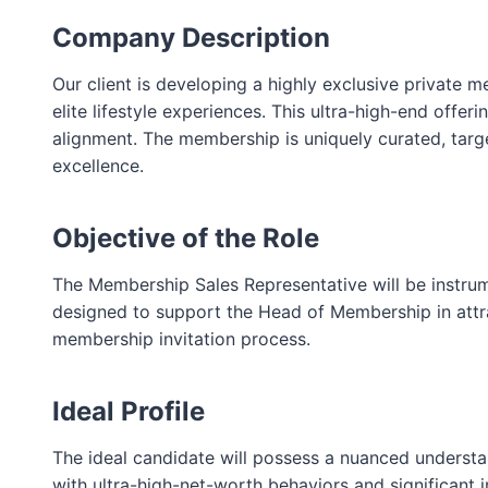
Company Description
Our client is developing a highly exclusive private 
elite lifestyle experiences. This ultra-high-end offe
alignment. The membership is uniquely curated, targe
excellence.
Objective of the Role
The Membership Sales Representative will be instrum
designed to support the Head of Membership in attrac
membership invitation process.
Ideal Profile
The ideal candidate will possess a nuanced understan
with ultra-high-net-worth behaviors and significant in