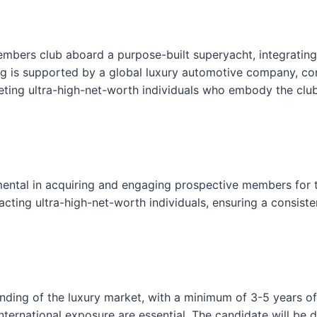
l
o
s
members club aboard a purpose-built superyacht, integrating
e
ring is supported by a global luxury automotive company, con
F
ting ultra-high-net-worth individuals who embody the club’s
o
r
m
ental in acquiring and engaging prospective members for th
ting ultra-high-net-worth individuals, ensuring a consisten
ding of the luxury market, with a minimum of 3-5 years of e
ternational exposure are essential. The candidate will be di