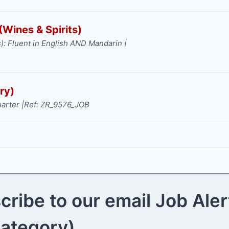
Wines & Spirits)
): Fluent in English AND Mandarin |
ry)
arter |
Ref: ZR_9576_JOB
cribe to our email Job Aler
category)