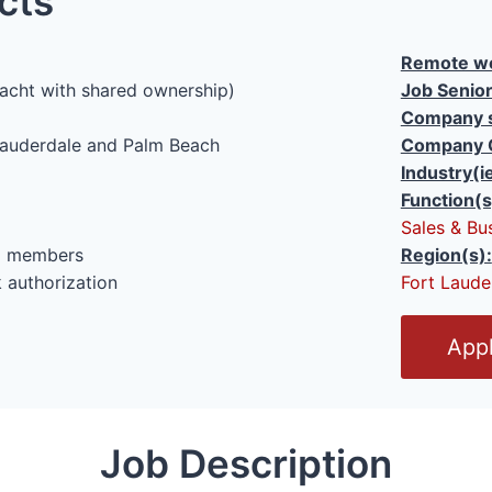
cts
Remote wo
acht with shared ownership)
Job Senior
Company s
auderdale and Palm Beach
Company 
Industry(i
Function(s
Sales & Bu
al members
Region(s):
 authorization
Fort Laude
O
Appl
p
e
n
Job Description
/
C