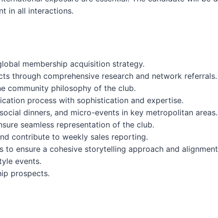
 in all interactions.
lobal membership acquisition strategy.
ects through comprehensive research and network referrals.
he community philosophy of the club.
cation process with sophistication and expertise.
 social dinners, and micro-events in key metropolitan areas.
nsure seamless representation of the club.
nd contribute to weekly sales reporting.
s to ensure a cohesive storytelling approach and alignment
tyle events.
ip prospects.