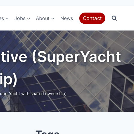
es
Jobs
About
News
Contact
tive (SuperYacht
ip)
uperYacht with shared ownership)