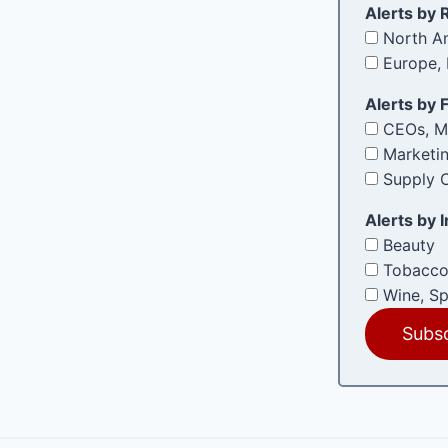
e
Alerts by 
d
North Am
)
Europe, 
Alerts by 
CEOs, M
Marketi
Supply C
Alerts by 
Beauty
Tobacco
Wine, Sp