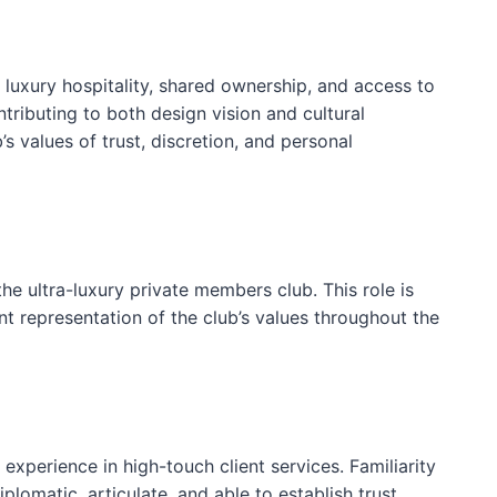
 luxury hospitality, shared ownership, and access to
tributing to both design vision and cultural
 values of trust, discretion, and personal
e ultra-luxury private members club. This role is
t representation of the club’s values throughout the
xperience in high-touch client services. Familiarity
plomatic, articulate, and able to establish trust