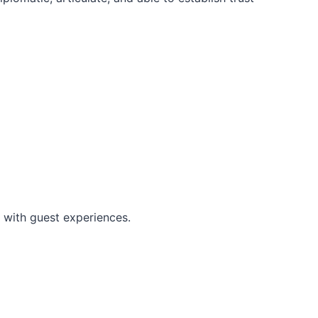
 with guest experiences.