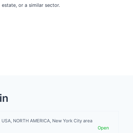
estate, or a similar sector.
in
USA
,
NORTH AMERICA
,
New York City area
Open