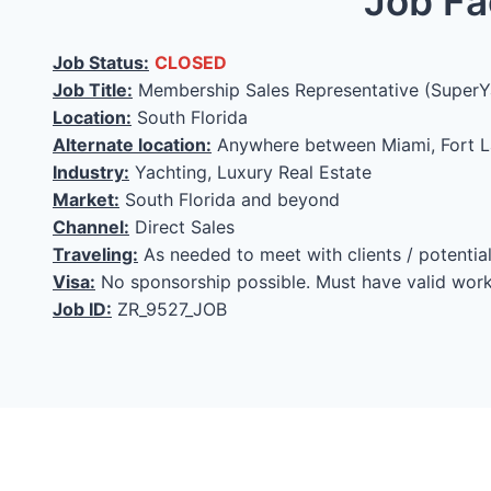
Job Fa
Job Status:
CLOSED
Job Title:
Membership Sales Representative (SuperY
Location:
South Florida
Alternate location:
Anywhere between Miami, Fort L
Industry:
Yachting, Luxury Real Estate
Market:
South Florida and beyond
Channel:
Direct Sales
Traveling:
As needed to meet with clients / potenti
Visa:
No sponsorship possible. Must have valid work
Job ID:
ZR_9527_JOB