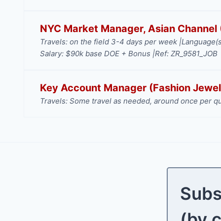
NYC Market Manager, Asian Channel (
Travels: on the field 3-4 days per week |
Language(s
Salary: $90k base DOE + Bonus |
Ref: ZR_9581_JOB
Key Account Manager (Fashion Jewel
Travels: Some travel as needed, around once per qu
Subs
(by 