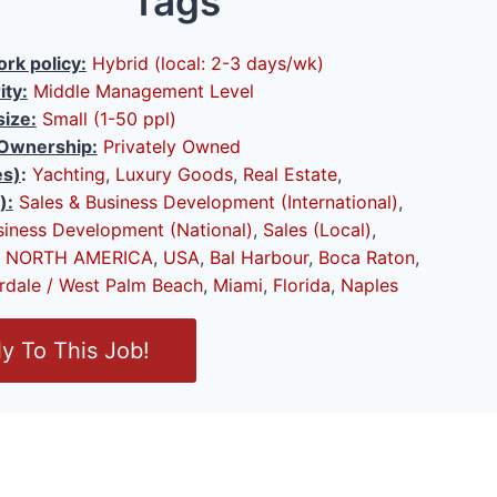
Tags
rk policy:
Hybrid (local: 2-3 days/wk)
ity:
Middle Management Level
ize:
Small (1-50 ppl)
Ownership:
Privately Owned
es)
:
Yachting
,
Luxury Goods
,
Real Estate
,
):
Sales & Business Development (International)
,
siness Development (National)
,
Sales (Local)
,
NORTH AMERICA
,
USA
,
Bal Harbour
,
Boca Raton
,
rdale / West Palm Beach
,
Miami
,
Florida
,
Naples
y To This Job!