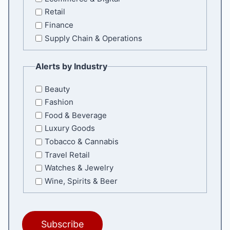
Retail
Finance
Supply Chain & Operations
Alerts by Industry
Beauty
Fashion
Food & Beverage
Luxury Goods
Tobacco & Cannabis
Travel Retail
Watches & Jewelry
Wine, Spirits & Beer