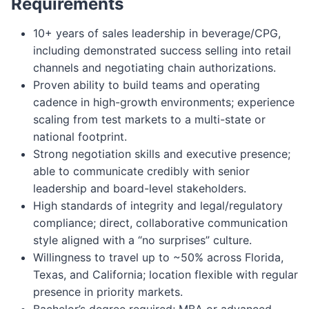
Requirements
10+ years of sales leadership in beverage/CPG,
including demonstrated success selling into retail
channels and negotiating chain authorizations.
Proven ability to build teams and operating
cadence in high-growth environments; experience
scaling from test markets to a multi-state or
national footprint.
Strong negotiation skills and executive presence;
able to communicate credibly with senior
leadership and board-level stakeholders.
High standards of integrity and legal/regulatory
compliance; direct, collaborative communication
style aligned with a “no surprises” culture.
Willingness to travel up to ~50% across Florida,
Texas, and California; location flexible with regular
presence in priority markets.
Bachelor’s degree required; MBA or advanced