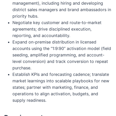
management), including hiring and developing
district sales managers and brand ambassadors in
priority hubs.
Negotiate key customer and route-to-market
agreements; drive disciplined execution,
reporting, and accountability.
Expand on-premise distribution in licensed
accounts using the “1:9:90” activation model (field
seeding, amplified programming, and account-
level conversion) and track conversion to repeat
purchase.
Establish KPIs and forecasting cadence; translate
market learnings into scalable playbooks for new
states; partner with marketing, finance, and
operations to align activation, budgets, and
supply readiness.