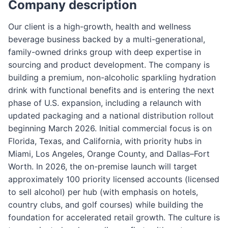
Company description
Our client is a high-growth, health and wellness
beverage business backed by a multi-generational,
family-owned drinks group with deep expertise in
sourcing and product development. The company is
building a premium, non-alcoholic sparkling hydration
drink with functional benefits and is entering the next
phase of U.S. expansion, including a relaunch with
updated packaging and a national distribution rollout
beginning March 2026. Initial commercial focus is on
Florida, Texas, and California, with priority hubs in
Miami, Los Angeles, Orange County, and Dallas–Fort
Worth. In 2026, the on-premise launch will target
approximately 100 priority licensed accounts (licensed
to sell alcohol) per hub (with emphasis on hotels,
country clubs, and golf courses) while building the
foundation for accelerated retail growth. The culture is