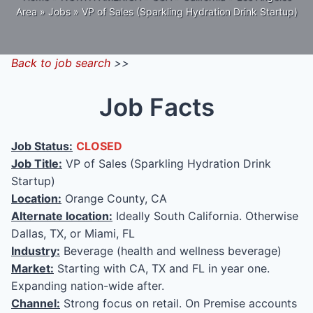
Area
»
Jobs
»
VP of Sales (Sparkling Hydration Drink Startup)
Back to job search
>>
Job Facts
Job Status:
CLOSED
Job Title:
VP of Sales (Sparkling Hydration Drink
Startup)
Location:
Orange County, CA
Alternate location:
Ideally South California. Otherwise
Dallas, TX, or Miami, FL
Industry:
Beverage (health and wellness beverage)
Market:
Starting with CA, TX and FL in year one.
Expanding nation-wide after.
Channel:
Strong focus on retail. On Premise accounts