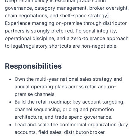
Deep retail fluency is essential (trade spend
governance, category management, broker oversight,
chain negotiations, and shelf-space strategy).
Experience managing on-premise through distributor
partners is strongly preferred. Personal integrity,
operational discipline, and a zero-tolerance approach
to legal/regulatory shortcuts are non-negotiable.
Responsibilities
Own the multi-year national sales strategy and
annual operating plans across retail and on-
premise channels.
Build the retail roadmap: key account targeting,
channel sequencing, pricing and promotion
architecture, and trade spend governance.
Lead and scale the commercial organization (key
accounts, field sales, distributor/broker