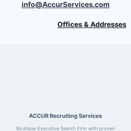
info@AccurServices.com
Offices & Addresses
ACCUR Recruiting Services
Boutique Executive Search Firm with proven