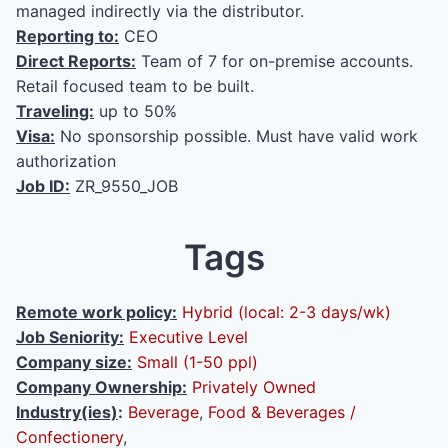
managed indirectly via the distributor.
Reporting to:
CEO
Direct Reports:
Team of 7 for on-premise accounts.
Retail focused team to be built.
Traveling:
up to 50%
Visa:
No sponsorship possible. Must have valid work
authorization
Job ID:
ZR_9550_JOB
Tags
Remote work policy:
Hybrid (local: 2-3 days/wk)
Job Seniority:
Executive Level
Company size:
Small (1-50 ppl)
Company Ownership:
Privately Owned
Industry(ies)
:
Beverage
,
Food & Beverages /
Confectionery
,