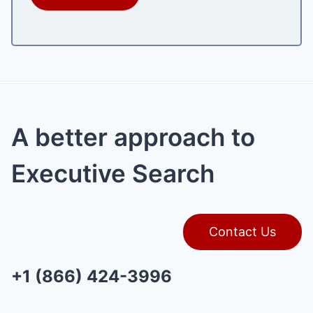
A better approach to
Executive Search
Contact Us
+1 (866) 424-3996