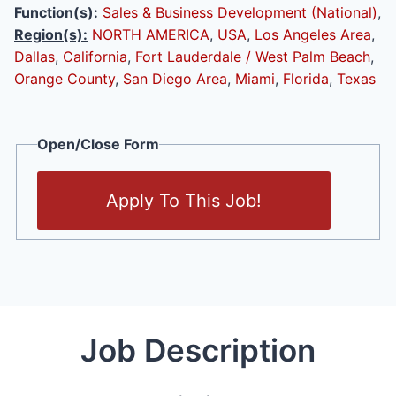
Function(s):
Sales & Business Development (National)
,
Region(s):
NORTH AMERICA
,
USA
,
Los Angeles Area
,
Dallas
,
California
,
Fort Lauderdale / West Palm Beach
,
Orange County
,
San Diego Area
,
Miami
,
Florida
,
Texas
Open/Close Form
Apply To This Job!
Job Description