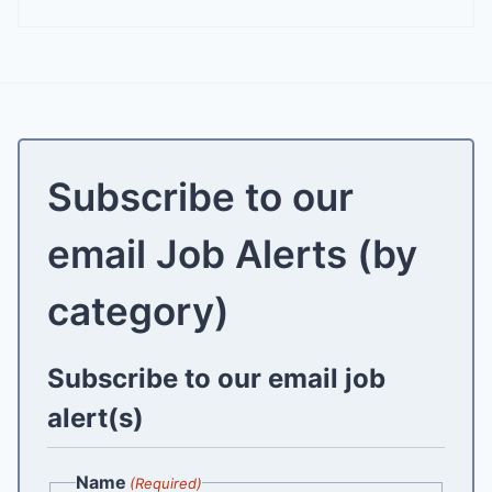
Subscribe to our
email Job Alerts (by
category)
Subscribe to our email job
alert(s)
Name
(Required)