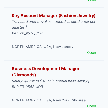
Key Account Manager (Fashion Jewelry)
Travels: Some travel as needed, around once per
quarter |
Ref: ZR_9576_JOB
NORTH AMERICA
,
USA
,
New Jersey
Open
Business Development Manager
(Diamonds)
Salary: $120k to $130k in annual base salary |
Ref: ZR_9563_JOB
NORTH AMERICA
,
USA
,
New York City area
Open