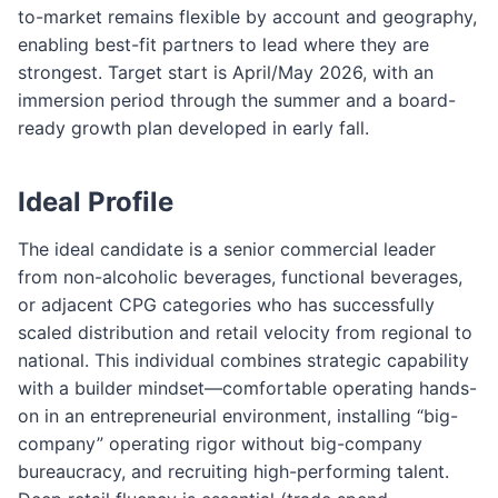
to-market remains flexible by account and geography,
enabling best-fit partners to lead where they are
strongest. Target start is April/May 2026, with an
immersion period through the summer and a board-
ready growth plan developed in early fall.
Ideal Profile
The ideal candidate is a senior commercial leader
from non-alcoholic beverages, functional beverages,
or adjacent CPG categories who has successfully
scaled distribution and retail velocity from regional to
national. This individual combines strategic capability
with a builder mindset—comfortable operating hands-
on in an entrepreneurial environment, installing “big-
company” operating rigor without big-company
bureaucracy, and recruiting high-performing talent.