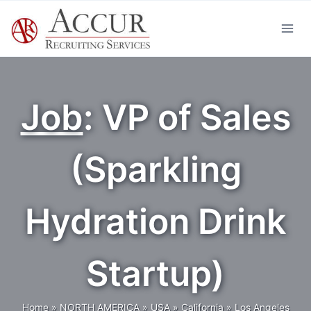
Skip
to
content
Job
: VP of Sales
(Sparkling
Hydration Drink
Startup)
Home
»
NORTH AMERICA
»
USA
»
California
»
Los Angeles