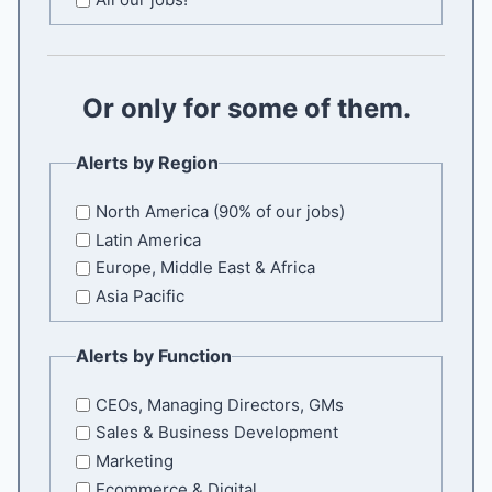
l
E
m
a
Or only for some of them.
i
l
Alerts by Region
North America (90% of our jobs)
Latin America
Europe, Middle East & Africa
Asia Pacific
Alerts by Function
CEOs, Managing Directors, GMs
Sales & Business Development
Marketing
Ecommerce & Digital