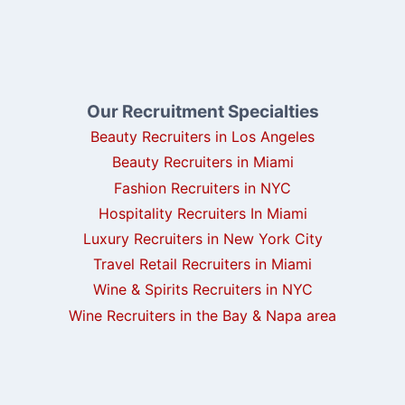
Our Recruitment Specialties
Beauty Recruiters in Los Angeles
Beauty Recruiters in Miami
Fashion Recruiters in NYC
Hospitality Recruiters In Miami
Luxury Recruiters in New York City
Travel Retail Recruiters in Miami
Wine & Spirits Recruiters in NYC
Wine Recruiters in the Bay & Napa area