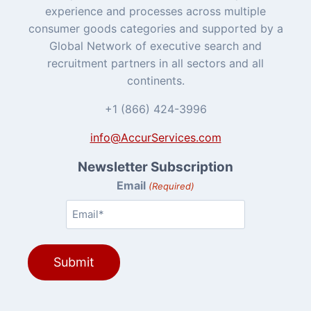
experience and processes across multiple
consumer goods categories and supported by a
Global Network of executive search and
recruitment partners in all sectors and all
continents.
+1 (866) 424-3996
info@AccurServices.com
Newsletter Subscription
Email
(Required)