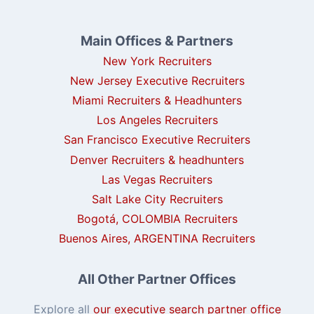
Main Offices & Partners
New York Recruiters
New Jersey Executive Recruiters
Miami Recruiters & Headhunters
Los Angeles Recruiters
San Francisco Executive Recruiters
Denver Recruiters & headhunters
Las Vegas Recruiters
Salt Lake City Recruiters
Bogotá, COLOMBIA Recruiters
Buenos Aires, ARGENTINA Recruiters
All Other Partner Offices
Explore all
our executive search partner office