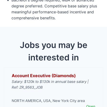
degree preferred. Competitive base salary plus
meaningful performance-based incentive and
comprehensive benefits.
Jobs you may be
interested in
Account Executive (Diamonds)
Salary: $120k to $130k in annual base salary |
Ref: ZR_9563_JOB
NORTH AMERICA
,
USA
,
New York City area
Open