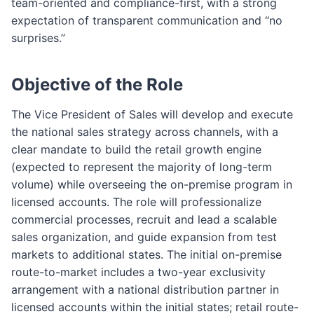
team-oriented and compliance-first, with a strong
expectation of transparent communication and “no
surprises.”
Objective of the Role
The Vice President of Sales will develop and execute
the national sales strategy across channels, with a
clear mandate to build the retail growth engine
(expected to represent the majority of long-term
volume) while overseeing the on-premise program in
licensed accounts. The role will professionalize
commercial processes, recruit and lead a scalable
sales organization, and guide expansion from test
markets to additional states. The initial on-premise
route-to-market includes a two-year exclusivity
arrangement with a national distribution partner in
licensed accounts within the initial states; retail route-