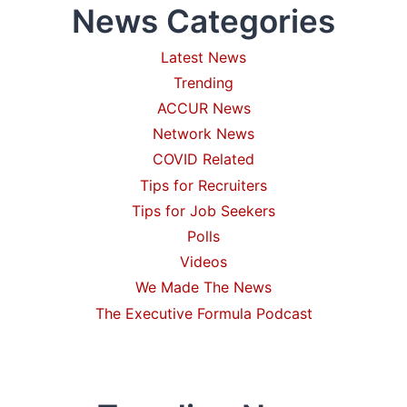
News Categories
UNITED
STATES:
IT
Latest News
STARTS
Trending
WITH
YOUR
ACCUR News
FIRST
Network News
HIRE(S)
COVID Related
Tips for Recruiters
Tips for Job Seekers
Polls
Videos
We Made The News
The Executive Formula Podcast