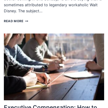
sometimes attributed to legendary workaholic Walt
Disney. The subject…
CUSTOMS
READ MORE
IN
WORKING
HOURS
AROUND
THE
WORLD
Executive Compensation: How to