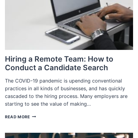
TO
GET
HIRED
Hiring a Remote Team: How to
Conduct a Candidate Search
The COVID-19 pandemic is upending conventional
practices in all kinds of businesses, and has quickly
cascaded to the hiring process. Many employers are
starting to see the value of making…
HIRING
READ MORE
A
REMOTE
TEAM: