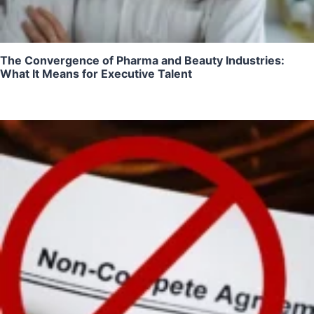
The Convergence of Pharma and Beauty Industries:
What It Means for Executive Talent