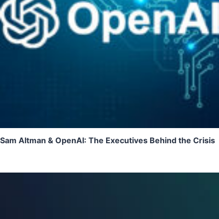
Sam Altman & OpenAI: The Executives Behind the Crisis