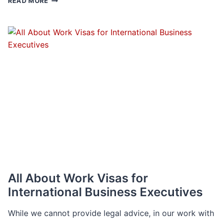
READ MORE
DECADE
IN
REVIEW
All About Work Visas for
International Business Executives
While we cannot provide legal advice, in our work with