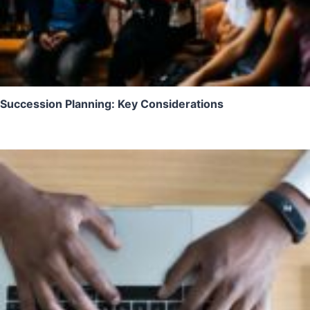
Succession Planning: Key Considerations