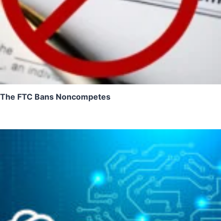
The FTC Bans Noncompetes