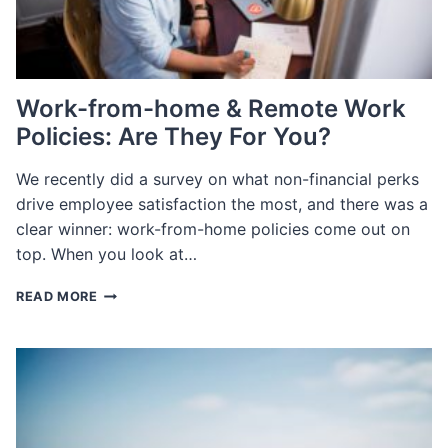
Work-from-home & Remote Work
Policies: Are They For You?
We recently did a survey on what non-financial perks
drive employee satisfaction the most, and there was a
clear winner: work-from-home policies come out on
top. When you look at…
WORK-
READ MORE
FROM-
HOME
&
REMOTE
WORK
POLICIES:
ARE