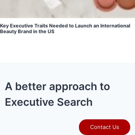
Key Executive Traits Needed to Launch an International
Beauty Brand in the US
A better approach to
Executive Search
Contact Us