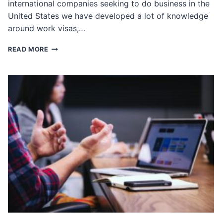
international companies seeking to do business in the
United States we have developed a lot of knowledge
around work visas,…
ALL
READ MORE
ABOUT
WORK
VISAS
FOR
INTERNATIONAL
BUSINESS
EXECUTIVES