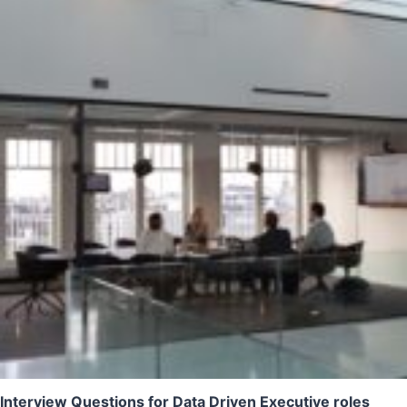
Interview Questions for Data Driven Executive roles