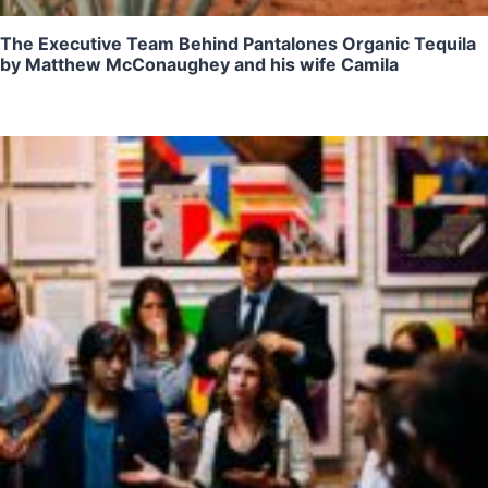
The Executive Team Behind Pantalones Organic Tequila
by Matthew McConaughey and his wife Camila