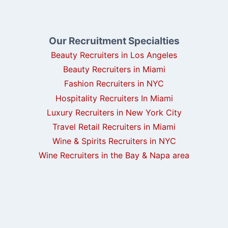
Our Recruitment Specialties
Beauty Recruiters in Los Angeles
Beauty Recruiters in Miami
Fashion Recruiters in NYC
Hospitality Recruiters In Miami
Luxury Recruiters in New York City
Travel Retail Recruiters in Miami
Wine & Spirits Recruiters in NYC
Wine Recruiters in the Bay & Napa area