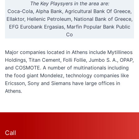
The Key Playsyers in the area are:
Coca-Cola, Alpha Bank, Agricultural Bank Of Greece,
Ellaktor, Hellenic Petroleum, National Bank of Greece,
EFG Eurobank Ergasias, Marfin Popular Bank Public
Co
Major companies located in Athens include Mytillineos
Holdings, Titan Cement, Folli Follie, Jumbo S. A., OPAP,
and COSMOTE. A number of multinationals including
the food giant Mondelez, technology companies like
Ericsson, Sony and Siemans have large offices in
Athens.
Call