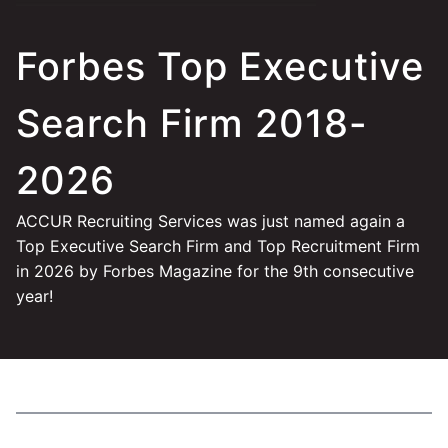
Forbes Top Executive
Search Firm 2018-
2026
ACCUR Recruiting Services was just named again a
Top Executive Search Firm and Top Recruitment Firm
in 2026 by Forbes Magazine for the 9th consecutive
year!