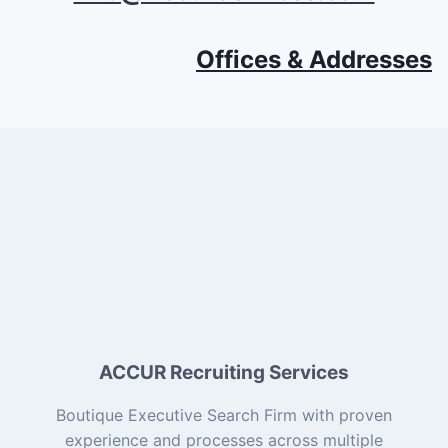
Offices & Addresses
ACCUR Recruiting Services
Boutique Executive Search Firm with proven
experience and processes across multiple