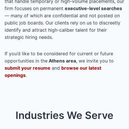
that handle temporary or high-volume placements, our
firm focuses on permanent
executive-level searches
— many of which are confidential and not posted on
public job boards. Our clients rely on us to discreetly
identify and attract high-caliber talent for their
strategic hiring needs.
If you’d like to be considered for current or future
opportunities in the
Athens area
, we invite you to
submit your resume
and
browse our latest
openings
.
Industries We Serve