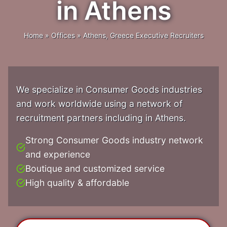
in Athens
Home
»
Offices
»
Athens, Greece Executive Recruiters
We specialize in Consumer Goods industries
and work worldwide using a network of
recruitment partners including in Athens.
Strong Consumer Goods industry network
and experience
Boutique and customized service
High quality & affordable