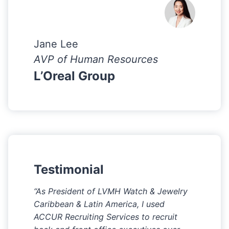
Jane Lee
AVP of Human Resources
L’Oreal Group
Testimonial
“As President of LVMH Watch & Jewelry
Caribbean & Latin America, I used
ACCUR Recruiting Services to recruit