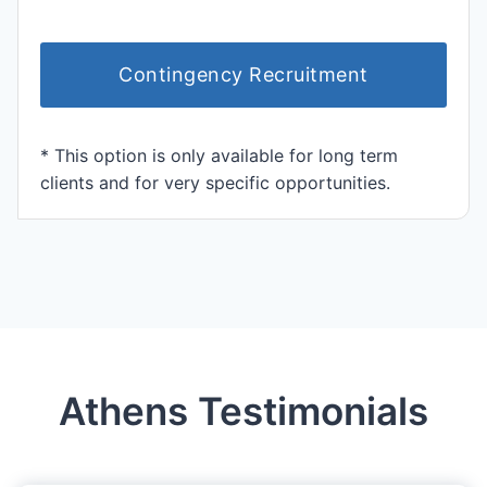
Contingency Recruitment
* This option is only available for long term
clients and for very specific opportunities.
Athens Testimonials