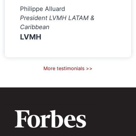
Philippe Alluard
President LVMH LATAM &
Caribbean
LVMH
More testimonials >>