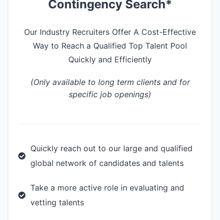
Contingency Search*
Our Industry Recruiters Offer A Cost-Effective
Way to Reach a Qualified Top Talent Pool
Quickly and Efficiently
(Only available to long term clients and for
specific job openings)
Quickly reach out to our large and qualified
global network of candidates and talents
Take a more active role in evaluating and
vetting talents