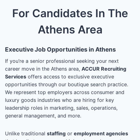
For Candidates In The
Athens Area
Executive Job Opportunities in Athens
If you’re a senior professional seeking your next
career move in the Athens area,
ACCUR Recruiting
Services
offers access to exclusive executive
opportunities through our boutique search practice.
We represent top employers across consumer and
luxury goods industries who are hiring for key
leadership roles in marketing, sales, operations,
general management, and more.
Unlike traditional
staffing
or
employment agencies