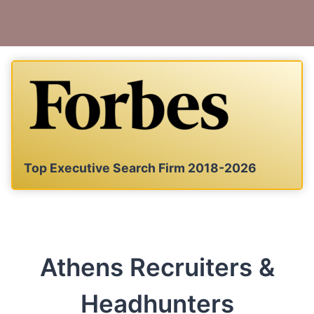
Top Executive Search Firm 2018-2026
Athens Recruiters &
Headhunters