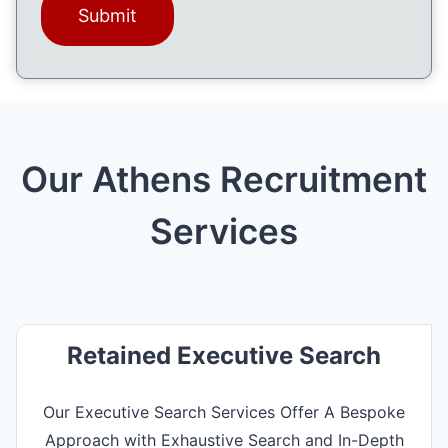
g
e
(
R
e
q
u
ir
Our Athens Recruitment
e
d
)
Services
Retained Executive Search
Our Executive Search Services Offer A Bespoke
Approach with Exhaustive Search and In-Depth