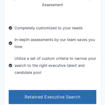
Assessment
Completely customized to your needs
In-depth assessments by our team saves you
time
Utilize a set of custom criteria to narrow your
search to the right executive talent and
candidate pool
Retained Executive Search