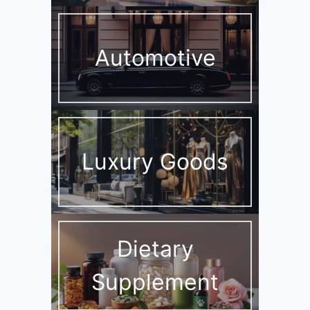
Automotive
Luxury Goods
Dietary
Supplement