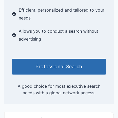
Efficient, personalized and tailored to your
needs
Allows you to conduct a search without
advertising
Professional Search
A good choice for most executive search
needs with a global network access.