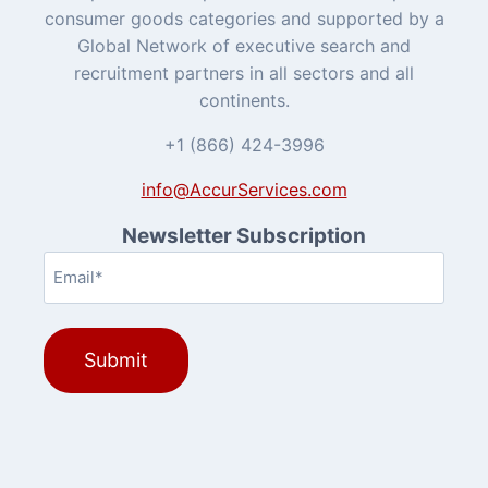
consumer goods categories and supported by a
Global Network of executive search and
recruitment partners in all sectors and all
continents.
+1 (866) 424-3996
info@AccurServices.com
Newsletter Subscription
Email
(Required)