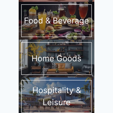
Food & Beverage
Home Goods
Hospitality &
Leisure