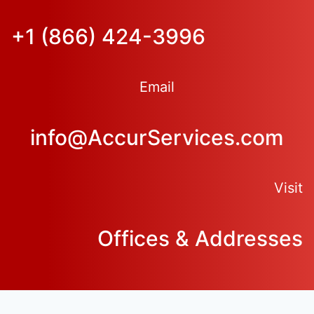
+1 (866) 424-3996
Email
info@AccurServices.com
Visit
Offices & Addresses