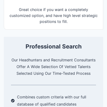
Great choice if you want a completely
customized option, and have high level strategic
positions to fill.
Professional Search
Our Headhunters and Recruitment Consultants
Offer A Wide Selection Of Vetted Talents
Selected Using Our Time-Tested Process
Combines custom criteria with our full
database of qualified candidates