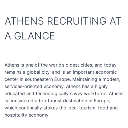
ATHENS RECRUITING AT
A GLANCE
Athens is one of the world’s oldest cities, and today
remains a global city, and is an important economic
center in southeastern Europe. Maintaining a modern,
services-oriented economy, Athens has a highly
educated and technologically savvy workforce. Athens
is considered a top tourist destination in Europe,
which continually stokes the local tourism, food and
hospitality economy.