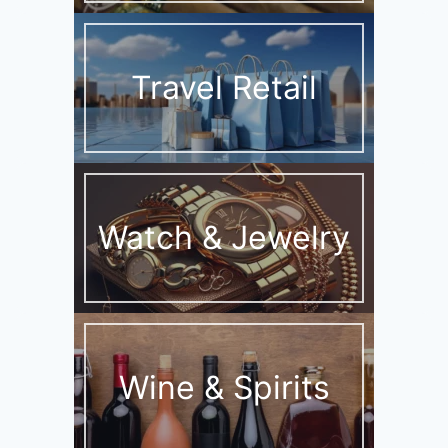
Travel Retail
Watch & Jewelry
Wine & Spirits