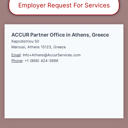
Employer Request For Services
ACCUR Partner Office in Athens, Greece
Kapodistriou 50
Marousi, Athens 15123, Greece
Email
: Info+Athens@AccurServices.com
Phone
: +1 (866) 424-3996