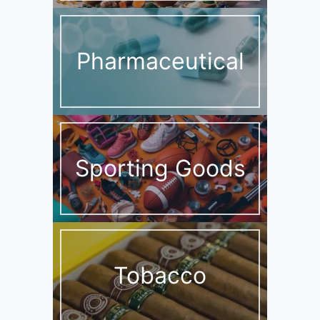
Pharmaceutical
Sporting Goods
Tobacco