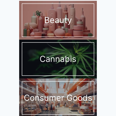
Beauty
Cannabis
Consumer Goods