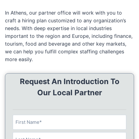
In Athens, our partner office will work with you to
craft a hiring plan customized to any organization’s
needs. With deep expertise in local industries
important to the region and Europe, including finance,
tourism, food and beverage and other key markets,
we can help you fulfill complex staffing challenges
more easily.
Request An Introduction To
Our Local Partner
N
a
m
F