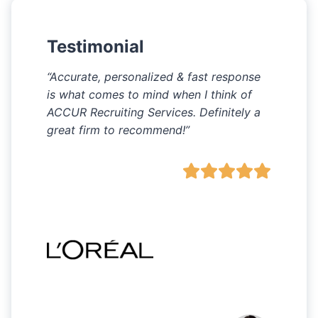
Testimonial
“Accurate, personalized & fast response
is what comes to mind when I think of
ACCUR Recruiting Services. Definitely a
great firm to recommend!”