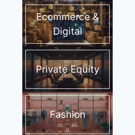
Ecommerce &
Digital
Private Equity
Fashion