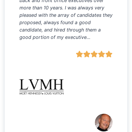
back and front office executives over
more than 10 years. I was always very
pleased with the array of candidates they
proposed, always found a good
candidate, and hired through them a
good portion of my executive…