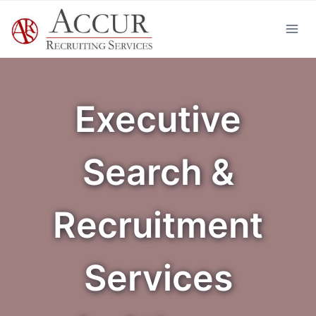
Skip
to
content
Executive
Search &
Recruitment
Services