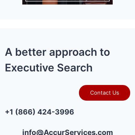
A better approach to
Executive Search
Contact Us
+1 (866) 424-3996
info@AccurServices.com