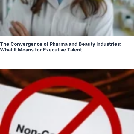
The Convergence of Pharma and Beauty Industries:
What It Means for Executive Talent