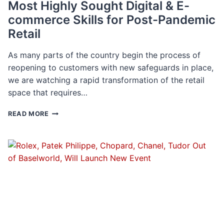
Most Highly Sought Digital & E-
commerce Skills for Post-Pandemic
Retail
As many parts of the country begin the process of
reopening to customers with new safeguards in place,
we are watching a rapid transformation of the retail
space that requires…
MOST
READ MORE
HIGHLY
SOUGHT
DIGITAL
&
E-
COMMERCE
SKILLS
FOR
POST-
PANDEMIC
RETAIL