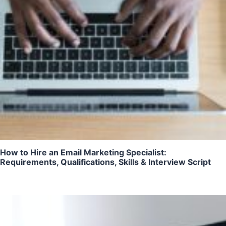
How to Hire an Email Marketing Specialist:
Requirements, Qualifications, Skills & Interview Script