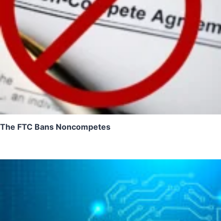
The FTC Bans Noncompetes