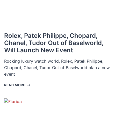
Rolex, Patek Philippe, Chopard,
Chanel, Tudor Out of Baselworld,
Will Launch New Event
Rocking luxury watch world, Rolex, Patek Philippe,
Chopard, Chanel, Tudor Out of Baselworld plan a new
event
ROLEX,
READ MORE
PATEK
PHILIPPE,
CHOPARD,
CHANEL,
TUDOR
OUT