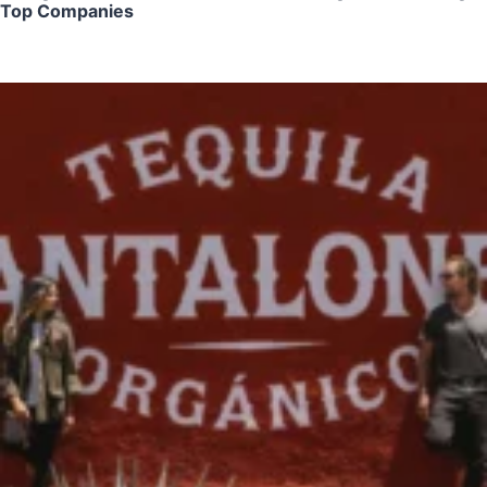
Top Companies