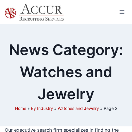
Skip
to
content
News Category:
Watches and
Jewelry
Home
»
By Industry
»
Watches and Jewelry
»
Page 2
Our executive search firm specializes in finding the