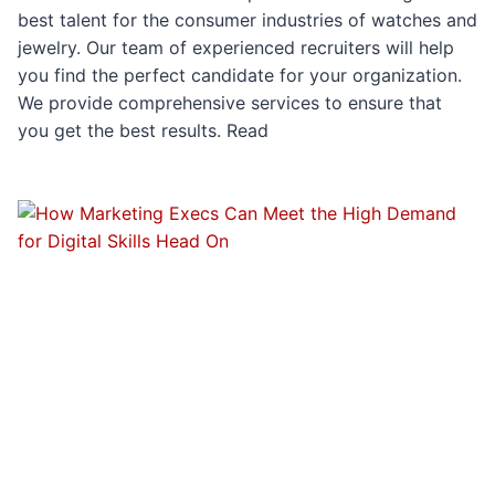
best talent for the consumer industries of watches and
jewelry. Our team of experienced recruiters will help
you find the perfect candidate for your organization.
We provide comprehensive services to ensure that
you get the best results. Read