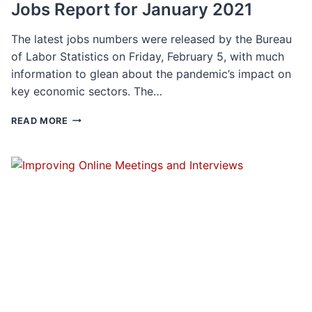
Jobs Report for January 2021
The latest jobs numbers were released by the Bureau
of Labor Statistics on Friday, February 5, with much
information to glean about the pandemic’s impact on
key economic sectors. The…
JOBS
READ MORE
REPORT
FOR
JANUARY
2021