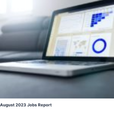
August 2023 Jobs Report