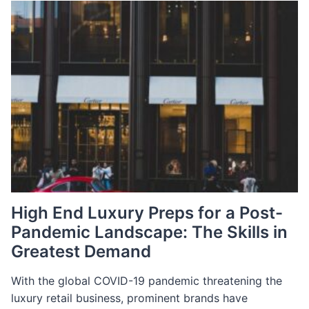
DIGITAL:
CHALLENGES
AND
OPPORTUNITIES
IN
THE
POST-
COVID
LANDSCAPE
High End Luxury Preps for a Post-
Pandemic Landscape: The Skills in
Greatest Demand
With the global COVID-19 pandemic threatening the
luxury retail business, prominent brands have