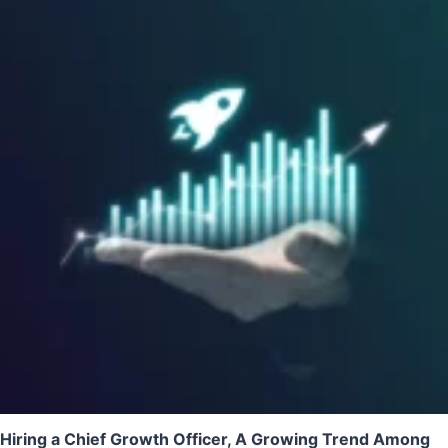
Hiring a Chief Growth Officer, A Growing Trend Among