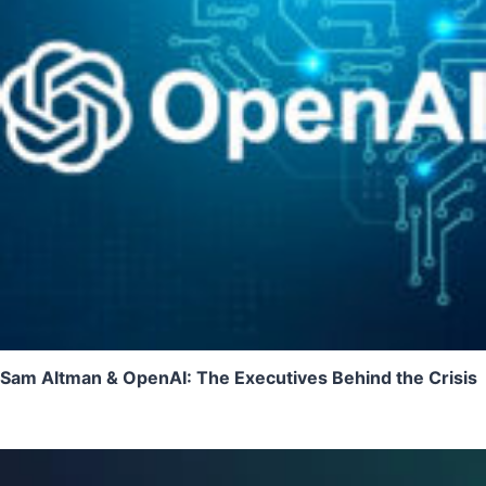
Sam Altman & OpenAI: The Executives Behind the Crisis