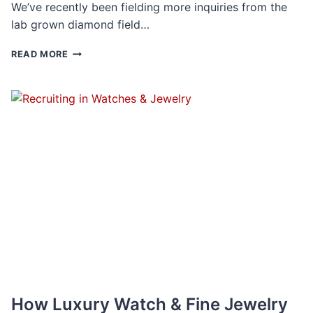
We’ve recently been fielding more inquiries from the
lab grown diamond field…
LAB
READ MORE
GROWN
DIAMONDS
REVEAL
A
NEW
FACET
OF
THE
JEWELRY
BUSINESS
How Luxury Watch & Fine Jewelry