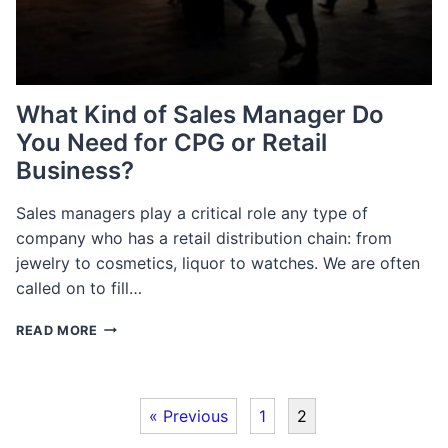
What Kind of Sales Manager Do
You Need for CPG or Retail
Business?
Sales managers play a critical role any type of
company who has a retail distribution chain: from
jewelry to cosmetics, liquor to watches. We are often
called on to fill…
WHAT
READ MORE
KIND
OF
SALES
MANAGER
« Previous
1
2
DO
YOU