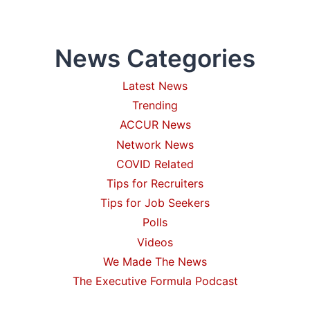
NEED
FOR
CPG
News Categories
OR
RETAIL
BUSINESS?
Latest News
Trending
ACCUR News
Network News
COVID Related
Tips for Recruiters
Tips for Job Seekers
Polls
Videos
We Made The News
The Executive Formula Podcast