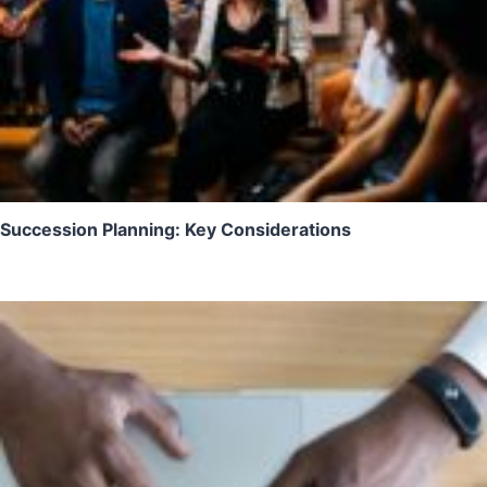
Succession Planning: Key Considerations