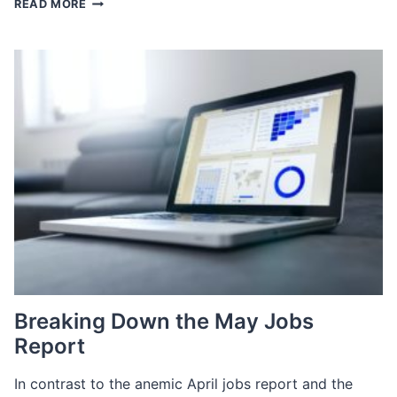
READ MORE
THE
MOST
OF
INTERNAL
TALENT
IN
A
TIGHT
LABOR
MARKET
Breaking Down the May Jobs
Report
In contrast to the anemic April jobs report and the