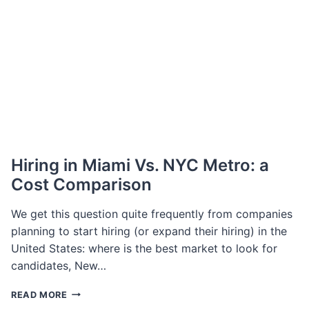
OF
BASELWORLD,
WILL
LAUNCH
NEW
EVENT
Hiring in Miami Vs. NYC Metro: a
Cost Comparison
We get this question quite frequently from companies
planning to start hiring (or expand their hiring) in the
United States: where is the best market to look for
candidates, New…
HIRING
READ MORE
IN