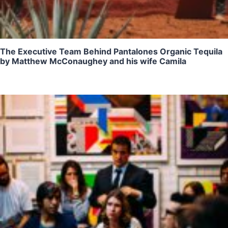
The Executive Team Behind Pantalones Organic Tequila
by Matthew McConaughey and his wife Camila