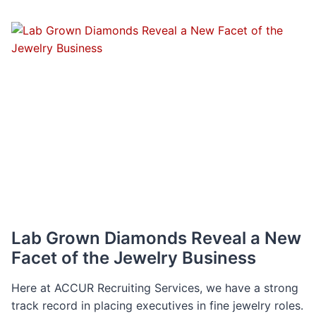
MIAMI
VS.
NYC
METRO:
A
COST
COMPARISON
Lab Grown Diamonds Reveal a New
Facet of the Jewelry Business
Here at ACCUR Recruiting Services, we have a strong
track record in placing executives in fine jewelry roles.