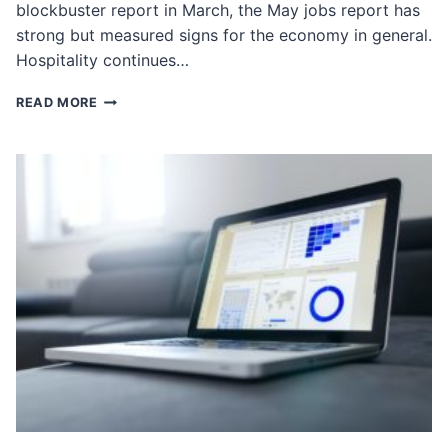
blockbuster report in March, the May jobs report has
strong but measured signs for the economy in general.
Hospitality continues…
BREAKING
READ MORE
DOWN
THE
MAY
JOBS
REPORT