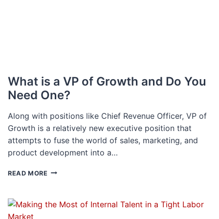
SKILLS
HEAD
ON
What is a VP of Growth and Do You
Need One?
Along with positions like Chief Revenue Officer, VP of
Growth is a relatively new executive position that
attempts to fuse the world of sales, marketing, and
product development into a…
WHAT
READ MORE
IS
A
VP
OF