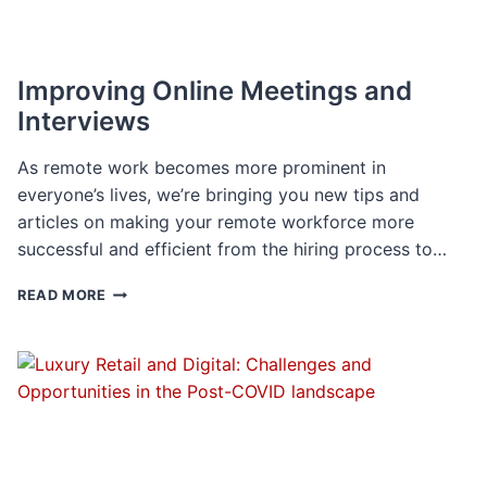
Improving Online Meetings and
Interviews
As remote work becomes more prominent in
everyone’s lives, we’re bringing you new tips and
articles on making your remote workforce more
successful and efficient from the hiring process to…
IMPROVING
READ MORE
ONLINE
MEETINGS
AND
INTERVIEWS