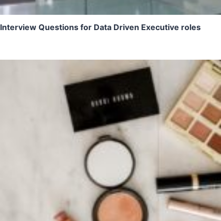
Interview Questions for Data Driven Executive roles