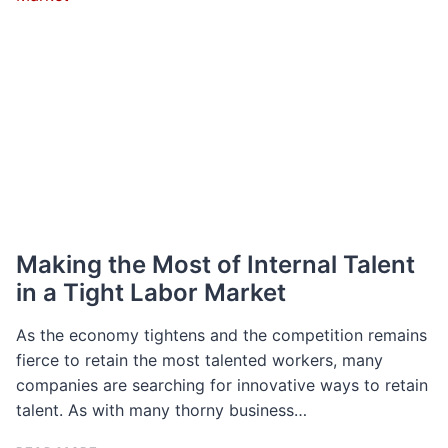
GROWTH
AND
DO
YOU
NEED
ONE?
Making the Most of Internal Talent
in a Tight Labor Market
As the economy tightens and the competition remains
fierce to retain the most talented workers, many
companies are searching for innovative ways to retain
talent. As with many thorny business…
MAKING