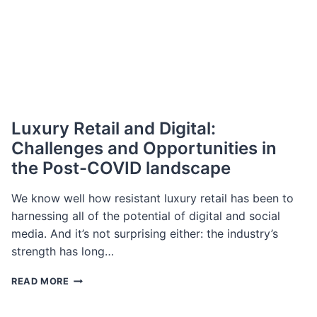
Luxury Retail and Digital:
Challenges and Opportunities in
the Post-COVID landscape
We know well how resistant luxury retail has been to
harnessing all of the potential of digital and social
media. And it’s not surprising either: the industry’s
strength has long…
LUXURY
READ MORE
RETAIL
AND