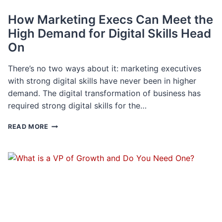
How Marketing Execs Can Meet the
High Demand for Digital Skills Head
On
There’s no two ways about it: marketing executives
with strong digital skills have never been in higher
demand. The digital transformation of business has
required strong digital skills for the…
HOW
READ MORE
MARKETING
EXECS
CAN
MEET
THE
HIGH
DEMAND
FOR
DIGITAL