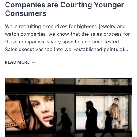
Companies are Courting Younger
Consumers
While recruiting executives for high-end jewelry and
watch companies, we know that the sales process for
these companies is very specific and time-tested.
Sales executives tap into well-established points of…
HOW
READ MORE
LUXURY
WATCH
&
FINE
JEWELRY
COMPANIES
ARE
COURTING
YOUNGER
CONSUMERS