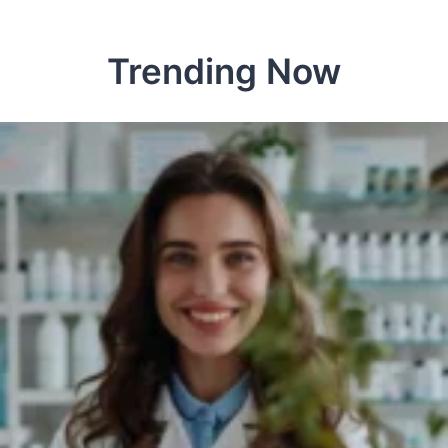
Trending Now