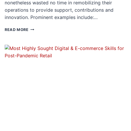
nonetheless wasted no time in remobilizing their
operations to provide support, contributions and
innovation. Prominent examples include:…
HIGH
READ MORE
END
LUXURY
PREPS
FOR
A
POST-
PANDEMIC
LANDSCAPE:
THE
SKILLS
IN
GREATEST
DEMAND