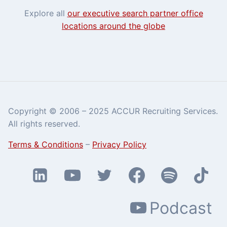
Explore all
our executive search partner office
locations around the globe
Copyright © 2006 – 2025 ACCUR Recruiting Services.
All rights reserved.
Terms & Conditions
–
Privacy Policy
Podcast