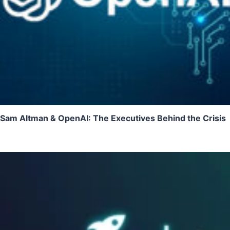
Sam Altman & OpenAI: The Executives Behind the Crisis