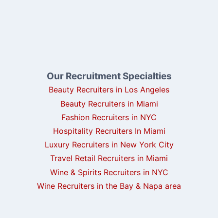
Our Recruitment Specialties
Beauty Recruiters in Los Angeles
Beauty Recruiters in Miami
Fashion Recruiters in NYC
Hospitality Recruiters In Miami
Luxury Recruiters in New York City
Travel Retail Recruiters in Miami
Wine & Spirits Recruiters in NYC
Wine Recruiters in the Bay & Napa area