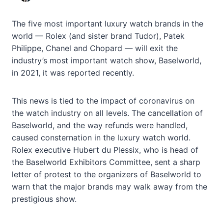
The five most important luxury watch brands in the
world — Rolex (and sister brand Tudor), Patek
Philippe, Chanel and Chopard — will exit the
industry’s most important watch show, Baselworld,
in 2021, it was reported recently.
This news is tied to the impact of coronavirus on
the watch industry on all levels. The cancellation of
Baselworld, and the way refunds were handled,
caused consternation in the luxury watch world.
Rolex executive Hubert du Plessix, who is head of
the Baselworld Exhibitors Committee, sent a sharp
letter of protest to the organizers of Baselworld to
warn that the major brands may walk away from the
prestigious show.