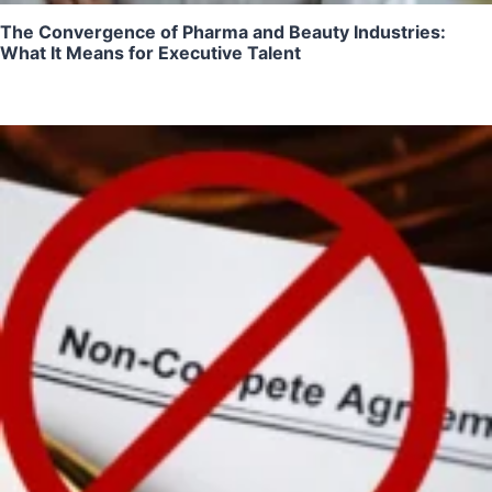
The Convergence of Pharma and Beauty Industries:
What It Means for Executive Talent