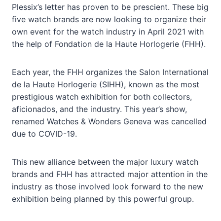
Plessix’s letter has proven to be prescient. These big
five watch brands are now looking to organize their
own event for the watch industry in April 2021 with
the help of Fondation de la Haute Horlogerie (FHH).
Each year, the FHH organizes the Salon International
de la Haute Horlogerie (SIHH), known as the most
prestigious watch exhibition for both collectors,
aficionados, and the industry. This year’s show,
renamed Watches & Wonders Geneva was cancelled
due to COVID-19.
This new alliance between the major luxury watch
brands and FHH has attracted major attention in the
industry as those involved look forward to the new
exhibition being planned by this powerful group.