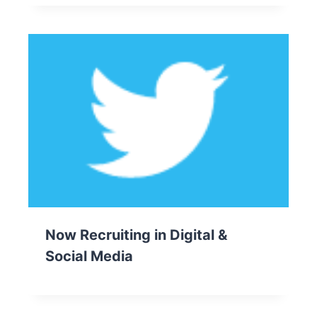
Now Recruiting in Digital &
Social Media