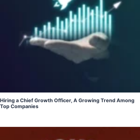
Hiring a Chief Growth Officer, A Growing Trend Among
Top Companies