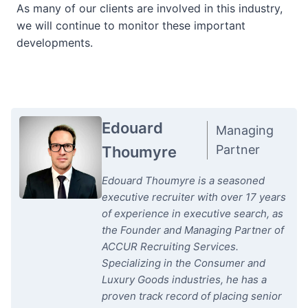
As many of our clients are involved in this industry,
we will continue to monitor these important
developments.
Edouard
Managing
Partner
Thoumyre
Edouard Thoumyre is a seasoned
executive recruiter with over 17 years
of experience in executive search, as
the Founder and Managing Partner of
ACCUR Recruiting Services.
Specializing in the Consumer and
Luxury Goods industries, he has a
proven track record of placing senior