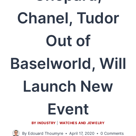
Chanel, Tudor
Out of
Baselworld, Will
Launch New
Event
BY INDUSTRY
|
WATCHES AND JEWELRY
By
Edouard Thoumyre
April 17, 2020
0 Comments