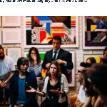
by Matthew McConaughey and his wife Camila