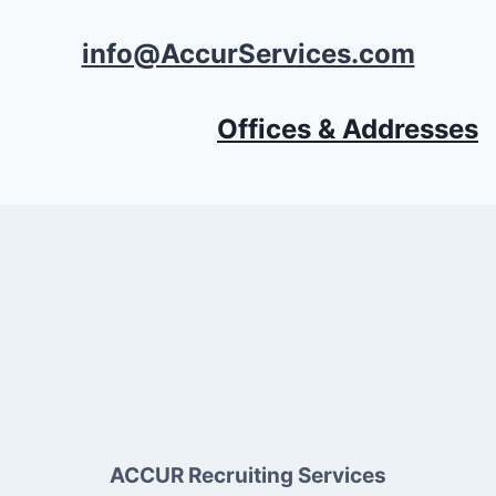
info@AccurServices.com
Offices & Addresses
ACCUR Recruiting Services