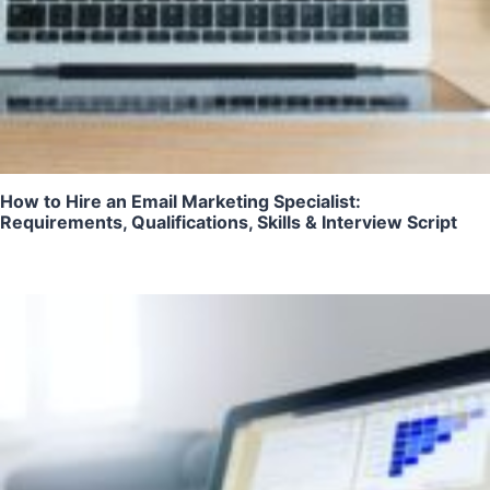
How to Hire an Email Marketing Specialist:
Requirements, Qualifications, Skills & Interview Script