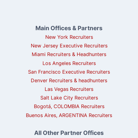
Main Offices & Partners
New York Recruiters
New Jersey Executive Recruiters
Miami Recruiters & Headhunters
Los Angeles Recruiters
San Francisco Executive Recruiters
Denver Recruiters & headhunters
Las Vegas Recruiters
Salt Lake City Recruiters
Bogotá, COLOMBIA Recruiters
Buenos Aires, ARGENTINA Recruiters
All Other Partner Offices