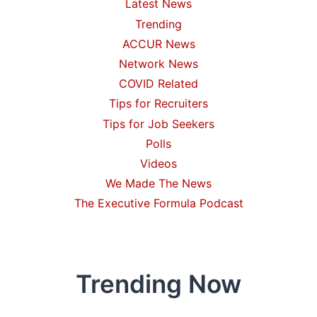
Latest News
Trending
ACCUR News
Network News
COVID Related
Tips for Recruiters
Tips for Job Seekers
Polls
Videos
We Made The News
The Executive Formula Podcast
Trending Now