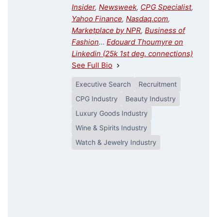
Insider
,
Newsweek
,
CPG Specialist
,
Yahoo Finance
,
Nasdaq.com
,
Marketplace by NPR
,
Business of
Fashion
…
Edouard Thoumyre on
Linkedin (25k 1st deg. connections)
See Full Bio
Executive Search
Recruitment
CPG Industry
Beauty Industry
Luxury Goods Industry
Wine & Spirits Industry
Watch & Jewelry Industry