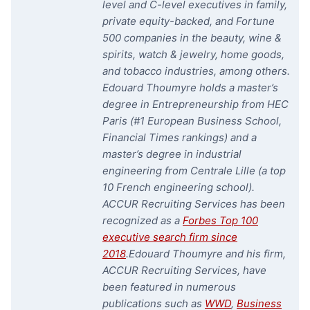
level and C-level executives in family,
private equity-backed, and Fortune
500 companies in the beauty, wine &
spirits, watch & jewelry, home goods,
and tobacco industries, among others.
Edouard Thoumyre holds a master’s
degree in Entrepreneurship from HEC
Paris (#1 European Business School,
Financial Times rankings) and a
master’s degree in industrial
engineering from Centrale Lille (a top
10 French engineering school).
ACCUR Recruiting Services has been
recognized as a
Forbes Top 100
executive search firm since
2018
.
Edouard Thoumyre and his firm,
ACCUR Recruiting Services, have
been featured in numerous
publications such as
WWD
,
Business