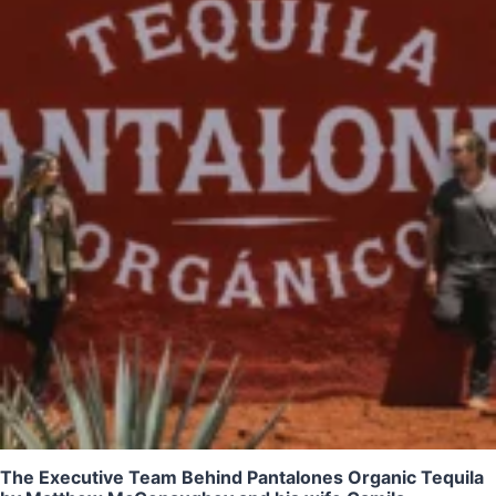
The Executive Team Behind Pantalones Organic Tequila