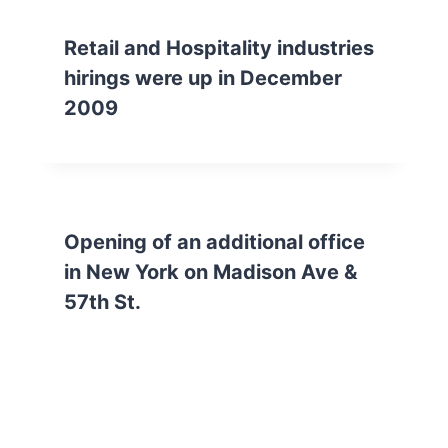
Retail and Hospitality industries
hirings were up in December
2009
Opening of an additional office
in New York on Madison Ave &
57th St.