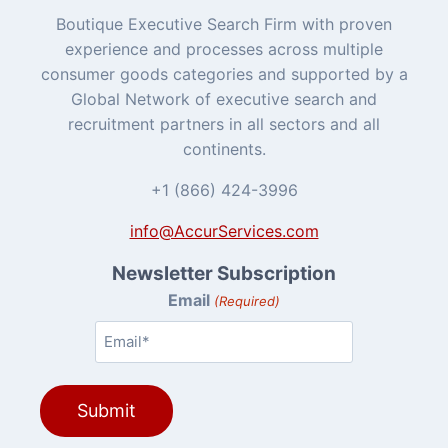
Boutique Executive Search Firm with proven
experience and processes across multiple
consumer goods categories and supported by a
Global Network of executive search and
recruitment partners in all sectors and all
continents.
+1 (866) 424-3996
info@AccurServices.com
Newsletter Subscription
Email
(Required)