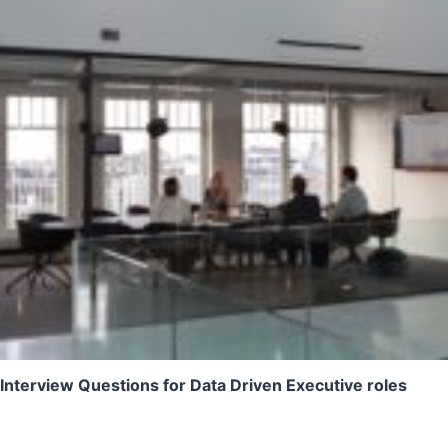
Interview Questions for Data Driven Executive roles