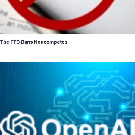
The FTC Bans Noncompetes