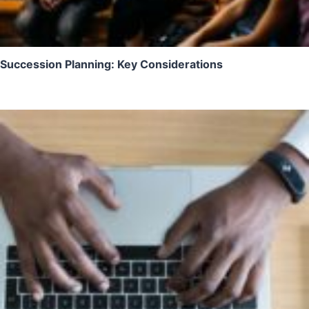
Succession Planning: Key Considerations