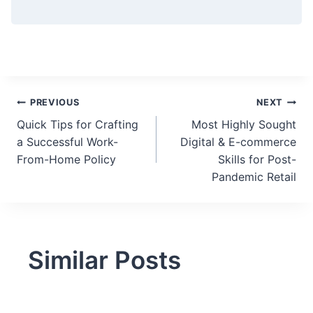
Post
PREVIOUS
NEXT
Quick Tips for Crafting
Most Highly Sought
navigation
a Successful Work-
Digital & E-commerce
From-Home Policy
Skills for Post-
Pandemic Retail
Similar Posts