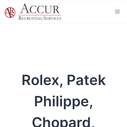
Skip
to
content
Rolex, Patek
Philippe,
Chopard,