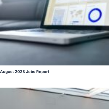
August 2023 Jobs Report