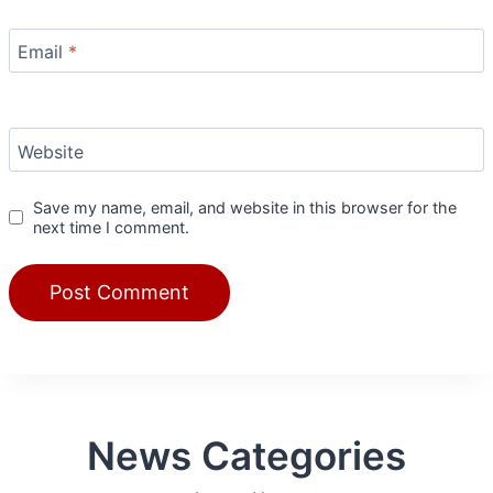
Email
*
Website
Save my name, email, and website in this browser for the
next time I comment.
News Categories