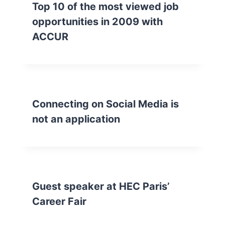
Top 10 of the most viewed job
opportunities in 2009 with
ACCUR
Connecting on Social Media is
not an application
Guest speaker at HEC Paris’
Career Fair