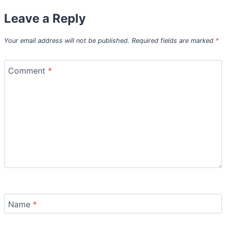
Leave a Reply
Your email address will not be published.
Required fields are marked
*
Comment
*
Name
*