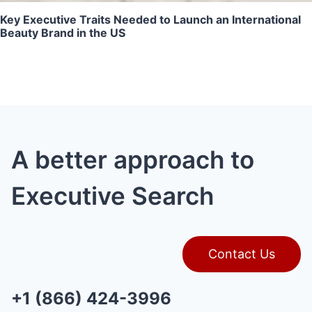
Key Executive Traits Needed to Launch an International
Beauty Brand in the US
A better approach to
Executive Search
Contact Us
+1 (866) 424-3996