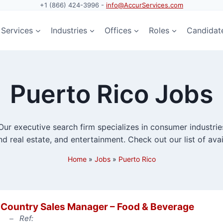
+1 (866) 424-3996 -
info@AccurServices.com
Services
Industries
Offices
Roles
Candidat
Puerto Rico Jobs
ur executive search firm specializes in consumer industries,
d real estate, and entertainment. Check out our list of avai
Home
»
Jobs
»
Puerto Rico
Country Sales Manager – Food & Beverage
Ref: