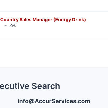
Country Sales Manager (Energy Drink)
Ref:
xecutive Search
info@AccurServices.com