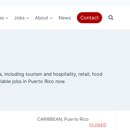
es
Jobs
About
News
Contact
 including tourism and hospitality, retail, food
lable jobs in Puerto Rico now.
CARIBBEAN
,
Puerto Rico
CLOSED