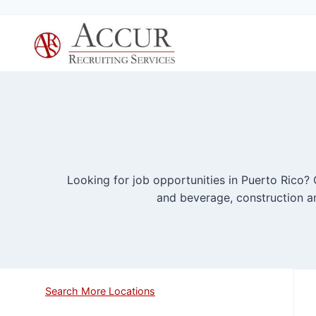
Skip
to
content
Looking for job opportunities in Puerto Rico? O
and beverage, construction an
Search More Locations