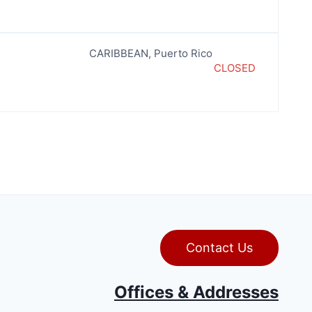
CARIBBEAN
,
Puerto Rico
CLOSED
Contact Us
Offices & Addresses