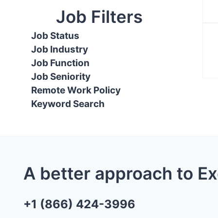
Job Filters
Job Status
Job Industry
Job Function
Job Seniority
Remote Work Policy
Keyword Search
A better approach to E
+1 (866) 424-3996