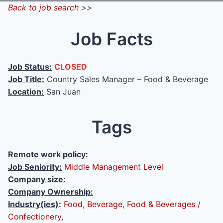
Back to job search
>>
Job Facts
Job Status:
CLOSED
Job Title:
Country Sales Manager – Food & Beverage
Location:
San Juan
Tags
Remote work policy:
Job Seniority:
Middle Management Level
Company size:
Company Ownership:
Industry(ies)
:
Food
,
Beverage
,
Food & Beverages /
Confectionery
,