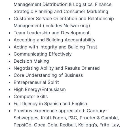
Management,Distribution & Logistics, Finance,
Strategic Planning and Consumer Marketing
Customer Service Orientation and Relationship
Management (includes Networking)
Team Leadership and Development
Accepting and Building Accountability
Acting with Integrity and Building Trust
Communicating Effectively
Decision Making
Negotiating Ability and Results Oriented
Core Understanding of Business
Entrepreneurial Spirit
High Energy/Enthusiasm
Computer Skills
Full fluency in Spanish and English
Previous experience appreciated: Cadbury-
Schweppes, Kraft Foods, P&G, Procter & Gamble,
PepsiCo, Coca-Cola, Redbull, Kellogg’s, Frito-Lay,