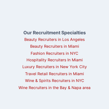
Our Recruitment Specialties
Beauty Recruiters in Los Angeles
Beauty Recruiters in Miami
Fashion Recruiters in NYC
Hospitality Recruiters In Miami
Luxury Recruiters in New York City
Travel Retail Recruiters in Miami
Wine & Spirits Recruiters in NYC
Wine Recruiters in the Bay & Napa area