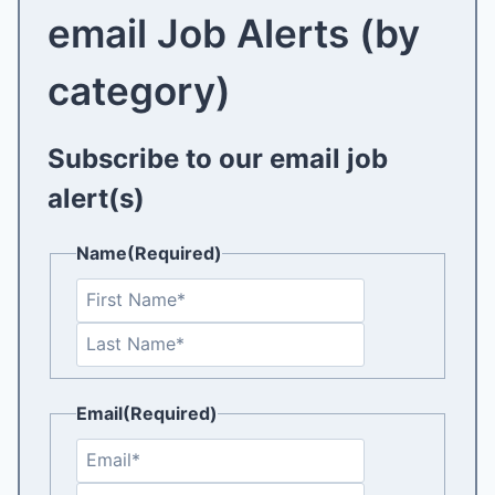
email Job Alerts (by
category)
Subscribe to our email job
alert(s)
Name
(Required)
F
i
L
r
a
s
s
t
Email
(Required)
t
E
n
C