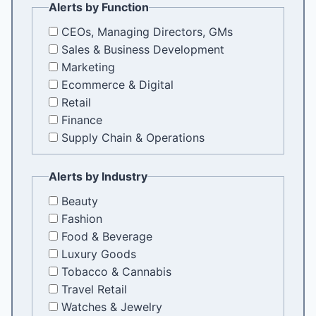
Alerts by Function
CEOs, Managing Directors, GMs
Sales & Business Development
Marketing
Ecommerce & Digital
Retail
Finance
Supply Chain & Operations
Alerts by Industry
Beauty
Fashion
Food & Beverage
Luxury Goods
Tobacco & Cannabis
Travel Retail
Watches & Jewelry