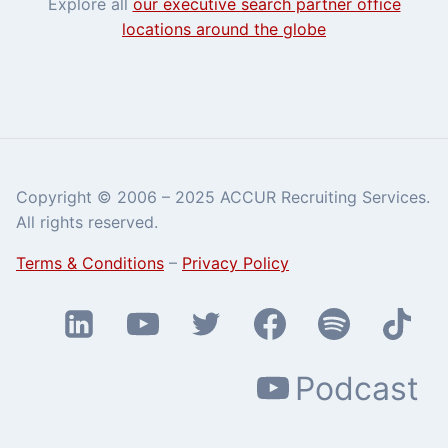
Explore all
our executive search partner office
locations around the globe
Copyright © 2006 – 2025 ACCUR Recruiting Services.
All rights reserved.
Terms & Conditions
–
Privacy Policy
Podcast