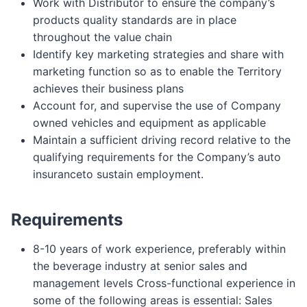
Work with Distributor to ensure the company’s
products quality standards are in place
throughout the value chain
Identify key marketing strategies and share with
marketing function so as to enable the Territory
achieves their business plans
Account for, and supervise the use of Company
owned vehicles and equipment as applicable
Maintain a sufficient driving record relative to the
qualifying requirements for the Company’s auto
insuranceto sustain employment.
Requirements
8-10 years of work experience, preferably within
the beverage industry at senior sales and
management levels Cross-functional experience in
some of the following areas is essential: Sales