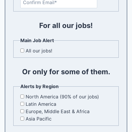
t
o
e
n
r
f
For all our jobs!
E
i
m
r
a
Main Job Alert
m
i
All our jobs!
E
l
m
a
Or only for some of them.
i
l
Alerts by Region
North America (90% of our jobs)
Latin America
Europe, Middle East & Africa
Asia Pacific