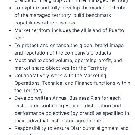
To explore and fully develop the market potential
of the managed territory, build benchmark
capabilities ofthe business
Market territory includes the all island of Puerto
Rico
To protect and enhance the global brand image
and reputation of the company’s products
Meet and exceed volume, operating profit, and
market share objectives for the Territory
Collaboratively work with the Marketing,
Operations, Technical and Finance functions within
the Territory
Develop written Annual Business Plan for each
Distributor containing volume, distribution and
performance objectives (by brand) as specified in
their individual Distributor agreements
Responsibility to ensure Distributor alignment and