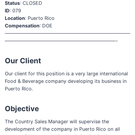
Status
: CLOSED
ID
: 079
Location
: Puerto Rico
Compensation
: DOE
——————————————————————————
———————————————————————-
Our Client
Our client for this position is a very large international
Food & Beverage company developing its business in
Puerto Rico.
Objective
The Country Sales Manager will supervise the
development of the company in Puerto Rico on all