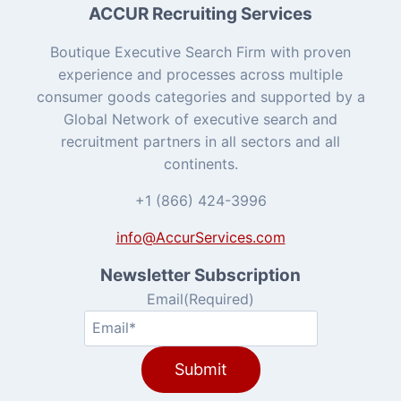
ACCUR Recruiting Services
Boutique Executive Search Firm with proven
experience and processes across multiple
consumer goods categories and supported by a
Global Network of executive search and
recruitment partners in all sectors and all
continents.
+1 (866) 424-3996
info@AccurServices.com
Newsletter Subscription
Email
(Required)