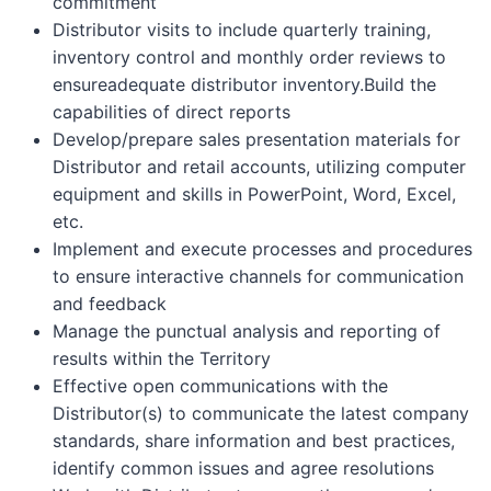
commitment
Distributor visits to include quarterly training,
inventory control and monthly order reviews to
ensureadequate distributor inventory.Build the
capabilities of direct reports
Develop/prepare sales presentation materials for
Distributor and retail accounts, utilizing computer
equipment and skills in PowerPoint, Word, Excel,
etc.
Implement and execute processes and procedures
to ensure interactive channels for communication
and feedback
Manage the punctual analysis and reporting of
results within the Territory
Effective open communications with the
Distributor(s) to communicate the latest company
standards, share information and best practices,
identify common issues and agree resolutions