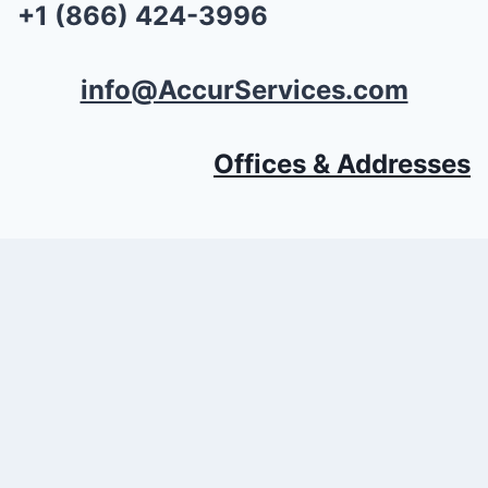
+1 (866) 424-3996
info@AccurServices.com
Offices & Addresses