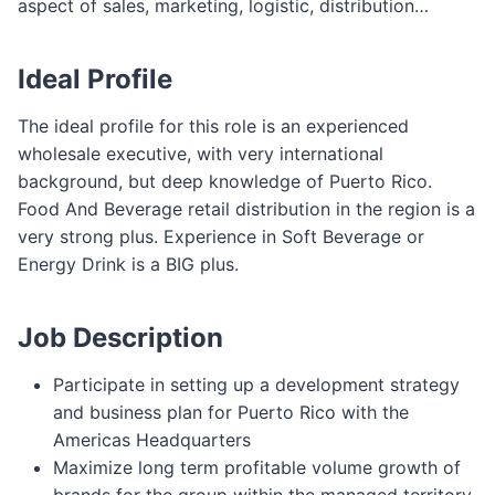
aspect of sales, marketing, logistic, distribution…
Ideal Profile
The ideal profile for this role is an experienced
wholesale executive, with very international
background, but deep knowledge of Puerto Rico.
Food And Beverage retail distribution in the region is a
very strong plus. Experience in Soft Beverage or
Energy Drink is a BIG plus.
Job Description
Participate in setting up a development strategy
and business plan for Puerto Rico with the
Americas Headquarters
Maximize long term profitable volume growth of
brands for the group within the managed territory