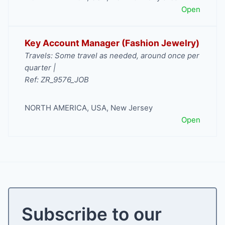
Open
Key Account Manager (Fashion Jewelry)
Travels: Some travel as needed, around once per
quarter |
Ref: ZR_9576_JOB
NORTH AMERICA
,
USA
,
New Jersey
Open
Subscribe to our