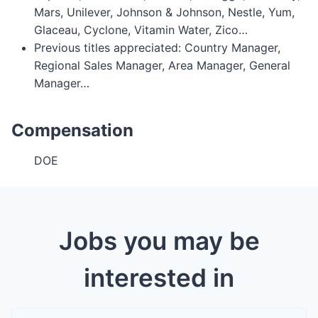
Mars, Unilever, Johnson & Johnson, Nestle, Yum,
Glaceau, Cyclone, Vitamin Water, Zico…
Previous titles appreciated: Country Manager,
Regional Sales Manager, Area Manager, General
Manager…
Compensation
DOE
Jobs you may be
interested in