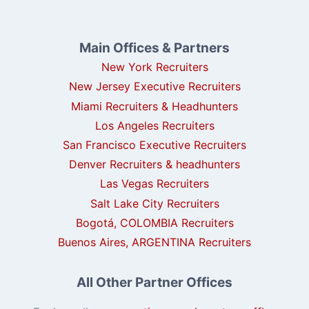
Main Offices & Partners
New York Recruiters
New Jersey Executive Recruiters
Miami Recruiters & Headhunters
Los Angeles Recruiters
San Francisco Executive Recruiters
Denver Recruiters & headhunters
Las Vegas Recruiters
Salt Lake City Recruiters
Bogotá, COLOMBIA Recruiters
Buenos Aires, ARGENTINA Recruiters
All Other Partner Offices