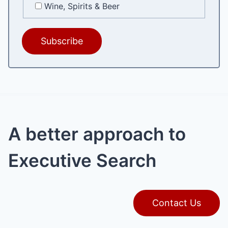
Wine, Spirits & Beer
A better approach to
Executive Search
Contact Us