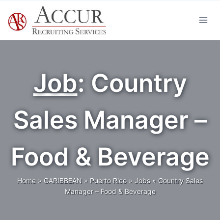
Skip
to
content
Job
: Country
Sales Manager –
Food & Beverage
Home
»
CARIBBEAN
»
Puerto Rico
»
Jobs
»
Country Sales
Manager – Food & Beverage