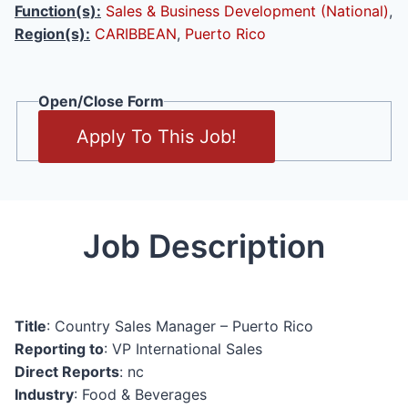
Function(s):
Sales & Business Development (National)
,
Region(s):
CARIBBEAN
,
Puerto Rico
Open/Close Form
Apply To This Job!
Job Description
Title
: Country Sales Manager – Puerto Rico
Reporting to
: VP International Sales
Direct Reports
: nc
Industry
: Food & Beverages