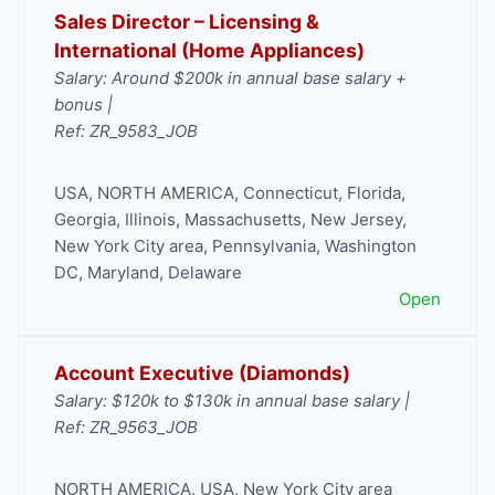
Sales Director – Licensing &
International (Home Appliances)
Salary: Around $200k in annual base salary +
bonus |
Ref: ZR_9583_JOB
USA
,
NORTH AMERICA
,
Connecticut
,
Florida
,
Georgia
,
Illinois
,
Massachusetts
,
New Jersey
,
New York City area
,
Pennsylvania
,
Washington
DC, Maryland, Delaware
Open
Account Executive (Diamonds)
Salary: $120k to $130k in annual base salary |
Ref: ZR_9563_JOB
NORTH AMERICA
,
USA
,
New York City area