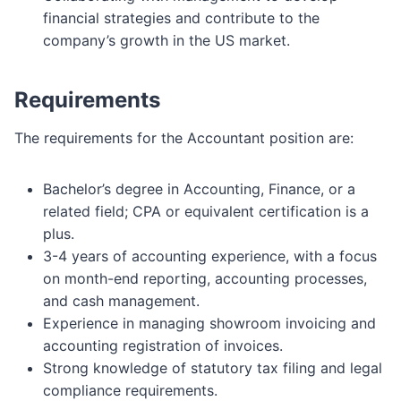
financial strategies and contribute to the
company’s growth in the US market.
Requirements
The requirements for the Accountant position are:
Bachelor’s degree in Accounting, Finance, or a
related field; CPA or equivalent certification is a
plus.
3-4 years of accounting experience, with a focus
on month-end reporting, accounting processes,
and cash management.
Experience in managing showroom invoicing and
accounting registration of invoices.
Strong knowledge of statutory tax filing and legal
compliance requirements.