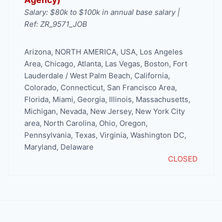
Salary: $80k to $100k in annual base salary |
Ref: ZR_9571_JOB
Arizona
,
NORTH AMERICA
,
USA
,
Los Angeles
Area
,
Chicago
,
Atlanta
,
Las Vegas
,
Boston
,
Fort
Lauderdale / West Palm Beach
,
California
,
Colorado
,
Connecticut
,
San Francisco Area
,
Florida
,
Miami
,
Georgia
,
Illinois
,
Massachusetts
,
Michigan
,
Nevada
,
New Jersey
,
New York City
area
,
North Carolina
,
Ohio
,
Oregon
,
Pennsylvania
,
Texas
,
Virginia
,
Washington DC,
Maryland, Delaware
CLOSED