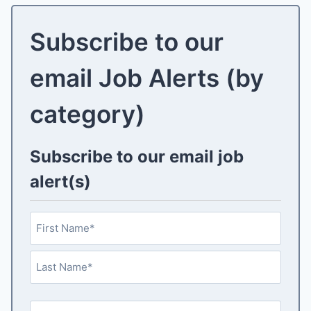
Subscribe to our
email Job Alerts (by
category)
Subscribe to our email job
alert(s)
N
a
m
F
e
i
(
r
L
R
s
E