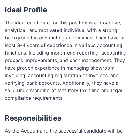
Ideal Profile
The ideal candidate for this position is a proactive,
analytical, and motivated individual with a strong
background in accounting and finance. They have at
least 3-4 years of experience in various accounting
functions, including month-end reporting, accounting
process improvements, and cash management. They
have proven experience in managing showroom
invoicing, accounting registration of invoices, and
verifying bank accounts. Additionally, they have a
solid understanding of statutory tax filing and legal
compliance requirements.
Responsibilities
As the Accountant, the successful candidate will be