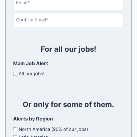
a
e
t
m
s
q
a
u
t
E
i
i
n
r
l
t
C
e
e
(
d
o
R
r
)
n
For all our jobs!
e
E
f
q
m
i
u
Main Job Alert
a
i
r
i
r
All our jobs!
m
e
l
E
d
m
)
a
Or only for some of them.
i
l
Alerts by Region
North America (90% of our jobs)