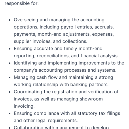
responsible for:
Overseeing and managing the accounting
operations, including payroll entries, accruals,
payments, month-end adjustments, expenses,
supplier invoices, and collections.
Ensuring accurate and timely month-end
reporting, reconciliations, and financial analysis.
Identifying and implementing improvements to the
company’s accounting processes and systems.
Managing cash flow and maintaining a strong
working relationship with banking partners.
Coordinating the registration and verification of
invoices, as well as managing showroom
invoicing.
Ensuring compliance with all statutory tax filings
and other legal requirements.
Collaborating with management to develop