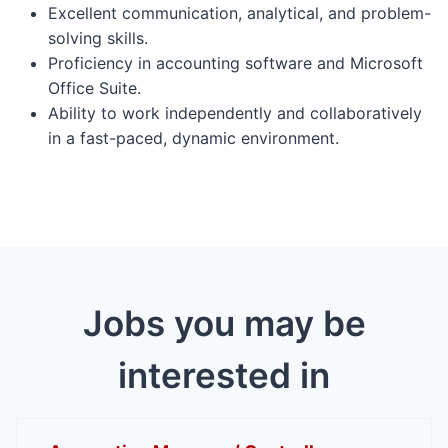
Excellent communication, analytical, and problem-
solving skills.
Proficiency in accounting software and Microsoft
Office Suite.
Ability to work independently and collaboratively
in a fast-paced, dynamic environment.
Jobs you may be
interested in