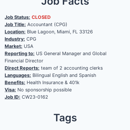
Job Facts
Job Status:
CLOSED
Job Title:
Accountant (CPG)
Location:
Blue Lagoon, Miami, FL 33126
Industry:
CPG
Market:
USA
Reporting to:
US General Manager and Global
Financial Director
Direct Reports:
team of 2 accounting clerks
Languages:
Bilingual English and Spanish
Benefits:
Health Insurance & 401k
Visa:
No sponsorship possible
Job ID:
CW23-0162
Tags