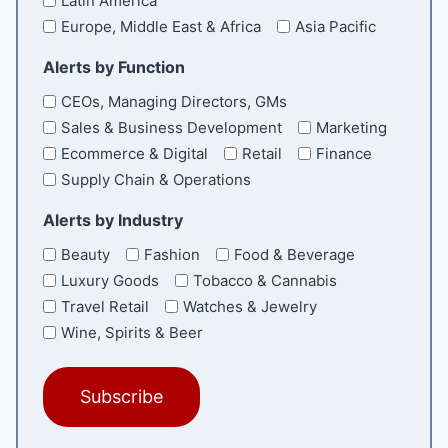
Latin America
Europe, Middle East & Africa
Asia Pacific
Alerts by Function
CEOs, Managing Directors, GMs
Sales & Business Development
Marketing
Ecommerce & Digital
Retail
Finance
Supply Chain & Operations
Alerts by Industry
Beauty
Fashion
Food & Beverage
Luxury Goods
Tobacco & Cannabis
Travel Retail
Watches & Jewelry
Wine, Spirits & Beer