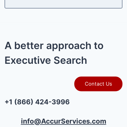
A better approach to
Executive Search
Contact Us
+1 (866) 424-3996
info@AccurServices.com