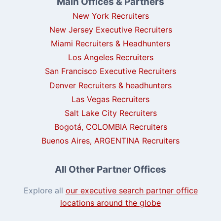
Main Offices & Partners
New York Recruiters
New Jersey Executive Recruiters
Miami Recruiters & Headhunters
Los Angeles Recruiters
San Francisco Executive Recruiters
Denver Recruiters & headhunters
Las Vegas Recruiters
Salt Lake City Recruiters
Bogotá, COLOMBIA Recruiters
Buenos Aires, ARGENTINA Recruiters
All Other Partner Offices
Explore all
our executive search partner office
locations around the globe