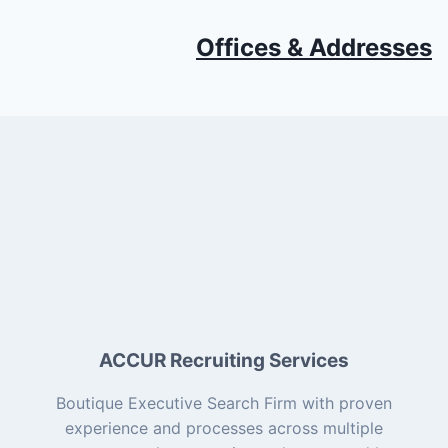
Offices & Addresses
ACCUR Recruiting Services
Boutique Executive Search Firm with proven
experience and processes across multiple