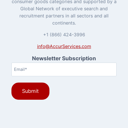
consumer goods categories and supported by a
Global Network of executive search and
recruitment partners in all sectors and all
continents.
+1 (866) 424-3996
info@AccurServices.com
Newsletter Subscription
Email
(Required)