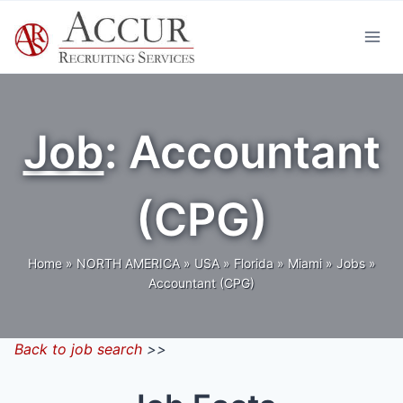
Skip
to
content
Job
: Accountant
(CPG)
Home
»
NORTH AMERICA
»
USA
»
Florida
»
Miami
»
Jobs
»
Accountant (CPG)
Back to job search
>>