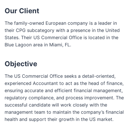
e
Our Client
F
o
The family-owned European company is a leader in
r
their CPG subcategory with a presence in the United
m
States. Their US Commercial Office is located in the
Blue Lagoon area in Miami, FL.
Objective
The US Commercial Office seeks a detail-oriented,
experienced Accountant to act as the head of finance,
ensuring accurate and efficient financial management,
regulatory compliance, and process improvement. The
successful candidate will work closely with the
management team to maintain the company’s financial
health and support their growth in the US market.