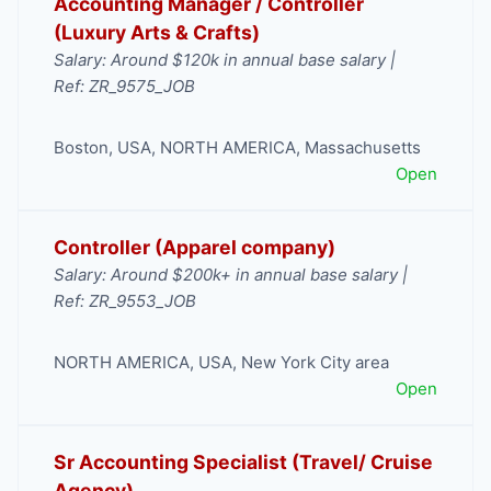
Accounting Manager / Controller
(Luxury Arts & Crafts)
Salary: Around $120k in annual base salary |
Ref: ZR_9575_JOB
Boston
,
USA
,
NORTH AMERICA
,
Massachusetts
Open
Controller (Apparel company)
Salary: Around $200k+ in annual base salary |
Ref: ZR_9553_JOB
NORTH AMERICA
,
USA
,
New York City area
Open
Sr Accounting Specialist (Travel/ Cruise
Agency)