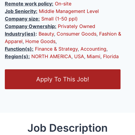
Remote work policy:
On-site
Job Seniority:
Middle Management Level
Company size:
Small (1-50 ppl)
Company Ownership:
Privately Owned
Industry(ies)
:
Beauty
,
Consumer Goods
,
Fashion &
Apparel
,
Home Goods
,
Function(s):
Finance & Strategy
,
Accounting
,
Region(s):
NORTH AMERICA
,
USA
,
Miami
,
Florida
O
Apply To This Job!
p
e
n
/
C
l
Job Description
o
s