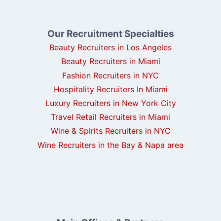
Our Recruitment Specialties
Beauty Recruiters in Los Angeles
Beauty Recruiters in Miami
Fashion Recruiters in NYC
Hospitality Recruiters In Miami
Luxury Recruiters in New York City
Travel Retail Recruiters in Miami
Wine & Spirits Recruiters in NYC
Wine Recruiters in the Bay & Napa area