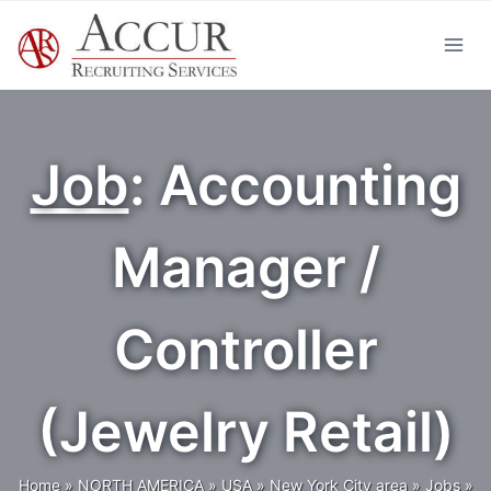
Skip
to
content
Job
: Accounting
Manager /
Controller
(Jewelry Retail)
Home
»
NORTH AMERICA
»
USA
»
New York City area
»
Jobs
»