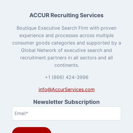
ACCUR Recruiting Services
Boutique Executive Search Firm with proven
experience and processes across multiple
consumer goods categories and supported by a
Global Network of executive search and
recruitment partners in all sectors and all
continents.
+1 (866) 424-3996
info@AccurServices.com
Newsletter Subscription
Email
(Required)