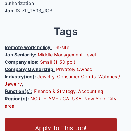
authorization
Job ID:
ZR_9533_JOB
Tags
Remote work policy:
On-site
Job Seniority:
Middle Management Level
Company size:
Small (1-50 ppl)
Company Ownership:
Privately Owned
Industry(ies)
:
Jewelry
,
Consumer Goods
,
Watches /
Jewelry
,
Function(s):
Finance & Strategy
,
Accounting
,
Region(s):
NORTH AMERICA
,
USA
,
New York City
area
O
Apply To This Job!
p