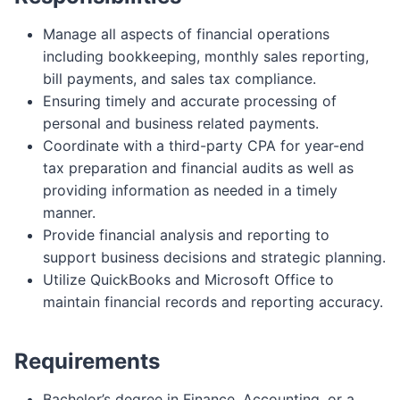
Manage all aspects of financial operations
including bookkeeping, monthly sales reporting,
bill payments, and sales tax compliance.
Ensuring timely and accurate processing of
personal and business related payments.
Coordinate with a third-party CPA for year-end
tax preparation and financial audits as well as
providing information as needed in a timely
manner.
Provide financial analysis and reporting to
support business decisions and strategic planning.
Utilize QuickBooks and Microsoft Office to
maintain financial records and reporting accuracy.
Requirements
Bachelor’s degree in Finance, Accounting, or a