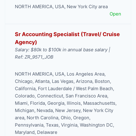
NORTH AMERICA
,
USA
,
New York City area
Open
Sr Accounting Specialist (Travel/ Cruise
Agency)
Salary: $80k to $100k in annual base salary |
Ref: ZR_9571_JOB
NORTH AMERICA
,
USA
,
Los Angeles Area
,
Chicago
,
Atlanta
,
Las Vegas
,
Arizona
,
Boston
,
California
,
Fort Lauderdale / West Palm Beach
,
Colorado
,
Connecticut
,
San Francisco Area
,
Miami
,
Florida
,
Georgia
,
Illinois
,
Massachusetts
,
Michigan
,
Nevada
,
New Jersey
,
New York City
area
,
North Carolina
,
Ohio
,
Oregon
,
Pennsylvania
,
Texas
,
Virginia
,
Washington DC,
Maryland, Delaware