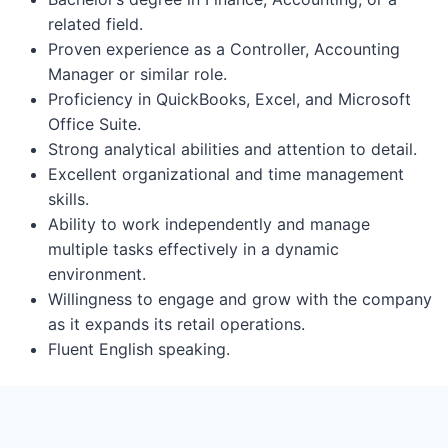
related field.
Proven experience as a Controller, Accounting
Manager or similar role.
Proficiency in QuickBooks, Excel, and Microsoft
Office Suite.
Strong analytical abilities and attention to detail.
Excellent organizational and time management
skills.
Ability to work independently and manage
multiple tasks effectively in a dynamic
environment.
Willingness to engage and grow with the company
as it expands its retail operations.
Fluent English speaking.