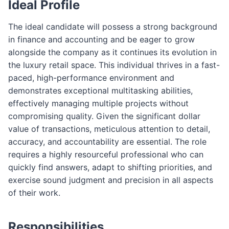
Ideal Profile
The ideal candidate will possess a strong background
in finance and accounting and be eager to grow
alongside the company as it continues its evolution in
the luxury retail space. This individual thrives in a fast-
paced, high-performance environment and
demonstrates exceptional multitasking abilities,
effectively managing multiple projects without
compromising quality. Given the significant dollar
value of transactions, meticulous attention to detail,
accuracy, and accountability are essential. The role
requires a highly resourceful professional who can
quickly find answers, adapt to shifting priorities, and
exercise sound judgment and precision in all aspects
of their work.
Responsibilities