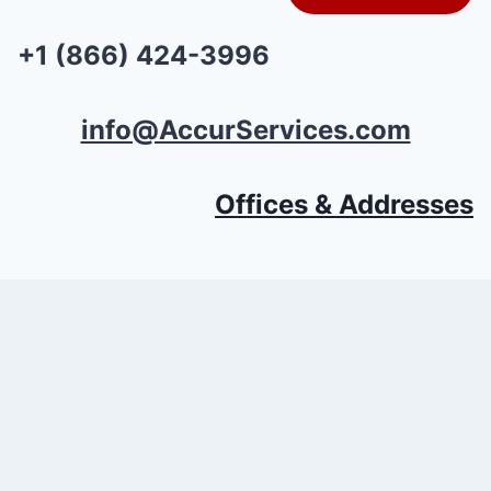
+1 (866) 424-3996
info@AccurServices.com
Offices & Addresses