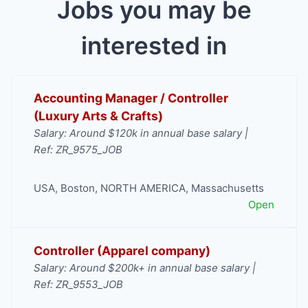
Jobs you may be
interested in
Accounting Manager / Controller
(Luxury Arts & Crafts)
Salary: Around $120k in annual base salary |
Ref: ZR_9575_JOB
USA
,
Boston
,
NORTH AMERICA
,
Massachusetts
Open
Controller (Apparel company)
Salary: Around $200k+ in annual base salary |
Ref: ZR_9553_JOB