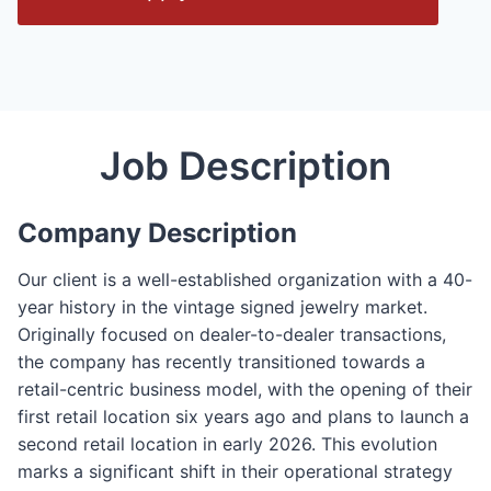
e
n
/
C
l
Job Description
o
s
e
Company Description
F
o
Our client is a well-established organization with a 40-
r
year history in the vintage signed jewelry market.
m
Originally focused on dealer-to-dealer transactions,
the company has recently transitioned towards a
retail-centric business model, with the opening of their
first retail location six years ago and plans to launch a
second retail location in early 2026. This evolution
marks a significant shift in their operational strategy