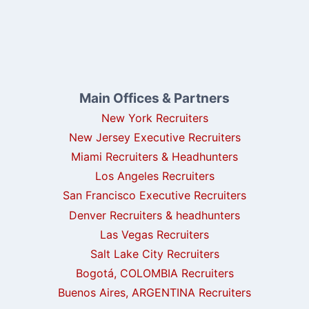
Main Offices & Partners
New York Recruiters
New Jersey Executive Recruiters
Miami Recruiters & Headhunters
Los Angeles Recruiters
San Francisco Executive Recruiters
Denver Recruiters & headhunters
Las Vegas Recruiters
Salt Lake City Recruiters
Bogotá, COLOMBIA Recruiters
Buenos Aires, ARGENTINA Recruiters