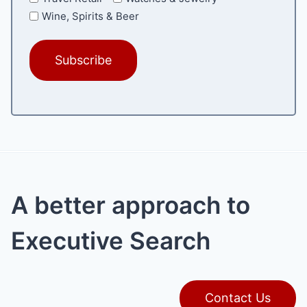
Wine, Spirits & Beer
A better approach to
Executive Search
Contact Us