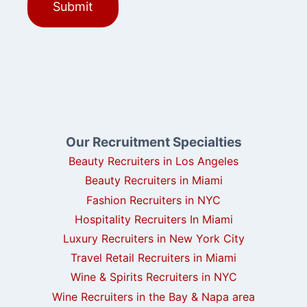
Our Recruitment Specialties
Beauty Recruiters in Los Angeles
Beauty Recruiters in Miami
Fashion Recruiters in NYC
Hospitality Recruiters In Miami
Luxury Recruiters in New York City
Travel Retail Recruiters in Miami
Wine & Spirits Recruiters in NYC
Wine Recruiters in the Bay & Napa area