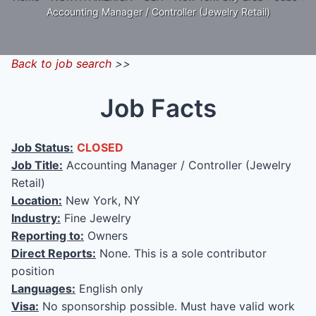
Accounting Manager / Controller (Jewelry Retail)
Back to job search
>>
Job Facts
Job Status:
CLOSED
Job Title:
Accounting Manager / Controller (Jewelry
Retail)
Location:
New York, NY
Industry:
Fine Jewelry
Reporting to:
Owners
Direct Reports:
None. This is a sole contributor
position
Languages:
English only
Visa:
No sponsorship possible. Must have valid work