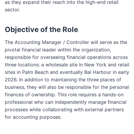
as they expand their reach into the high-end retail
sector.
Objective of the Role
The Accounting Manager / Controller will serve as the
pivotal financial leader within the organization,
responsible for overseeing financial operations across
three locations: a wholesale site in New York and retail
sites in Palm Beach and eventually Bal Harbour in early
2026. In addition to maintaining the three places of
business, they will also be responsible for the personal
finances of ownership. This role requires a hands-on
professional who can independently manage financial
processes while collaborating with external partners
for accounting purposes.