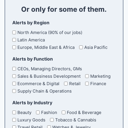
a
Or only for some of them.
i
l
Alerts by Region
North America (90% of our jobs)
Latin America
Europe, Middle East & Africa
Asia Pacific
Alerts by Function
CEOs, Managing Directors, GMs
Sales & Business Development
Marketing
Ecommerce & Digital
Retail
Finance
Supply Chain & Operations
Alerts by Industry
Beauty
Fashion
Food & Beverage
Luxury Goods
Tobacco & Cannabis
Travel Retail
Watches & Jewelry