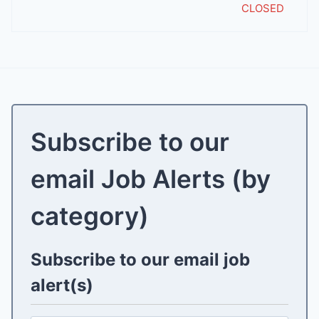
CLOSED
Subscribe to our
email Job Alerts (by
category)
Subscribe to our email job
alert(s)