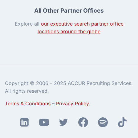
All Other Partner Offices
Explore all
our executive search partner office
locations around the globe
Copyright © 2006 – 2025 ACCUR Recruiting Services.
All rights reserved.
Terms & Conditions
–
Privacy Policy