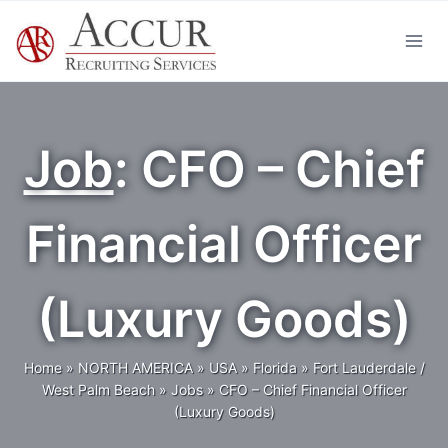
Skip
to
content
Job
: CFO – Chief
Financial Officer
(Luxury Goods)
Home
»
NORTH AMERICA
»
USA
»
Florida
»
Fort Lauderdale /
West Palm Beach
»
Jobs
»
CFO – Chief Financial Officer
(Luxury Goods)