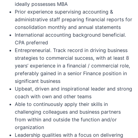
ideally possesses MBA
Prior experience supervising accounting &
administrative staff preparing financial reports for
consolidation monthly and annual statements
International accounting background beneficial.
CPA preferred
Entrepreneurial. Track record in driving business
strategies to commercial success, with at least 8
years’ experience in a financial / commercial role,
preferably gained in a senior Finance position in
significant business
Upbeat, driven and inspirational leader and strong
coach with own and other teams
Able to continuously apply their skills in
challenging colleagues and business partners
from within and outside the function and/or
organization
Leadership qualities with a focus on delivering