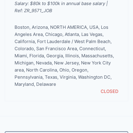
Salary: $80k to $100k in annual base salary |
Ref: ZR_9571_JOB
Boston
,
Arizona
,
NORTH AMERICA
,
USA
,
Los
Angeles Area
,
Chicago
,
Atlanta
,
Las Vegas
,
California
,
Fort Lauderdale / West Palm Beach
,
Colorado
,
San Francisco Area
,
Connecticut
,
Miami
,
Florida
,
Georgia
,
Illinois
,
Massachusetts
,
Michigan
,
Nevada
,
New Jersey
,
New York City
area
,
North Carolina
,
Ohio
,
Oregon
,
Pennsylvania
,
Texas
,
Virginia
,
Washington DC,
Maryland, Delaware
CLOSED