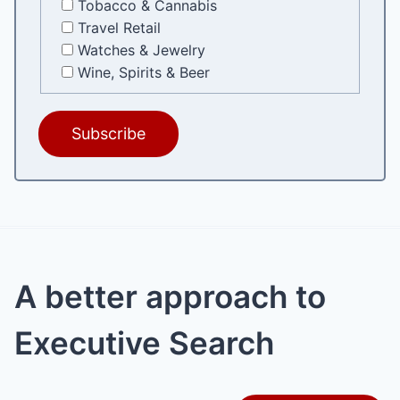
Tobacco & Cannabis
Travel Retail
Watches & Jewelry
Wine, Spirits & Beer
A better approach to
Executive Search