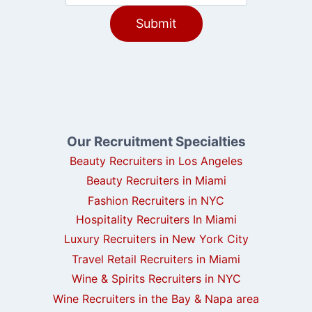
Our Recruitment Specialties
Beauty Recruiters in Los Angeles
Beauty Recruiters in Miami
Fashion Recruiters in NYC
Hospitality Recruiters In Miami
Luxury Recruiters in New York City
Travel Retail Recruiters in Miami
Wine & Spirits Recruiters in NYC
Wine Recruiters in the Bay & Napa area