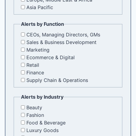
Asia Pacific
Alerts by Function
CEOs, Managing Directors, GMs
Sales & Business Development
Marketing
Ecommerce & Digital
Retail
Finance
Supply Chain & Operations
Alerts by Industry
Beauty
Fashion
Food & Beverage
Luxury Goods