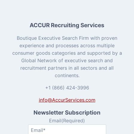
ACCUR Recruiting Services
Boutique Executive Search Firm with proven
experience and processes across multiple
consumer goods categories and supported by a
Global Network of executive search and
recruitment partners in all sectors and all
continents.
+1 (866) 424-3996
info@AccurServices.com
Newsletter Subscription
Email
(Required)