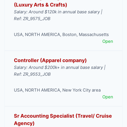
(Luxury Arts & Crafts)
Salary: Around $120k in annual base salary |
Ref: ZR_9575_JOB
USA
,
NORTH AMERICA
,
Boston
,
Massachusetts
Open
Controller (Apparel company)
Salary: Around $200k+ in annual base salary |
Ref: ZR_9553_JOB
USA
,
NORTH AMERICA
,
New York City area
Open
Sr Accounting Specialist (Travel/ Cruise
Agency)