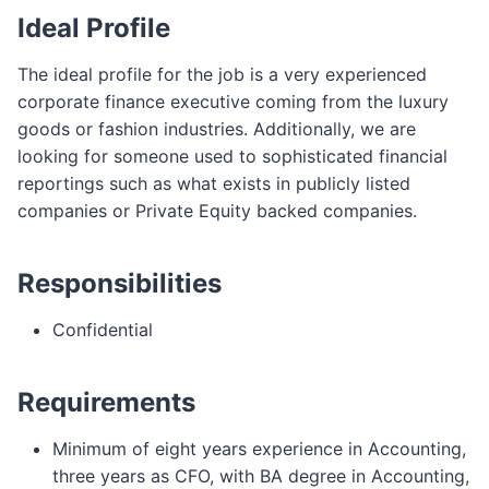
Ideal Profile
The ideal profile for the job is a very experienced
corporate finance executive coming from the luxury
goods or fashion industries. Additionally, we are
looking for someone used to sophisticated financial
reportings such as what exists in publicly listed
companies or Private Equity backed companies.
Responsibilities
Confidential
Requirements
Minimum of eight years experience in Accounting,
three years as CFO, with BA degree in Accounting,