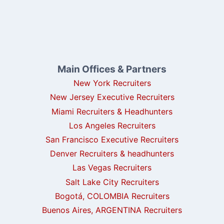
Main Offices & Partners
New York Recruiters
New Jersey Executive Recruiters
Miami Recruiters & Headhunters
Los Angeles Recruiters
San Francisco Executive Recruiters
Denver Recruiters & headhunters
Las Vegas Recruiters
Salt Lake City Recruiters
Bogotá, COLOMBIA Recruiters
Buenos Aires, ARGENTINA Recruiters