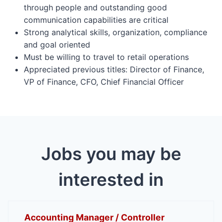
through people and outstanding good
communication capabilities are critical
Strong analytical skills, organization, compliance
and goal oriented
Must be willing to travel to retail operations
Appreciated previous titles: Director of Finance,
VP of Finance, CFO, Chief Financial Officer
Jobs you may be
interested in
Accounting Manager / Controller