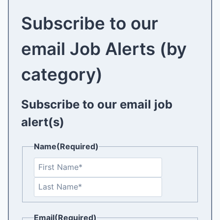
Subscribe to our
email Job Alerts (by
category)
Subscribe to our email job
alert(s)
Name
(Required)
F
i
L
r
a
s
s
t
Email
(Required)
t