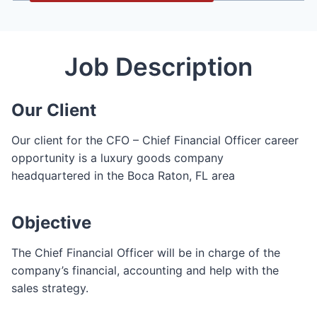
Job Description
Our Client
Our client for the CFO – Chief Financial Officer career
opportunity is a luxury goods company
headquartered in the Boca Raton, FL area
Objective
The Chief Financial Officer will be in charge of the
company’s financial, accounting and help with the
sales strategy.