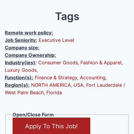
Tags
Remote work policy:
Job Seniority:
Executive Level
Company size:
Company Ownership:
Industry(ies)
:
Consumer Goods
,
Fashion & Apparel
,
Luxury Goods
,
Function(s):
Finance & Strategy
,
Accounting
,
Region(s):
NORTH AMERICA
,
USA
,
Fort Lauderdale /
West Palm Beach
,
Florida
Open/Close Form
Apply To This Job!