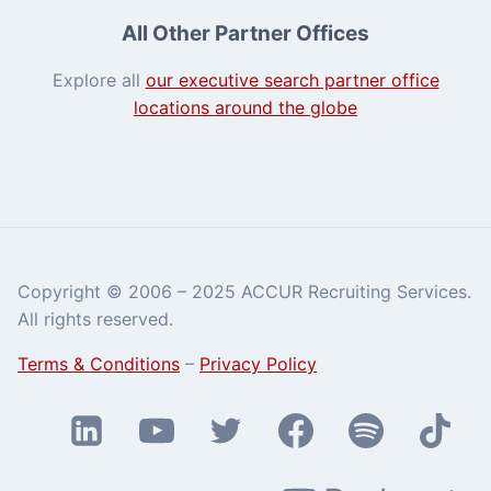
All Other Partner Offices
Explore all
our executive search partner office
locations around the globe
Copyright © 2006 – 2025 ACCUR Recruiting Services.
All rights reserved.
Terms & Conditions
–
Privacy Policy