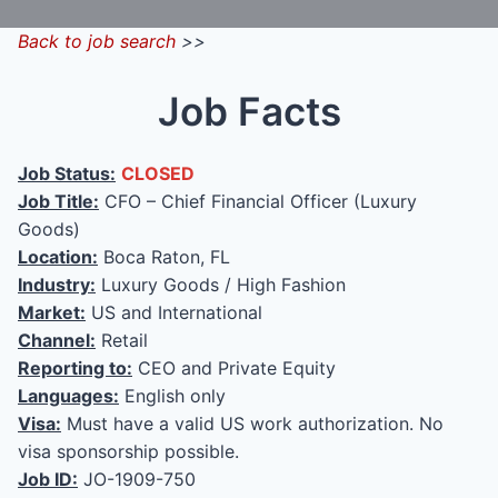
Back to job search
>>
Job Facts
Job Status:
CLOSED
Job Title:
CFO – Chief Financial Officer (Luxury
Goods)
Location:
Boca Raton, FL
Industry:
Luxury Goods / High Fashion
Market:
US and International
Channel:
Retail
Reporting to:
CEO and Private Equity
Languages:
English only
Visa:
Must have a valid US work authorization. No
visa sponsorship possible.
Job ID:
JO-1909-750