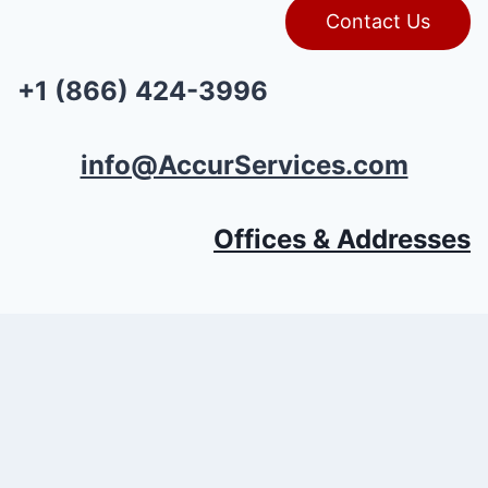
Contact Us
+1 (866) 424-3996
info@AccurServices.com
Offices & Addresses