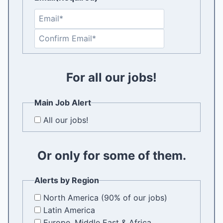
E
n
C
t
o
e
n
r
f
For all our jobs!
E
i
m
r
a
Main Job Alert
m
i
All our jobs!
E
l
m
a
Or only for some of them.
i
l
Alerts by Region
North America (90% of our jobs)
Latin America
Europe, Middle East & Africa