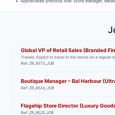
Appreciated previous title: Store Manager, Retai
J
Global VP of Retail Sales (Branded Fi
Travels: Expect to travel to the stores on a regular b
Ref: ZR_9573_JOB
Boutique Manager – Bal Harbour (Ultr
Ref: ZR_9524_JOB
Flagship Store Director (Luxury Good
Ref: ZR_9520_JOB