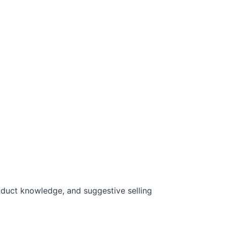
oduct knowledge, and suggestive selling