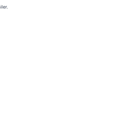
iler.