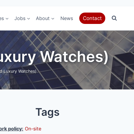
es
Jobs
About
News
Contact
Luxury Watches)
ed Luxury Watches)
Tags
rk policy:
On-site