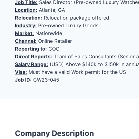
Job Title:
Sales Director (Pre-owned Luxury Watche
Location:
Atlanta, GA
Relocation:
Relocation package offered
Industry:
Pre-owned Luxury Goods
Market:
Nationwide
Channel:
Online Retailer
Reporting to:
COO
Direct Reports:
Team of Sales Consultants (Senior a
Salary Range:
(USD) Above $140k to $150k in annua
Visa:
Must have a valid Work permit for the US
Job ID:
CW23-045
Company Description