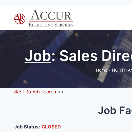
Skip
to
content
Job
: Sales Di
Home
»
NORTH A
Back to job search
>>
Job Fa
Job Status:
CLOSED