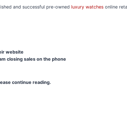
o
tablished and successful pre-owned
luxury watches
online reta
r
m
ir website
am closing sales on the phone
please continue reading.