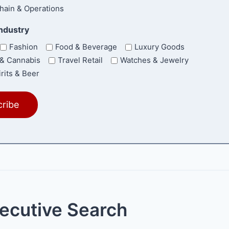
hain & Operations
Industry
Fashion
Food & Beverage
Luxury Goods
& Cannabis
Travel Retail
Watches & Jewelry
rits & Beer
xecutive Search