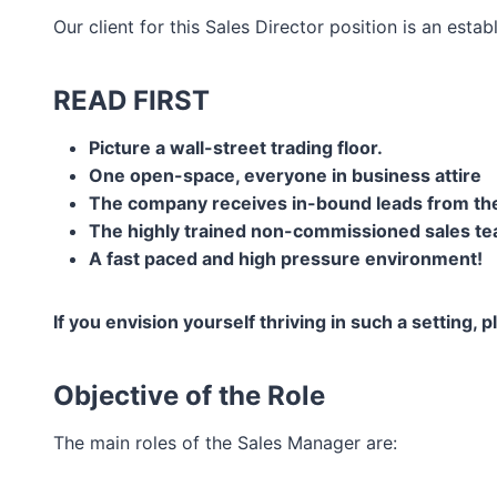
Our client for this Sales Director position is an es
READ FIRST
Picture a wall-street trading floor.
One open-space, everyone in business attire
The company receives in-bound leads from the
The highly trained non-commissioned sales te
A fast paced and high pressure environment!
If you envision yourself thriving in such a setting, 
Objective of the Role
The main roles of the Sales Manager are: