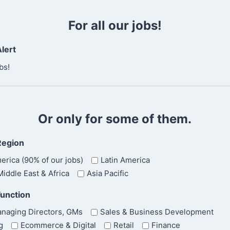
C
t
o
For all our jobs!
n
f
lert
i
r
bs!
m
E
m
a
Or only for some of them.
i
l
Region
erica (90% of our jobs)
Latin America
iddle East & Africa
Asia Pacific
Function
naging Directors, GMs
Sales & Business Development
g
Ecommerce & Digital
Retail
Finance