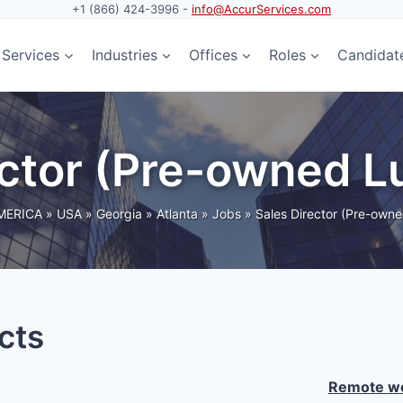
+1 (866) 424-3996 -
info@AccurServices.com
Services
Industries
Offices
Roles
Candidat
rector (Pre-owned 
MERICA
»
USA
»
Georgia
»
Atlanta
»
Jobs
»
Sales Director (Pre-own
cts
Remote wo