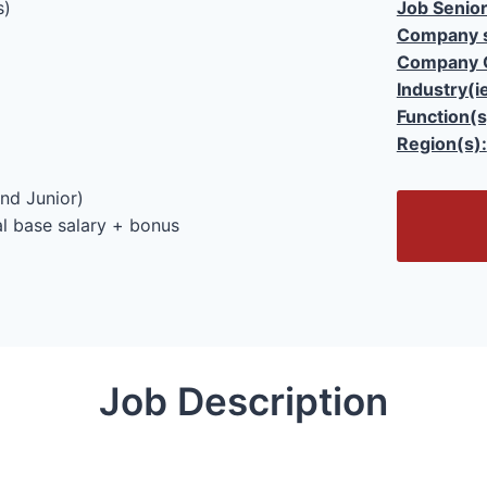
s)
Job Senior
Company s
Company 
Industry(i
Function(s
Region(s):
nd Junior)
O
l base salary + bonus
p
e
n
/
C
l
Job Description
o
s
e
F