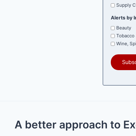
Supply C
Alerts by 
Beauty
Tobacco 
Wine, Spi
A better approach to E