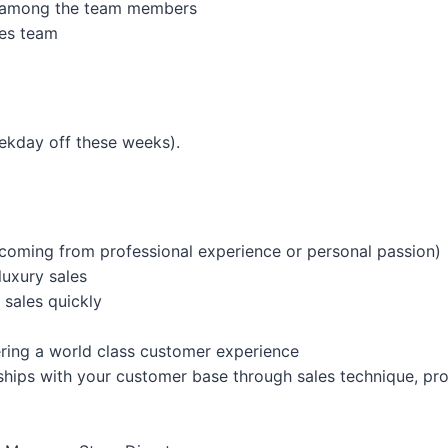
m among the team members
es team
ekday off these weeks).
oming from professional experience or personal passion)
luxury sales
 sales quickly
vering a world class customer experience
nships with your customer base through sales technique, pr