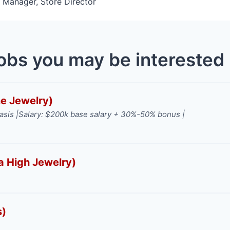
l Manager, Store Director
obs you may be interested 
ne Jewelry)
asis |
Salary: $200k base salary + 30%-50% bonus |
a High Jewelry)
s)