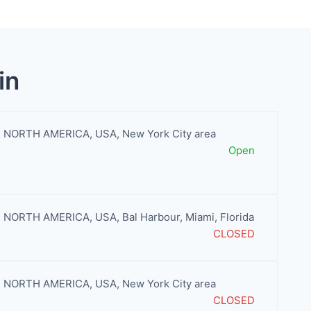
in
NORTH AMERICA
,
USA
,
New York City area
Open
NORTH AMERICA
,
USA
,
Bal Harbour
,
Miami
,
Florida
CLOSED
NORTH AMERICA
,
USA
,
New York City area
CLOSED