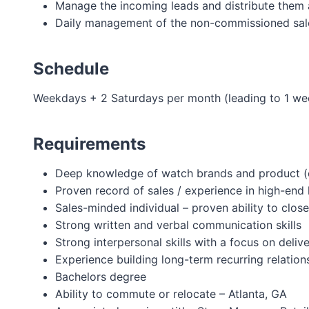
Manage the incoming leads and distribute the
Daily management of the non-commissioned sal
Schedule
Weekdays + 2 Saturdays per month (leading to 1 we
Requirements
Deep knowledge of watch brands and product (c
Proven record of sales / experience in high-end 
Sales-minded individual – proven ability to close
Strong written and verbal communication skills
Strong interpersonal skills with a focus on deli
Experience building long-term recurring relatio
Bachelors degree
Ability to commute or relocate – Atlanta, GA