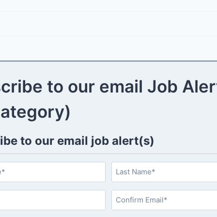
cribe to our email Job Aler
category)
be to our email job alert(s)
L
a
s