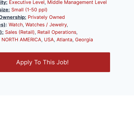
ity:
Executive Level
,
Middle Management Level
ize:
Small (1-50 ppl)
Ownership:
Privately Owned
es)
:
Watch
,
Watches / Jewelry
,
):
Sales (Retail)
,
Retail Operations
,
NORTH AMERICA
,
USA
,
Atlanta
,
Georgia
Apply To This Job!