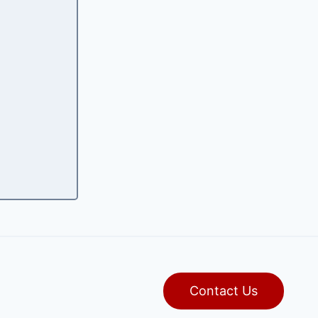
Contact Us