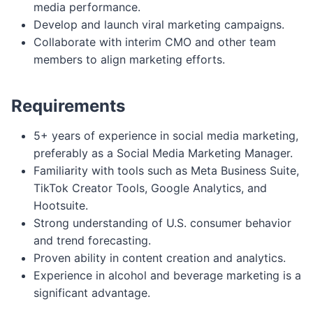
media performance.
Develop and launch viral marketing campaigns.
Collaborate with interim CMO and other team
members to align marketing efforts.
Requirements
5+ years of experience in social media marketing,
preferably as a Social Media Marketing Manager.
Familiarity with tools such as Meta Business Suite,
TikTok Creator Tools, Google Analytics, and
Hootsuite.
Strong understanding of U.S. consumer behavior
and trend forecasting.
Proven ability in content creation and analytics.
Experience in alcohol and beverage marketing is a
significant advantage.