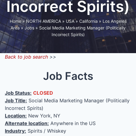
Incorrect Spirits)
Home
»
NORTH AMERICA
»
USA
»
California
»
Los Angeles
Area
»
Jobs
»
Social Media Marketing Manager (Politically
Incorrect Spirits)
Back to job search
>>
Job Facts
Job Status:
CLOSED
Job Title:
Social Media Marketing Manager (Politically
Incorrect Spirits)
Location:
New York, NY
Alternate location:
Anywhere in the US
Industry:
Spirits / Whiskey