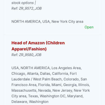
stock options |
Ref: ZR_9572_JOB
NORTH AMERICA
,
USA
,
New York City area
Open
Head of Amazon (Children
Apparel/Fashion)
Ref: ZR_9580_JOB
USA
,
NORTH AMERICA
,
Los Angeles Area
,
Chicago
,
Atlanta
,
Dallas
,
California
,
Fort
Lauderdale / West Palm Beach
,
Colorado
,
San
Francisco Area
,
Florida
,
Miami
,
Georgia
,
Illinois
,
Massachusetts
,
Nevada
,
New Jersey
,
New York
City area
,
Texas
,
Washington DC, Maryland,
Delaware
,
Washington