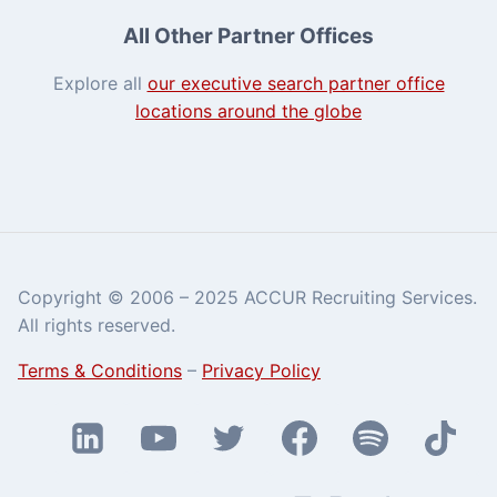
All Other Partner Offices
Explore all
our executive search partner office
locations around the globe
Copyright © 2006 – 2025 ACCUR Recruiting Services.
All rights reserved.
Terms & Conditions
–
Privacy Policy