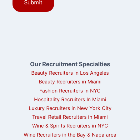
Our Recruitment Specialties
Beauty Recruiters in Los Angeles
Beauty Recruiters in Miami
Fashion Recruiters in NYC
Hospitality Recruiters In Miami
Luxury Recruiters in New York City
Travel Retail Recruiters in Miami
Wine & Spirits Recruiters in NYC
Wine Recruiters in the Bay & Napa area