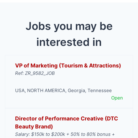
Jobs you may be
interested in
VP of Marketing (Tourism & Attractions)
Ref: ZR_9582_JOB
USA
,
NORTH AMERICA
,
Georgia
,
Tennessee
Open
Director of Performance Creative (DTC
Beauty Brand)
Salary: $150k to $200k + 50% to 80% bonus +