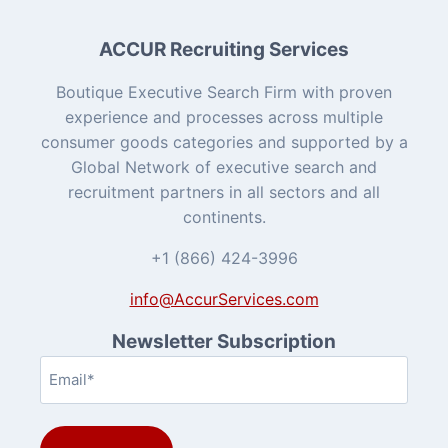
ACCUR Recruiting Services
Boutique Executive Search Firm with proven
experience and processes across multiple
consumer goods categories and supported by a
Global Network of executive search and
recruitment partners in all sectors and all
continents.
+1 (866) 424-3996
info@AccurServices.com
Newsletter Subscription
Email
(Required)