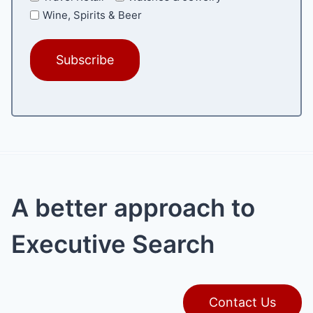
Wine, Spirits & Beer
A better approach to
Executive Search
Contact Us