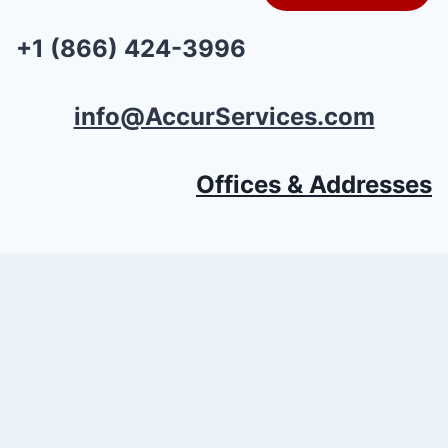
+1 (866) 424-3996
info@AccurServices.com
Offices & Addresses