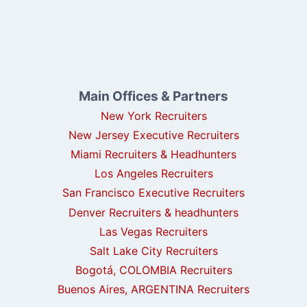
Main Offices & Partners
New York Recruiters
New Jersey Executive Recruiters
Miami Recruiters & Headhunters
Los Angeles Recruiters
San Francisco Executive Recruiters
Denver Recruiters & headhunters
Las Vegas Recruiters
Salt Lake City Recruiters
Bogotá, COLOMBIA Recruiters
Buenos Aires, ARGENTINA Recruiters