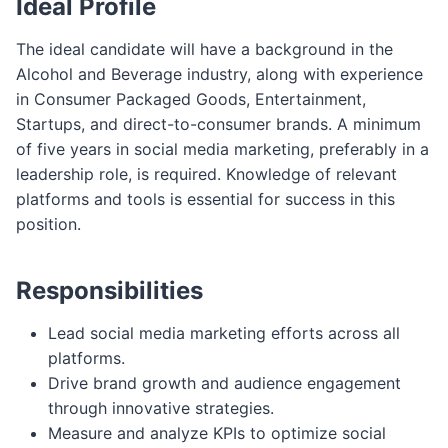
Ideal Profile
The ideal candidate will have a background in the
Alcohol and Beverage industry, along with experience
in Consumer Packaged Goods, Entertainment,
Startups, and direct-to-consumer brands. A minimum
of five years in social media marketing, preferably in a
leadership role, is required. Knowledge of relevant
platforms and tools is essential for success in this
position.
Responsibilities
Lead social media marketing efforts across all
platforms.
Drive brand growth and audience engagement
through innovative strategies.
Measure and analyze KPIs to optimize social