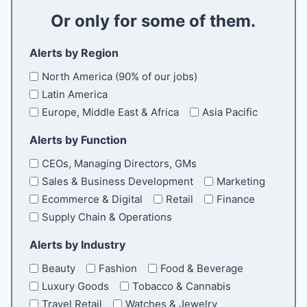
a
Or only for some of them.
i
l
Alerts by Region
North America (90% of our jobs)
Latin America
Europe, Middle East & Africa
Asia Pacific
Alerts by Function
CEOs, Managing Directors, GMs
Sales & Business Development
Marketing
Ecommerce & Digital
Retail
Finance
Supply Chain & Operations
Alerts by Industry
Beauty
Fashion
Food & Beverage
Luxury Goods
Tobacco & Cannabis
Travel Retail
Watches & Jewelry