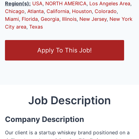
Region(s):
USA
,
NORTH AMERICA
,
Los Angeles Area
,
Chicago
,
Atlanta
,
California
,
Houston
,
Colorado
,
Miami
,
Florida
,
Georgia
,
Illinois
,
New Jersey
,
New York
City area
,
Texas
O
Apply To This Job!
p
e
n
/
C
l
Job Description
o
s
e
Company Description
F
o
Our client is a startup whiskey brand positioned on a
r