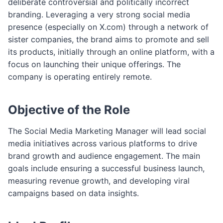
deliberate controversial and politically incorrect
m
branding. Leveraging a very strong social media
presence (especially on X.com) through a network of
sister companies, the brand aims to promote and sell
its products, initially through an online platform, with a
focus on launching their unique offerings. The
company is operating entirely remote.
Objective of the Role
The Social Media Marketing Manager will lead social
media initiatives across various platforms to drive
brand growth and audience engagement. The main
goals include ensuring a successful business launch,
measuring revenue growth, and developing viral
campaigns based on data insights.