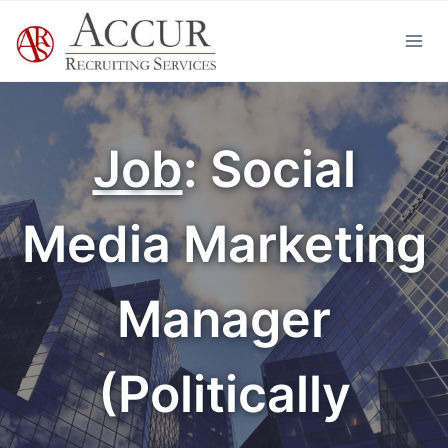
Skip
to
content
Job
: Social
Media Marketing
Manager
(Politically