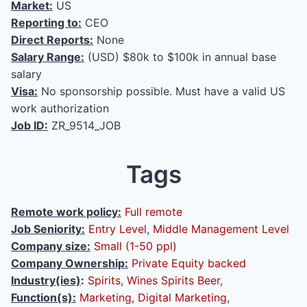
Market:
US
Reporting to:
CEO
Direct Reports:
None
Salary Range:
(USD) $80k to $100k in annual base
salary
Visa:
No sponsorship possible. Must have a valid US
work authorization
Job ID:
ZR_9514_JOB
Tags
Remote work policy:
Full remote
Job Seniority:
Entry Level
,
Middle Management Level
Company size:
Small (1-50 ppl)
Company Ownership:
Private Equity backed
Industry(ies)
:
Spirits
,
Wines Spirits Beer
,
Function(s):
Marketing
,
Digital Marketing
,