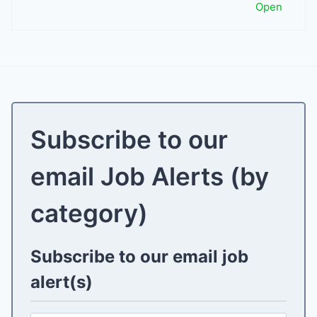
Open
Subscribe to our
email Job Alerts (by
category)
Subscribe to our email job
alert(s)