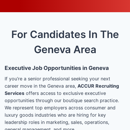
For Candidates In The
Geneva Area
Executive Job Opportunities in Geneva
If you’re a senior professional seeking your next
career move in the Geneva area,
ACCUR Recruiting
Services
offers access to exclusive executive
opportunities through our boutique search practice.
We represent top employers across consumer and
luxury goods industries who are hiring for key
leadership roles in marketing, sales, operations,
general management, and more.