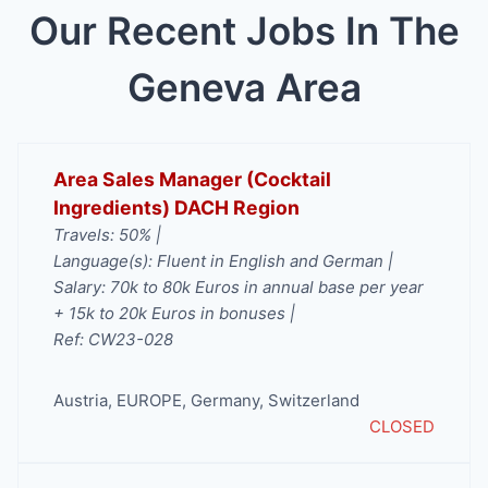
Our Recent Jobs In The
Geneva Area
Area Sales Manager (Cocktail
Ingredients) DACH Region
Travels: 50% |
Language(s): Fluent in English and German |
Salary: 70k to 80k Euros in annual base per year
+ 15k to 20k Euros in bonuses |
Ref: CW23-028
Austria
,
EUROPE
,
Germany
,
Switzerland
CLOSED