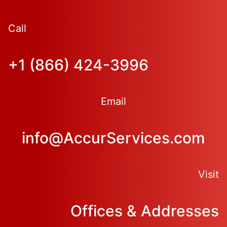
Call
+1 (866) 424-3996
Email
info@AccurServices.com
Visit
Offices & Addresses