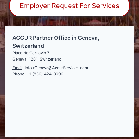
Employer Request For Services
ACCUR Partner Office in Geneva,
Switzerland
Place de Cornavin 7
Geneva, 1201, Switzerland
Email
: Info+Geneva@AccurServices.com
Phone
: +1 (866) 424-3996