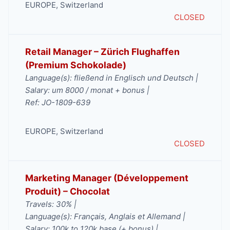
EUROPE
,
Switzerland
CLOSED
Retail Manager – Zürich Flughaffen
(Premium Schokolade)
Language(s): fließend in Englisch und Deutsch |
Salary: um 8000 / monat + bonus |
Ref: JO-1809-639
EUROPE
,
Switzerland
CLOSED
Marketing Manager (Développement
Produit) – Chocolat
Travels: 30% |
Language(s): Français, Anglais et Allemand |
Salary: 100k to 120k base (+ bonus) |