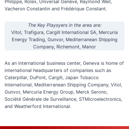
Philippe, Rolex, Universal Genève, Raymond Weil,
Vacheron Constantin and Frédérique Constant.
The Key Playsyers in the area are:
Vitol, Trafigura, Cargill International SA, Mercuria
Energy Trading, Gunvor, Mediterranean Shipping
Company, Richemont, Manor
As an international business center, Geneva is home of
international headquarters of companies such as
Caterpillar, DuPont, Cargill, Japan Tobacco
International, Mediterranean Shipping Company, Vitol,
Gunvor, Mercuria Energy Group, Merck Serono,
Société Générale de Surveillance, STMicroelectronics,
and Weatherford International.