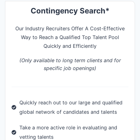
Contingency Search*
Our Industry Recruiters Offer A Cost-Effective
Way to Reach a Qualified Top Talent Pool
Quickly and Efficiently
(Only available to long term clients and for
specific job openings)
Quickly reach out to our large and qualified
global network of candidates and talents
Take a more active role in evaluating and
vetting talents