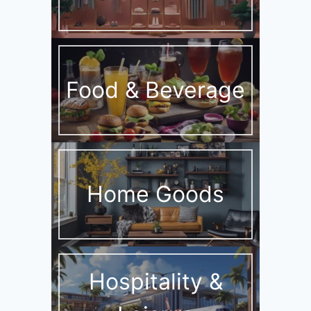
Food & Beverage
Home Goods
Hospitality &