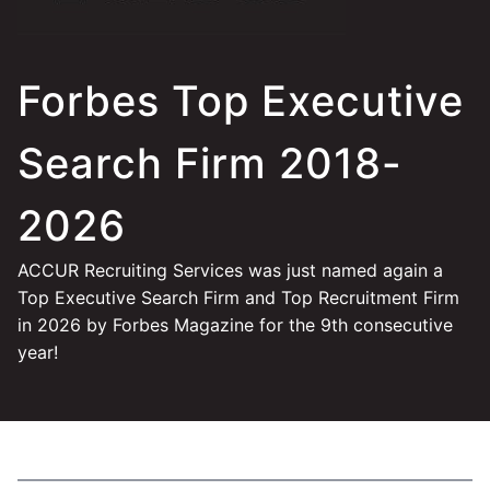
Forbes Top Executive
Search Firm 2018-
2026
ACCUR Recruiting Services was just named again a
Top Executive Search Firm and Top Recruitment Firm
in 2026 by Forbes Magazine for the 9th consecutive
year!