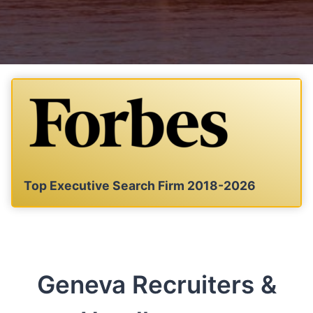
Top Executive Search Firm 2018-2026
Geneva Recruiters &