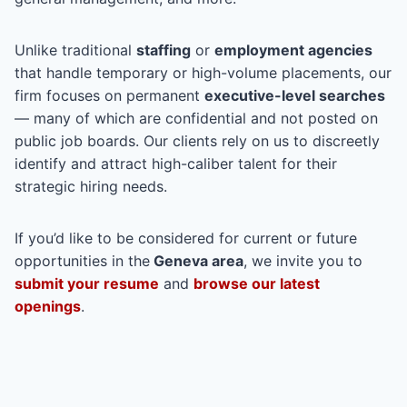
Unlike traditional
staffing
or
employment agencies
that handle temporary or high-volume placements, our
firm focuses on permanent
executive-level searches
— many of which are confidential and not posted on
public job boards. Our clients rely on us to discreetly
identify and attract high-caliber talent for their
strategic hiring needs.
If you’d like to be considered for current or future
opportunities in the
Geneva area
, we invite you to
submit your resume
and
browse our latest
openings
.