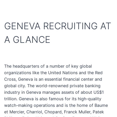
GENEVA RECRUITING AT
A GLANCE
The headquarters of a number of key global
organizations like the United Nations and the Red
Cross, Geneva is an essential financial center and
global city. The world-renowned private banking
industry in Geneva manages assets of about US$1
trillion. Geneva is also famous for its high-quality
watch-making operations and is the home of Baume
et Mercier, Charriol, Chopard, Franck Muller, Patek