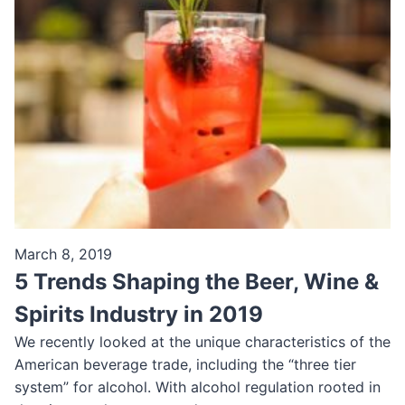
March 8, 2019
5 Trends Shaping the Beer, Wine &
Spirits Industry in 2019
We recently looked at the unique characteristics of the
American beverage trade, including the “three tier
system” for alcohol. With alcohol regulation rooted in