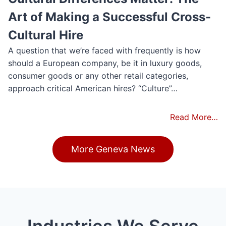
Art of Making a Successful Cross-
Cultural Hire
A question that we’re faced with frequently is how
should a European company, be it in luxury goods,
consumer goods or any other retail categories,
approach critical American hires? “Culture”…
Read More…
More Geneva News
Industries We Serve