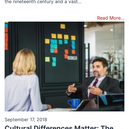
the nineteenth century and a vast…
Read More…
September 17, 2018
Cultural Differences Matter: The