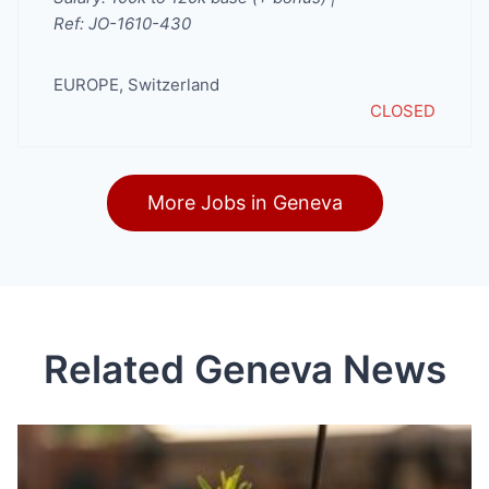
Ref: JO-1610-430
EUROPE
,
Switzerland
CLOSED
More Jobs in Geneva
Related Geneva News