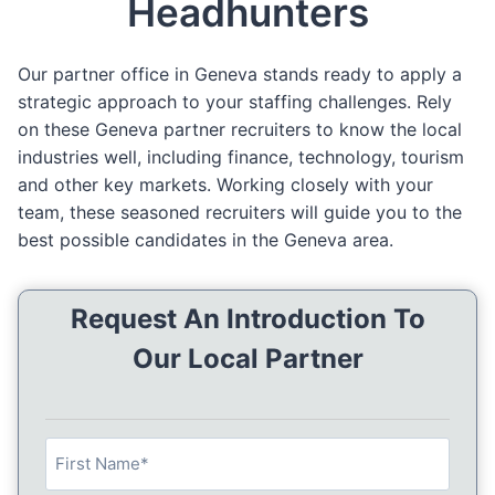
Headhunters
Our partner office in Geneva stands ready to apply a
strategic approach to your staffing challenges. Rely
on these Geneva partner recruiters to know the local
industries well, including finance, technology, tourism
and other key markets. Working closely with your
team, these seasoned recruiters will guide you to the
best possible candidates in the Geneva area.
Request An Introduction To
Our Local Partner
N
a