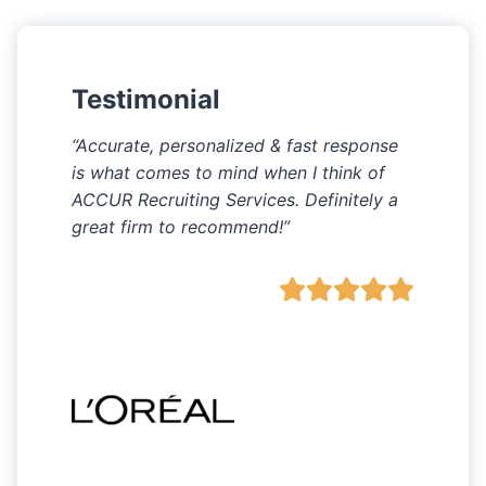
Testimonial
“Accurate, personalized & fast response
is what comes to mind when I think of
ACCUR Recruiting Services. Definitely a
great firm to recommend!”