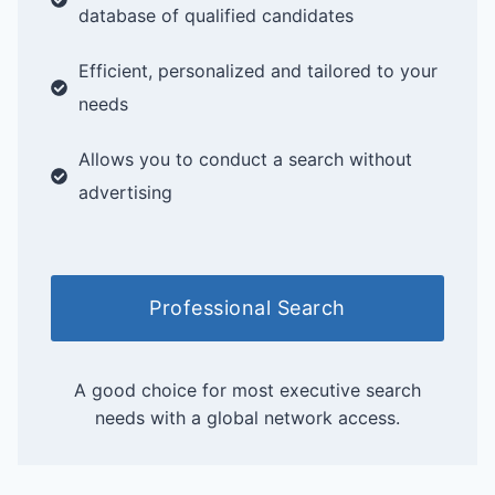
database of qualified candidates
Efficient, personalized and tailored to your
needs
Allows you to conduct a search without
advertising
Professional Search
A good choice for most executive search
needs with a global network access.