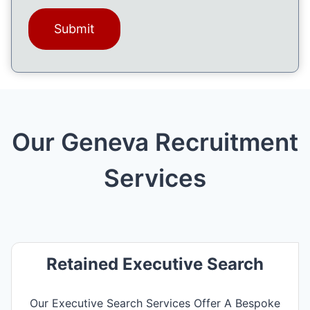
a
l
g
e
(
R
e
q
u
ir
Our Geneva Recruitment
e
d
)
Services
Retained Executive Search
Our Executive Search Services Offer A Bespoke