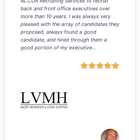
ACCUR Recruiting Services to recruit
back and front office executives over
more than 10 years. I was always very
pleased with the array of candidates they
proposed, always found a good
candidate, and hired through them a
good portion of my executive…