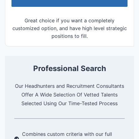
Great choice if you want a completely
customized option, and have high level strategic
positions to fill.
Professional Search
Our Headhunters and Recruitment Consultants
Offer A Wide Selection Of Vetted Talents
Selected Using Our Time-Tested Process
Combines custom criteria with our full