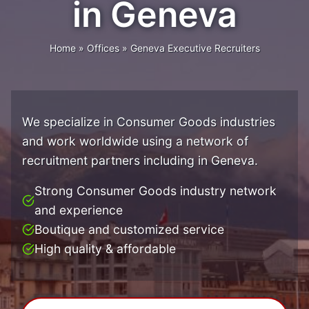
in Geneva
Home
»
Offices
»
Geneva Executive Recruiters
We specialize in Consumer Goods industries
and work worldwide using a network of
recruitment partners including in Geneva.
Strong Consumer Goods industry network
and experience
Boutique and customized service
High quality & affordable