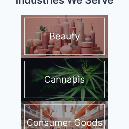
Beauty
Cannabis
Consumer Goods