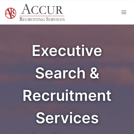
Skip
to
content
Executive
Search &
Recruitment
Services