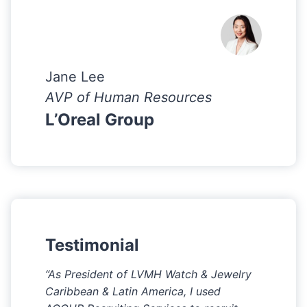
Jane Lee
AVP of Human Resources
L’Oreal Group
Testimonial
“As President of LVMH Watch & Jewelry
Caribbean & Latin America, I used