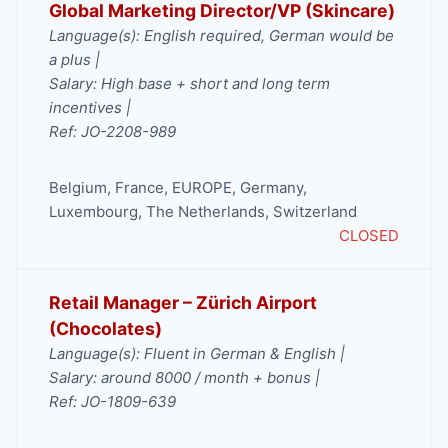
Global Marketing Director/VP (Skincare)
Language(s): English required, German would be
a plus |
Salary: High base + short and long term
incentives |
Ref: JO-2208-989
Belgium
,
France
,
EUROPE
,
Germany
,
Luxembourg
,
The Netherlands
,
Switzerland
CLOSED
Retail Manager – Zürich Airport
(Chocolates)
Language(s): Fluent in German & English |
Salary: around 8000 / month + bonus |
Ref: JO-1809-639