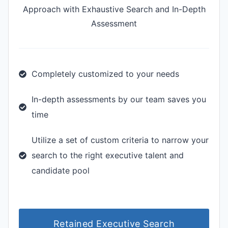
Approach with Exhaustive Search and In-Depth
Assessment
Completely customized to your needs
In-depth assessments by our team saves you
time
Utilize a set of custom criteria to narrow your
search to the right executive talent and
candidate pool
Retained Executive Search