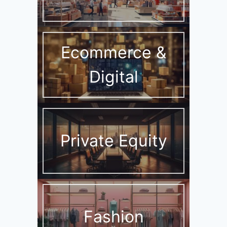
Ecommerce &
Digital
Private Equity
Fashion