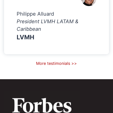
Philippe Alluard
President LVMH LATAM &
Caribbean
LVMH
More testimonials >>