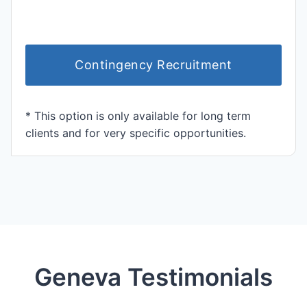
Contingency Recruitment
* This option is only available for long term
clients and for very specific opportunities.
Geneva Testimonials