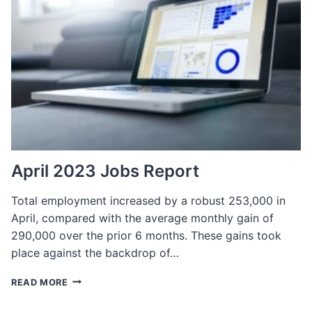
TO
FIND
AND
HIRE
THE
BEST
EMPLOYEES
April 2023 Jobs Report
Total employment increased by a robust 253,000 in
April, compared with the average monthly gain of
290,000 over the prior 6 months. These gains took
place against the backdrop of…
APRIL
READ MORE
2023
JOBS