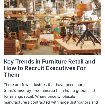
Key Trends in Furniture Retail and
How to Recruit Executives For
Them
There are few industries that have been more
transformed by e-commerce than home goods and
furnishings retail. Where once wholesale
manufacturers contracted with large distributors and