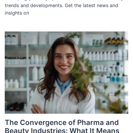
trends and developments. Get the latest news and
insights on
The Convergence of Pharma and
Beauty Industries: What It Means