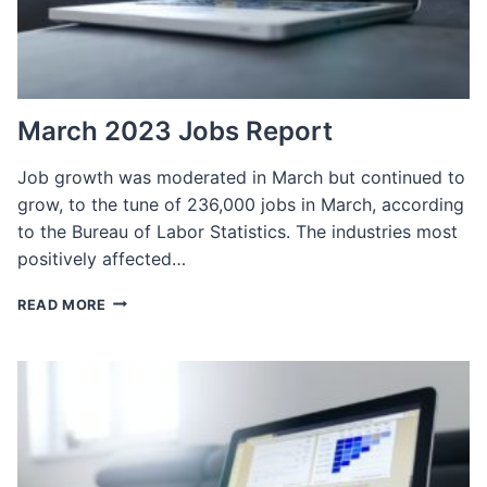
NEEDS
IN
2023
March 2023 Jobs Report
Job growth was moderated in March but continued to
grow, to the tune of 236,000 jobs in March, according
to the Bureau of Labor Statistics. The industries most
positively affected…
MARCH
READ MORE
2023
JOBS
REPORT