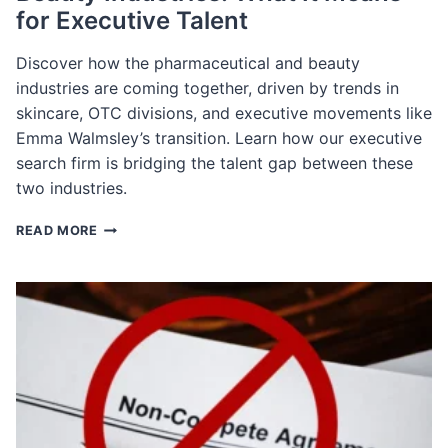
for Executive Talent
Discover how the pharmaceutical and beauty
industries are coming together, driven by trends in
skincare, OTC divisions, and executive movements like
Emma Walmsley’s transition. Learn how our executive
search firm is bridging the talent gap between these
two industries.
THE
READ MORE
CONVERGENCE
OF
PHARMA
AND
BEAUTY
INDUSTRIES:
WHAT
IT
MEANS
FOR
EXECUTIVE