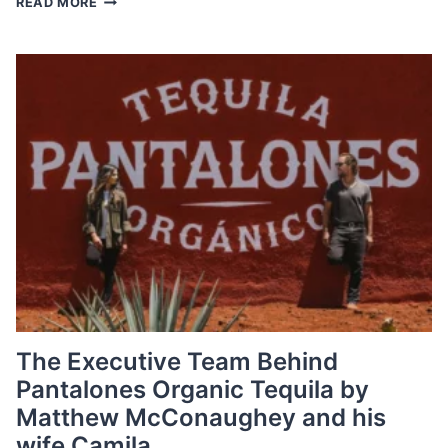
READ MORE
A
CHIEF
GROWTH
OFFICER,
A
GROWING
TREND
AMONG
TOP
COMPANIES
The Executive Team Behind
Pantalones Organic Tequila by
Matthew McConaughey and his
wife Camila