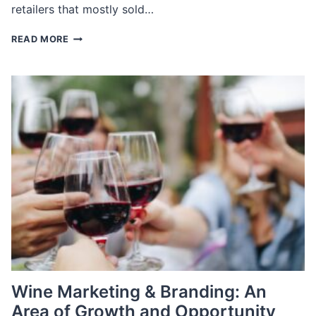
retailers that mostly sold…
KEY
READ MORE
TRENDS
IN
FURNITURE
RETAIL
AND
HOW
TO
RECRUIT
EXECUTIVES
FOR
THEM
Wine Marketing & Branding: An
Area of Growth and Opportunity