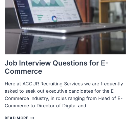
WE
SCALE
OUR
APPROACH
Job Interview Questions for E-
Commerce
Here at ACCUR Recruiting Services we are frequently
asked to seek out executive candidates for the E-
Commerce industry, in roles ranging from Head of E-
Commerce to Director of Digital and…
JOB
READ MORE
INTERVIEW
QUESTIONS