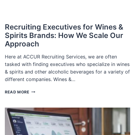
Recruiting Executives for Wines &
Spirits Brands: How We Scale Our
Approach
Here at ACCUR Recruiting Services, we are often
tasked with finding executives who specialize in wines
& spirits and other alcoholic beverages for a variety of
different companies. Wines &…
RECRUITING
READ MORE
EXECUTIVES
FOR
WINES
&
SPIRITS
BRANDS:
HOW