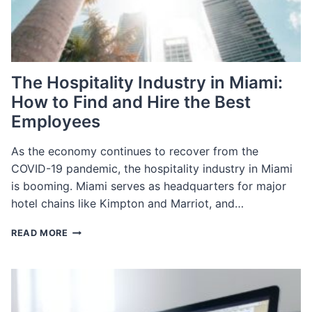
The Hospitality Industry in Miami:
How to Find and Hire the Best
Employees
As the economy continues to recover from the
COVID-19 pandemic, the hospitality industry in Miami
is booming. Miami serves as headquarters for major
hotel chains like Kimpton and Marriot, and…
THE
READ MORE
HOSPITALITY
INDUSTRY
IN
MIAMI:
HOW