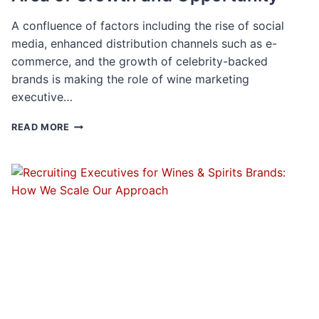
A confluence of factors including the rise of social
media, enhanced distribution channels such as e-
commerce, and the growth of celebrity-backed
brands is making the role of wine marketing
executive…
WINE
READ MORE
MARKETING
&
BRANDING:
AN
AREA
OF
GROWTH
AND
OPPORTUNITY