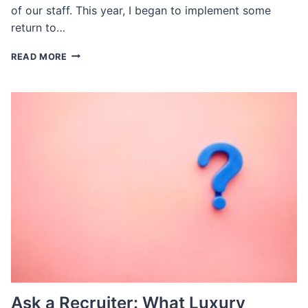
of our staff. This year, I began to implement some
return to…
ASK
READ MORE
A
RECRUITER:
WHAT
TYPES
OF
OFFICE
POLICIES
ARE
BEST
FOR
RECRUITMENT
AND
RETENTION
Ask a Recruiter: What Luxury