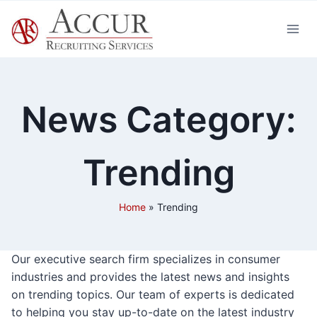
Skip
to
content
News Category:
Trending
Home
»
Trending
Our executive search firm specializes in consumer
industries and provides the latest news and insights
on trending topics. Our team of experts is dedicated
to helping you stay up-to-date on the latest industry