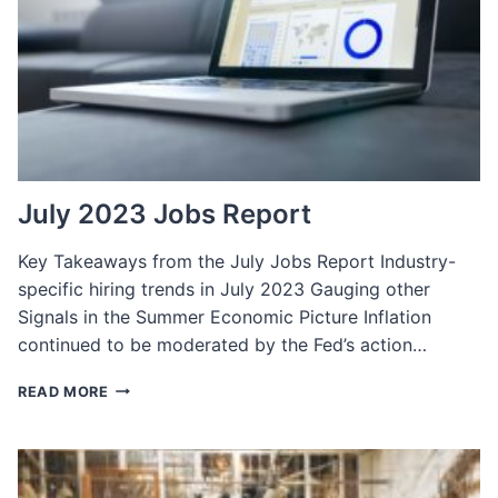
BRAND
IN
THE
US
July 2023 Jobs Report
Key Takeaways from the July Jobs Report Industry-
specific hiring trends in July 2023 Gauging other
Signals in the Summer Economic Picture Inflation
continued to be moderated by the Fed’s action…
JULY
READ MORE
2023
JOBS
REPORT