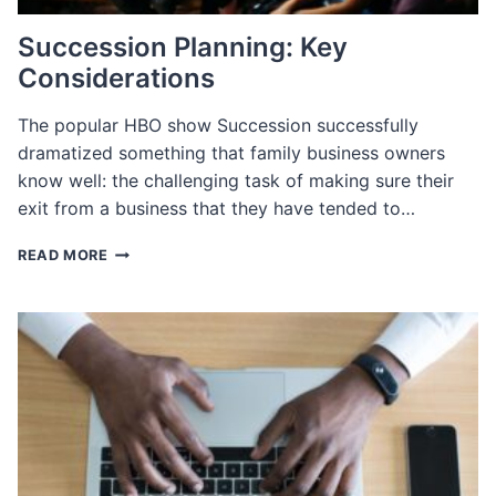
Succession Planning: Key
Considerations
The popular HBO show Succession successfully
dramatized something that family business owners
know well: the challenging task of making sure their
exit from a business that they have tended to…
SUCCESSION
READ MORE
PLANNING:
KEY
CONSIDERATIONS