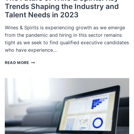
Trends Shaping the Industry and
Talent Needs in 2023
Wines & Spirits is experiencing growth as we emerge
from the pandemic and hiring in this sector remains
tight as we seek to find qualified executive candidates
who have experience…
THE
READ MORE
FUTURE
OF
WINE
&
SPIRITS:
KEY
TRENDS
SHAPING
THE
INDUSTRY
AND
TALENT