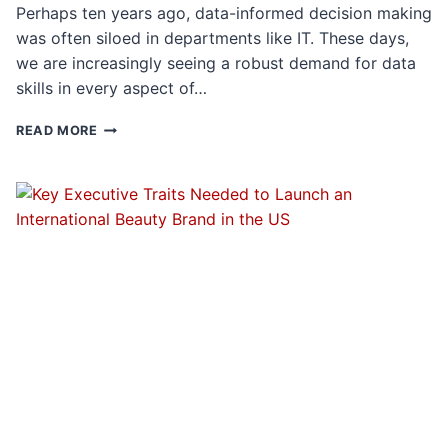
Perhaps ten years ago, data-informed decision making
was often siloed in departments like IT. These days,
we are increasingly seeing a robust demand for data
skills in every aspect of…
INTERVIEW
READ MORE
QUESTIONS
FOR
DATA
DRIVEN
EXECUTIVE
ROLES