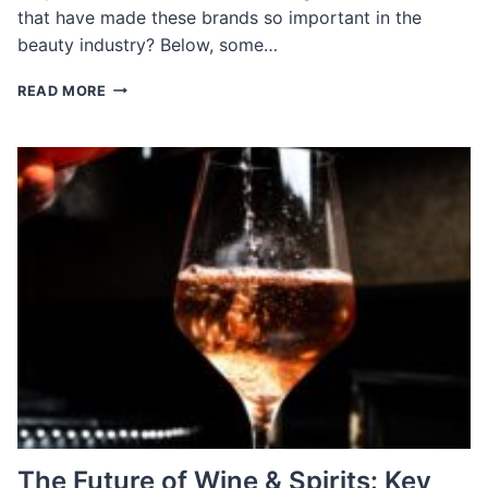
that have made these brands so important in the
beauty industry? Below, some…
MEET
READ MORE
THE
EXECUTIVES
DRIVING
INNOVATION
AT
TOP
BEAUTY
COMPANIES
The Future of Wine & Spirits: Key