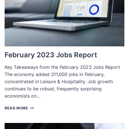
February 2023 Jobs Report
Key Takeaways from the February 2023 Jobs Report
The economy added 311,000 jobs in February,
concentrated in Leisure & Hospitality. Job growth
continues to be robust, frequently surprising
economists on…
FEBRUARY
READ MORE
2023
JOBS
REPORT