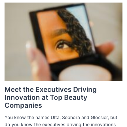
REPORT
Meet the Executives Driving
Innovation at Top Beauty
Companies
You know the names Ulta, Sephora and Glossier, but
do you know the executives driving the innovations