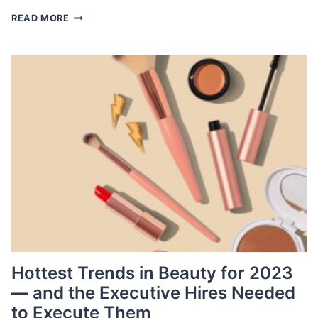
PRE-
READ MORE
OWNED
LUXURY:
WHY
THIS
HOT
MARKET
NEEDS
TOP
TALENT
NOW
Hottest Trends in Beauty for 2023
— and the Executive Hires Needed
to Execute Them