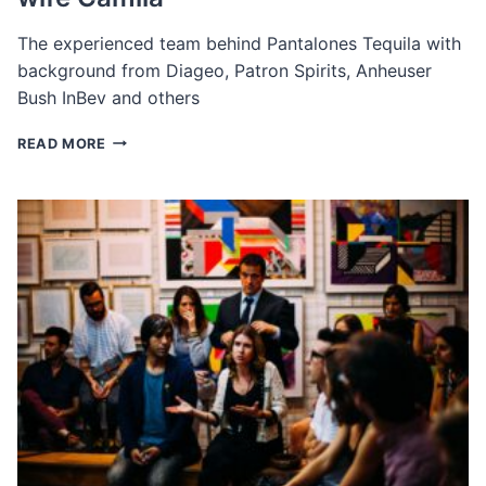
The experienced team behind Pantalones Tequila with
background from Diageo, Patron Spirits, Anheuser
Bush InBev and others
THE
READ MORE
EXECUTIVE
TEAM
BEHIND
PANTALONES
ORGANIC
TEQUILA
BY
MATTHEW
MCCONAUGHEY
AND
HIS
WIFE
CAMILA