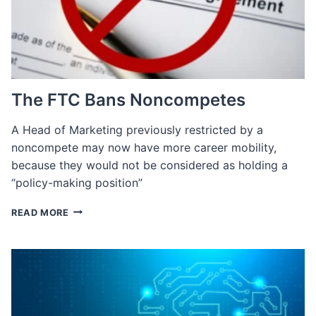
TALENT
The FTC Bans Noncompetes
A Head of Marketing previously restricted by a
noncompete may now have more career mobility​,
because they would not be considered as holding a
“policy-making position”
THE
READ MORE
FTC
BANS
NONCOMPETES