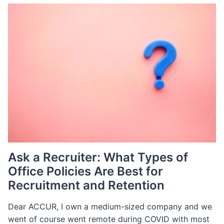
FOR
E-
COMMERCE
Ask a Recruiter: What Types of
Office Policies Are Best for
Recruitment and Retention
Dear ACCUR, I own a medium-sized company and we
went of course went remote during COVID with most