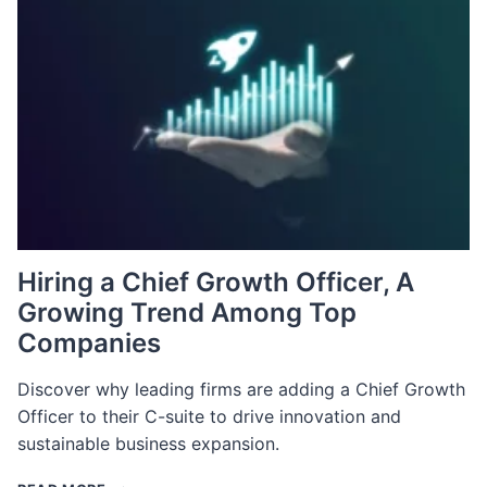
BEHIND
THE
CRISIS
Hiring a Chief Growth Officer, A
Growing Trend Among Top
Companies
Discover why leading firms are adding a Chief Growth
Officer to their C-suite to drive innovation and
sustainable business expansion.
HIRING