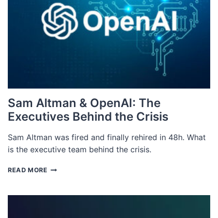
Sam Altman & OpenAI: The
Executives Behind the Crisis
Sam Altman was fired and finally rehired in 48h. What
is the executive team behind the crisis.
SAM
READ MORE
ALTMAN
&
OPENAI:
THE
EXECUTIVES