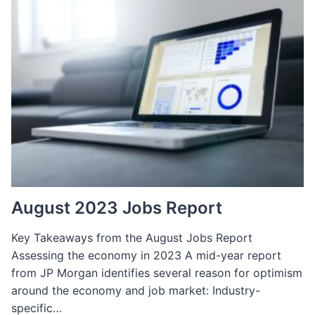
EMAIL
MARKETING
SPECIALIST:
REQUIREMENTS,
QUALIFICATIONS,
SKILLS
&
INTERVIEW
SCRIPT
August 2023 Jobs Report
Key Takeaways from the August Jobs Report
Assessing the economy in 2023 A mid-year report
from JP Morgan identifies several reason for optimism
around the economy and job market: Industry-
specific…