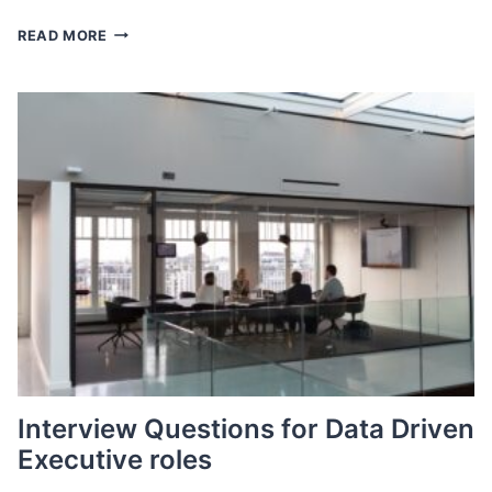
AUGUST
READ MORE
2023
JOBS
REPORT
Interview Questions for Data Driven
Executive roles