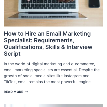
How to Hire an Email Marketing
Specialist: Requirements,
Qualifications, Skills & Interview
Script
In the world of digital marketing and e-commerce,
email marketing specialists are essential. Despite the
growth of social media sites like Instagram and
TikTok, email remains the most powerful engine…
HOW
READ MORE
TO
HIRE
AN