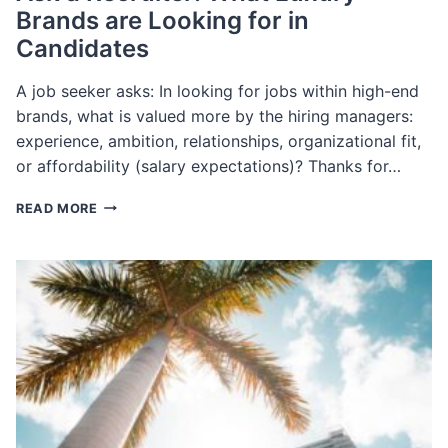
Brands are Looking for in
Candidates
A job seeker asks: In looking for jobs within high-end
brands, what is valued more by the hiring managers:
experience, ambition, relationships, organizational fit,
or affordability (salary expectations)? Thanks for…
ASK
READ MORE
A
RECRUITER:
WHAT
LUXURY
BRANDS
ARE
LOOKING
FOR
IN
CANDIDATES