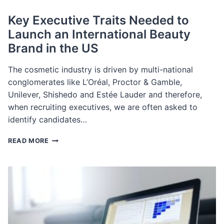
Key Executive Traits Needed to
Launch an International Beauty
Brand in the US
The cosmetic industry is driven by multi-national
conglomerates like L’Oréal, Proctor & Gamble,
Unilever, Shishedo and Estée Lauder and therefore,
when recruiting executives, we are often asked to
identify candidates…
KEY
READ MORE
EXECUTIVE
TRAITS
NEEDED
TO
LAUNCH
AN
INTERNATIONAL
BEAUTY