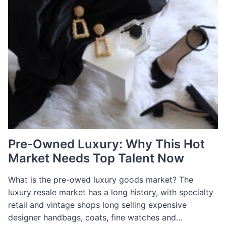
Pre-Owned Luxury: Why This Hot
Market Needs Top Talent Now
What is the pre-owed luxury goods market? The
luxury resale market has a long history, with specialty
retail and vintage shops long selling expensive
designer handbags, coats, fine watches and…