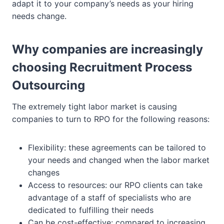
adapt it to your company’s needs as your hiring
needs change.
Why companies are increasingly
choosing Recruitment Process
Outsourcing
The extremely tight labor market is causing
companies to turn to RPO for the following reasons:
Flexibility: these agreements can be tailored to
your needs and changed when the labor market
changes
Access to resources: our RPO clients can take
advantage of a staff of specialists who are
dedicated to fulfilling their needs
Can be cost-effective: compared to increasing