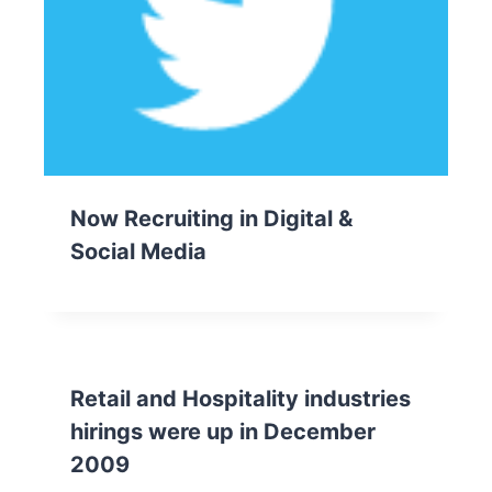
Now Recruiting in Digital &
Social Media
Retail and Hospitality industries
hirings were up in December
2009