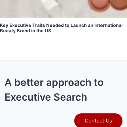
Key Executive Traits Needed to Launch an International
Beauty Brand in the US
A better approach to
Executive Search
Contact Us