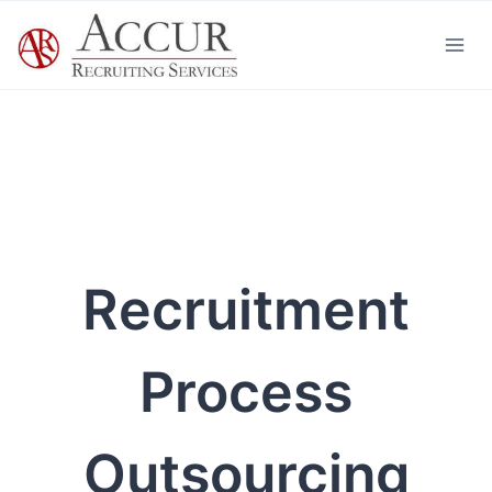
Skip
to
content
Recruitment
Process
Outsourcing