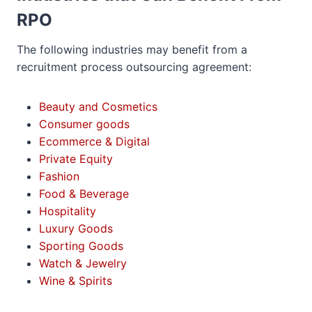
RPO
The following industries may benefit from a
recruitment process outsourcing agreement:
Beauty and Cosmetics
Consumer goods
Ecommerce & Digital
Private Equity
Fashion
Food & Beverage
Hospitality
Luxury Goods
Sporting Goods
Watch & Jewelry
Wine & Spirits