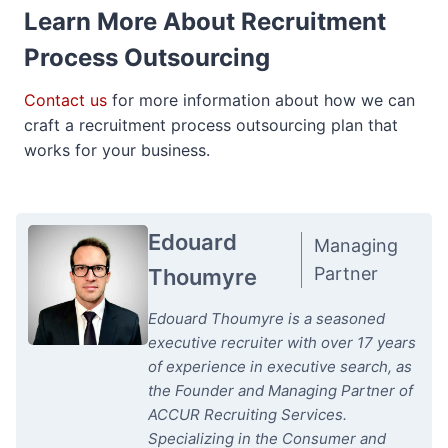
Learn More About Recruitment
Process Outsourcing
Contact us
for more information about how we can
craft a recruitment process outsourcing plan that
works for your business.
Edouard
Managing
Partner
Thoumyre
Edouard Thoumyre is a seasoned
executive recruiter with over 17 years
of experience in executive search, as
the Founder and Managing Partner of
ACCUR Recruiting Services.
Specializing in the Consumer and