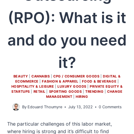
(RPO): What is it
and do you need
it?
BEAUTY
|
CANNABIS
|
CPG / CONSUMER GOODS
|
DIGITAL &
ECOMMERCE
|
FASHION & APPAREL
|
FOOD & BEVERAGE
|
HOSPITALITY & LEISURE
|
LUXURY GOODS
|
PRIVATE EQUITY &
STARTUPS
|
RETAIL
|
SPORTING GOODS
|
TRENDING
|
CHANGE
MANAGEMENT
|
HIRING
By
Edouard Thoumyre
July 13, 2022
0 Comments
The particular challenges of this labor market,
where hiring is strong and it’s difficult to find