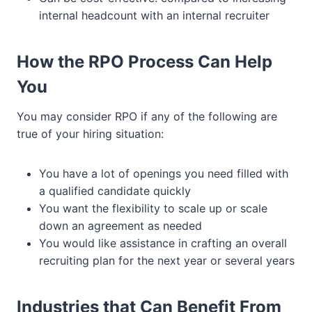
internal headcount with an internal recruiter
How the RPO Process Can Help
You
You may consider RPO if any of the following are
true of your hiring situation:
You have a lot of openings you need filled with
a qualified candidate quickly
You want the flexibility to scale up or scale
down an agreement as needed
You would like assistance in crafting an overall
recruiting plan for the next year or several years
Industries that Can Benefit From