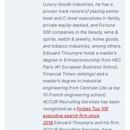
Luxury Goods industries, he has a
proven track record of placing senior
level and C-level executives in family,
private equity-backed, and Fortune
500 companies in the beauty, wine &
spirits, watch & jewelry, home goods,
and tobacco industries, among others.
Edouard Thoumyre holds a master’s
degree in Entrepreneurship from HEC
Paris (#1 European Business School,
Financial Times rankings) and a
master’s degree in industrial
engineering from Centrale Lille (a top
10 French engineering school).
ACCUR Recruiting Services has been
recognized as a
Forbes Top 100
executive search firm since
2018
.
Edouard Thoumyre and his firm,
ACCUR Recruiting Services, have