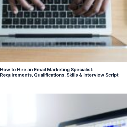
How to Hire an Email Marketing Specialist:
Requirements, Qualifications, Skills & Interview Script