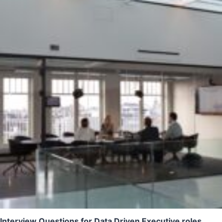
Interview Questions for Data Driven Executive roles