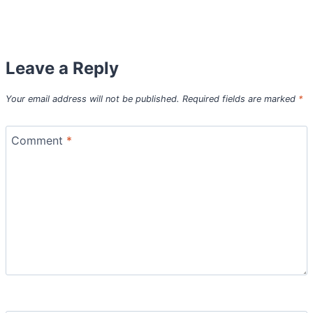
Leave a Reply
Your email address will not be published.
Required fields are marked
*
Comment
*