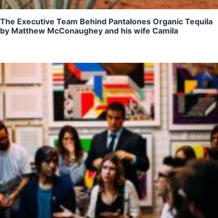
The Executive Team Behind Pantalones Organic Tequila
by Matthew McConaughey and his wife Camila