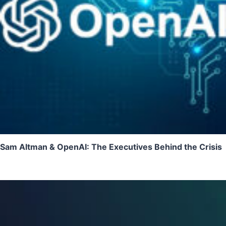
Sam Altman & OpenAI: The Executives Behind the Crisis