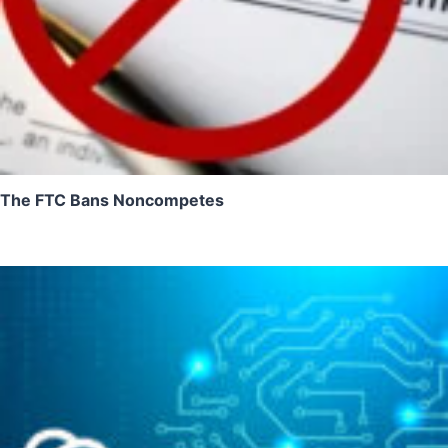
The FTC Bans Noncompetes