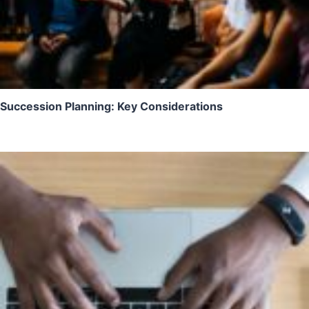
Succession Planning: Key Considerations