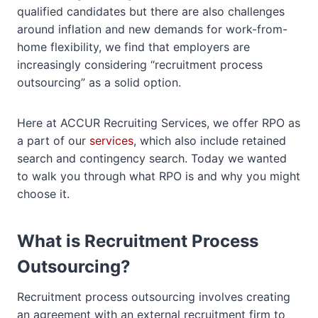
qualified candidates but there are also challenges
around inflation and new demands for work-from-
home flexibility, we find that employers are
increasingly considering “recruitment process
outsourcing” as a solid option.
Here at ACCUR Recruiting Services, we offer RPO as
a part of our
services
, which also include retained
search and contingency search. Today we wanted
to walk you through what RPO is and why you might
choose it.
What is Recruitment Process
Outsourcing?
Recruitment process outsourcing involves creating
an agreement with an external recruitment firm to