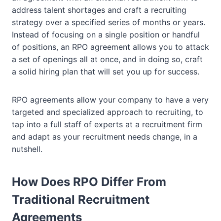
address talent shortages and craft a recruiting
strategy over a specified series of months or years.
Instead of focusing on a single position or handful
of positions, an RPO agreement allows you to attack
a set of openings all at once, and in doing so, craft
a solid hiring plan that will set you up for success.
RPO agreements allow your company to have a very
targeted and specialized approach to recruiting, to
tap into a full staff of experts at a recruitment firm
and adapt as your recruitment needs change, in a
nutshell.
How Does RPO Differ From
Traditional Recruitment
Agreements