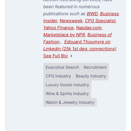
been featured in numerous
publications such as
WWD
,
Business
Insider
,
Newsweek
,
CPG Specialist
,
Yahoo Finance
,
Nasdaq.com
,
Marketplace by NPR
,
Business of
Fashion
…
Edouard Thoumyre on
Linkedin (25k 1st deg. connections)
See Full Bio
Executive Search
Recruitment
CPG Industry
Beauty Industry
Luxury Goods Industry
Wine & Spirits Industry
Watch & Jewelry Industry