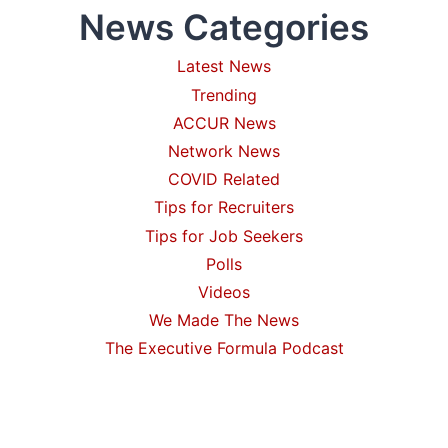
News Categories
Latest News
Trending
ACCUR News
Network News
COVID Related
Tips for Recruiters
Tips for Job Seekers
Polls
Videos
We Made The News
The Executive Formula Podcast