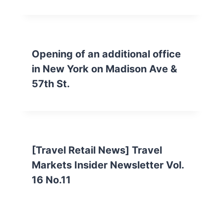
Opening of an additional office
in New York on Madison Ave &
57th St.
[Travel Retail News] Travel
Markets Insider Newsletter Vol.
16 No.11