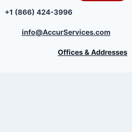
+1 (866) 424-3996
info@AccurServices.com
Offices & Addresses