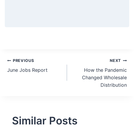
Post
PREVIOUS
NEXT
June Jobs Report
How the Pandemic
navigation
Changed Wholesale
Distribution
Similar Posts