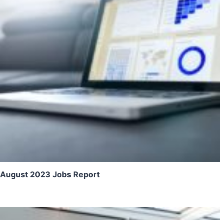
August 2023 Jobs Report