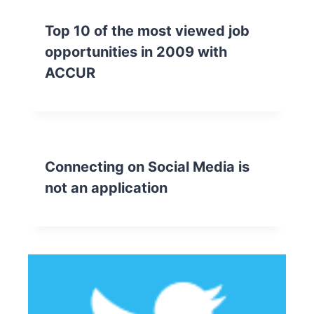
Top 10 of the most viewed job
opportunities in 2009 with
ACCUR
Connecting on Social Media is
not an application