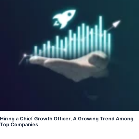
Hiring a Chief Growth Officer, A Growing Trend Among
Top Companies