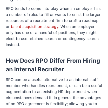
RPO tends to come into play when an employer has
a number of roles to fill or wants to enlist the larger
resources of a recruitment firm to craft a roadmap
or
talent acquisition strategy
. When an employer
only has one or a handful of positions, they might
elect to use retained search or contingency search
instead.
How Does RPO Differ From Hiring
an Internal Recruiter
RPO can be a useful alternative to an internal staff
member who handles recruitment, or can be a useful
augmentation to an existing HR department when
circumstances demand it. In general the advantages
of an RPO agreement is flexibility; allowing you to