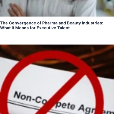
The Convergence of Pharma and Beauty Industries:
What It Means for Executive Talent