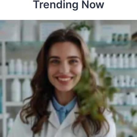
Trending Now