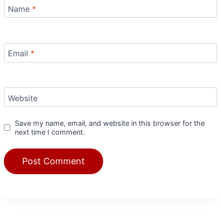
Name
*
Email
*
Website
Save my name, email, and website in this browser for the
next time I comment.