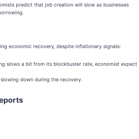
mists predict that job creation will slow as businesses
 borrowing.
ng economic recovery, despite inflationary signals:
ring slows a bit from its blockbuster rate, economist expect
 slowing down during the recovery.
eports