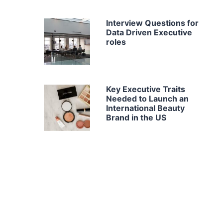
Interview Questions for
Data Driven Executive
roles
Key Executive Traits
Needed to Launch an
International Beauty
Brand in the US