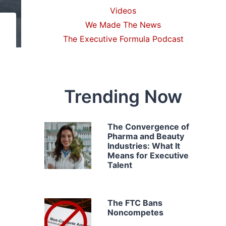
Videos
We Made The News
The Executive Formula Podcast
Trending Now
The Convergence of
Pharma and Beauty
Industries: What It
Means for Executive
Talent
The FTC Bans
Noncompetes