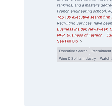
rankings) and a master’s degree
French engineering school). A
Top 100 executive search firm 
Recruiting Services, have bee
Business Insider
,
Newsweek
,
C
NPR
,
Business of Fashion
…
Ed
See Full Bio
Executive Search
Recruitment
Wine & Spirits Industry
Watch 