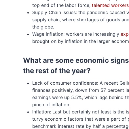
top end of the labor force,
talented workers
Supply Chain Issues: the pandemic caused wi
supply chain, where shortages of goods and 
the globe.
Wage inflation: workers are increasingly
exp
brought on by inflation in the larger econom
What are some economic signs 
the rest of the year?
Lack of consumer confidence: A recent Gall
finances positively, down from 57 percent l
earnings were up 5.5%, which lags behind the
pinch of inflation.
Inflation: Last but certainly not least is the
turvy economic factors that were a part of p
benchmark interest rate by half a percentag