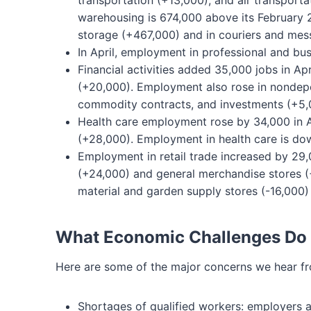
transportation (+13,000), and air transport
warehousing is 674,000 above its February 
storage (+467,000) and in couriers and mes
In April, employment in professional and bus
Financial activities added 35,000 jobs in Apri
(+20,000). Employment also rose in nondepos
commodity contracts, and investments (+5,
Health care employment rose by 34,000 in Apr
(+28,000). Employment in health care is dow
Employment in retail trade increased by 29,
(+24,000) and general merchandise stores (+
material and garden supply stores (-16,000)
What Economic Challenges Do
Here are some of the major concerns we hear f
Shortages of qualified workers: employers are