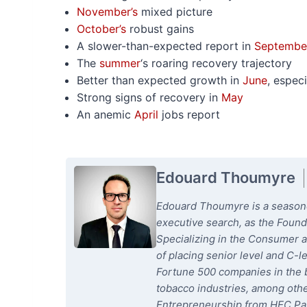
November’s
mixed picture
October’s
robust gains
A slower-than-expected report in
Septembe
The
summer
‘s roaring recovery trajectory
Better than expected growth in
June
, especi
Strong signs of recovery in
May
An anemic
April
jobs report
Edouard Thoumyre
Edouard Thoumyre is a seasoned
executive search, as the Foun
Specializing in the Consumer a
of placing senior level and C-l
Fortune 500 companies in the b
tobacco industries, among oth
Entrepreneurship from HEC Par