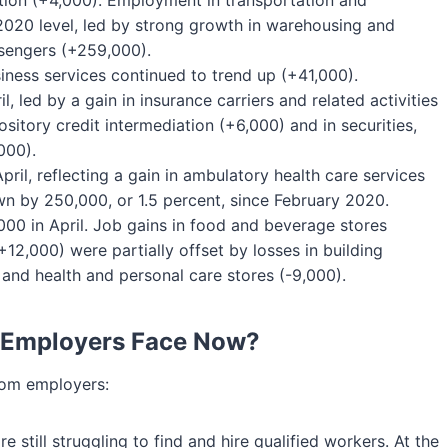
ation (+4,000). Employment in transportation and
2020 level, led by strong growth in warehousing and
sengers (+259,000).
iness services continued to trend up (+41,000).
l, led by a gain in insurance carriers and related activities
itory credit intermediation (+6,000) and in securities,
000).
il, reflecting a gain in ambulatory health care services
n by 250,000, or 1.5 percent, since February 2020.
000 in April. Job gains in food and beverage stores
12,000) were partially offset by losses in building
 and health and personal care stores (-9,000).
 Employers Face Now?
rom employers:
 still struggling to find and hire qualified workers. At the