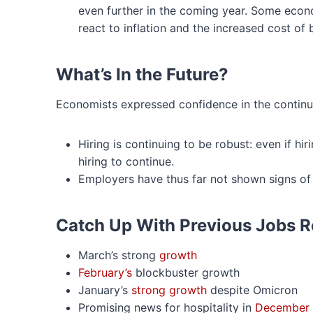
even further in the coming year. Some econo
react to inflation and the increased cost of
What’s In the Future?
Economists expressed confidence in the continui
Hiring is continuing to be robust: even if hi
hiring to continue.
Employers have thus far not shown signs of
Catch Up With Previous Jobs R
March’s strong
growth
February’s
blockbuster growth
January’s
strong growth
despite Omicron
Promising news for hospitality in
December