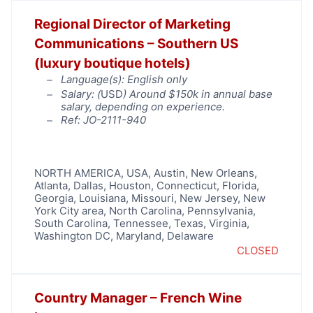
Regional Director of Marketing
Communications – Southern US
(luxury boutique hotels)
Language(s): English only
Salary: (
USD
) Around $150k in annual base
salary, depending on experience.
Ref: JO-2111-940
NORTH AMERICA
,
USA
,
Austin
,
New Orleans
,
Atlanta
,
Dallas
,
Houston
,
Connecticut
,
Florida
,
Georgia
,
Louisiana
,
Missouri
,
New Jersey
,
New
York City area
,
North Carolina
,
Pennsylvania
,
South Carolina
,
Tennessee
,
Texas
,
Virginia
,
Washington DC, Maryland, Delaware
CLOSED
Country Manager – French Wine