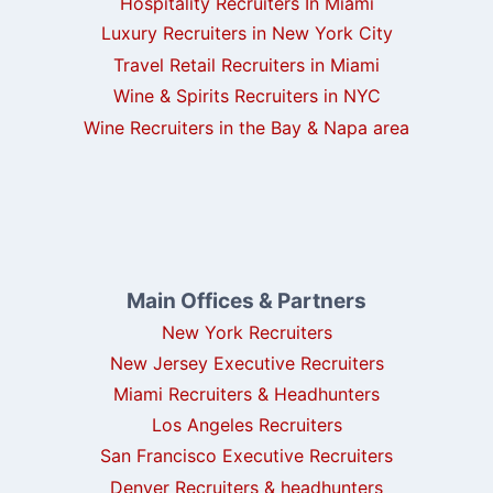
Hospitality Recruiters In Miami
Luxury Recruiters in New York City
Travel Retail Recruiters in Miami
Wine & Spirits Recruiters in NYC
Wine Recruiters in the Bay & Napa area
Main Offices & Partners
New York Recruiters
New Jersey Executive Recruiters
Miami Recruiters & Headhunters
Los Angeles Recruiters
San Francisco Executive Recruiters
Denver Recruiters & headhunters