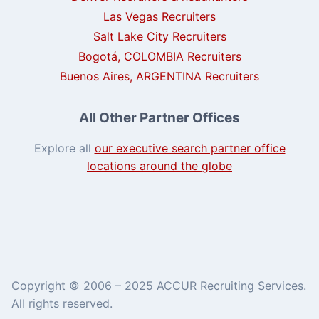
Las Vegas Recruiters
Salt Lake City Recruiters
Bogotá, COLOMBIA Recruiters
Buenos Aires, ARGENTINA Recruiters
All Other Partner Offices
Explore all
our executive search partner office
locations around the globe
Copyright © 2006 – 2025 ACCUR Recruiting Services.
All rights reserved.