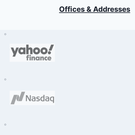
Offices & Addresses