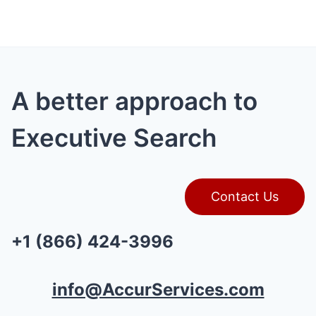
A better approach to
Executive Search
Contact Us
+1 (866) 424-3996
info@AccurServices.com