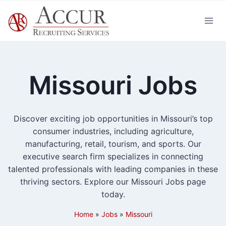
Skip
to
content
Missouri Jobs
Discover exciting job opportunities in Missouri’s top
consumer industries, including agriculture,
manufacturing, retail, tourism, and sports. Our
executive search firm specializes in connecting
talented professionals with leading companies in these
thriving sectors. Explore our Missouri Jobs page
today.
Home
»
Jobs
»
Missouri