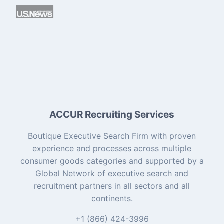
ACCUR Recruiting Services
Boutique Executive Search Firm with proven
experience and processes across multiple
consumer goods categories and supported by a
Global Network of executive search and
recruitment partners in all sectors and all
continents.
+1 (866) 424-3996