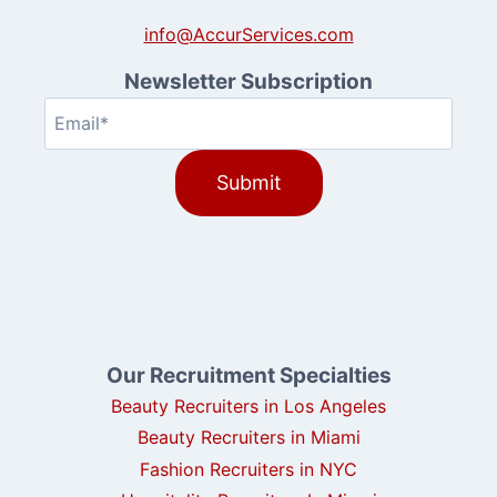
info@AccurServices.com
Newsletter Subscription
Email
(Required)
Our Recruitment Specialties
Beauty Recruiters in Los Angeles
Beauty Recruiters in Miami
Fashion Recruiters in NYC