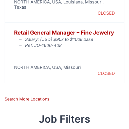
NORTH AMERICA
,
USA
,
Louisiana
,
Missouri
,
Texas
CLOSED
Retail General Manager – Fine Jewelry
Salary: (
USD
) $90k to $100k base
Ref: JO-1606-408
NORTH AMERICA
,
USA
,
Missouri
CLOSED
Search More Locations
Job Filters