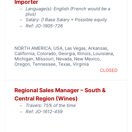
Importer
Language(s): English (French would be a
plus)
Salary: (
) Base Salary + Possible equity
Ref: JO-1905-726
NORTH AMERICA
,
USA
,
Las Vegas
,
Arkansas
,
California
,
Colorado
,
Georgia
,
Illinois
,
Louisiana
,
Michigan
,
Missouri
,
Nevada
,
New Mexico
,
Oregon
,
Tennessee
,
Texas
,
Virginia
CLOSED
Regional Sales Manager – South &
Central Region (Wines)
Travels: 75% of the time
Ref: JO-1612-459