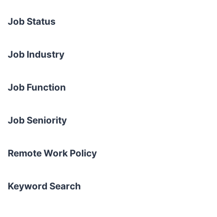
Job Status
Job Industry
Job Function
Job Seniority
Remote Work Policy
Keyword Search