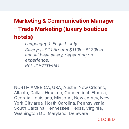
Marketing & Communication Manager
– Trade Marketing (luxury boutique
hotels)
Language(s): English only
Salary: (
USD
) Around $110k – $120k in
annual base salary, depending on
experience.
Ref: JO-2111-941
NORTH AMERICA
,
USA
,
Austin
,
New Orleans
,
Atlanta
,
Dallas
,
Houston
,
Connecticut
,
Florida
,
Georgia
,
Louisiana
,
Missouri
,
New Jersey
,
New
York City area
,
North Carolina
,
Pennsylvania
,
South Carolina
,
Tennessee
,
Texas
,
Virginia
,
Washington DC, Maryland, Delaware
CLOSED