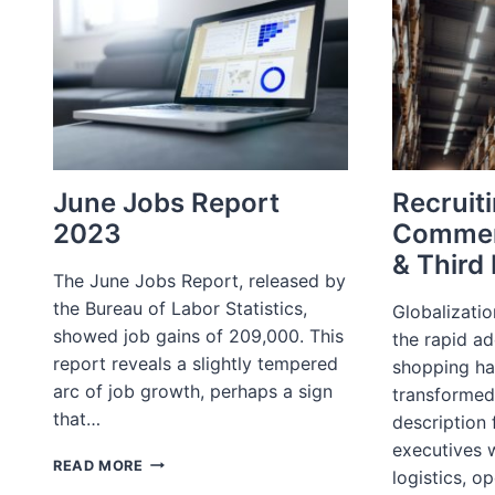
June Jobs Report
Recruiti
2023
Commer
& Third 
The June Jobs Report, released by
the Bureau of Labor Statistics,
Globalizati
showed job gains of 209,000. This
the rapid ad
report reveals a slightly tempered
shopping ha
arc of job growth, perhaps a sign
transformed
that…
description
executives w
JUNE
READ MORE
logistics, o
JOBS