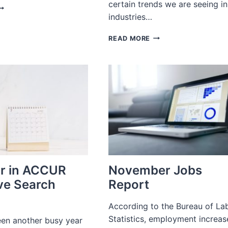
certain trends we are seeing in
OBS
industries…
EPORT
ECEMBER
2023
022
READ MORE
EXECUTIVE
RECRUITING
TRENDS
TO
WATCH
IN
BEAUTY,
WINE,
WATCHES,
JEWELRY
AND
MORE
r in ACCUR
November Jobs
ve Search
Report
According to the Bureau of La
Statistics, employment increa
en another busy year