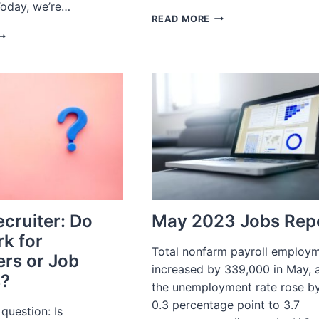
 Today, we’re…
JOB
READ MORE
INTERVIEW
ECRUITING
QUESTIONS
OR
FOR
-
E-
OMMERCE
COMMERCE
PERATIONS
HIRD
ARTY
OGISTICS
ecruiter: Do
May 2023 Jobs Rep
k for
Total nonfarm payroll employ
rs or Job
increased by 339,000 in May, 
s?
the unemployment rate rose b
0.3 percentage point to 3.7
 question: Is