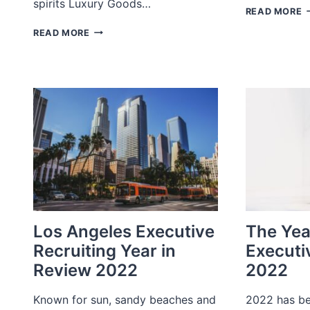
spirits Luxury Goods…
J
READ MORE
R
BAY
READ MORE
D
AREA/NORTHERN
2
CALIFORNIA
EXECUTIVE
RECRUITING
YEAR
IN
REVIEW
2022
Los Angeles Executive
The Yea
Recruiting Year in
Executi
Review 2022
2022
Known for sun, sandy beaches and
2022 has be