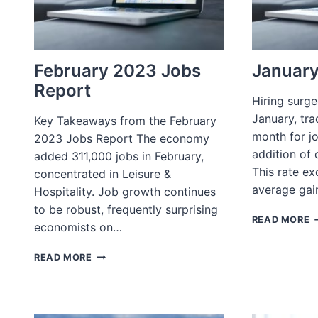
February 2023 Jobs
January
Report
Hiring surg
January, tra
Key Takeaways from the February
month for j
2023 Jobs Report The economy
addition of o
added 311,000 jobs in February,
This rate e
concentrated in Leisure &
average gai
Hospitality. Job growth continues
to be robust, frequently surprising
J
READ MORE
economists on…
J
R
FEBRUARY
READ MORE
2023
JOBS
REPORT