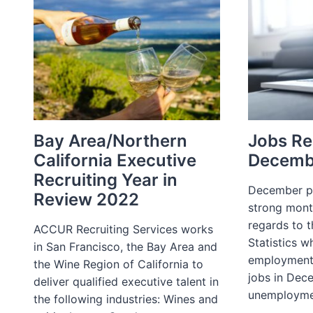
Bay Area/Northern
Jobs Re
California Executive
Decemb
Recruiting Year in
December p
Review 2022
strong mont
regards to 
ACCUR Recruiting Services works
Statistics w
in San Francisco, the Bay Area and
employment
the Wine Region of California to
jobs in Dec
deliver qualified executive talent in
unemployme
the following industries: Wines and