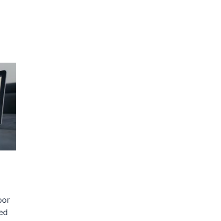
bor
sed