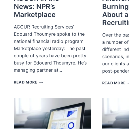
News: NPR’s
Burning
Marketplace
About a
Recruit
ACCUR Recruiting Services’
Edouard Thoumyre spoke to the
Over the pa
national financial radio program
a number of 
Marketplace yesterday: The past
different in
couple of years have been pretty
scenarios, i
busy for Edouard Thoumyre. He’s
our clients 
managing partner at…
post-pande
ACCUR
A
READ MORE
READ MORE
IN
Y
THE
B
NEWS: NPR’S
Q
MARKETPLACE
A
A
T
R
L