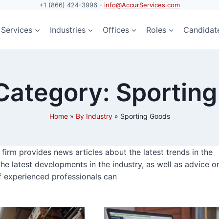
+1 (866) 424-3996 -
info@AccurServices.com
Services
Industries
Offices
Roles
Candidat
ategory: Sportin
Home
»
By Industry
»
Sporting Goods
irm provides news articles about the latest trends in the
the latest developments in the industry, as well as advice o
f experienced professionals can