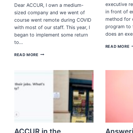
executive re
Dear ACCUR, I own a medium-
in front of e
sized company and we went of
method for c
course went remote during COVID
program to 
with most of our staff. This year, I
does an exe
began to implement some return
to…
A
READ MORE
A
ASK
READ MORE
R
A
D
RECRUITER:
Y
WHAT
W
TYPES
F
OF
E
OFFICE
O
POLICIES
J
ARE
S
BEST
FOR
RECRUITMENT
AND
ACCUR in the
Answeri
RETENTION