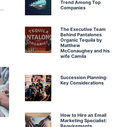
Trend Among Top
Companies
b…
The Executive Team
Behind Pantalones
Organic Tequila by
Matthew
McConaughey and his
wife Camila
Succession Planning:
Key Considerations
How to Hire an Email
Marketing Specialist:
Requirements,