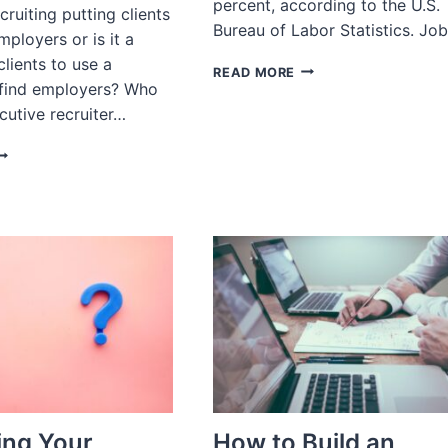
percent, according to the U.S.
cruiting putting clients
Bureau of Labor Statistics. Jo
mployers or is it a
lients to use a
MAY
READ MORE
find employers? Who
2023
JOBS
cutive recruiter…
REPORT
SK
ECRUITER:
O
OU
ORK
OR
MPLOYERS
R
OB
EEKERS?
ng Your
How to Build an