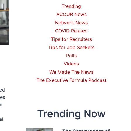
Trending
ACCUR News
Network News
COVID Related
Tips for Recruiters
Tips for Job Seekers
Polls
Videos
We Made The News
The Executive Formula Podcast
ked
tes
in
Trending Now
al