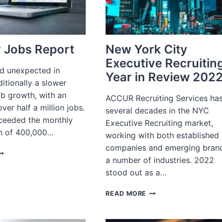
 Jobs Report
New York City
Executive Recruitin
ed unexpected in
Year in Review 202
ditionally a slower
ob growth, with an
ACCUR Recruiting Services ha
ver half a million jobs.
several decades in the NYC
xceeded the monthly
Executive Recruiting market,
n of 400,000…
working with both established
companies and emerging brand
ANUARY
a number of industries. 2022
OBS
EPORT
stood out as a…
NEW
READ MORE
YORK
CITY
EXECUTIVE