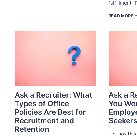
fulfillment.
REPORT
2023
R
READ MORE
F
E
C
O
&
T
P
L
Ask a Recruiter: What
Ask a R
Types of Office
You Wor
Policies Are Best for
Employe
Recruitment and
Seeker
Retention
P.S. has this