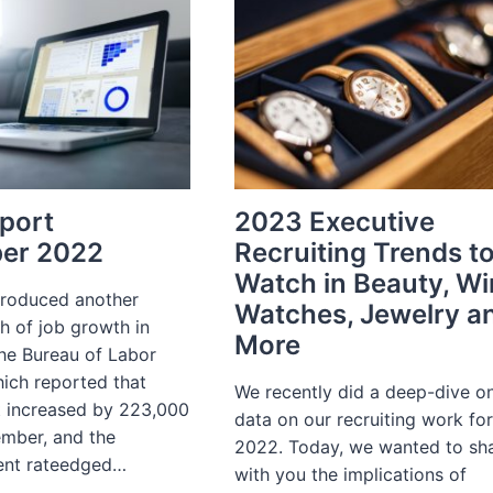
RECRUITING
YEAR
IN
REVIEW
2022
port
2023 Executive
er 2022
Recruiting Trends t
Watch in Beauty, Wi
roduced another
Watches, Jewelry a
h of job growth in
More
the Bureau of Labor
hich reported that
We recently did a deep-dive o
 increased by 223,000
data on our recruiting work fo
ember, and the
2022. Today, we wanted to sh
nt rateedged…
with you the implications of