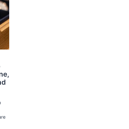
o
ne,
nd
n
r
are