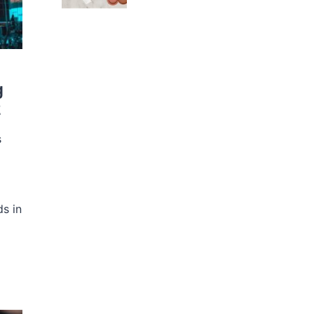
g
2
s
s in