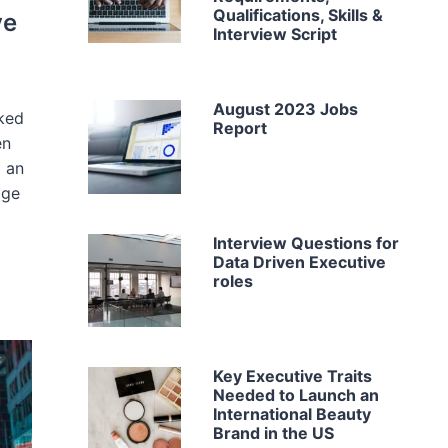
Qualifications, Skills &
ve
Interview Script
August 2023 Jobs
cked
Report
en
g an
age
Interview Questions for
Data Driven Executive
roles
Key Executive Traits
Needed to Launch an
International Beauty
Brand in the US