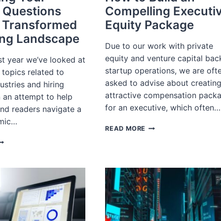
 Questions
Compelling Executi
 Transformed
Equity Package
ing Landscape
Due to our work with private
equity and venture capital ba
st year we’ve looked at
startup operations, we are oft
topics related to
asked to advise about creatin
dustries and hiring
attractive compensation pack
n an attempt to help
for an executive, which often…
and readers navigate a
mic…
HOW
READ MORE
TO
NSWERING
BUILD
OUR
AN
URNING
COMPELLING
UESTIONS
EXECUTIVE
BOUT
EQUITY
PACKAGE
RANSFORMED
ECRUITING
ANDSCAPE