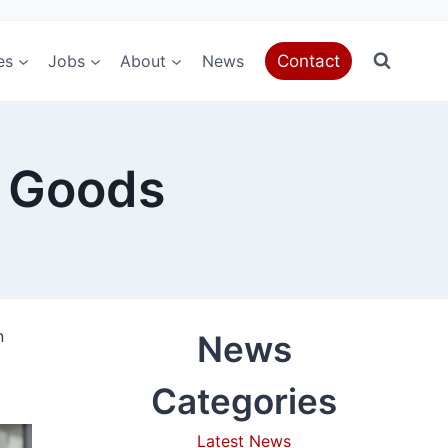
es
Jobs
About
News
Contact
g Goods
n
News
Categories
Latest News