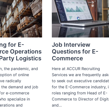
ng for E-
Job Interview
ce Operations
Questions for E-
Party Logistics
Commerce
on, the pandemic, and
Here at ACCUR Recruiting
option of online
Services we are frequently as
ve radically
to seek out executive candida
 the demand and job
for the E-Commerce industry, 
 for e-commerce
roles ranging from Head of E-
ho specialize in
Commerce to Director of Digit
perations and
and…