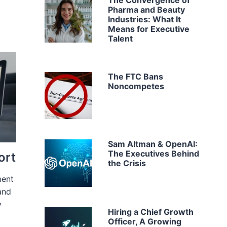
The Convergence of
Pharma and Beauty
Industries: What It
Means for Executive
Talent
The FTC Bans
Noncompetes
Sam Altman & OpenAI:
The Executives Behind
ort
the Crisis
ment
and
y
Hiring a Chief Growth
Officer, A Growing