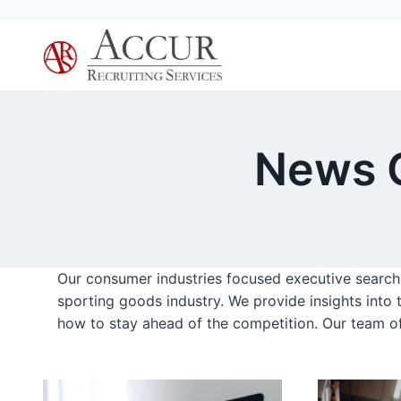
Skip
to
content
News C
Our consumer industries focused executive search f
sporting goods industry. We provide insights into 
how to stay ahead of the competition. Our team o