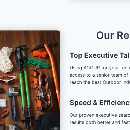
Our Re
Top Executive Ta
Using ACCUR for your recru
access to a senior team of 
reach the best Outdoor ind
Speed & Efficienc
Our proven executive searc
results both better and fas