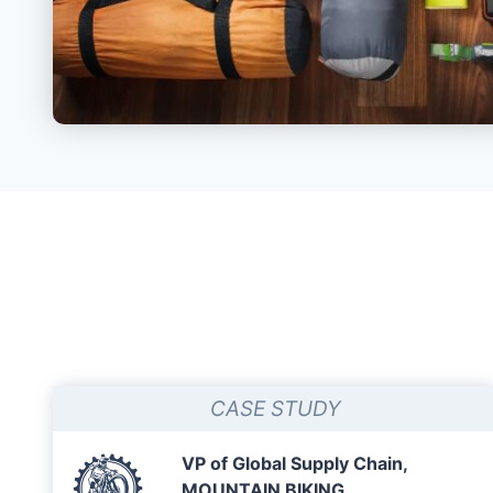
CASE STUDY
VP of Global Supply Chain,
MOUNTAIN BIKING