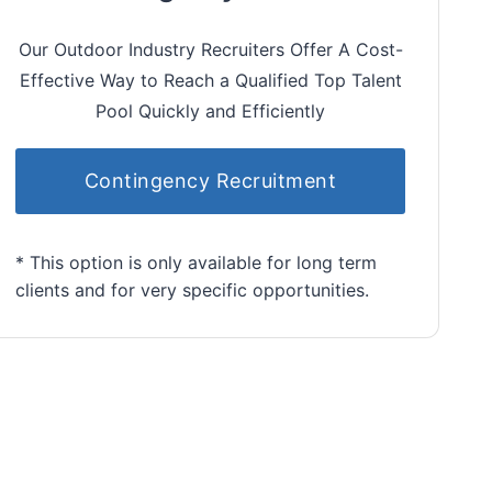
Our Outdoor Industry Recruiters Offer A Cost-
Effective Way to Reach a Qualified Top Talent
Pool Quickly and Efficiently
Contingency Recruitment
* This option is only available for long term
clients and for very specific opportunities.