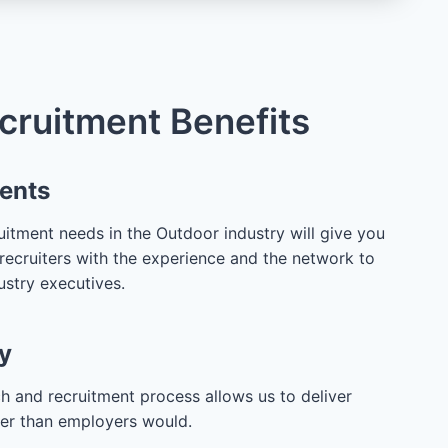
cruitment Benefits
lents
itment needs in the Outdoor industry will give you
recruiters with the experience and the network to
ustry executives.
y
h and recruitment process allows us to deliver
ter than employers would.