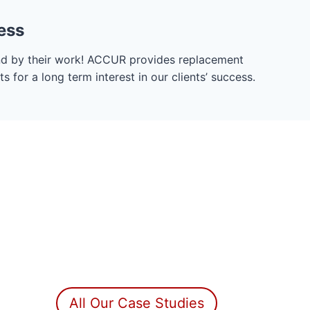
ess
nd by their work! ACCUR provides replacement
 for a long term interest in our clients’ success.
All Our Case Studies