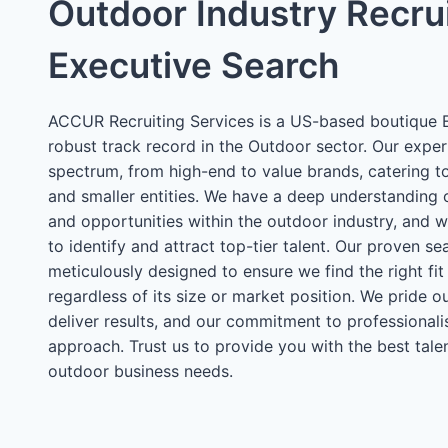
Outdoor Industry Recru
Executive Search
ACCUR Recruiting Services is a US-based boutique E
robust track record in the Outdoor sector. Our exper
spectrum, from high-end to value brands, catering t
and smaller entities. We have a deep understanding 
and opportunities within the outdoor industry, and 
to identify and attract top-tier talent. Our proven se
meticulously designed to ensure we find the right fit
regardless of its size or market position. We pride ou
deliver results, and our commitment to professionali
approach. Trust us to provide you with the best talen
outdoor business needs.