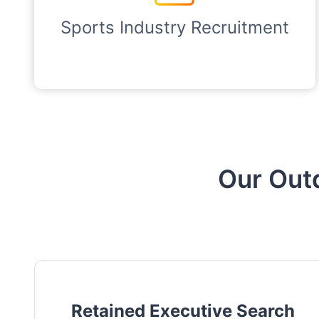
Sports Industry Recruitment
Our Out
Retained Executive Search