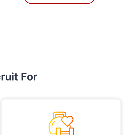
uit For