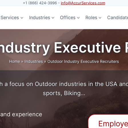
+1 (866) 424-3996 -
info@AccurServices.com
Services
Industries
Offices
Roles
Candidat
ndustry Executive 
Home
»
Industries
»
Outdoor Industry Executive Recruiters
h a focus on Outdoor industries in the USA and 
sports, Biking…
 and experience
Employe