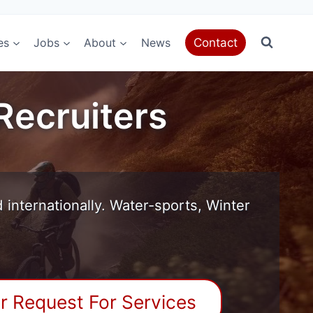
es
Jobs
About
News
Contact
Recruiters
internationally. Water-sports, Winter
r Request For Services