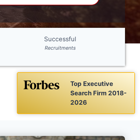
Successful
Recruitments
Top Executive
Search Firm 2018-
2026