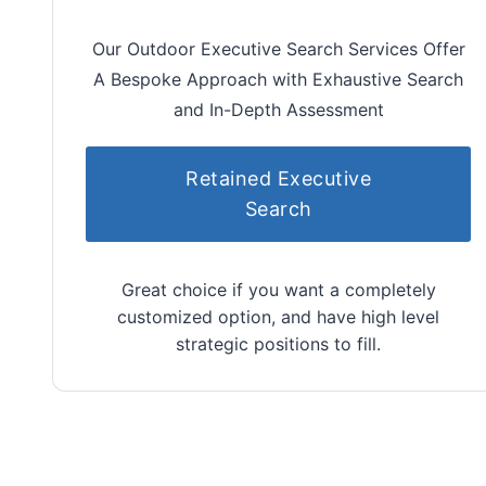
Our Outdoor Executive Search Services Offer
A Bespoke Approach with Exhaustive Search
and In-Depth Assessment
Retained Executive
Search
Great choice if you want a completely
customized option, and have high level
strategic positions to fill.