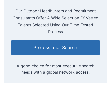
Our Outdoor Headhunters and Recruitment
Consultants Offer A Wide Selection Of Vetted
Talents Selected Using Our Time-Tested
Process
Professional Search
A good choice for most executive search
needs with a global network access.