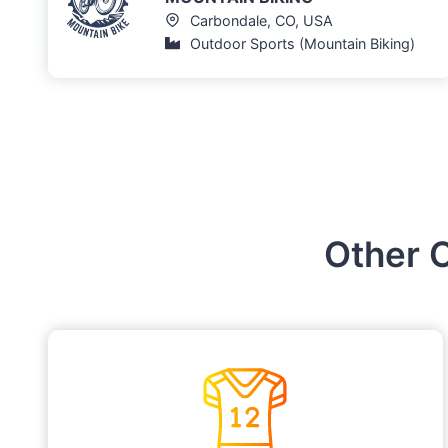
Carbondale, CO, USA
Outdoor Sports (Mountain Biking)
Other 