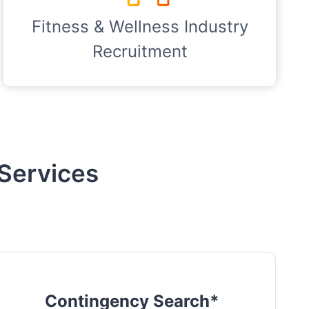
Fitness & Wellness Industry
Recruitment
Services
Contingency Search*