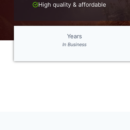
High quality & affordable
Years
In Business