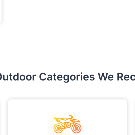
Outdoor Categories We Recr