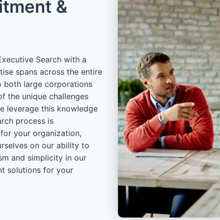
itment &
xecutive Search with a
tise spans across the entire
o both large corporations
of the unique challenges
we leverage this knowledge
arch process is
 for your organization,
rselves on our ability to
sm and simplicity in our
t solutions for your