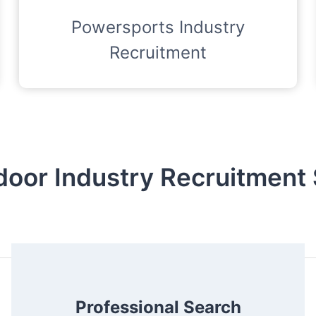
Powersports Industry
Recruitment
door Industry Recruitment 
Professional Search