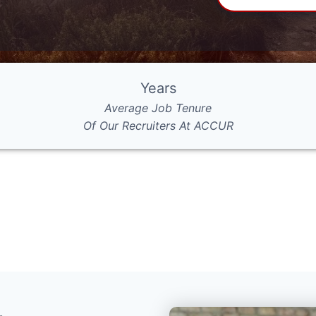
Years
Average Job Tenure
Of Our Recruiters At ACCUR