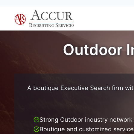
Skip
to
content
Outdoor I
A boutique Executive Search firm wit
Strong Outdoor industry network
Boutique and customized service