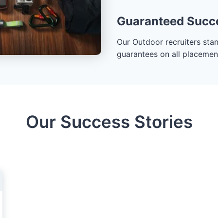
Guaranteed Succ
Our Outdoor recruiters sta
guarantees on all placements
Our Success Stories