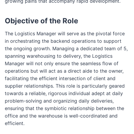
growing pains that accompany rapid development.
Objective of the Role
The Logistics Manager will serve as the pivotal force
in orchestrating the backend operations to support
the ongoing growth. Managing a dedicated team of 5,
spanning warehousing to delivery, the Logistics
Manager will not only ensure the seamless flow of
operations but will act as a direct aide to the owner,
facilitating the efficient intersection of client and
supplier relationships. This role is particularly geared
towards a reliable, rigorous individual adept at daily
problem-solving and organizing daily deliveries,
ensuring that the symbiotic relationship between the
office and the warehouse is well-coordinated and
efficient.