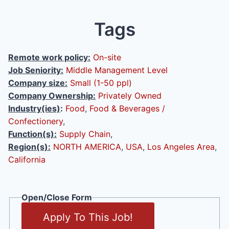
Tags
Remote work policy:
On-site
Job Seniority:
Middle Management Level
Company size:
Small (1-50 ppl)
Company Ownership:
Privately Owned
Industry(ies)
:
Food
,
Food & Beverages /
Confectionery
,
Function(s):
Supply Chain
,
Region(s):
NORTH AMERICA
,
USA
,
Los Angeles Area
,
California
Open/Close Form
Apply To This Job!