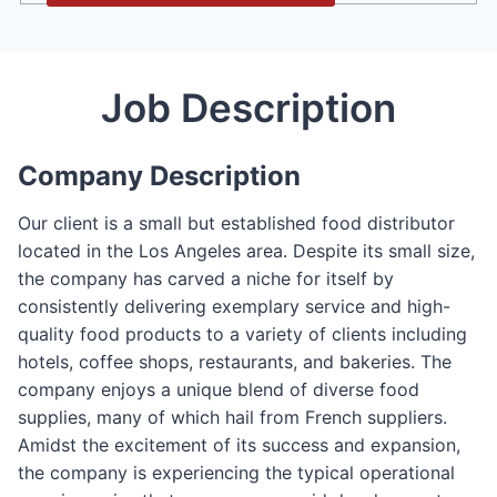
Job Description
Company Description
Our client is a small but established food distributor
located in the Los Angeles area. Despite its small size,
the company has carved a niche for itself by
consistently delivering exemplary service and high-
quality food products to a variety of clients including
hotels, coffee shops, restaurants, and bakeries. The
company enjoys a unique blend of diverse food
supplies, many of which hail from French suppliers.
Amidst the excitement of its success and expansion,
the company is experiencing the typical operational