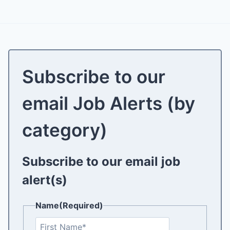
Subscribe to our
email Job Alerts (by
category)
Subscribe to our email job
alert(s)
Name
(Required)
F