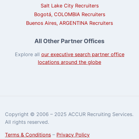
Salt Lake City Recruiters
Bogotá, COLOMBIA Recruiters
Buenos Aires, ARGENTINA Recruiters
All Other Partner Offices
Explore all
our executive search partner office
locations around the globe
Copyright © 2006 – 2025 ACCUR Recruiting Services.
All rights reserved.
Terms & Conditions
–
Privacy Policy