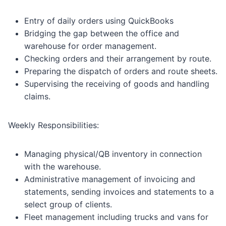
Entry of daily orders using QuickBooks
Bridging the gap between the office and
warehouse for order management.
Checking orders and their arrangement by route.
Preparing the dispatch of orders and route sheets.
Supervising the receiving of goods and handling
claims.
Weekly Responsibilities:
Managing physical/QB inventory in connection
with the warehouse.
Administrative management of invoicing and
statements, sending invoices and statements to a
select group of clients.
Fleet management including trucks and vans for