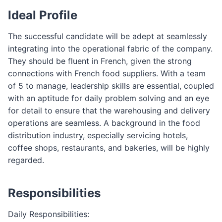
Ideal Profile
The successful candidate will be adept at seamlessly
integrating into the operational fabric of the company.
They should be fluent in French, given the strong
connections with French food suppliers. With a team
of 5 to manage, leadership skills are essential, coupled
with an aptitude for daily problem solving and an eye
for detail to ensure that the warehousing and delivery
operations are seamless. A background in the food
distribution industry, especially servicing hotels,
coffee shops, restaurants, and bakeries, will be highly
regarded.
Responsibilities
Daily Responsibilities: