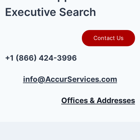
Executive Search
Contact Us
+1 (866) 424-3996
info@AccurServices.com
Offices & Addresses