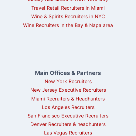
Travel Retail Recruiters in Miami
Wine & Spirits Recruiters in NYC
Wine Recruiters in the Bay & Napa area
Main Offices & Partners
New York Recruiters
New Jersey Executive Recruiters
Miami Recruiters & Headhunters
Los Angeles Recruiters
San Francisco Executive Recruiters
Denver Recruiters & headhunters
Las Vegas Recruiters