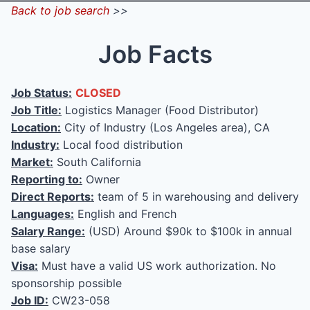
Back to job search
>>
Job Facts
Job Status:
CLOSED
Job Title:
Logistics Manager (Food Distributor)
Location:
City of Industry (Los Angeles area), CA
Industry:
Local food distribution
Market:
South California
Reporting to:
Owner
Direct Reports:
team of 5 in warehousing and delivery
Languages:
English and French
Salary Range:
(USD) Around $90k to $100k in annual
base salary
Visa:
Must have a valid US work authorization. No
sponsorship possible
Job ID:
CW23-058