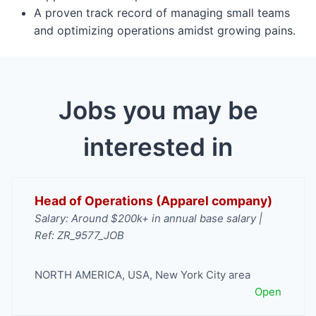
A proven track record of managing small teams
and optimizing operations amidst growing pains.
Jobs you may be
interested in
Head of Operations (Apparel company)
Salary: Around $200k+ in annual base salary |
Ref: ZR_9577_JOB
NORTH AMERICA
,
USA
,
New York City area
Open