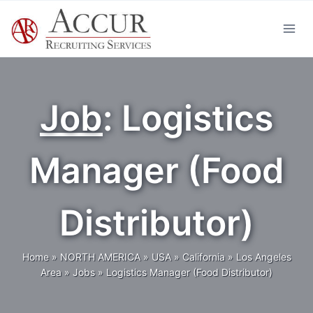
Skip
to
content
Job
: Logistics
Manager (Food
Distributor)
Home
»
NORTH AMERICA
»
USA
»
California
»
Los Angeles
Area
»
Jobs
»
Logistics Manager (Food Distributor)