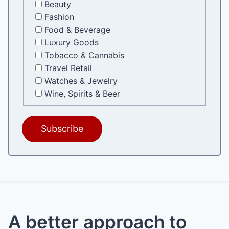
Beauty
Fashion
Food & Beverage
Luxury Goods
Tobacco & Cannabis
Travel Retail
Watches & Jewelry
Wine, Spirits & Beer
A better approach to