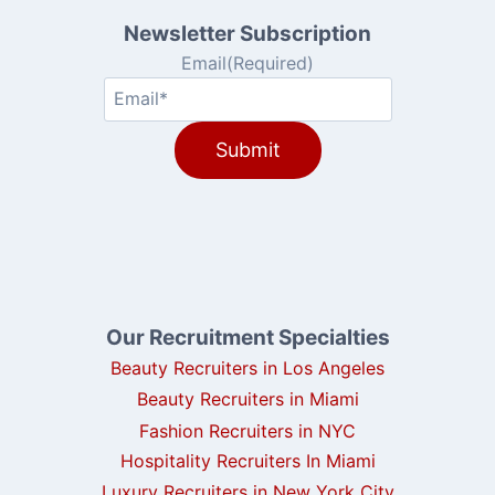
Newsletter Subscription
Email
(Required)
Our Recruitment Specialties
Beauty Recruiters in Los Angeles
Beauty Recruiters in Miami
Fashion Recruiters in NYC
Hospitality Recruiters In Miami
Luxury Recruiters in New York City