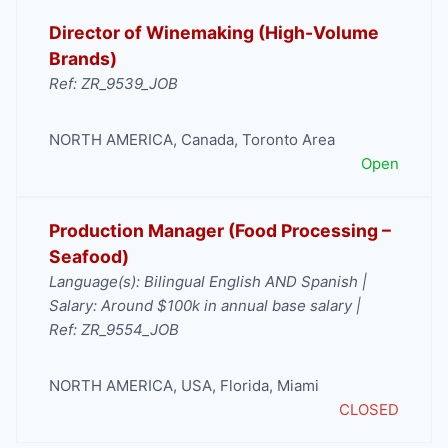
Director of Winemaking (High-Volume
Brands)
Ref: ZR_9539_JOB
NORTH AMERICA
,
Canada
,
Toronto Area
Open
Production Manager (Food Processing –
Seafood)
Language(s): Bilingual English AND Spanish |
Salary: Around $100k in annual base salary |
Ref: ZR_9554_JOB
NORTH AMERICA
,
USA
,
Florida
,
Miami
CLOSED