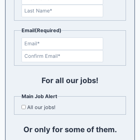
i
L
r
a
s
s
t
Email
(Required)
t
E
n
C
t
o
e
n
r
f
For all our jobs!
E
i
m
r
a
Main Job Alert
m
i
All our jobs!
E
l
m
a
Or only for some of them.
i
l