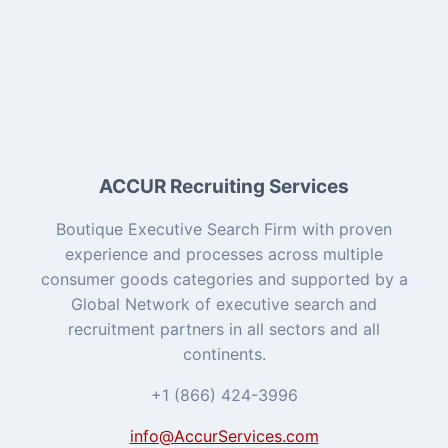
ACCUR Recruiting Services
Boutique Executive Search Firm with proven
experience and processes across multiple
consumer goods categories and supported by a
Global Network of executive search and
recruitment partners in all sectors and all
continents.
+1 (866) 424-3996
info@AccurServices.com