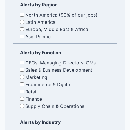
Alerts by Region
North America (90% of our jobs)
Latin America
Europe, Middle East & Africa
Asia Pacific
Alerts by Function
CEOs, Managing Directors, GMs
Sales & Business Development
Marketing
Ecommerce & Digital
Retail
Finance
Supply Chain & Operations
Alerts by Industry