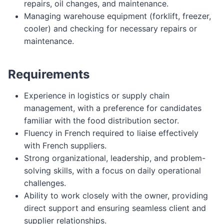
repairs, oil changes, and maintenance.
Managing warehouse equipment (forklift, freezer,
cooler) and checking for necessary repairs or
maintenance.
Requirements
Experience in logistics or supply chain
management, with a preference for candidates
familiar with the food distribution sector.
Fluency in French required to liaise effectively
with French suppliers.
Strong organizational, leadership, and problem-
solving skills, with a focus on daily operational
challenges.
Ability to work closely with the owner, providing
direct support and ensuring seamless client and
supplier relationships.