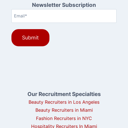
Newsletter Subscription
Email
(Required)
Our Recruitment Specialties
Beauty Recruiters in Los Angeles
Beauty Recruiters in Miami
Fashion Recruiters in NYC
Hospitality Recruiters In Miami