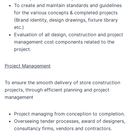
To create and maintain standards and guidelines
for the various concepts & completed projects
(Brand identity, design drawings, fixture library
etc.)
Evaluation of all design, construction and project
management cost components related to the
project.
Project Management
To ensure the smooth delivery of store construction
projects, through efficient planning and project
management
Project managing from conception to completion.
Overseeing tender processes, award of designers,
consultancy firms, vendors and contractors.