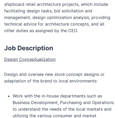
shipboard retail architecture projects, which include
facilitating design tasks, bid solicitation and
management, design optimization analysis, providing
technical advice for architecture concepts, and all
other duties as assigned by the CEO.
Job Description
Design Conceptualization
Design and oversee new store concept designs or
adaptation of the brand to local environments:
Work with the in-house departments such as
Business Development, Purchasing and Operations
to understand the needs of the local markets and
utilizing the various consumer and market