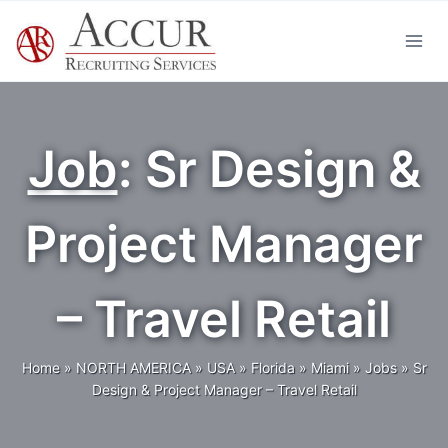
Skip
to
content
Job
: Sr Design &
Project Manager
– Travel Retail
Home
»
NORTH AMERICA
»
USA
»
Florida
»
Miami
»
Jobs
»
Sr
Design & Project Manager – Travel Retail