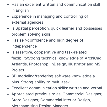
Has an excellent written and communication skill
in English
Experience in managing and controlling of
external agencies
Is Spatial perception, quick learner and possesses
problem solving skills
Has self-confidence and high degree of
independence
Is assertive, cooperative and task-related
flexibilityStrong technical knowledge of ArchiCad,
Artlantis, Photoshop, InDesign, Illustrator and MS
Project.
3D modeling/rendering software knowledge a
plus. Strong ability to multi-task
Excellent communication skills: written and verbal
Appreciated previous roles: Commercial Designer,
Store Designer, Commercial Interior Design,
Merchandising Design Manager