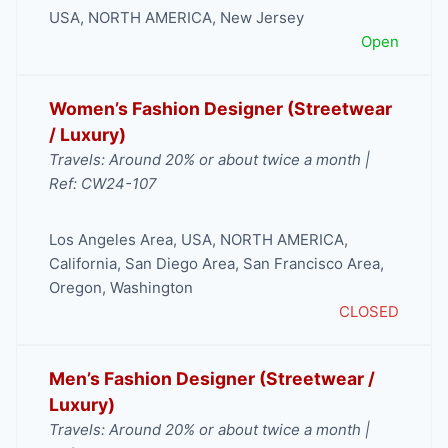
USA
,
NORTH AMERICA
,
New Jersey
Open
Women’s Fashion Designer (Streetwear
/ Luxury)
Travels: Around 20% or about twice a month |
Ref: CW24-107
Los Angeles Area
,
USA
,
NORTH AMERICA
,
California
,
San Diego Area
,
San Francisco Area
,
Oregon
,
Washington
CLOSED
Men’s Fashion Designer (Streetwear /
Luxury)
Travels: Around 20% or about twice a month |