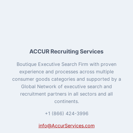
ACCUR Recruiting Services
Boutique Executive Search Firm with proven
experience and processes across multiple
consumer goods categories and supported by a
Global Network of executive search and
recruitment partners in all sectors and all
continents.
+1 (866) 424-3996
info@AccurServices.com