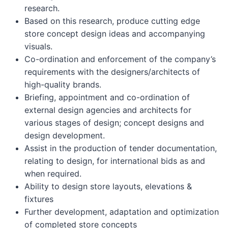
research.
Based on this research, produce cutting edge
store concept design ideas and accompanying
visuals.
Co-ordination and enforcement of the company’s
requirements with the designers/architects of
high-quality brands.
Briefing, appointment and co-ordination of
external design agencies and architects for
various stages of design; concept designs and
design development.
Assist in the production of tender documentation,
relating to design, for international bids as and
when required.
Ability to design store layouts, elevations &
fixtures
Further development, adaptation and optimization
of completed store concepts