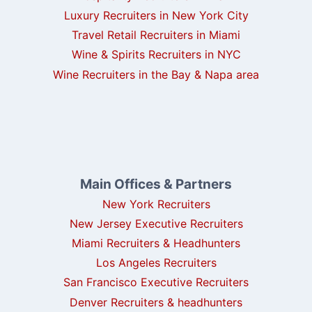
Luxury Recruiters in New York City
Travel Retail Recruiters in Miami
Wine & Spirits Recruiters in NYC
Wine Recruiters in the Bay & Napa area
Main Offices & Partners
New York Recruiters
New Jersey Executive Recruiters
Miami Recruiters & Headhunters
Los Angeles Recruiters
San Francisco Executive Recruiters
Denver Recruiters & headhunters