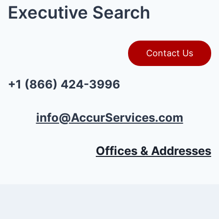
Executive Search
Contact Us
+1 (866) 424-3996
info@AccurServices.com
Offices & Addresses