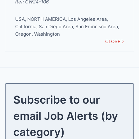
Ref: CW24-106
USA
,
NORTH AMERICA
,
Los Angeles Area
,
California
,
San Diego Area
,
San Francisco Area
,
Oregon
,
Washington
CLOSED
Subscribe to our
email Job Alerts (by
category)