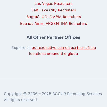
Las Vegas Recruiters
Salt Lake City Recruiters
Bogotá, COLOMBIA Recruiters
Buenos Aires, ARGENTINA Recruiters
All Other Partner Offices
Explore all
our executive search partner office
locations around the globe
Copyright © 2006 – 2025 ACCUR Recruiting Services.
All rights reserved.