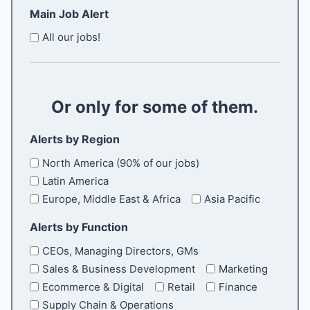
m
i
u
Main Job Alert
a
i
r
i
r
All our jobs!
m
e
l
E
d
m
)
a
Or only for some of them.
i
l
Alerts by Region
North America (90% of our jobs)
Latin America
Europe, Middle East & Africa
Asia Pacific
Alerts by Function
CEOs, Managing Directors, GMs
Sales & Business Development
Marketing
Ecommerce & Digital
Retail
Finance
Supply Chain & Operations