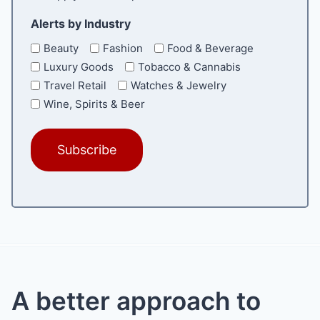
Alerts by Industry
Beauty
Fashion
Food & Beverage
Luxury Goods
Tobacco & Cannabis
Travel Retail
Watches & Jewelry
Wine, Spirits & Beer
A better approach to