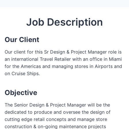
C
l
Job Description
o
s
e
Our Client
F
o
Our client for this Sr Design & Project Manager role is
r
an international Travel Retailer with an office in Miami
m
for the Americas and managing stores in Airports and
on Cruise Ships.
Objective
The Senior Design & Project Manager will be the
dedicated to produce and oversee the design of
cutting edge retail concepts and manage store
construction & on-going maintenance projects