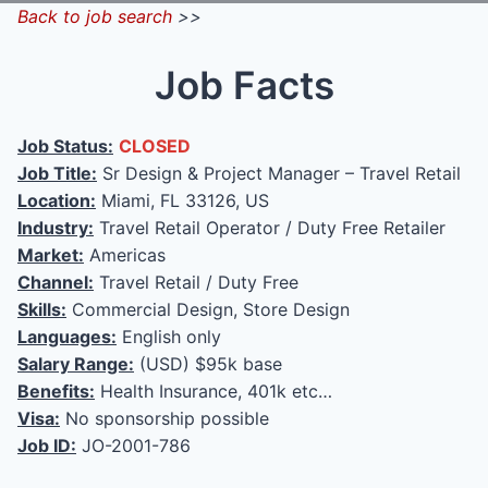
Back to job search
>>
Job Facts
Job Status:
CLOSED
Job Title:
Sr Design & Project Manager – Travel Retail
Location:
Miami, FL 33126, US
Industry:
Travel Retail Operator / Duty Free Retailer
Market:
Americas
Channel:
Travel Retail / Duty Free
Skills:
Commercial Design, Store Design
Languages:
English only
Salary Range:
(USD) $95k base
Benefits:
Health Insurance, 401k etc…
Visa:
No sponsorship possible
Job ID:
JO-2001-786