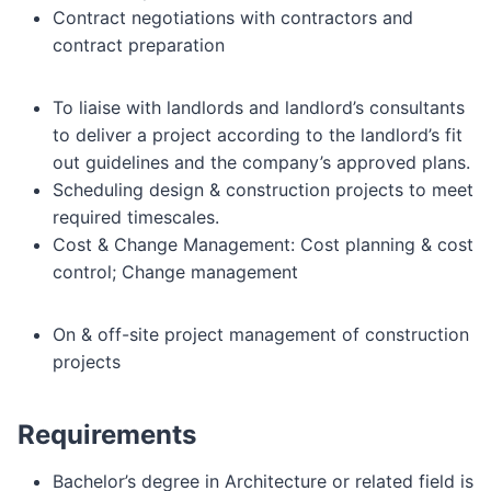
Contract negotiations with contractors and
contract preparation
To liaise with landlords and landlord’s consultants
to deliver a project according to the landlord’s fit
out guidelines and the company’s approved plans.
Scheduling design & construction projects to meet
required timescales.
Cost & Change Management:
Cost planning & cost
control;
Change management
On & off-site project management of construction
projects
Requirements
Bachelor’s degree in Architecture or related field is