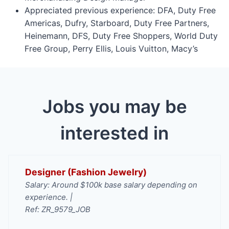
Appreciated previous experience: DFA, Duty Free
Americas, Dufry, Starboard, Duty Free Partners,
Heinemann, DFS, Duty Free Shoppers, World Duty
Free Group, Perry Ellis, Louis Vuitton, Macy’s
Jobs you may be
interested in
Designer (Fashion Jewelry)
Salary: Around $100k base salary depending on
experience. |
Ref: ZR_9579_JOB