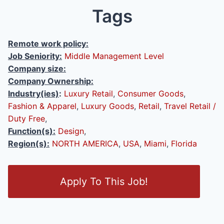
Tags
Remote work policy:
Job Seniority:
Middle Management Level
Company size:
Company Ownership:
Industry(ies)
:
Luxury Retail
,
Consumer Goods
,
Fashion & Apparel
,
Luxury Goods
,
Retail
,
Travel Retail /
Duty Free
,
Function(s):
Design
,
Region(s):
NORTH AMERICA
,
USA
,
Miami
,
Florida
O
Apply To This Job!
p
e
n
/