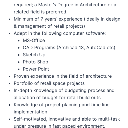
required; a Master’s Degree in Architecture or a
related field is preferred.
Minimum of 7 years’ experience (ideally in design
& management of retail projects)
Adept in the following computer software:
MS-Office
CAD Programs (Archicad 13, AutoCad etc)
Sketch Up
Photo Shop
Power Point
Proven experience in the field of architecture
Portfolio of retail space projects
In-depth knowledge of budgeting process and
allocation of budget for retail build outs
Knowledge of project planning and time line
implementation
Self-motivated, innovative and able to multi-task
under pressure in fast paced environment.