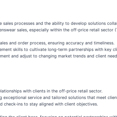
e sales processes and the ability to develop solutions collab
nswear sales, especially within the off-price retail sector
 sales and order process, ensuring accuracy and timeliness.
ment skills to cultivate long-term partnerships with key cli
onment and adjust to changing market trends and client need
tionships with clients in the off-price retail sector.
g exceptional service and tailored solutions that meet clien
 check-ins to stay aligned with client objectives.