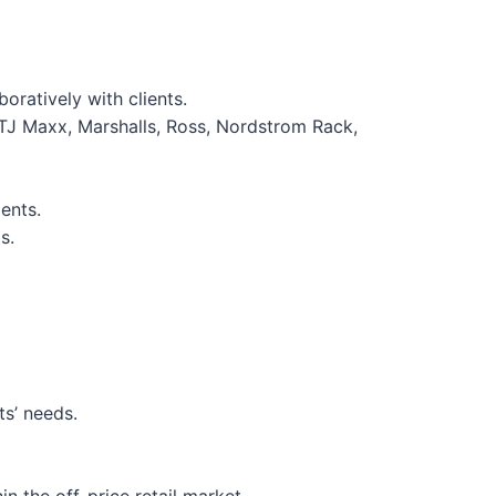
oratively with clients.
 (TJ Maxx, Marshalls, Ross, Nordstrom Rack,
ents.
s.
ts’ needs.