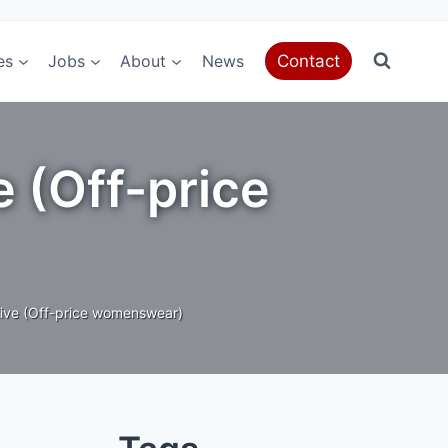
es
Jobs
About
News
Contact
e (Off-price
ive (Off-price womenswear)