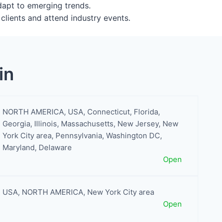
adapt to emerging trends.
clients and attend industry events.
in
NORTH AMERICA
,
USA
,
Connecticut
,
Florida
,
Georgia
,
Illinois
,
Massachusetts
,
New Jersey
,
New
York City area
,
Pennsylvania
,
Washington DC,
Maryland, Delaware
Open
USA
,
NORTH AMERICA
,
New York City area
Open