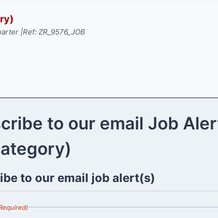
ry)
arter |
Ref: ZR_9576_JOB
cribe to our email Job Aler
category)
be to our email job alert(s)
Required)