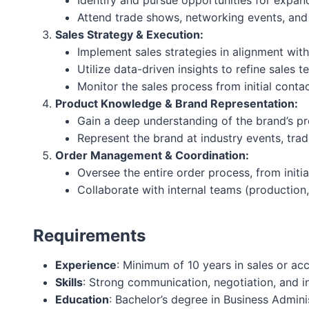
Identify and pursue opportunities for expandi
Attend trade shows, networking events, and 
Sales Strategy & Execution:
Implement sales strategies in alignment wit
Utilize data-driven insights to refine sales 
Monitor the sales process from initial contac
Product Knowledge & Brand Representation:
Gain a deep understanding of the brand’s pro
Represent the brand at industry events, tra
Order Management & Coordination:
Oversee the entire order process, from initia
Collaborate with internal teams (production,
Requirements
Experience
: Minimum of 10 years in sales or ac
Skills
: Strong communication, negotiation, and in
Education
: Bachelor’s degree in Business Admini