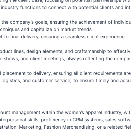
ng the client base, focusing on potential partnerships withi
industry functions to connect with potential clients and in
h the company’s goals, ensuring the achievement of individu
techniques and capitalize on market trends.
t to final delivery, ensuring a seamless client experience.
duct lines, design elements, and craftsmanship to effectiv
de shows, and client meetings, always reflecting the compan
l placement to delivery, ensuring all client requirements ar
 logistics, and customer service) to ensure timely and accur
count management within the women’s apparel industry, with 
terpersonal skills; proficiency in CRM systems, sales softw
stration, Marketing, Fashion Merchandising, or a related fiel