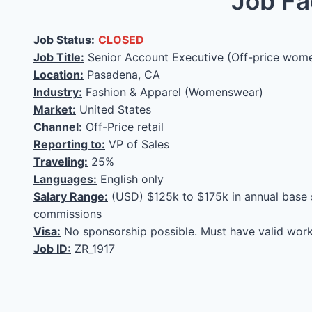
Job Fa
Job Status:
CLOSED
Job Title:
Senior Account Executive (Off-price wom
Location:
Pasadena, CA
Industry:
Fashion & Apparel (Womenswear)
Market:
United States
Channel:
Off-Price retail
Reporting to:
VP of Sales
Traveling:
25%
Languages:
English only
Salary Range:
(USD) $125k to $175k in annual base 
commissions
Visa:
No sponsorship possible. Must have valid work
Job ID:
ZR_1917