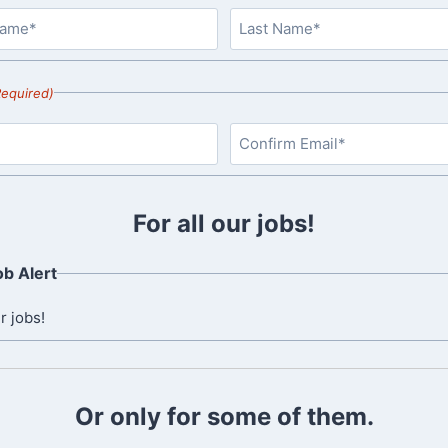
L
a
Required)
s
t
C
o
For all our jobs!
n
f
b Alert
i
r
r jobs!
m
E
m
a
Or only for some of them.
i
l