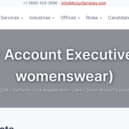
+1 (866) 424-3996 -
info@AccurServices.com
Services
Industries
Offices
Roles
Candidat
r Account Executiv
womenswear)
USA
»
California
»
Los Angeles Area
»
Jobs
»
Senior Account Execut