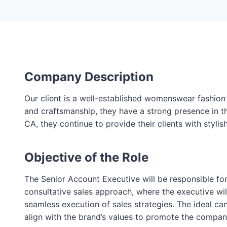
Company Description
Our client is a well-established womenswear fashion
and craftsmanship, they have a strong presence in t
CA, they continue to provide their clients with sty
Objective of the Role
The Senior Account Executive will be responsible for
consultative sales approach, where the executive will
seamless execution of sales strategies. The ideal can
align with the brand’s values to promote the company