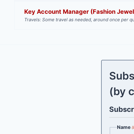
Key Account Manager (Fashion Jewel
Travels: Some travel as needed, around once per qu
Subs
(by 
Subscri
Name
(