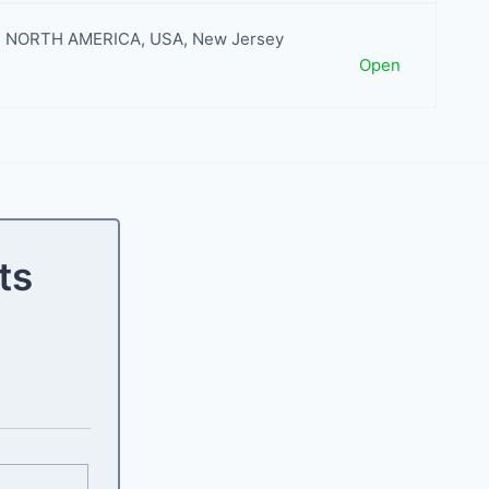
NORTH AMERICA
,
USA
,
New Jersey
Open
ts