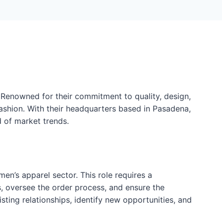
 Renowned for their commitment to quality, design,
ashion. With their headquarters based in Pasadena,
d of market trends.
en’s apparel sector. This role requires a
ns, oversee the order process, and ensure the
isting relationships, identify new opportunities, and