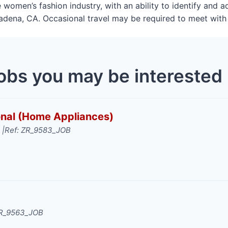
 women’s fashion industry, with an ability to identify and 
asadena, CA. Occasional travel may be required to meet with 
obs you may be interested 
ional (Home Appliances)
 |
Ref: ZR_9583_JOB
ZR_9563_JOB