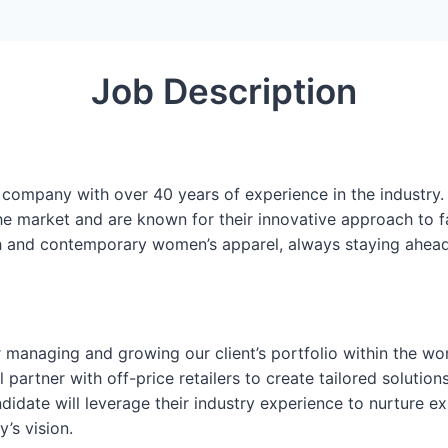
Job Description
 company with over 40 years of experience in the industry.
he market and are known for their innovative approach to f
lish and contemporary women’s apparel, always staying ahea
 managing and growing our client’s portfolio within the wom
 partner with off-price retailers to create tailored solutio
didate will leverage their industry experience to nurture ex
’s vision.