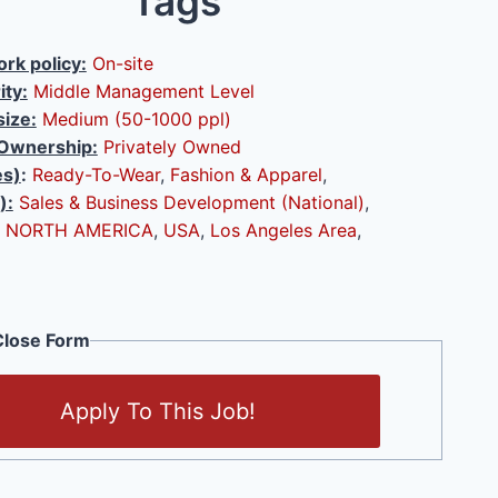
Tags
rk policy:
On-site
ity:
Middle Management Level
ize:
Medium (50-1000 ppl)
Ownership:
Privately Owned
es)
:
Ready-To-Wear
,
Fashion & Apparel
,
):
Sales & Business Development (National)
,
NORTH AMERICA
,
USA
,
Los Angeles Area
,
lose Form
Apply To This Job!