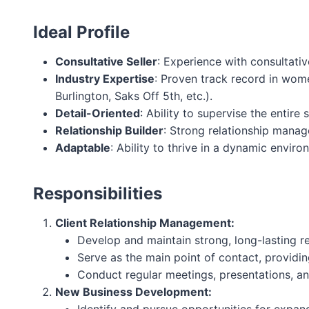
Ideal Profile
Consultative Seller
: Experience with consultativ
Industry Expertise
: Proven track record in wome
Burlington, Saks Off 5th, etc.).
Detail-Oriented
: Ability to supervise the entire
Relationship Builder
: Strong relationship manage
Adaptable
: Ability to thrive in a dynamic envir
Responsibilities
Client Relationship Management:
Develop and maintain strong, long-lasting rela
Serve as the main point of contact, providin
Conduct regular meetings, presentations, and
New Business Development: