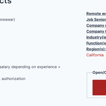
cts
Remote wo
enswear)
Job Senior
Company s
Company 
Industry(i
Function(s
Region(s):
California
salary depending on experience +
Open/C
 authorization