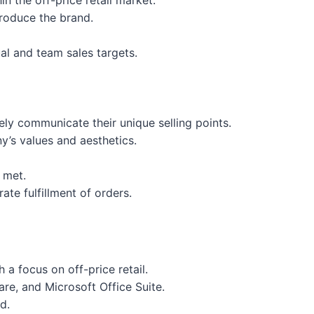
n the off-price retail market.
troduce the brand.
al and team sales targets.
ely communicate their unique selling points.
y’s values and aesthetics.
e met.
ate fulfillment of orders.
a focus on off-price retail.
are, and Microsoft Office Suite.
d.