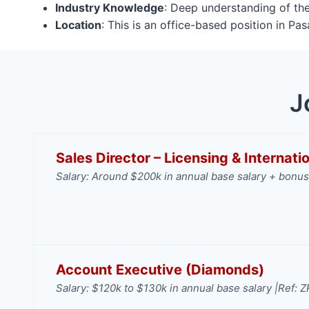
Industry Knowledge
: Deep understanding of the
Location
: This is an office-based position in P
J
Sales Director – Licensing & Internat
Salary: Around $200k in annual base salary + bonus
Account Executive (Diamonds)
Salary: $120k to $130k in annual base salary |
Ref: 