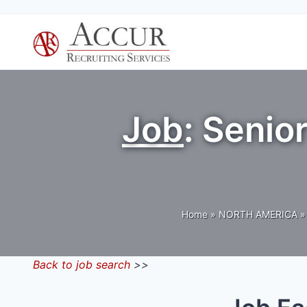
Skip
to
content
Job
: Senio
Home
»
NORTH AMERICA
»
Back to job search
>>