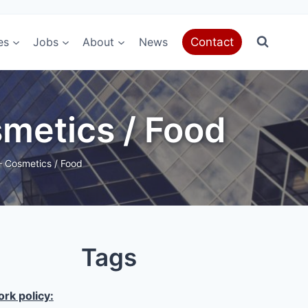
es
Jobs
About
News
Contact
metics / Food
 Cosmetics / Food
Tags
rk policy: