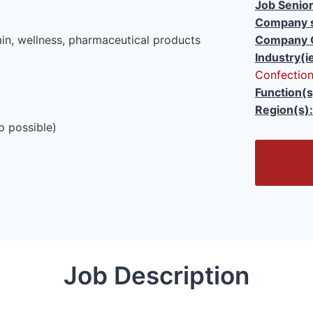
Job Senior
Company s
in, wellness, pharmaceutical products
Company 
Industry(i
Confection
Function(s
Region(s):
p possible)
O
p
e
n
/
C
l
Job Description
o
s
e