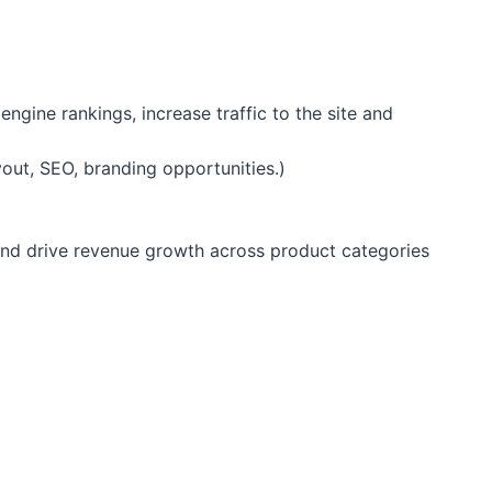
gine rankings, increase traffic to the site and
out, SEO, branding opportunities.)
and drive revenue growth across product categories