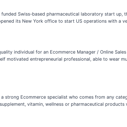
F
o
l funded Swiss-based pharmaceutical laboratory start up, 
r
ened its New York office to start US operations with a v
m
uality individual for an Ecommerce Manager / Online Sales
f motivated entrepreneurial professional, able to wear mul
is a strong Ecommerce specialist who comes from any categ
supplement, vitamin, wellness or pharmaceutical products 