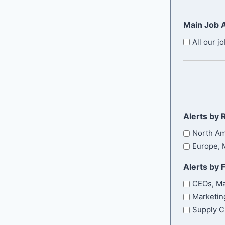
t
l
q
e
u
(
Main Job A
i
r
R
r
e
E
All our jo
e
q
m
d
u
a
)
i
i
r
l
e
d
)
Alerts by 
North Am
Europe, M
Alerts by 
CEOs, Ma
Marketin
Supply C