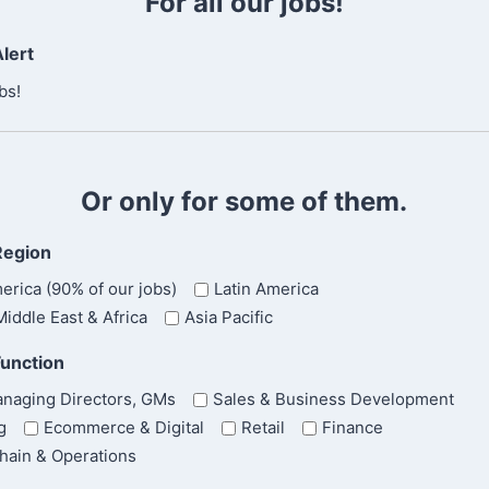
For all our jobs!
n
f
lert
i
r
bs!
m
E
m
a
Or only for some of them.
i
l
Region
erica (90% of our jobs)
Latin America
iddle East & Africa
Asia Pacific
Function
naging Directors, GMs
Sales & Business Development
g
Ecommerce & Digital
Retail
Finance
hain & Operations