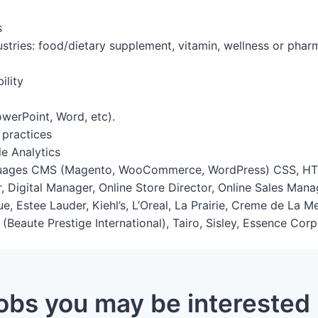
s
ustries: food/dietary supplement, vitamin, wellness or pha
ility
PowerPoint, Word, etc).
 practices
e Analytics
nguages CMS (Magento, WooCommerce, WordPress) CSS, HT
, Digital Manager, Online Store Director, Online Sales Ma
ue, Estee Lauder, Kiehl’s, L’Oreal, La Prairie, Creme de La 
Beaute Prestige International), Tairo, Sisley, Essence Corp,
obs you may be interested 