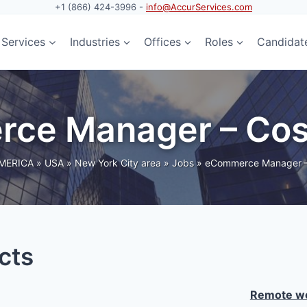
+1 (866) 424-3996 -
info@AccurServices.com
Services
Industries
Offices
Roles
Candidat
rce Manager – Cos
MERICA
»
USA
»
New York City area
»
Jobs
»
eCommerce Manager –
cts
Remote wo