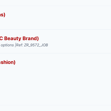
ns)
TC Beauty Brand)
options |
Ref: ZR_9572_JOB
ashion)