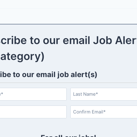
cribe to our email Job Aler
category)
be to our email job alert(s)
L
a
s
C
t
o