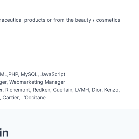
rmaceutical products or from the beauty / cosmetics
ML,PHP, MySQL, JavaScript
nager, Webmarketing Manager
Mer, Richemont, Redken, Guerlain, LVMH, Dior, Kenzo,
 Cartier, L’Occitane
in