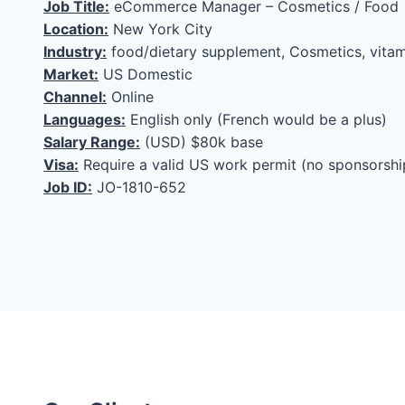
Job Title:
eCommerce Manager – Cosmetics / Food
Location:
New York City
Industry:
food/dietary supplement, Cosmetics, vitam
Market:
US Domestic
Channel:
Online
Languages:
English only (French would be a plus)
Salary Range:
(USD) $80k base
Visa:
Require a valid US work permit (no sponsorshi
Job ID:
JO-1810-652