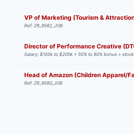
VP of Marketing (Tourism & Attractio
Ref: ZR_9582_JOB
Director of Performance Creative (D
Salary: $150k to $200k + 50% to 80% bonus + stock 
Head of Amazon (Children Apparel/F
Ref: ZR_9580_JOB