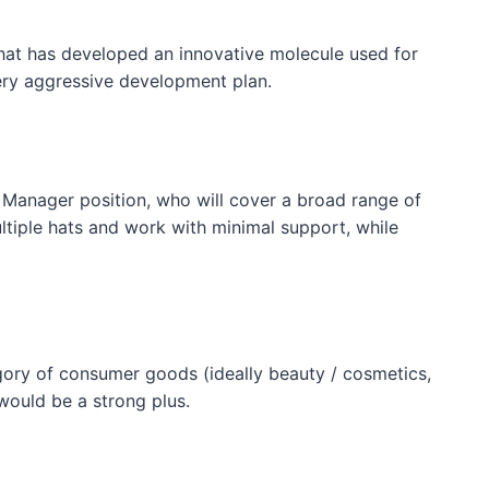
that has developed an innovative molecule used for
ery aggressive development plan.
 Manager position, who will cover a broad range of
tiple hats and work with minimal support, while
ory of consumer goods (ideally beauty / cosmetics,
would be a strong plus.