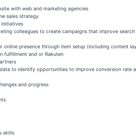
bsite with web and marketing agencies
ne sales strategy
nitiatives
ting colleagues to create campaigns that improve search en
r online presence through item setup (including content lay
 fulfillment and or Rakuten
artners
data to identify opportunities to improve conversion rate 
changes and progress
nts
 skills