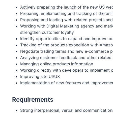
Actively preparing the launch of the new US we
Preparing, implementing and tracking of the onli
Proposing and leading web-related projects and i
Working with Digital Marketing agency and marke
strengthen customer loyalty
Identify opportunities to expand and improve ou
Tracking of the products expedition with Amazon
Negotiate trading terms and new e-commerce p
Analyzing customer feedback and other related 
Managing online products information
Working directly with developers to implement 
Improving site UI/UX
Implementation of new features and improveme
Requirements
Strong interpersonal, verbal and communications