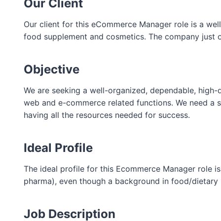
Our Client
Our client for this eCommerce Manager role is a wel
food supplement and cosmetics. The company just op
Objective
We are seeking a well-organized, dependable, high-q
web and e-commerce related functions. We need a sel
having all the resources needed for success.
Ideal Profile
The ideal profile for this Ecommerce Manager role 
pharma), even though a background in food/dietary 
Job Description