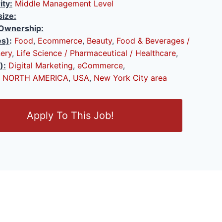
ity:
Middle Management Level
ize:
Ownership:
es)
:
Food
,
Ecommerce
,
Beauty
,
Food & Beverages /
ery
,
Life Science / Pharmaceutical / Healthcare
,
):
Digital Marketing
,
eCommerce
,
NORTH AMERICA
,
USA
,
New York City area
Apply To This Job!