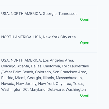
USA
,
NORTH AMERICA
,
Georgia
,
Tennessee
Open
NORTH AMERICA
,
USA
,
New York City area
Open
USA
,
NORTH AMERICA
,
Los Angeles Area
,
Chicago
,
Atlanta
,
Dallas
,
California
,
Fort Lauderdale
/ West Palm Beach
,
Colorado
,
San Francisco Area
,
Florida
,
Miami
,
Georgia
,
Illinois
,
Massachusetts
,
Nevada
,
New Jersey
,
New York City area
,
Texas
,
Washington DC, Maryland, Delaware
,
Washington
Open