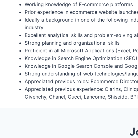
Working knowledge of E-commerce platforms
Prior experience in ecommerce website launche
Ideally a background in one of the following ind
industry
Excellent analytical skills and problem-solving ab
Strong planning and organizational skills
Proficient in all Microsoft Applications (Excel, 
Knowledge in Search Engine Optimization (SEO)
Knowledge in Google Search Console and Googl
Strong understanding of web technologies/la
Appreciated previous roles: Ecommerce Director
Appreciated previous experience: Clarins, Cliniq
Givenchy, Chanel, Gucci, Lancome, Shiseido, BPI (
J