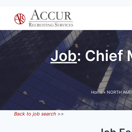
Skip
to
content
Job
: Chief
Home
»
NORTH AME
Back to job search
>>