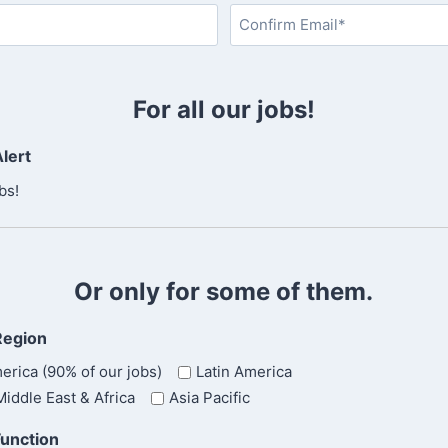
L
a
s
C
t
o
For all our jobs!
n
f
lert
i
r
bs!
m
E
m
a
Or only for some of them.
i
l
Region
erica (90% of our jobs)
Latin America
iddle East & Africa
Asia Pacific
Function