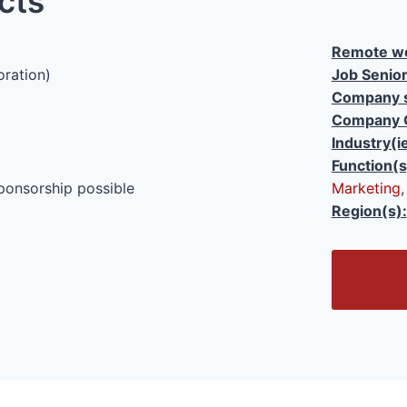
cts
Remote wo
oration)
Job Senior
Company s
Company 
Industry(i
Function(s
ponsorship possible
Marketing
Region(s):
O
p
e
n
/
C
l