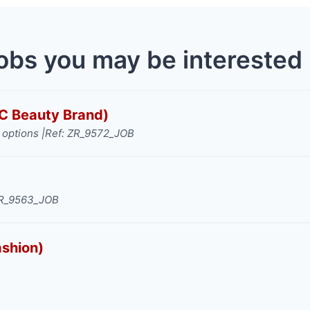
obs you may be interested 
TC Beauty Brand)
options |
Ref: ZR_9572_JOB
ZR_9563_JOB
ashion)