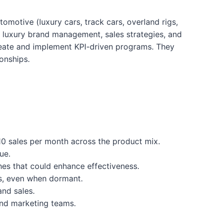
omotive (luxury cars, track cars, overland rigs,
of luxury brand management, sales strategies, and
 create and implement KPI-driven programs. They
onships.
10 sales per month across the product mix.
ue.
hes that could enhance effectiveness.
es, even when dormant.
nd sales.
and marketing teams.