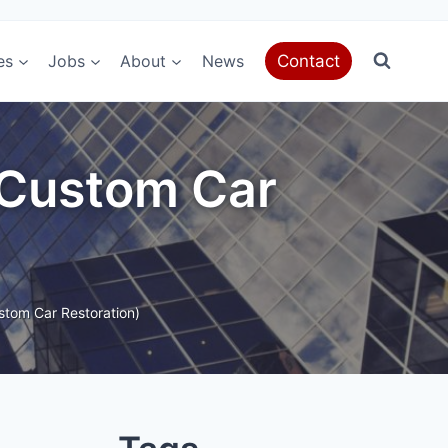
es
Jobs
About
News
Contact
 (Custom Car
stom Car Restoration)