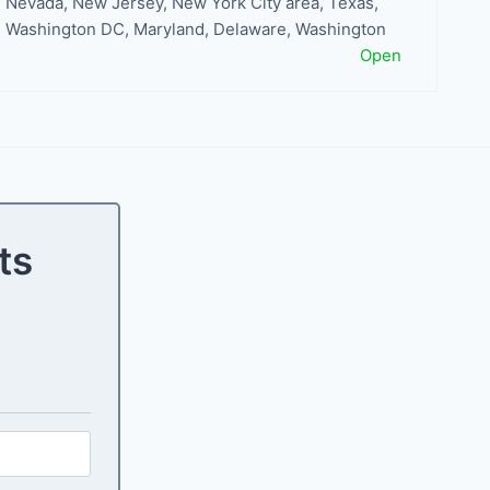
Nevada
,
New Jersey
,
New York City area
,
Texas
,
Washington DC, Maryland, Delaware
,
Washington
Open
ts