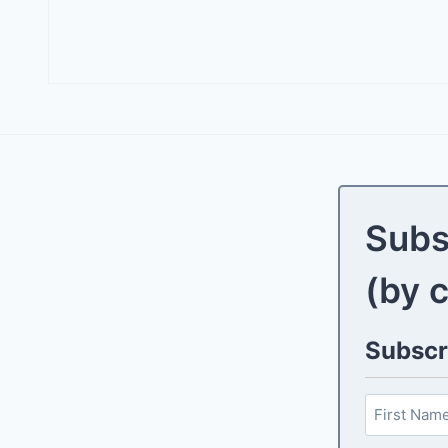
Subs
(by 
Subscri
N
a