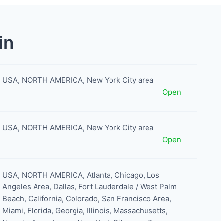
in
USA
,
NORTH AMERICA
,
New York City area
Open
USA
,
NORTH AMERICA
,
New York City area
Open
USA
,
NORTH AMERICA
,
Atlanta
,
Chicago
,
Los
Angeles Area
,
Dallas
,
Fort Lauderdale / West Palm
Beach
,
California
,
Colorado
,
San Francisco Area
,
Miami
,
Florida
,
Georgia
,
Illinois
,
Massachusetts
,