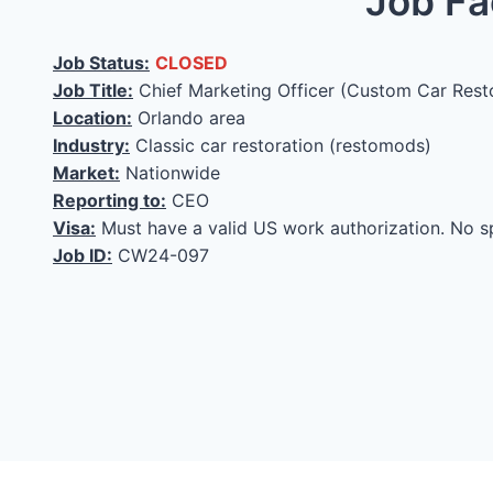
Job Fa
Job Status:
CLOSED
Job Title:
Chief Marketing Officer (Custom Car Rest
Location:
Orlando area
Industry:
Classic car restoration (restomods)
Market:
Nationwide
Reporting to:
CEO
Visa:
Must have a valid US work authorization. No s
Job ID:
CW24-097