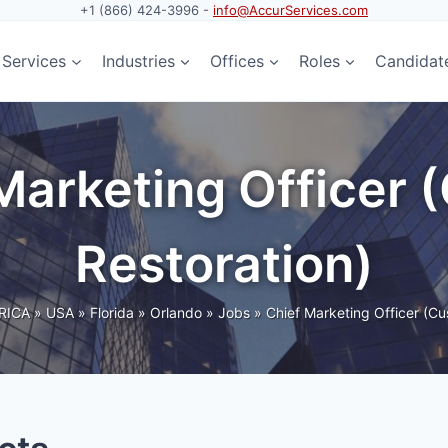
+1 (866) 424-3996 -
info@AccurServices.com
Services
Industries
Offices
Roles
Candidat
 Marketing Officer
Restoration)
RICA
»
USA
»
Florida
»
Orlando
»
Jobs
»
Chief Marketing Officer (Cu