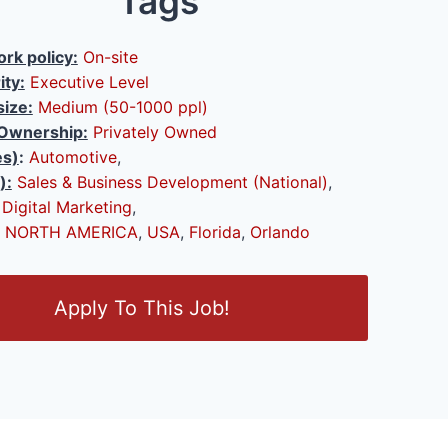
Tags
rk policy:
On-site
ity:
Executive Level
ize:
Medium (50-1000 ppl)
Ownership:
Privately Owned
es)
:
Automotive
,
):
Sales & Business Development (National)
,
,
Digital Marketing
,
NORTH AMERICA
,
USA
,
Florida
,
Orlando
Apply To This Job!