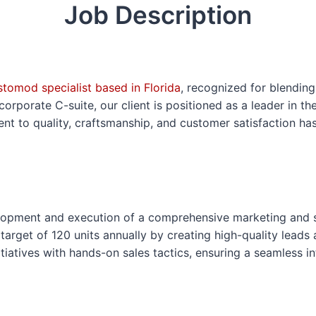
Job Description
o
s
e
F
o
tomod specialist based in Florida
, recognized for blendin
r
porate C-suite, our client is positioned as a leader in the
m
nt to quality, craftsmanship, and customer satisfaction h
elopment and execution of a comprehensive marketing and 
 target of 120 units annually by creating high-quality lead
itiatives with hands-on sales tactics, ensuring a seamless in