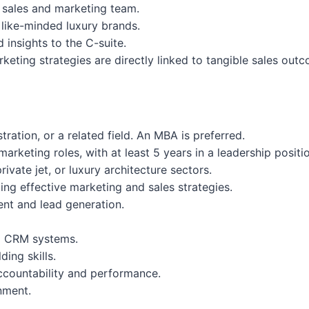
s sales and marketing team.
 like-minded luxury brands.
insights to the C-suite.
eting strategies are directly linked to tangible sales out
ration, or a related field. An MBA is preferred.
arketing roles, with at least 5 years in a leadership positi
ivate jet, or luxury architecture sectors.
ng effective marketing and sales strategies.
nt and lead generation.
nd CRM systems.
ing skills.
accountability and performance.
nment.