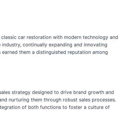
g classic car restoration with modern technology and
 industry, continually expanding and innovating
as earned them a distinguished reputation among
sales strategy designed to drive brand growth and
s and nurturing them through robust sales processes.
tegration of both functions to foster a culture of