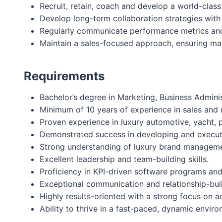
Recruit, retain, coach and develop a world-clas
Develop long-term collaboration strategies with
Regularly communicate performance metrics and 
Maintain a sales-focused approach, ensuring mark
Requirements
Bachelor’s degree in Marketing, Business Administ
Minimum of 10 years of experience in sales and m
Proven experience in luxury automotive, yacht, pr
Demonstrated success in developing and executi
Strong understanding of luxury brand manageme
Excellent leadership and team-building skills.
Proficiency in KPI-driven software programs a
Exceptional communication and relationship-build
Highly results-oriented with a strong focus on 
Ability to thrive in a fast-paced, dynamic enviro