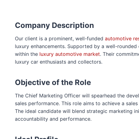
Company Description
Our client is a prominent, well-funded
automotive res
luxury enhancements. Supported by a well-rounded cor
within the
luxury automotive market
. Their commitme
luxury car enthusiasts and collectors.
Objective of the Role
The Chief Marketing Officer will spearhead the dev
sales performance. This role aims to achieve a sales
The ideal candidate will blend strategic marketing in
accountability and performance.