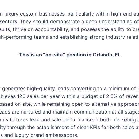
n luxury custom businesses, particularly within high-end aut
ure sectors. They should demonstrate a deep understanding 
ults, thrive on accountability, and possess the ability to
-performing teams and establishing strong industry relati
This is an “on-site” position in Orlando, FL
 generates high-quality leads converting to a minimum of 
hieves 120 sales per year within a budget of 2.5% of reven
based on site, while remaining open to alternative approac
leads are nurtured and maintain communication at all stag
s to track lead and sale performance in both marketing a
ity through the establishment of clear KPIs for both sales 
ess and luxury brand ambassadors.