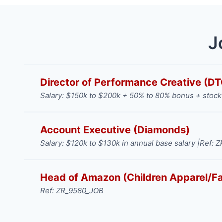
J
Director of Performance Creative (D
Salary: $150k to $200k + 50% to 80% bonus + stock 
Account Executive (Diamonds)
Salary: $120k to $130k in annual base salary |
Ref: 
Head of Amazon (Children Apparel/F
Ref: ZR_9580_JOB