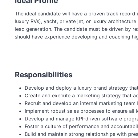
Ideal Profile
The ideal candidate will have a proven track record i
luxury RVs), yacht, private jet, or luxury architect
lead generation. The candidate must be driven by res
should have experience developing and coaching high
Responsibilities
Develop and deploy a luxury brand strategy that
Create and execute a marketing strategy that ac
Recruit and develop an internal marketing team 
Implement robust sales processes to ensure all 
Develop and manage KPI-driven software program
Foster a culture of performance and accountabil
Build and maintain strong relationships with pr