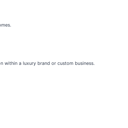
comes.
on within a luxury brand or custom business.