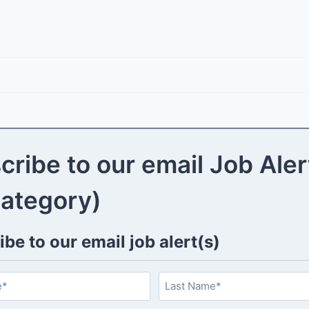
cribe to our email Job Aler
category)
be to our email job alert(s)