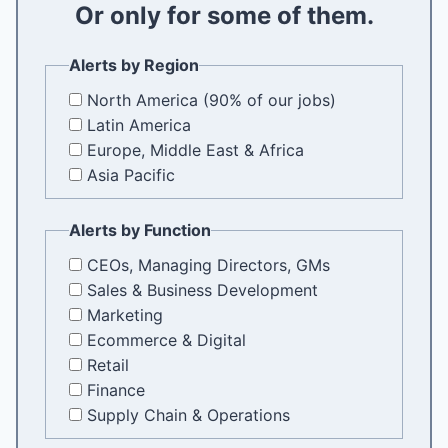
Or only for some of them.
i
l
Alerts by Region
North America (90% of our jobs)
Latin America
Europe, Middle East & Africa
Asia Pacific
Alerts by Function
CEOs, Managing Directors, GMs
Sales & Business Development
Marketing
Ecommerce & Digital
Retail
Finance
Supply Chain & Operations