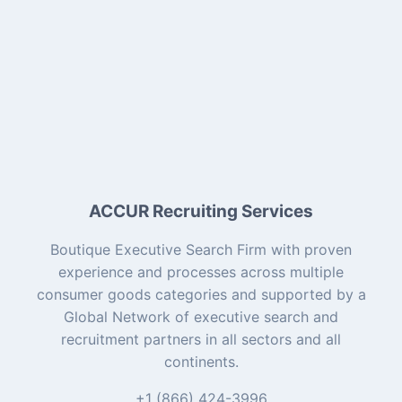
ACCUR Recruiting Services
Boutique Executive Search Firm with proven
experience and processes across multiple
consumer goods categories and supported by a
Global Network of executive search and
recruitment partners in all sectors and all
continents.
+1 (866) 424-3996