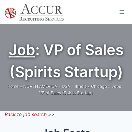
Skip
to
content
Job
: VP of Sales
(Spirits Startup)
Home
»
NORTH AMERICA
»
USA
»
Illinois
»
Chicago
»
Jobs
»
VP of Sales (Spirits Startup)
Back to job search
>>