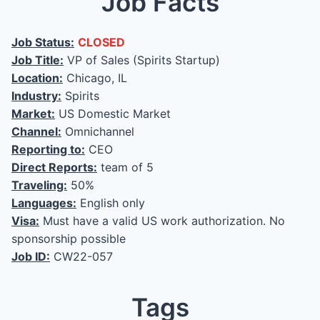
Job Facts
Job Status:
CLOSED
Job Title:
VP of Sales (Spirits Startup)
Location:
Chicago, IL
Industry:
Spirits
Market:
US Domestic Market
Channel:
Omnichannel
Reporting to:
CEO
Direct Reports:
team of 5
Traveling:
50%
Languages:
English only
Visa:
Must have a valid US work authorization. No
sponsorship possible
Job ID:
CW22-057
Tags