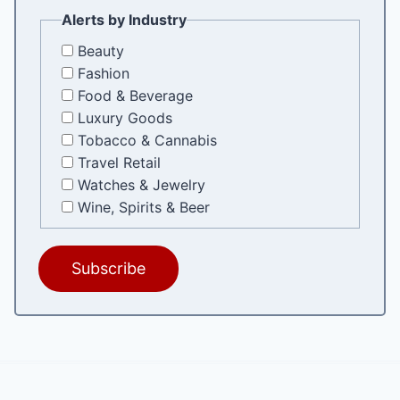
Alerts by Industry
Beauty
Fashion
Food & Beverage
Luxury Goods
Tobacco & Cannabis
Travel Retail
Watches & Jewelry
Wine, Spirits & Beer