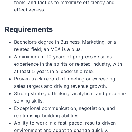
tools, and tactics to maximize efficiency and
effectiveness.
Requirements
Bachelor’s degree in Business, Marketing, or a
related field; an MBA is a plus.
A minimum of 10 years of progressive sales
experience in the spirits or related industry, with
at least 5 years in a leadership role.
Proven track record of meeting or exceeding
sales targets and driving revenue growth.
Strong strategic thinking, analytical, and problem-
solving skills.
Exceptional communication, negotiation, and
relationship-building abilities.
Ability to work in a fast-paced, results-driven
environment and adapt to change quickly.