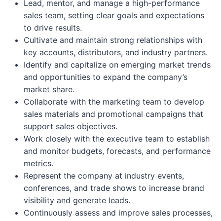
Lead, mentor, and manage a high-performance
sales team, setting clear goals and expectations
to drive results.
Cultivate and maintain strong relationships with
key accounts, distributors, and industry partners.
Identify and capitalize on emerging market trends
and opportunities to expand the company’s
market share.
Collaborate with the marketing team to develop
sales materials and promotional campaigns that
support sales objectives.
Work closely with the executive team to establish
and monitor budgets, forecasts, and performance
metrics.
Represent the company at industry events,
conferences, and trade shows to increase brand
visibility and generate leads.
Continuously assess and improve sales processes,