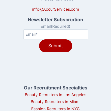
info@AccurServices.com
Newsletter Subscription
Email
(Required)
Our Recruitment Specialties
Beauty Recruiters in Los Angeles
Beauty Recruiters in Miami
Fashion Recruiters in NYC