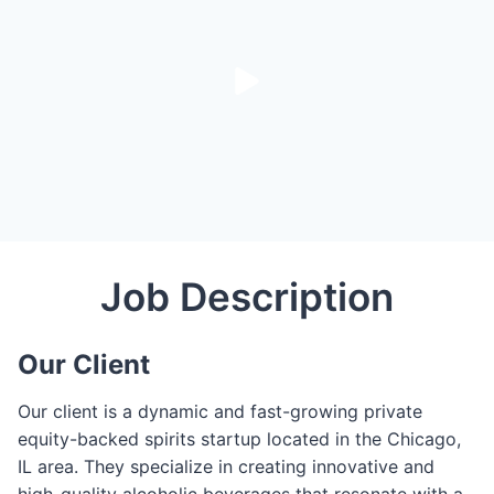
Job Description
Our Client
Our client is a dynamic and fast-growing private
equity-backed spirits startup located in the Chicago,
IL area. They specialize in creating innovative and
high-quality alcoholic beverages that resonate with a