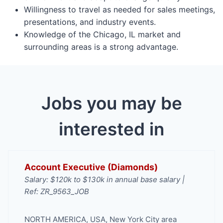
Willingness to travel as needed for sales meetings,
presentations, and industry events.
Knowledge of the Chicago, IL market and
surrounding areas is a strong advantage.
Jobs you may be
interested in
Account Executive (Diamonds)
Salary: $120k to $130k in annual base salary |
Ref: ZR_9563_JOB
NORTH AMERICA
,
USA
,
New York City area