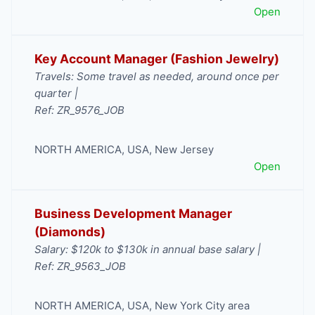
Open
Key Account Manager (Fashion Jewelry)
Travels: Some travel as needed, around once per
quarter |
Ref: ZR_9576_JOB
NORTH AMERICA
,
USA
,
New Jersey
Open
Business Development Manager
(Diamonds)
Salary: $120k to $130k in annual base salary |
Ref: ZR_9563_JOB
NORTH AMERICA
,
USA
,
New York City area