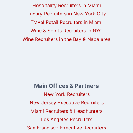
Hospitality Recruiters In Miami
Luxury Recruiters in New York City
Travel Retail Recruiters in Miami
Wine & Spirits Recruiters in NYC
Wine Recruiters in the Bay & Napa area
Main Offices & Partners
New York Recruiters
New Jersey Executive Recruiters
Miami Recruiters & Headhunters
Los Angeles Recruiters
San Francisco Executive Recruiters