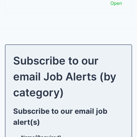
Open
Subscribe to our
email Job Alerts (by
category)
Subscribe to our email job
alert(s)