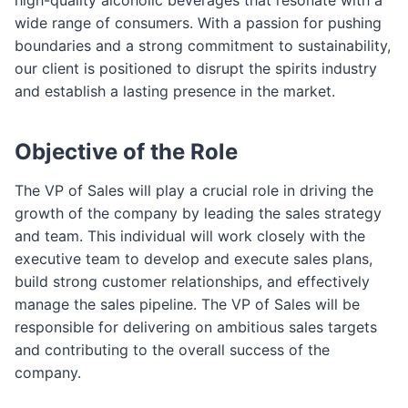
wide range of consumers. With a passion for pushing
boundaries and a strong commitment to sustainability,
our client is positioned to disrupt the spirits industry
and establish a lasting presence in the market.
Objective of the Role
The VP of Sales will play a crucial role in driving the
growth of the company by leading the sales strategy
and team. This individual will work closely with the
executive team to develop and execute sales plans,
build strong customer relationships, and effectively
manage the sales pipeline. The VP of Sales will be
responsible for delivering on ambitious sales targets
and contributing to the overall success of the
company.