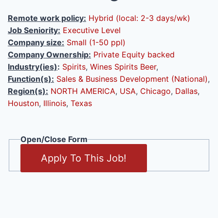
Remote work policy:
Hybrid (local: 2-3 days/wk)
Job Seniority:
Executive Level
Company size:
Small (1-50 ppl)
Company Ownership:
Private Equity backed
Industry(ies)
:
Spirits
,
Wines Spirits Beer
,
Function(s):
Sales & Business Development (National)
,
Region(s):
NORTH AMERICA
,
USA
,
Chicago
,
Dallas
,
Houston
,
Illinois
,
Texas
Open/Close Form
Apply To This Job!