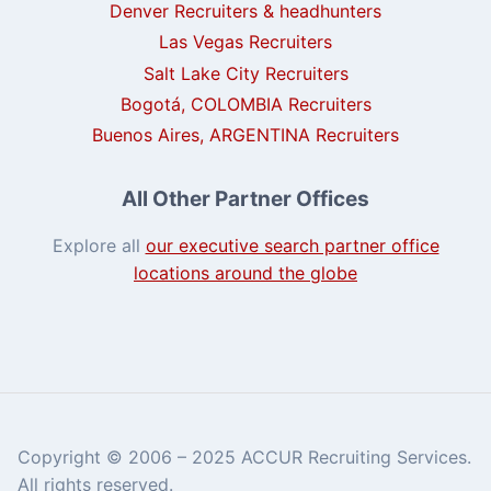
Denver Recruiters & headhunters
Las Vegas Recruiters
Salt Lake City Recruiters
Bogotá, COLOMBIA Recruiters
Buenos Aires, ARGENTINA Recruiters
All Other Partner Offices
Explore all
our executive search partner office
locations around the globe
Copyright © 2006 – 2025 ACCUR Recruiting Services.
All rights reserved.