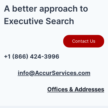
A better approach to
Executive Search
Contact Us
+1 (866) 424-3996
info@AccurServices.com
Offices & Addresses