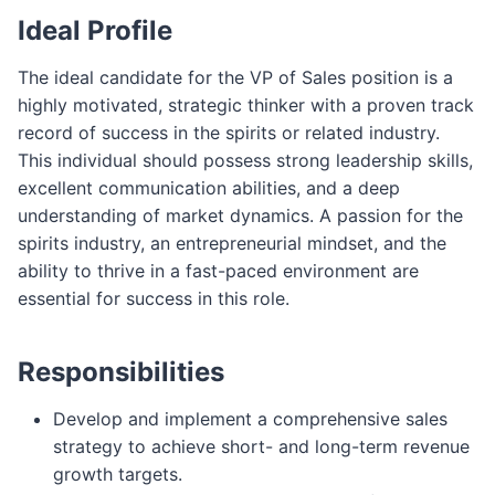
Ideal Profile
The ideal candidate for the VP of Sales position is a
highly motivated, strategic thinker with a proven track
record of success in the spirits or related industry.
This individual should possess strong leadership skills,
excellent communication abilities, and a deep
understanding of market dynamics. A passion for the
spirits industry, an entrepreneurial mindset, and the
ability to thrive in a fast-paced environment are
essential for success in this role.
Responsibilities
Develop and implement a comprehensive sales
strategy to achieve short- and long-term revenue
growth targets.