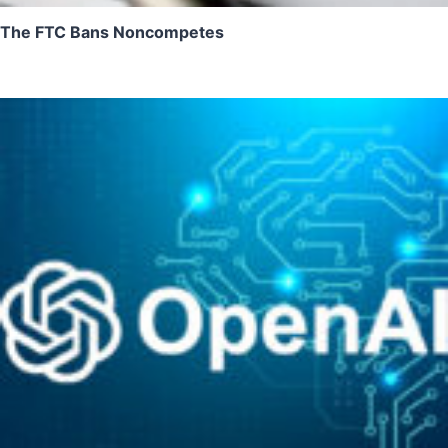
The FTC Bans Noncompetes