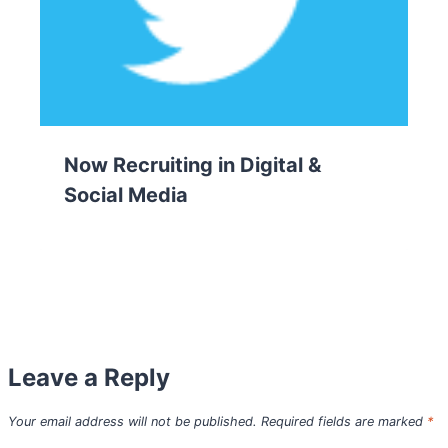
Now Recruiting in Digital &
Social Media
Leave a Reply
Your email address will not be published.
Required fields are marked
*