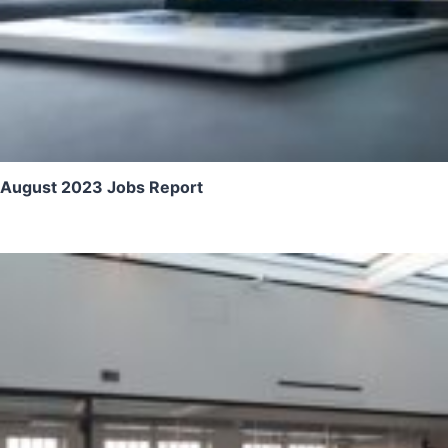
August 2023 Jobs Report