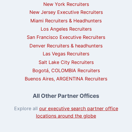
New York Recruiters
New Jersey Executive Recruiters
Miami Recruiters & Headhunters
Los Angeles Recruiters
San Francisco Executive Recruiters
Denver Recruiters & headhunters
Las Vegas Recruiters
Salt Lake City Recruiters
Bogotá, COLOMBIA Recruiters
Buenos Aires, ARGENTINA Recruiters
All Other Partner Offices
Explore all
our executive search partner office
locations around the globe