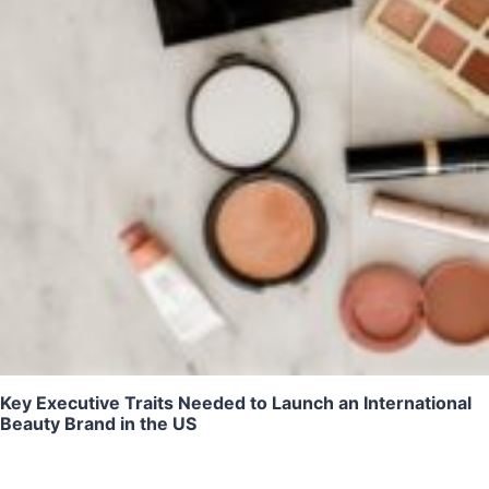
Key Executive Traits Needed to Launch an International
Beauty Brand in the US