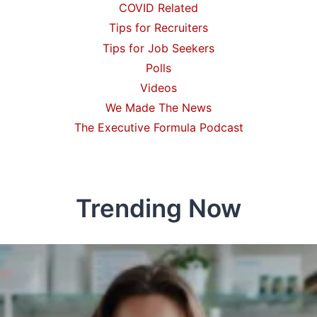
COVID Related
Tips for Recruiters
Tips for Job Seekers
Polls
Videos
We Made The News
The Executive Formula Podcast
Trending Now