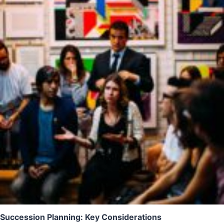
Succession Planning: Key Considerations