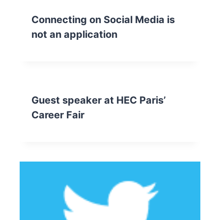
Connecting on Social Media is
not an application
Guest speaker at HEC Paris’
Career Fair