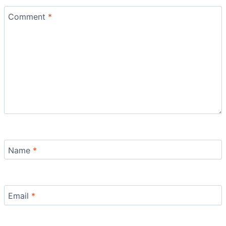
Comment
*
Name
*
Email
*