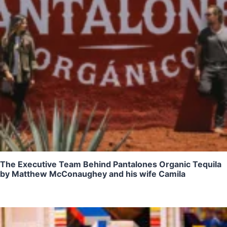
The Executive Team Behind Pantalones Organic Tequila
by Matthew McConaughey and his wife Camila