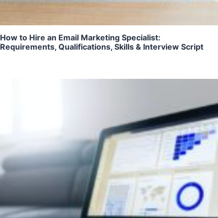
How to Hire an Email Marketing Specialist:
Requirements, Qualifications, Skills & Interview Script