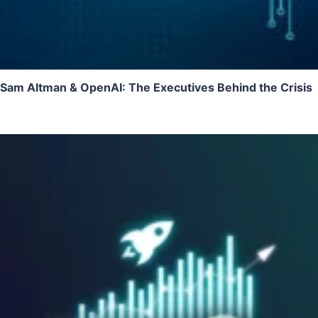
Sam Altman & OpenAI: The Executives Behind the Crisis