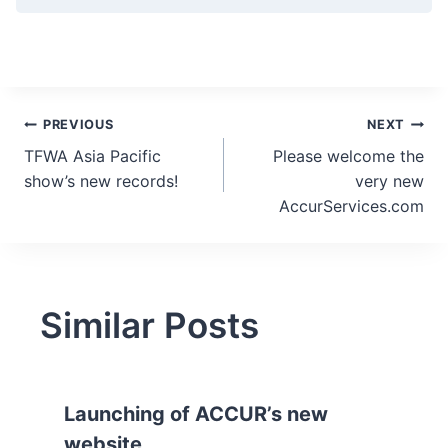
Post
PREVIOUS
NEXT
TFWA Asia Pacific
Please welcome the
navigation
show’s new records!
very new
AccurServices.com
Similar Posts
Launching of ACCUR’s new
website