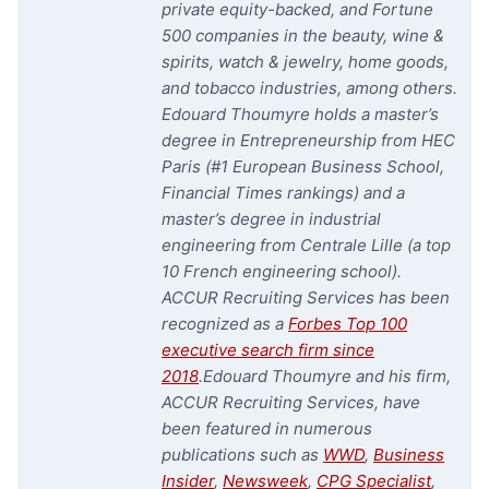
private equity-backed, and Fortune
500 companies in the beauty, wine &
spirits, watch & jewelry, home goods,
and tobacco industries, among others.
Edouard Thoumyre holds a master’s
degree in Entrepreneurship from HEC
Paris (#1 European Business School,
Financial Times rankings) and a
master’s degree in industrial
engineering from Centrale Lille (a top
10 French engineering school).
ACCUR Recruiting Services has been
recognized as a
Forbes Top 100
executive search firm since
2018
.
Edouard Thoumyre and his firm,
ACCUR Recruiting Services, have
been featured in numerous
publications such as
WWD
,
Business
Insider
,
Newsweek
,
CPG Specialist
,