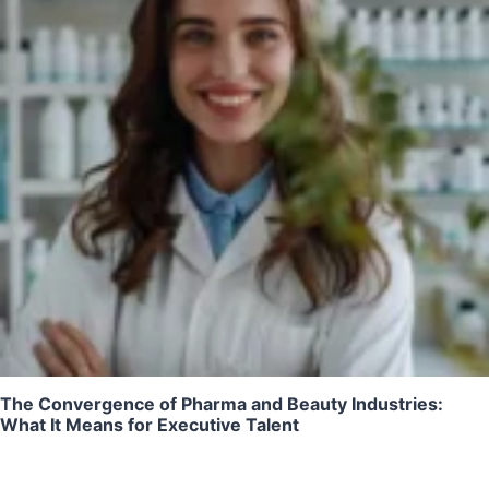
The Convergence of Pharma and Beauty Industries:
What It Means for Executive Talent