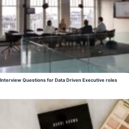
Interview Questions for Data Driven Executive roles