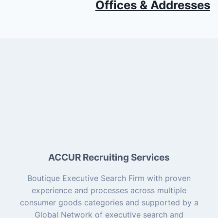
Offices & Addresses
ACCUR Recruiting Services
Boutique Executive Search Firm with proven
experience and processes across multiple
consumer goods categories and supported by a
Global Network of executive search and