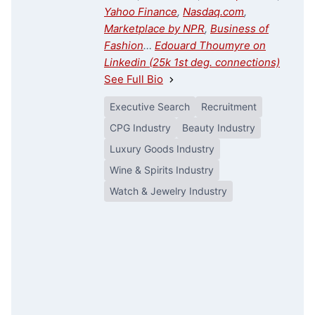
Yahoo Finance
,
Nasdaq.com
,
Marketplace by NPR
,
Business of
Fashion
…
Edouard Thoumyre on
Linkedin (25k 1st deg. connections)
See Full Bio
Executive Search
Recruitment
CPG Industry
Beauty Industry
Luxury Goods Industry
Wine & Spirits Industry
Watch & Jewelry Industry