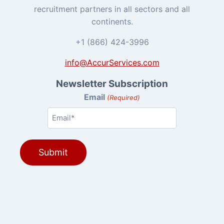
recruitment partners in all sectors and all
continents.
+1 (866) 424-3996
info@AccurServices.com
Newsletter Subscription
Email
(Required)