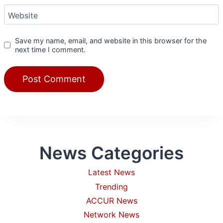
Website
Save my name, email, and website in this browser for the
next time I comment.
News Categories
Latest News
Trending
ACCUR News
Network News