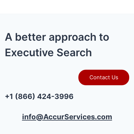
A better approach to
Executive Search
Contact Us
+1 (866) 424-3996
info@AccurServices.com