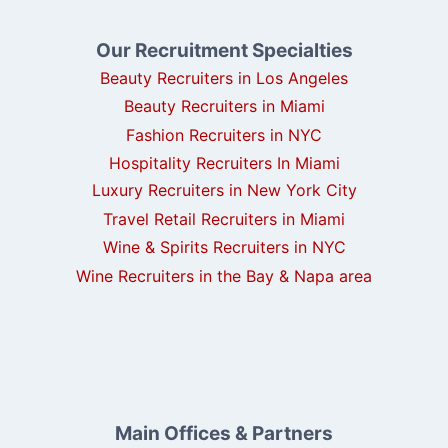
Our Recruitment Specialties
Beauty Recruiters in Los Angeles
Beauty Recruiters in Miami
Fashion Recruiters in NYC
Hospitality Recruiters In Miami
Luxury Recruiters in New York City
Travel Retail Recruiters in Miami
Wine & Spirits Recruiters in NYC
Wine Recruiters in the Bay & Napa area
Main Offices & Partners