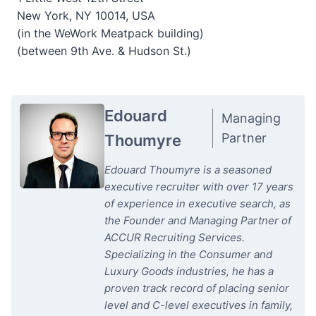
New York, NY 10014, USA
(in the WeWork Meatpack building)
(between 9th Ave. & Hudson St.)
Edouard
Managing
Partner
Thoumyre
Edouard Thoumyre is a seasoned
executive recruiter with over 17 years
of experience in executive search, as
the Founder and Managing Partner of
ACCUR Recruiting Services.
Specializing in the Consumer and
Luxury Goods industries, he has a
proven track record of placing senior
level and C-level executives in family,