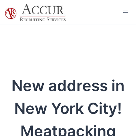
Skip
to
content
New address in
New York City!
Meatpacking