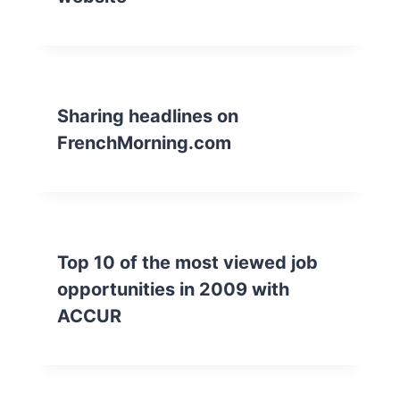
Sharing headlines on
FrenchMorning.com
Top 10 of the most viewed job
opportunities in 2009 with
ACCUR