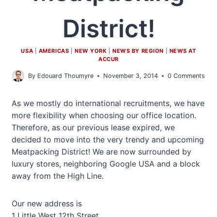
District!
USA
|
AMERICAS
|
NEW YORK
|
NEWS BY REGION
|
NEWS AT
ACCUR
By
Edouard Thoumyre
November 3, 2014
0 Comments
As we mostly do international recruitments, we have
more flexibility when choosing our office location.
Therefore, as our previous lease expired, we
decided to move into the very trendy and upcoming
Meatpacking District! We are now surrounded by
luxury stores, neighboring Google USA and a block
away from the High Line.
Our new address is
1 Little West 12th Street