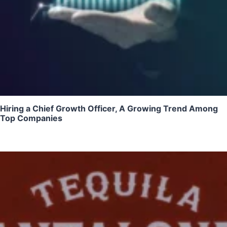
Hiring a Chief Growth Officer, A Growing Trend Among
Top Companies