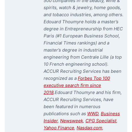
500 companies in the beauty, wine &
spirits, watch & jewelry, home goods,
and tobacco industries, among others.
Edouard Thoumyre holds a master’s
degree in Entrepreneurship from HEC
Paris (#1 European Business School,
Financial Times rankings) and a
master’s degree in industrial
engineering from Centrale Lille (a top
10 French engineering school).
ACCUR Recruiting Services has been
recognized as a
Forbes Top 100
executive search firm since
2018
.
Edouard Thoumyre and his firm,
ACCUR Recruiting Services, have
been featured in numerous
publications such as
WWD
,
Business
Insider
,
Newsweek
,
CPG Specialist
,
Yahoo Finance
,
Nasdaq.com
,