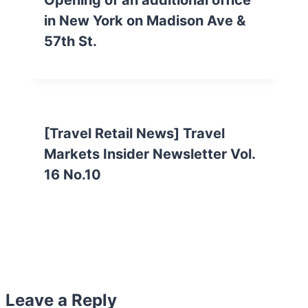
Opening of an additional office
in New York on Madison Ave &
57th St.
[Travel Retail News] Travel
Markets Insider Newsletter Vol.
16 No.10
Leave a Reply