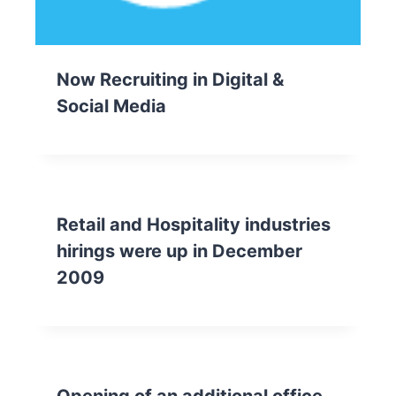
Now Recruiting in Digital &
Social Media
Retail and Hospitality industries
hirings were up in December
2009