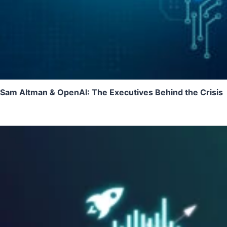
Sam Altman & OpenAI: The Executives Behind the Crisis