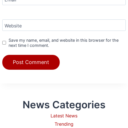
Website
Save my name, email, and website in this browser for the
next time I comment.
News Categories
Latest News
Trending