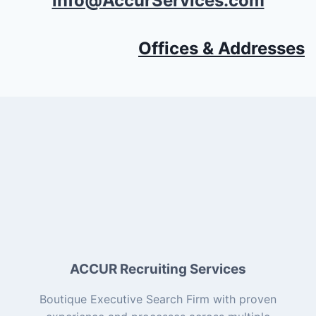
info@AccurServices.com
Offices & Addresses
ACCUR Recruiting Services
Boutique Executive Search Firm with proven