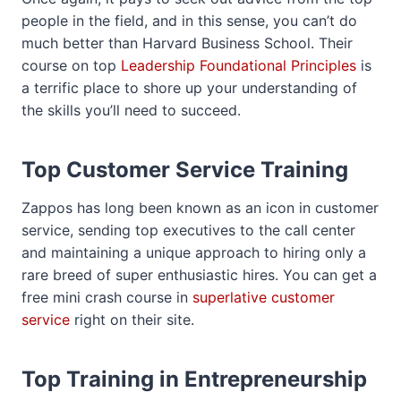
people in the field, and in this sense, you can’t do
much better than Harvard Business School. Their
course on top
Leadership Foundational Principles
is
a terrific place to shore up your understanding of
the skills you’ll need to succeed.
Top Customer Service Training
Zappos has long been known as an icon in customer
service, sending top executives to the call center
and maintaining a unique approach to hiring only a
rare breed of super enthusiastic hires. You can get a
free mini crash course in
superlative customer
service
right on their site.
Top Training in Entrepreneurship