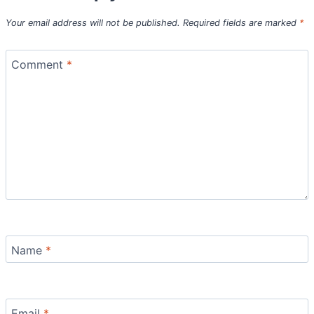
Your email address will not be published.
Required fields are marked
*
Comment
*
Name
*
Email
*