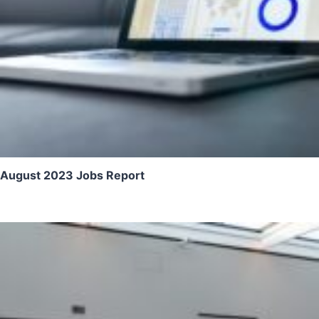
August 2023 Jobs Report