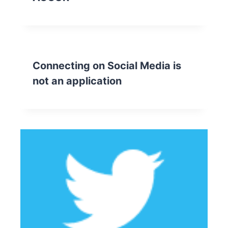
Connecting on Social Media is
not an application