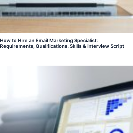
How to Hire an Email Marketing Specialist:
Requirements, Qualifications, Skills & Interview Script