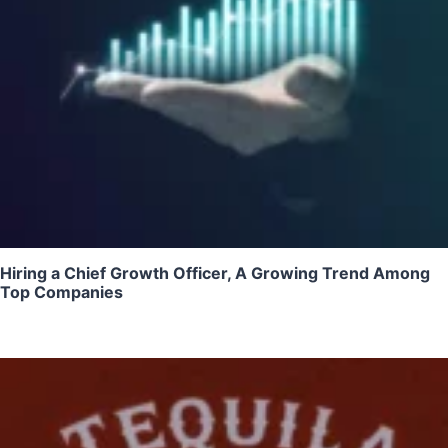
Hiring a Chief Growth Officer, A Growing Trend Among
Top Companies