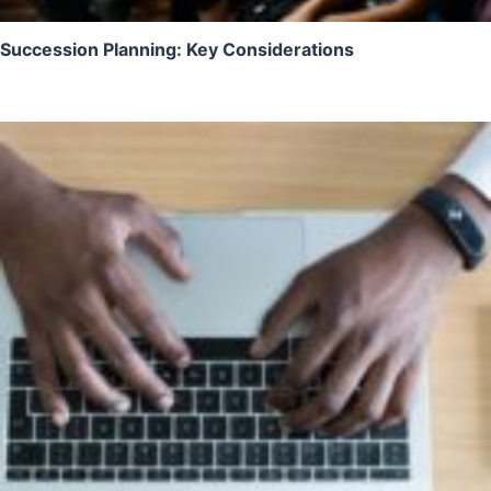
Succession Planning: Key Considerations