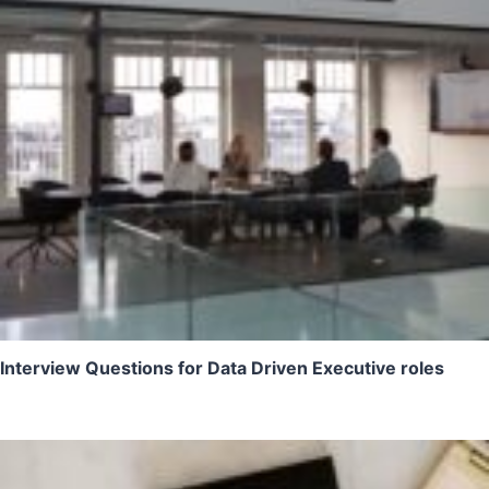
Interview Questions for Data Driven Executive roles