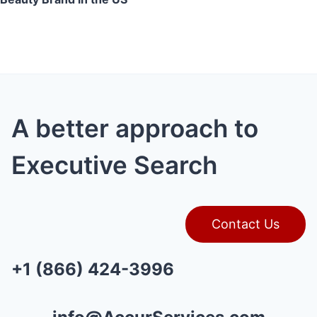
A better approach to
Executive Search
Contact Us
+1 (866) 424-3996