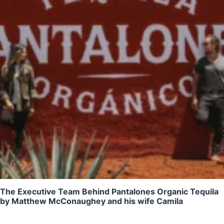
The Executive Team Behind Pantalones Organic Tequila
by Matthew McConaughey and his wife Camila