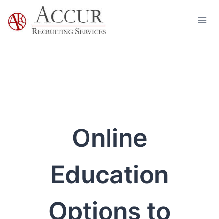
Skip
to
content
Online
Education
Options to