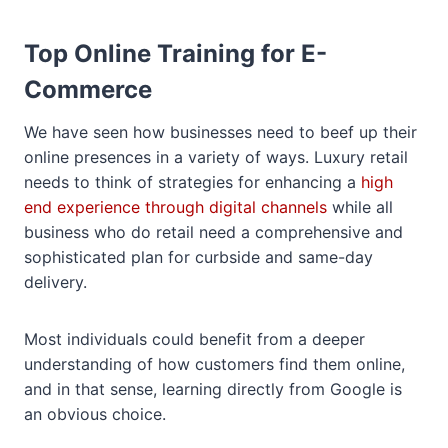
Top Online Training for E-
Commerce
We have seen how businesses need to beef up their
online presences in a variety of ways. Luxury retail
needs to think of strategies for enhancing a
high
end experience through digital channels
while all
business who do retail need a comprehensive and
sophisticated plan for curbside and same-day
delivery.
Most individuals could benefit from a deeper
understanding of how customers find them online,
and in that sense, learning directly from Google is
an obvious choice.