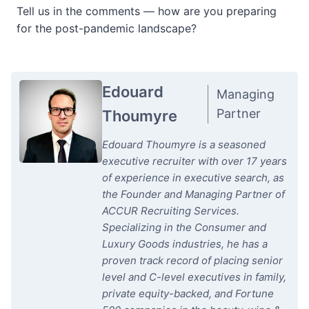
Tell us in the comments — how are you preparing
for the post-pandemic landscape?
Edouard
Managing
Partner
Thoumyre
Edouard Thoumyre is a seasoned
executive recruiter with over 17 years
of experience in executive search, as
the Founder and Managing Partner of
ACCUR Recruiting Services.
Specializing in the Consumer and
Luxury Goods industries, he has a
proven track record of placing senior
level and C-level executives in family,
private equity-backed, and Fortune