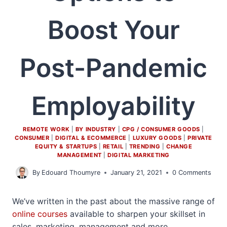
Boost Your
Post-Pandemic
Employability
REMOTE WORK
|
BY INDUSTRY
|
CPG / CONSUMER GOODS
|
CONSUMER
|
DIGITAL & ECOMMERCE
|
LUXURY GOODS
|
PRIVATE
EQUITY & STARTUPS
|
RETAIL
|
TRENDING
|
CHANGE
MANAGEMENT
|
DIGITAL MARKETING
By
Edouard Thoumyre
January 21, 2021
0 Comments
We’ve written in the past about the massive range of
online courses
available to sharpen your skillset in
sales, marketing, management and more.