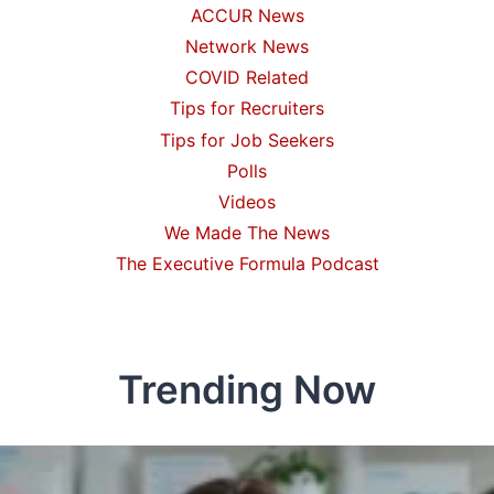
ACCUR News
Network News
COVID Related
Tips for Recruiters
Tips for Job Seekers
Polls
Videos
We Made The News
The Executive Formula Podcast
Trending Now