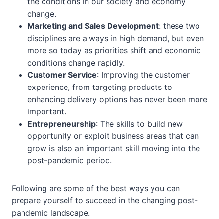
the conditions in our society and economy
change.
Marketing and Sales Development
: these two
disciplines are always in high demand, but even
more so today as priorities shift and economic
conditions change rapidly.
Customer Service
: Improving the customer
experience, from targeting products to
enhancing delivery options has never been more
important.
Entrepreneurship
: The skills to build new
opportunity or exploit business areas that can
grow is also an important skill moving into the
post-pandemic period.
Following are some of the best ways you can
prepare yourself to succeed in the changing post-
pandemic landscape.