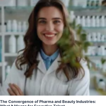
The Convergence of Pharma and Beauty Industries:
What It Means for Executive Talent