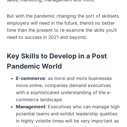
But with the pandemic changing the sort of skillsets
employers will need in the future, there’s no better
time than the present to re-examine the skills you’ll
need to success in 2021 and beyond.
Key Skills to Develop in a Post
Pandemic World
E-commerce:
as more and more businesses
move online, companies demand executives
with a sophisticated understanding of the e-
commerce landscape.
Management
: Executives who can manage high
potential teams and exhibit leadership qualities
in highly volatile times will be very important as