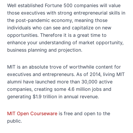
Well established Fortune 500 companies will value
those executives with strong entrepreneurial skills in
the post-pandemic economy, meaning those
individuals who can see and capitalize on new
opportunities. Therefore it is a great time to
enhance your understanding of market opportunity,
business planning and projection.
MIT is an absolute trove of worthwhile content for
executives and entrepreneurs. As of 2014, living MIT
alumni have launched more than 30,000 active
companies, creating some 4.6 million jobs and
generating $1.9 trillion in annual revenue.
MIT Open Courseware
is free and open to the
public.