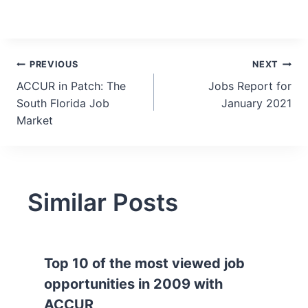
Post
PREVIOUS
NEXT
ACCUR in Patch: The
Jobs Report for
navigation
South Florida Job
January 2021
Market
Similar Posts
Top 10 of the most viewed job
opportunities in 2009 with
ACCUR