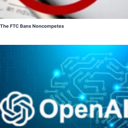
The FTC Bans Noncompetes