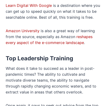
Learn Digital With Google
is a destination where you
can get up to speed quickly on what it takes to be
searchable online. Best of all, this training is free.
Amazon University
is also a great way of learning
from the source, especially as Amazon
reshapes
every aspect of the e-commerce landscape
.
Top Leadership Training
What does it take to succeed as a leader in post-
pandemic times? The ability to cultivate and
motivate diverse teams, the ability to navigate
through rapidly changing economic waters, and to
extract value in areas that others overlook.
Once again, it pays to seek out advice from the top