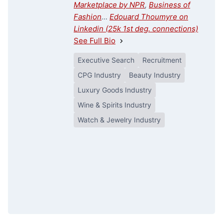
Marketplace by NPR
,
Business of
Fashion
…
Edouard Thoumyre on
Linkedin (25k 1st deg. connections)
See Full Bio
Executive Search
Recruitment
CPG Industry
Beauty Industry
Luxury Goods Industry
Wine & Spirits Industry
Watch & Jewelry Industry