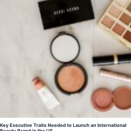
Key Executive Traits Needed to Launch an International
Beauty Brand in the US