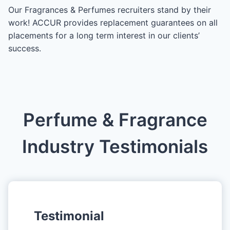
Our Fragrances & Perfumes recruiters stand by their
work! ACCUR provides replacement guarantees on all
placements for a long term interest in our clients’
success.
Perfume & Fragrance
Industry Testimonials
Testimonial