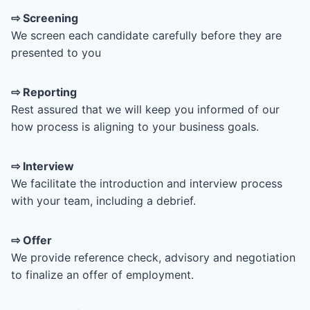
⇨
Screening
We screen each candidate carefully before they are
presented to you
⇨ Reporting
Rest assured that we will keep you informed of our
how process is aligning to your business goals.
⇨ Interview
We facilitate the introduction and interview process
with your team, including a debrief.
⇨ Offer
We provide reference check, advisory and negotiation
to finalize an offer of employment.