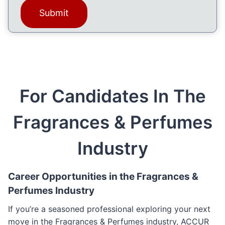
a
)
g
e
(
R
e
q
For Candidates In The
u
i
Fragrances & Perfumes
r
e
d
Industry
)
Career Opportunities in the Fragrances &
Perfumes Industry
If you’re a seasoned professional exploring your next
move in the Fragrances & Perfumes industry, ACCUR