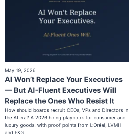
May 19, 2026
AI Won’t Replace Your Executives
— But AI-Fluent Executives Will
Replace the Ones Who Resist It
How should boards recruit CEOs, VPs and Directors in
the AI era? A 2026 hiring playbook for consumer and
luxury goods, with proof points from L’Oréal, LVMH
and P&G