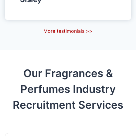
More testimonials >>
Our Fragrances &
Perfumes Industry
Recruitment Services