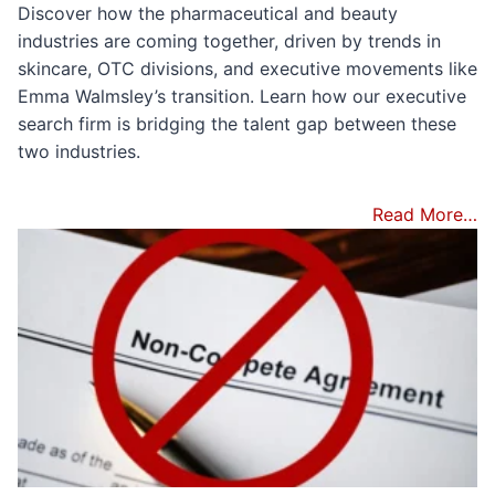
Discover how the pharmaceutical and beauty
industries are coming together, driven by trends in
skincare, OTC divisions, and executive movements like
Emma Walmsley’s transition. Learn how our executive
search firm is bridging the talent gap between these
two industries.
Read More…