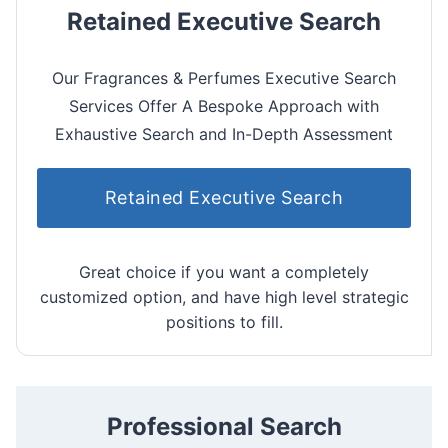
Retained Executive Search
Our Fragrances & Perfumes Executive Search
Services Offer A Bespoke Approach with
Exhaustive Search and In-Depth Assessment
Retained Executive Search
Great choice if you want a completely
customized option, and have high level strategic
positions to fill.
Professional Search