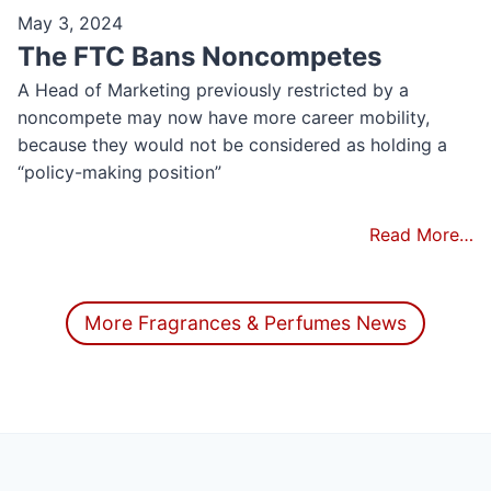
May 3, 2024
The FTC Bans Noncompetes
A Head of Marketing previously restricted by a
noncompete may now have more career mobility​,
because they would not be considered as holding a
“policy-making position”
Read More…
More Fragrances & Perfumes News