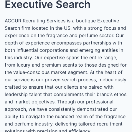
Executive Search
ACCUR Recruiting Services is a boutique Executive
Search firm located in the US, with a strong focus and
experience on the fragrance and perfume sector. Our
depth of experience encompasses partnerships with
both influential corporations and emerging entities in
this industry. Our expertise spans the entire range,
from luxury and premium scents to those designed for
the value-conscious market segment. At the heart of
our service is our proven search process, meticulously
crafted to ensure that our clients are paired with
leadership talent that complements their brand’s ethos
and market objectives. Through our professional
approach, we have consistently demonstrated our
ability to navigate the nuanced realm of the fragrance
and perfume industry, delivering tailored recruitment
solutions with precision and efficiency.