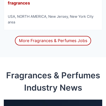
fragrances
USA
,
NORTH AMERICA
,
New Jersey
,
New York City
area
More Fragrances & Perfumes Jobs
Fragrances & Perfumes
Industry News