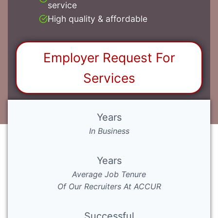
service
High quality & affordable
Employer Request For
Services
Years
In Business
Years
Average Job Tenure
Of Our Recruiters At ACCUR
Successful