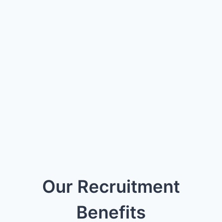
Our Recruitment
Benefits