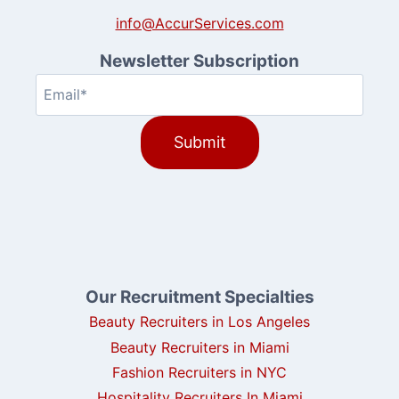
info@AccurServices.com
Newsletter Subscription
Email
(Required)
Our Recruitment Specialties
Beauty Recruiters in Los Angeles
Beauty Recruiters in Miami
Fashion Recruiters in NYC
Hospitality Recruiters In Miami