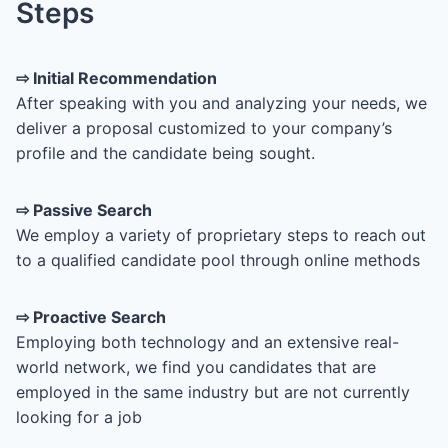
Steps
⇨
Initial Recommendation
After speaking with you and analyzing your needs, we
deliver a proposal customized to your company’s
profile and the candidate being sought.
⇨ Passive Search
We employ a variety of proprietary steps to reach out
to a qualified candidate pool through online methods
⇨
Proactive Search
Employing both technology and an extensive real-
world network, we find you candidates that are
employed in the same industry but are not currently
looking for a job