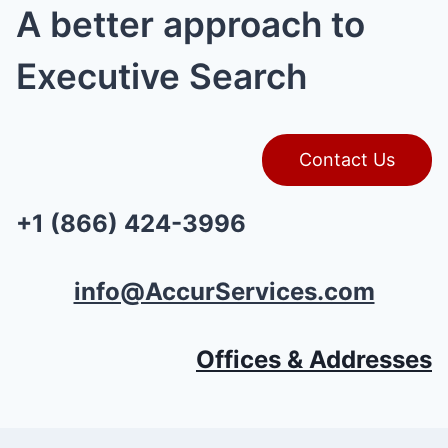
A better approach to
Executive Search
Contact Us
+1 (866) 424-3996
info@AccurServices.com
Offices & Addresses