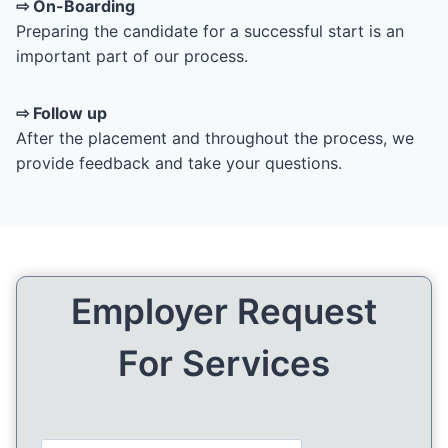
⇨ On-Boarding
Preparing the candidate for a successful start is an
important part of our process.
⇨ Follow up
After the placement and throughout the process, we
provide feedback and take your questions.
Employer Request
For Services