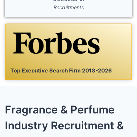
Recruitments
Top Executive Search Firm 2018-2026
Fragrance & Perfume
Industry Recruitment &