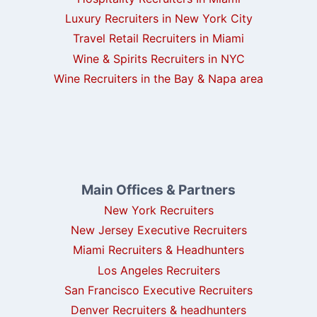
Luxury Recruiters in New York City
Travel Retail Recruiters in Miami
Wine & Spirits Recruiters in NYC
Wine Recruiters in the Bay & Napa area
Main Offices & Partners
New York Recruiters
New Jersey Executive Recruiters
Miami Recruiters & Headhunters
Los Angeles Recruiters
San Francisco Executive Recruiters
Denver Recruiters & headhunters