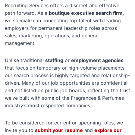
Recruiting Services offers a discreet and effective
path forward. As a
boutique executive search firm
,
we specialize in connecting top talent with leading
employers for permanent leadership roles across
sales, marketing, operations, and general
management.
Unlike traditional
staffing
or
employment agencies
that focus on temporary or high-volume placements,
our search process is highly targeted and relationship-
driven. Many of our job opportunities are confidential
and not listed on public job boards, reflecting the trust
we’ve built with some of the Fragrances & Perfumes
industry’s most respected companies.
To be considered for current or upcoming roles, we
invite you to
submit your resume
and
explore our