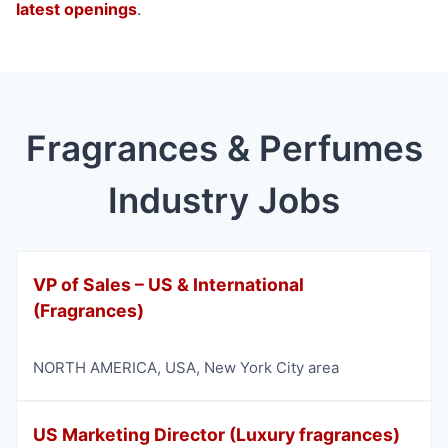
latest openings
.
Fragrances & Perfumes
Industry Jobs
VP of Sales – US & International
(Fragrances)
NORTH AMERICA
,
USA
,
New York City area
US Marketing Director (Luxury fragrances)