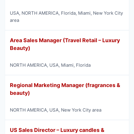
USA
,
NORTH AMERICA
,
Florida
,
Miami
,
New York City
area
Area Sales Manager (Travel Retail – Luxury
Beauty)
NORTH AMERICA
,
USA
,
Miami
,
Florida
Regional Marketing Manager (fragrances &
beauty)
NORTH AMERICA
,
USA
,
New York City area
US Sales Director – Luxury candles &