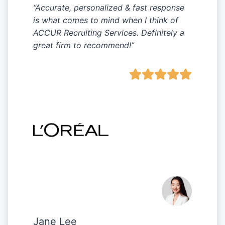
“Accurate, personalized & fast response
is what comes to mind when I think of
ACCUR Recruiting Services. Definitely a
great firm to recommend!”
Jane Lee