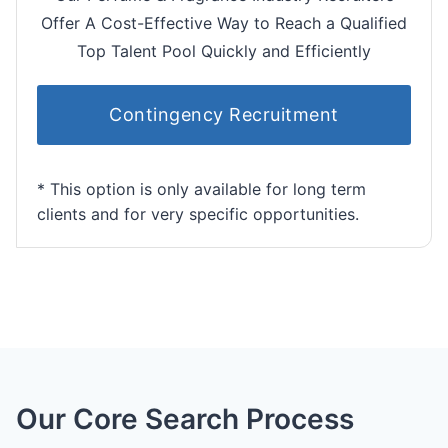
Offer A Cost-Effective Way to Reach a Qualified
Top Talent Pool Quickly and Efficiently
Contingency Recruitment
* This option is only available for long term
clients and for very specific opportunities.
Our Core Search Process