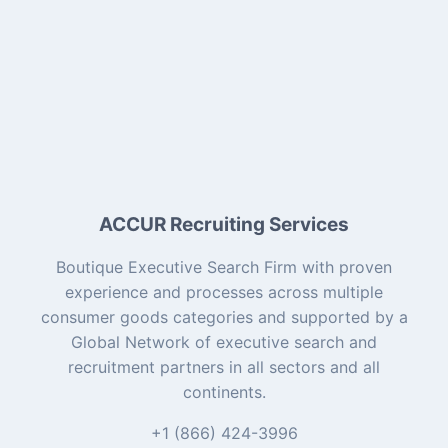
ACCUR Recruiting Services
Boutique Executive Search Firm with proven
experience and processes across multiple
consumer goods categories and supported by a
Global Network of executive search and
recruitment partners in all sectors and all
continents.
+1 (866) 424-3996