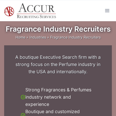
Skip
to
content
Fragrance Industry Recruiters
Home
»
Industries
»
Fragrance Industry Recruiters
A boutique Executive Search firm with a
strong focus on the Perfume industry in
the USA and internationally.
Strong Fragrances & Perfumes
industry network and
experience
Boutique and customized