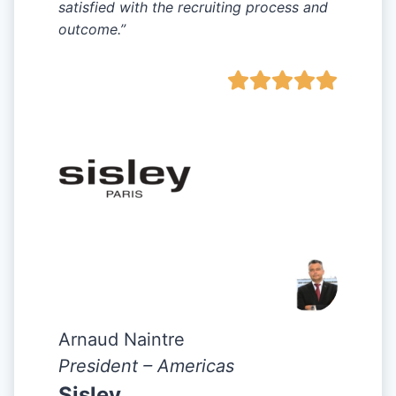
satisfied with the recruiting process and
outcome.”
Arnaud Naintre
President – Americas
Sisley