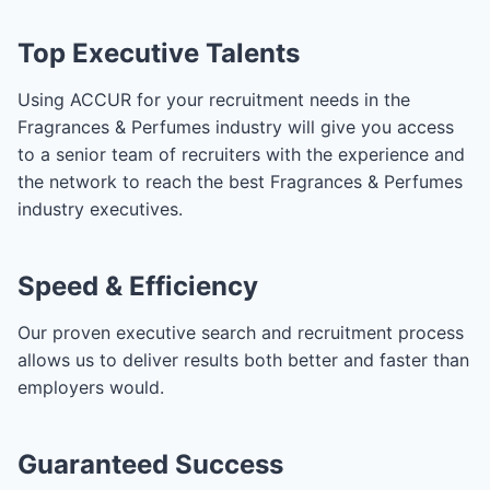
Top Executive Talents
Using ACCUR for your recruitment needs in the
Fragrances & Perfumes industry will give you access
to a senior team of recruiters with the experience and
the network to reach the best Fragrances & Perfumes
industry executives.
Speed & Efficiency
Our proven executive search and recruitment process
allows us to deliver results both better and faster than
employers would.
Guaranteed Success