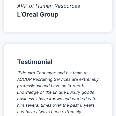
AVP of Human Resources
L’Oreal Group
Testimonial
“Edouard Thoumyre and his team at
ACCUR Recruiting Services are extremely
professional and have an in-depth
knowledge of the unique Luxury goods
business. I have known and worked with
him several times over the past 8 years
and have always been extremely