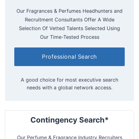
Our Fragrances & Perfumes Headhunters and
Recruitment Consultants Offer A Wide
Selection Of Vetted Talents Selected Using
Our Time-Tested Process
Professional Search
A good choice for most executive search
needs with a global network access.
Contingency Search*
Our Perfume & Fragrance Industry Recruiters