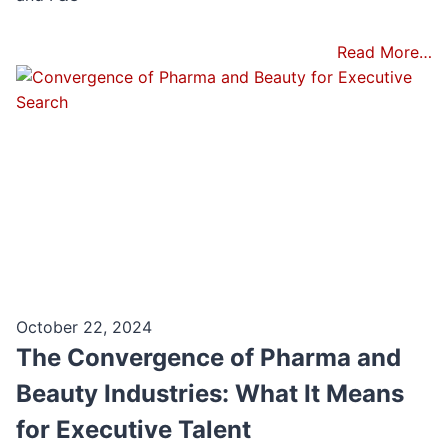
Read More…
October 22, 2024
The Convergence of Pharma and
Beauty Industries: What It Means
for Executive Talent