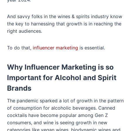
And savvy folks in the wines & spirits industry know
the key to harnessing that growth is in reaching the
right audiences.
To do that,
influencer marketing
is essential.
Why Influencer Marketing is so
Important for Alcohol and Spirit
Brands
The pandemic sparked a lot of growth in the pattern
of consumption for alcoholic beverages. Canned
cocktails have become popular among Gen Z
consumers, and wine is seeing growth in new
categories like vegan wines, biodynamic wines and