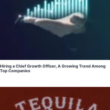
Hiring a Chief Growth Officer, A Growing Trend Among
Top Companies