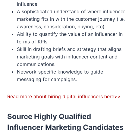
influence.
A sophisticated understand of where influencer
marketing fits in with the customer journey (i.e.
awareness, consideration, buying, etc).
Ability to quantify the value of an influencer in
terms of KPIs.
Skill in drafting briefs and strategy that aligns
marketing goals with influencer content and
communications.
Network-specific knowledge to guide
messaging for campaigns.
Read more about hiring digital influencers here>>
Source Highly Qualified
Influencer Marketing Candidates