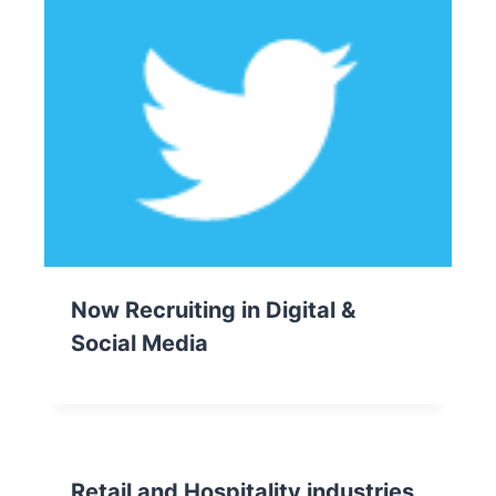
Now Recruiting in Digital &
Social Media
Retail and Hospitality industries