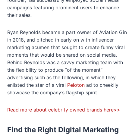
founder, has successfully employed social media
campaigns featuring prominent users to enhance
their sales.
Ryan Reynolds became a part owner of Aviation Gin
in 2018, and pitched in early on with influencer
marketing acumen that sought to create funny viral
moments that would be shared on social media.
Behind Reynolds was a savvy marketing team with
the flexibility to produce “of the moment”
advertising such as the following, in which they
enlisted the star of a viral
Peloton
ad to cheekily
showcase the company’s flagship spirit.
Read more about celebrity owned brands here>>
Find the Right Digital Marketing