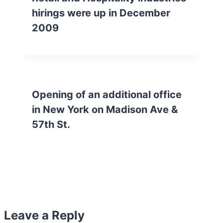
hirings were up in December
2009
Opening of an additional office
in New York on Madison Ave &
57th St.
Leave a Reply