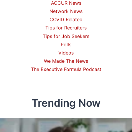
ACCUR News
Network News
COVID Related
Tips for Recruiters
Tips for Job Seekers
Polls
Videos
We Made The News
The Executive Formula Podcast
Trending Now