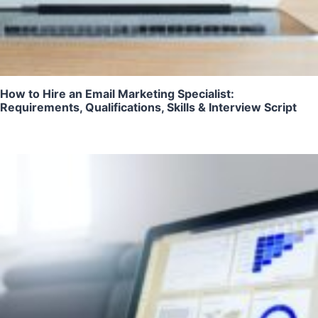
How to Hire an Email Marketing Specialist:
Requirements, Qualifications, Skills & Interview Script