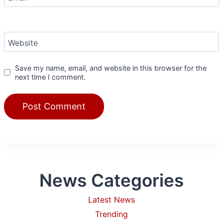
Website
Save my name, email, and website in this browser for the
next time I comment.
News Categories
Latest News
Trending