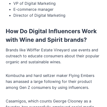
VP of Digital Marketing
E-commerce manager
Director of Digital Marketing
How Do Digital Influencers Work
with Wine and Spirit brands?
Brands like Wölffer Estate Vineyard use events and
outreach to educate consumers about their popular
organic and sustainable wines.
Kombucha and hard seltzer maker Flying Embers
has amassed a large following for their product
among Gen Z consumers by using influencers.
Casamigos, which counts George Clooney as a