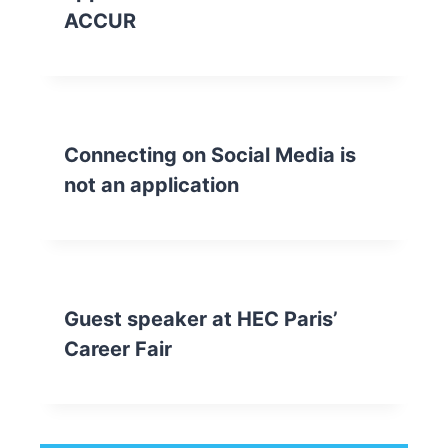
ACCUR
Connecting on Social Media is
not an application
Guest speaker at HEC Paris’
Career Fair