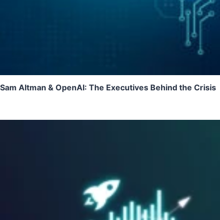
Sam Altman & OpenAI: The Executives Behind the Crisis