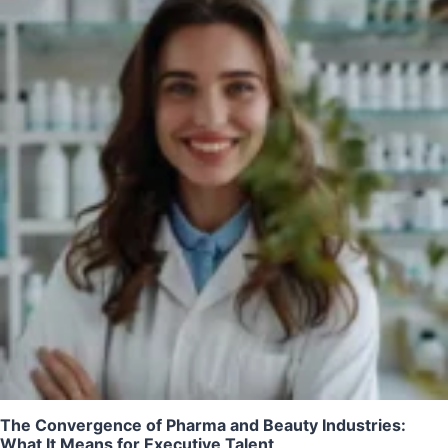
The Convergence of Pharma and Beauty Industries:
What It Means for Executive Talent