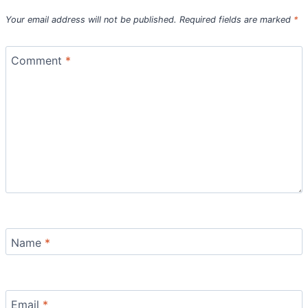
Your email address will not be published.
Required fields are marked
*
Comment
*
Name
*
Email
*