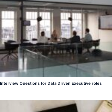
Interview Questions for Data Driven Executive roles