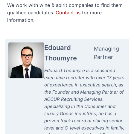
We work with wine & spirit companies to find them
qualified candidates.
Contact us
for more
information.
Edouard
Managing
Partner
Thoumyre
Edouard Thoumyre is a seasoned
executive recruiter with over 17 years
of experience in executive search, as
the Founder and Managing Partner of
ACCUR Recruiting Services.
Specializing in the Consumer and
Luxury Goods industries, he has a
proven track record of placing senior
level and C-level executives in family,