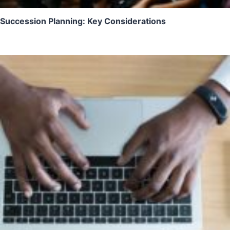
Succession Planning: Key Considerations