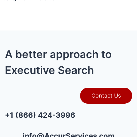
A better approach to
Executive Search
Contact Us
+1 (866) 424-3996
info@AccurServices.com