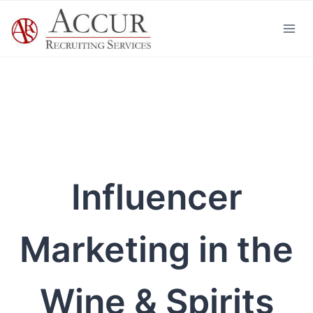
Skip
to
content
Influencer
Marketing in the
Wine & Spirits