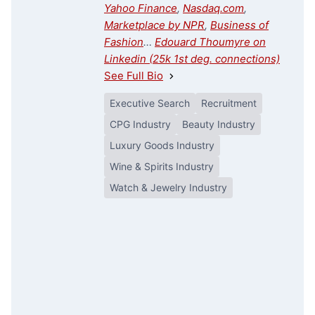
Yahoo Finance
,
Nasdaq.com
,
Marketplace by NPR
,
Business of
Fashion
…
Edouard Thoumyre on
Linkedin (25k 1st deg. connections)
See Full Bio
Executive Search
Recruitment
CPG Industry
Beauty Industry
Luxury Goods Industry
Wine & Spirits Industry
Watch & Jewelry Industry