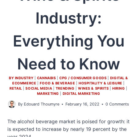
Industry:
Everything You
Need to Know
BY INDUSTRY
|
CANNABIS
|
CPG / CONSUMER GOODS
|
DIGITAL &
ECOMMERCE
|
FOOD & BEVERAGE
|
HOSPITALITY & LEISURE
|
RETAIL
|
SOCIAL MEDIA
|
TRENDING
|
WINES & SPIRITS
|
HIRING
|
MARKETING
|
DIGITAL MARKETING
By
Edouard Thoumyre
February 16, 2022
0 Comments
The alcohol beverage market is poised for growth: it
is expected to increase by nearly 19 percent by the
year 2024.