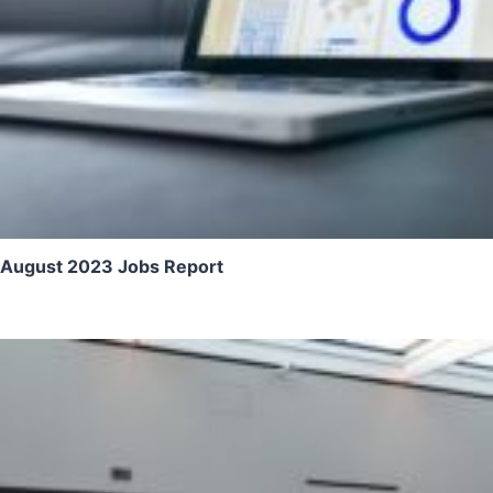
August 2023 Jobs Report