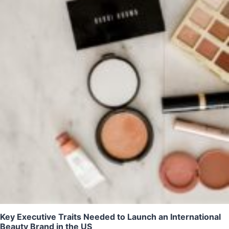
Key Executive Traits Needed to Launch an International
Beauty Brand in the US