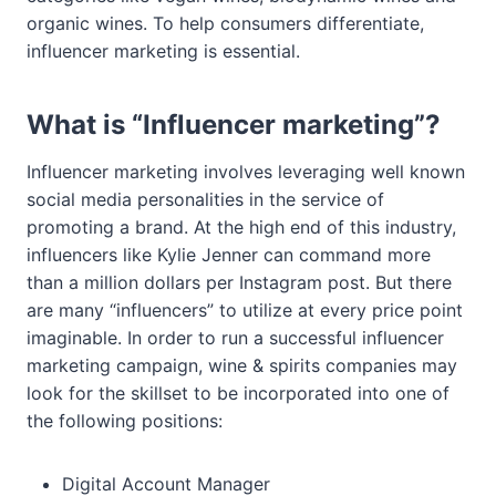
organic wines. To help consumers differentiate,
influencer marketing is essential.
What is “Influencer marketing”?
Influencer marketing involves leveraging well known
social media personalities in the service of
promoting a brand. At the high end of this industry,
influencers like Kylie Jenner can command more
than a million dollars per Instagram post. But there
are many “influencers” to utilize at every price point
imaginable. In order to run a successful influencer
marketing campaign, wine & spirits companies may
look for the skillset to be incorporated into one of
the following positions:
Digital Account Manager