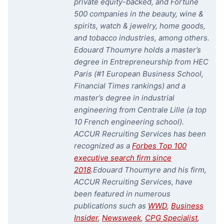
private equity-backed, and Fortune
500 companies in the beauty, wine &
spirits, watch & jewelry, home goods,
and tobacco industries, among others.
Edouard Thoumyre holds a master’s
degree in Entrepreneurship from HEC
Paris (#1 European Business School,
Financial Times rankings) and a
master’s degree in industrial
engineering from Centrale Lille (a top
10 French engineering school).
ACCUR Recruiting Services has been
recognized as a
Forbes Top 100
executive search firm since
2018
.
Edouard Thoumyre and his firm,
ACCUR Recruiting Services, have
been featured in numerous
publications such as
WWD
,
Business
Insider
,
Newsweek
,
CPG Specialist
,