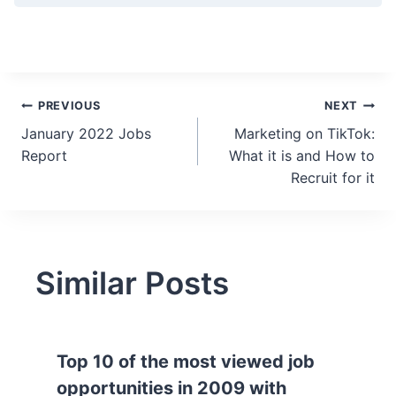
Post
PREVIOUS
NEXT
January 2022 Jobs
Marketing on TikTok:
navigation
Report
What it is and How to
Recruit for it
Similar Posts
Top 10 of the most viewed job
opportunities in 2009 with