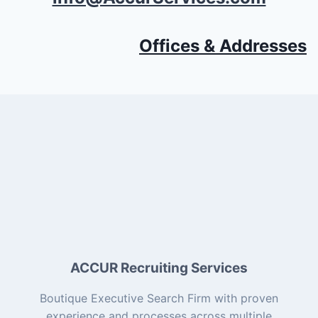
Offices & Addresses
ACCUR Recruiting Services
Boutique Executive Search Firm with proven
experience and processes across multiple