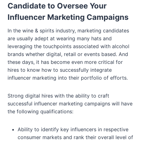
Candidate to Oversee Your
Influencer Marketing Campaigns
In the wine & spirits industry, marketing candidates
are usually adept at wearing many hats and
leveraging the touchpoints associated with alcohol
brands whether digital, retail or events based. And
these days, it has become even more critical for
hires to know how to successfully integrate
influencer marketing into their portfolio of efforts.
Strong digital hires with the ability to craft
successful influencer marketing campaigns will have
the following qualifications:
Ability to identify key influencers in respective
consumer markets and rank their overall level of