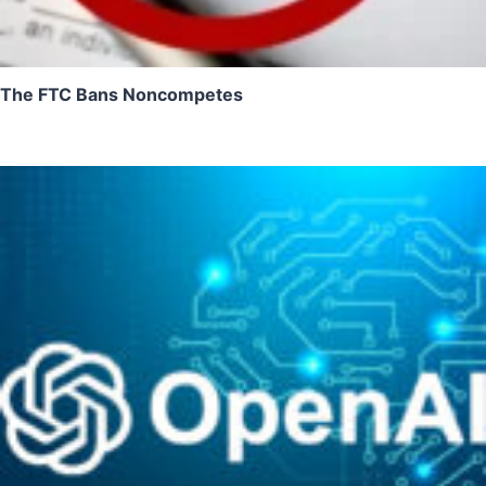
The FTC Bans Noncompetes