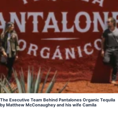
The Executive Team Behind Pantalones Organic Tequila
by Matthew McConaughey and his wife Camila