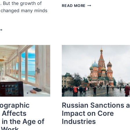
. But the growth of
ACCUR
READ MORE
il changed many minds
IN
THE
NEWS:
BUSINESS
HY
OF
UXURY
FASHION
EAUTY
RANDS
RE
NCREASING
IRING
XECUTIVES
ITH
MAZON-
PECIFIC
KILLS
ographic
Russian Sanctions 
 Affects
Impact on Core
 in the Age of
Industries
 Work