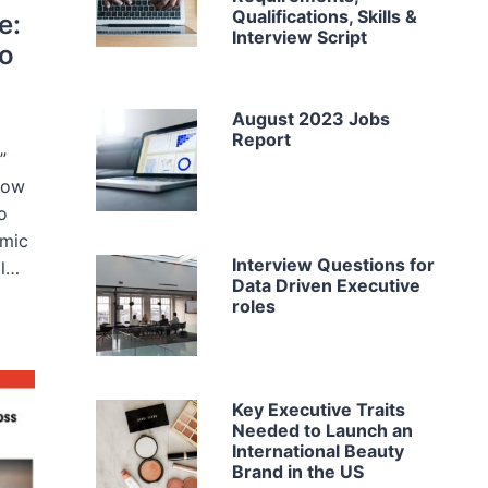
Qualifications, Skills &
e:
Interview Script
to
August 2023 Jobs
Report
”
now
o
emic
Interview Questions for
al…
Data Driven Executive
roles
Key Executive Traits
Needed to Launch an
International Beauty
Brand in the US