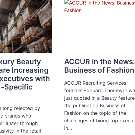
ON
RETURN-
TO-
WORK
INCENTIVES
xury Beauty
ACCUR in the News
are Increasing
Business of Fashion
Executives with
ACCUR Recruiting Services
-Specific
founder Edouard Thoumyre w
just quoted in a Beauty feature
the publication Business of
long rejected by
Fashion on the topic of the
ty brands who
challenges of hiring top execu
ir luster through
in…
usivity in the retail