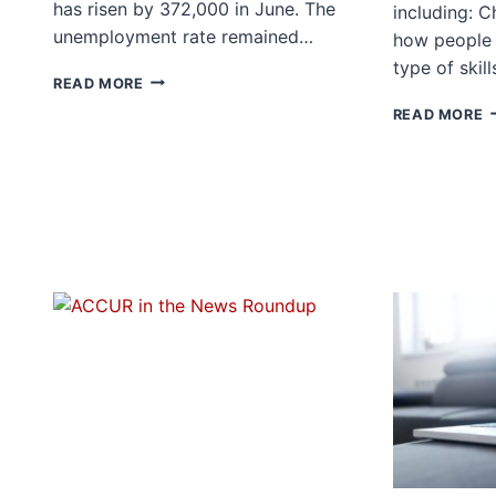
has risen by 372,000 in June. The
including: 
unemployment rate remained…
how people
type of skil
JUNE
READ MORE
JOBS
P
READ MORE
REPORT
P
J
S
I
L
R