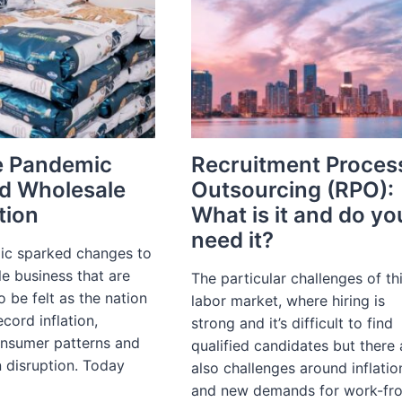
e Pandemic
Recruitment Proces
d Wholesale
Outsourcing (RPO):
tion
What is it and do yo
need it?
c sparked changes to
e business that are
The particular challenges of th
o be felt as the nation
labor market, where hiring is
ecord inflation,
strong and it’s difficult to find
nsumer patterns and
qualified candidates but there 
 disruption. Today
also challenges around inflatio
and new demands for work-fr