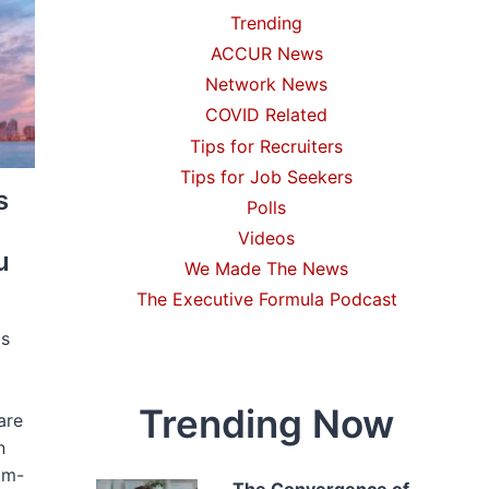
Trending
ACCUR News
Network News
COVID Related
Tips for Recruiters
Tips for Job Seekers
s
Polls
Videos
u
We Made The News
The Executive Formula Podcast
is
Trending Now
are
n
om-