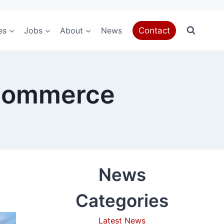
es
Jobs
About
News
Contact
eCommerce
News
Categories
Latest News