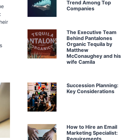
Trend Among Top
he
Companies
:
heir
The Executive Team
Behind Pantalones
Organic Tequila by
s
Matthew
McConaughey and his
wife Camila
Succession Planning:
Key Considerations
How to Hire an Email
Marketing Specialist:
Requirements,