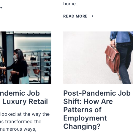
home…
OW
HE
RECRUITMENT
READ MORE
ANDEMIC
PROCESS
HANGED
OUTSOURCING
HOLESALE
(RPO):
ISTRIBUTION
WHAT
IS
IT
AND
DO
YOU
NEED
IT?
andemic Job
Post-Pandemic Job
n Luxury Retail
Shift: How Are
Patterns of
 looked at the way the
Employment
s transformed the
Changing?
 numerous ways,