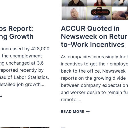
TO
RECRUIT
FOR
IT
bs Report:
ACCUR Quoted in
ng Growth
Newsweek on Retur
to-Work Incentives
 increased by 428,000
th the unemployment
As companies increasingly loo
ing unchanged at 3.6
incentives to get their employ
reported recently by
back to the office, Newsweek
eau of Labor Statistics.
reports on the growing divide
detailed job growth…
between company expectation
and worker desire to remain fu
PRIL
remote….
OBS
EPORT:
ACCUR
READ MORE
SSESSING
QUOTED
ROWTH
IN
NEWSWEEK