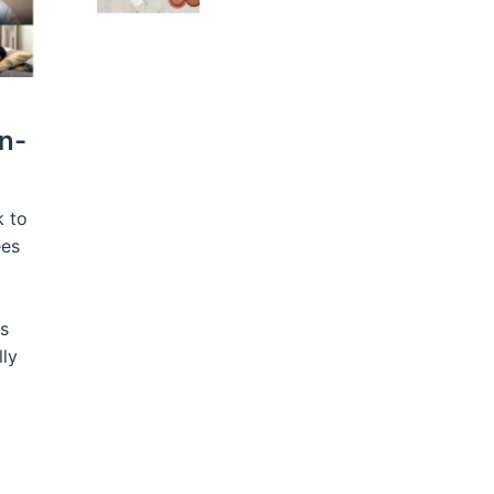
n-
k to
ees
s
lly