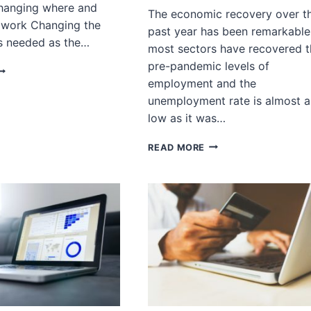
Changing where and
The economic recovery over t
 work Changing the
past year has been remarkable
ls needed as the…
most sectors have recovered t
pre-pandemic levels of
OST-
employment and the
ANDEMIC
OB
unemployment rate is almost a
HIFTS
low as it was…
N
UXURY
POST-
READ MORE
ETAIL
PANDEMIC
JOB
SHIFT:
HOW
ARE
PATTERNS
OF
EMPLOYMENT
CHANGING?