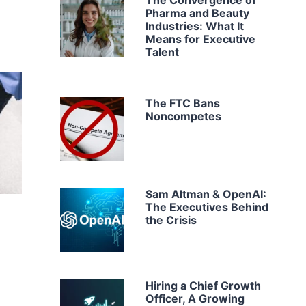
The Convergence of
Pharma and Beauty
Industries: What It
Means for Executive
Talent
The FTC Bans
Noncompetes
Sam Altman & OpenAI:
The Executives Behind
the Crisis
Hiring a Chief Growth
Officer, A Growing