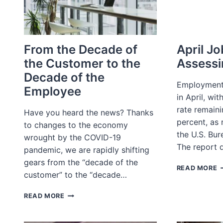
From the Decade of
April Jo
the Customer to the
Assessi
Decade of the
Employment
Employee
in April, wi
rate remain
Have you heard the news? Thanks
percent, as 
to changes to the economy
the U.S. Bur
wrought by the COVID-19
The report 
pandemic, we are rapidly shifting
gears from the “decade of the
A
READ MORE
customer” to the “decade…
J
R
FROM
A
READ MORE
THE
G
DECADE