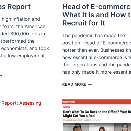
s Report
Head of E-commerc
What It is and How 
high inflation and
Recruit for It
 fears, the American
ded 390,000 jobs in
The pandemic has made the
utperformed the
position “Head of E-commerce
f economists, and took
hotter than ever. Businesses k
st a low employment
how essential e-commerce is t
their operations and the pand
has only made it more essenti
AY
OBS
HEAD
READ MORE
EPORT
OF
E-
COMMERCE:
WHAT
IT
IS
AND
HOW