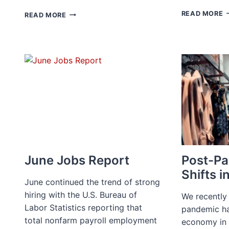
H
THE
READ MORE
READ MORE
T
GREAT
P
RENEGOTIATION:
C
LEVERAGING
W
TALENT
D
POOLS
IN
A
TIGHT
MARKET
June Jobs Report
Post-P
Shifts i
June continued the trend of strong
hiring with the U.S. Bureau of
We recently
Labor Statistics reporting that
pandemic ha
total nonfarm payroll employment
economy in