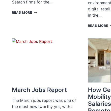
Search firms for the…
environment
digital reta
FORBES
READ MORE
in the…
RECOGNIZES
ACCUR
W
READ MORE
AS
L
A
B
TOP
B
RECRUITING
A
FIRM
I
FOR
H
2022
E
W
A
S
S
March Jobs Report
How Ge
Mobility
The March jobs report was one of
Salaries
the most newsworthy yet, with a
Remote