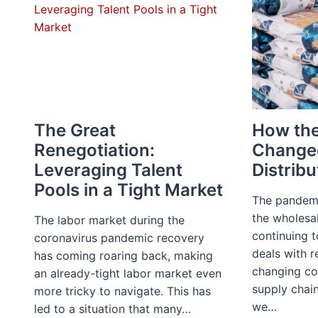
The Great
How th
Renegotiation:
Change
Leveraging Talent
Distribu
Pools in a Tight Market
The pandemi
the wholesal
The labor market during the
continuing t
coronavirus pandemic recovery
deals with r
has coming roaring back, making
changing co
an already-tight labor market even
supply chain
more tricky to navigate. This has
we…
led to a situation that many…