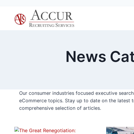
Skip
to
content
News Cat
Our consumer industries focused executive search f
eCommerce topics. Stay up to date on the latest t
comprehensive selection of articles.