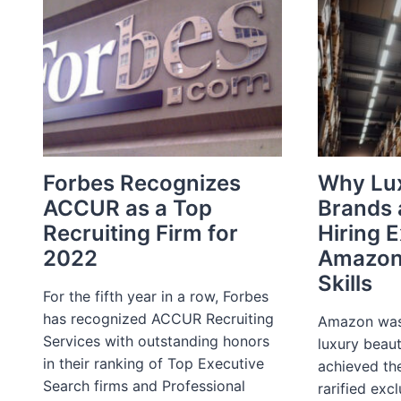
OF
THE
CUSTOMER
TO
THE
DECADE
OF
THE
EMPLOYEE
Forbes Recognizes
Why Lu
ACCUR as a Top
Brands 
Recruiting Firm for
Hiring 
2022
Amazon
Skills
For the fifth year in a row, Forbes
has recognized ACCUR Recruiting
Amazon was 
Services with outstanding honors
luxury beau
in their ranking of Top Executive
achieved the
Search firms and Professional
rarified excl