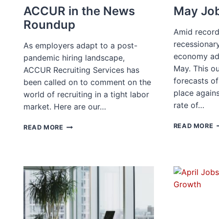
ACCUR in the News
May Job
Roundup
Amid record 
recessionary
As employers adapt to a post-
economy ad
pandemic hiring landscape,
May. This o
ACCUR Recruiting Services has
forecasts o
been called on to comment on the
place again
world of recruiting in a tight labor
rate of…
market. Here are our…
M
ACCUR
READ MORE
READ MORE
J
IN
R
THE
NEWS
ROUNDUP