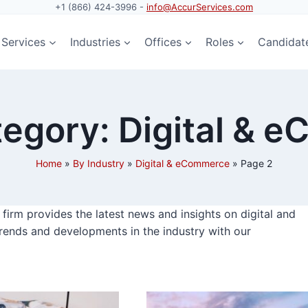
+1 (866) 424-3996 -
info@AccurServices.com
Services
Industries
Offices
Roles
Candidat
egory: Digital & 
Home
»
By Industry
»
Digital & eCommerce
»
Page 2
irm provides the latest news and insights on digital and
rends and developments in the industry with our