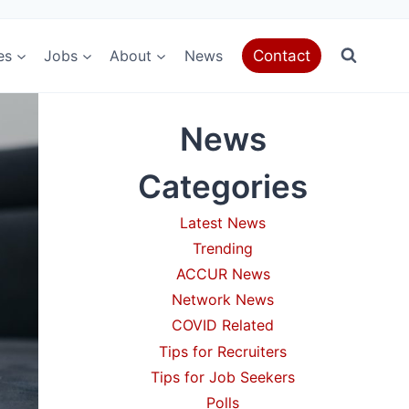
es
Jobs
About
News
Contact
News
Categories
Latest News
Trending
ACCUR News
Network News
COVID Related
Tips for Recruiters
Tips for Job Seekers
Polls