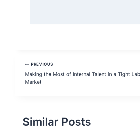
Post
PREVIOUS
Making the Most of Internal Talent in a Tight La
navigation
Market
Similar Posts