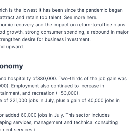
ch is the lowest it has been since the pandemic began
ttract and retain top talent. See more here.
nomic recovery and the impact on return-to-office plans
od growth, strong consumer spending, a rebound in major
 strengthen desire for business investment.
end upward.
Economy
 and hospitality of380,000. Two-thirds of the job gain was
000). Employment also continued to increase in
tainment, and recreation (+53,000).
of 221,000 jobs in July, plus a gain of 40,000 jobs in
or added 60,000 jobs in July. This sector includes
eping services, management and technical consulting
pment services.)