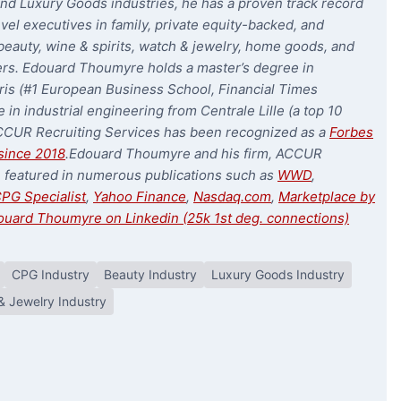
nd Luxury Goods industries, he has a proven track record
evel executives in family, private equity-backed, and
eauty, wine & spirits, watch & jewelry, home goods, and
ers. Edouard Thoumyre holds a master’s degree in
is (#1 European Business School, Financial Times
 in industrial engineering from Centrale Lille (a top 10
CCUR Recruiting Services has been recognized as a
Forbes
since 2018
.
Edouard Thoumyre and his firm, ACCUR
n featured in numerous publications such as
WWD
,
PG Specialist
,
Yahoo Finance
,
Nasdaq.com
,
Marketplace by
ouard Thoumyre on Linkedin (25k 1st deg. connections)
CPG Industry
Beauty Industry
Luxury Goods Industry
& Jewelry Industry