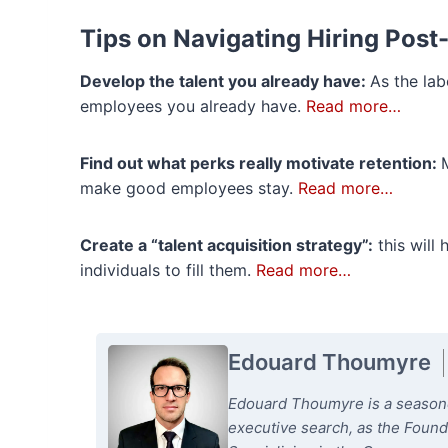
Tips on Navigating Hiring Pos
Develop the talent you already have:
As the lab
employees you already have.
Read more…
Find out what perks really motivate retention:
make good employees stay.
Read more…
Create a “talent acquisition strategy”:
this will 
individuals to fill them.
Read more…
Edouard Thoumyre
Edouard Thoumyre is a seasoned
executive search, as the Foun