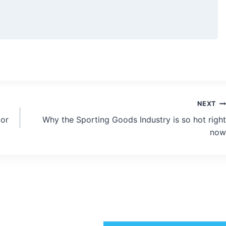
NEXT
bor
Why the Sporting Goods Industry is so hot right
now