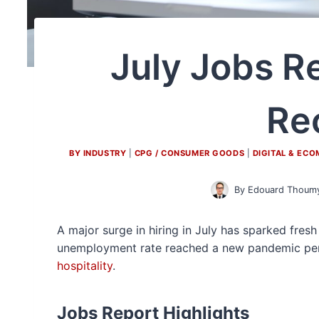
July Jobs R
Re
BY INDUSTRY
|
CPG / CONSUMER GOODS
|
DIGITAL & EC
By
Edouard Thoum
A major surge in hiring in July has sparked fre
unemployment rate reached a new pandemic peri
hospitality
.
Jobs Report Highlights