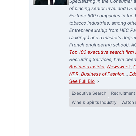
Specializing in the Consumer a
of placing senior level and C-l
Fortune 500 companies in the b
tobacco industries, among oth
Entrepreneurship from HEC Par
rankings) and a master’s degree
French engineering school). A
Top 100 executive search firm 
Recruiting Services, have bee
Business Insider
,
Newsweek
,
C
NPR
,
Business of Fashion
…
Ed
See Full Bio
Executive Search
Recruitment
Wine & Spirits Industry
Watch 