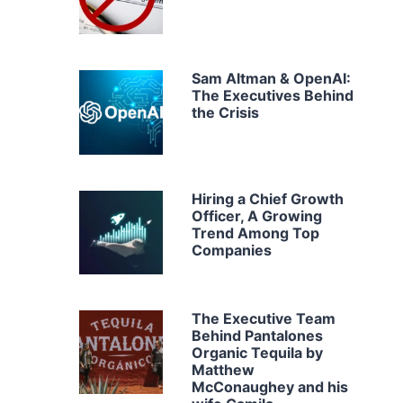
Sam Altman & OpenAI:
The Executives Behind
the Crisis
Hiring a Chief Growth
Officer, A Growing
Trend Among Top
Companies
The Executive Team
Behind Pantalones
Organic Tequila by
Matthew
McConaughey and his