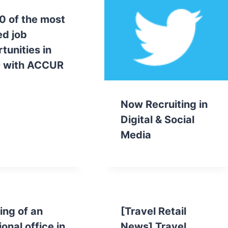
0 of the most
d job
tunities in
 with ACCUR
Now Recruiting in
Digital & Social
Media
ng of an
[Travel Retail
ional office in
News] Travel