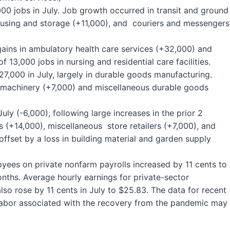
0 jobs in July. Job growth occurred in transit and ground
using and storage (+11,000), and couriers and messengers
gains in ambulatory health care services (+32,000) and
f 13,000 jobs in nursing and residential care facilities.
,000 in July, largely in durable goods manufacturing.
n machinery (+7,000) and miscellaneous durable goods
July (-6,000), following large increases in the prior 2
ns (+14,000), miscellaneous store retailers (+7,000), and
ffset by a loss in building material and garden supply
loyees on private nonfarm payrolls increased by 11 cents to
onths. Average hourly earnings for private-sector
o rose by 11 cents in July to $25.83. The data for recent
labor associated with the recovery from the pandemic may