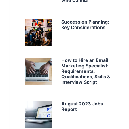
wife Camila
Succession Planning:
Key Considerations
How to Hire an Email
Marketing Specialist:
Requirements,
Qualifications, Skills &
Interview Script
August 2023 Jobs
Report