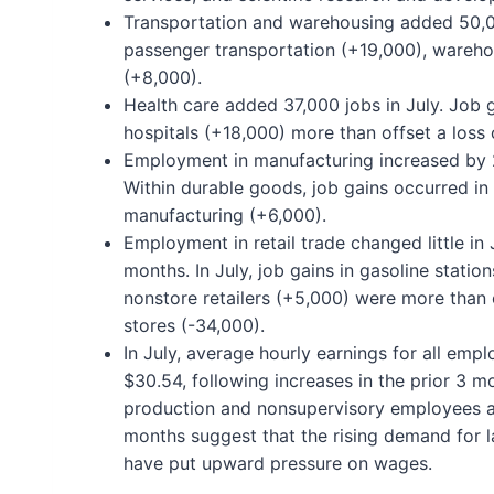
Transportation and warehousing added 50,00
passenger transportation (+19,000), wareho
(+8,000).
Health care added 37,000 jobs in July. Job 
hospitals (+18,000) more than offset a loss o
Employment in manufacturing increased by 27
Within durable goods, job gains occurred i
manufacturing (+6,000).
Employment in retail trade changed little in 
months. In July, job gains in gasoline statio
nonstore retailers (+5,000) were more than o
stores (-34,000).
In July, average hourly earnings for all emp
$30.54, following increases in the prior 3 m
production and nonsupervisory employees als
months suggest that the rising demand for 
have put upward pressure on wages.