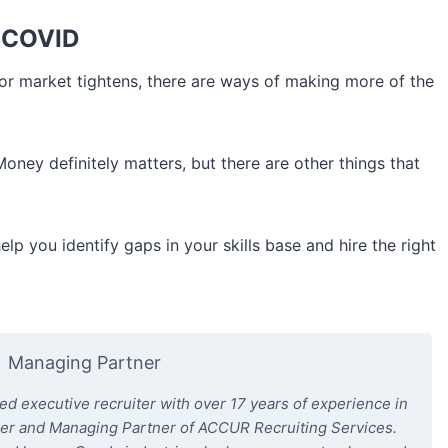
t-COVID
or market tightens, there are ways of making more of the
Money definitely matters, but there are other things that
help you identify gaps in your skills base and hire the right
Managing Partner
 executive recruiter with over 17 years of experience in
der and Managing Partner of ACCUR Recruiting Services.