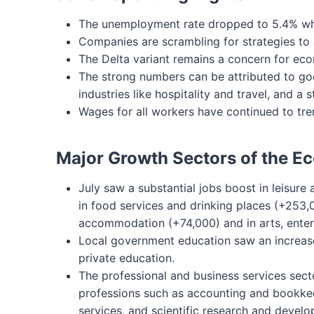
The unemployment rate dropped to 5.4% whi
Companies are scrambling for strategies to a
The Delta variant remains a concern for eco
The strong numbers can be attributed to go
industries like hospitality and travel, and a
Wages for all workers have continued to tr
Major Growth Sectors of the 
July saw a substantial jobs boost in leisure
in food services and drinking places (+253,
accommodation (+74,000) and in arts, enter
Local government education saw an increase 
private education.
The professional and business services sect
professions such as accounting and bookke
services, and scientific research and develo