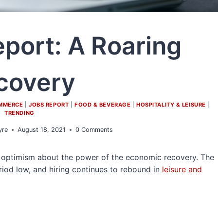
eport: A Roaring
covery
OMMERCE
|
JOBS REPORT
|
FOOD & BEVERAGE
|
HOSPITALITY & LEISURE
|
TRENDING
yre
August 18, 2021
0 Comments
sh optimism about the power of the economic recovery. The
od low, and hiring continues to rebound in
leisure and