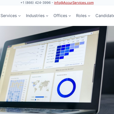
+1 (866) 424-3996 -
info@AccurServices.com
Services
Industries
Offices
Roles
Candidat