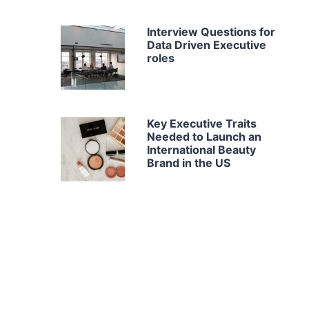
Interview Questions for
Data Driven Executive
roles
Key Executive Traits
Needed to Launch an
International Beauty
Brand in the US