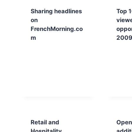
Sharing headlines
Top 1
on
viewe
FrenchMorning.co
oppor
m
2009
Retail and
Openi
Hospitality
addit