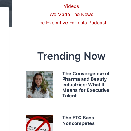
Videos
We Made The News
The Executive Formula Podcast
Trending Now
The Convergence of
Pharma and Beauty
Industries: What It
Means for Executive
Talent
The FTC Bans
Noncompetes