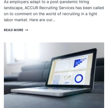
As employers adapt to a post-pandemic hiring
landscape, ACCUR Recruiting Services has been called
on to comment on the world of recruiting in a tight
labor market. Here are our…
ACCUR
READ MORE
IN
THE
NEWS
ROUNDUP