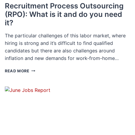
Recruitment Process Outsourcing
(RPO): What is it and do you need
it?
The particular challenges of this labor market, where
hiring is strong and it’s difficult to find qualified
candidates but there are also challenges around
inflation and new demands for work-from-home…
RECRUITMENT
READ MORE
PROCESS
OUTSOURCING
(RPO):
WHAT
IS
IT
AND
DO
YOU
NEED