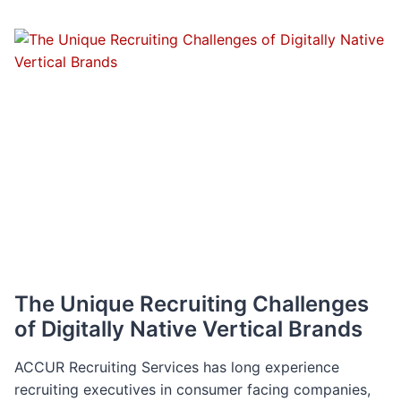
FROM
TIKTOK
TO
INSTAGRAM:
THE
SKILLS
EXECUTIVES
NEED
TO
SUCCEED
IN
AN
EMERGING
FIELD
The Unique Recruiting Challenges
of Digitally Native Vertical Brands
ACCUR Recruiting Services has long experience
recruiting executives in consumer facing companies,