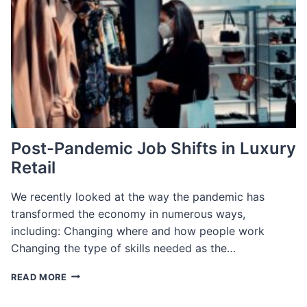
Post-Pandemic Job Shifts in Luxury
Retail
We recently looked at the way the pandemic has
transformed the economy in numerous ways,
including: Changing where and how people work
Changing the type of skills needed as the…
POST-
READ MORE
PANDEMIC
JOB