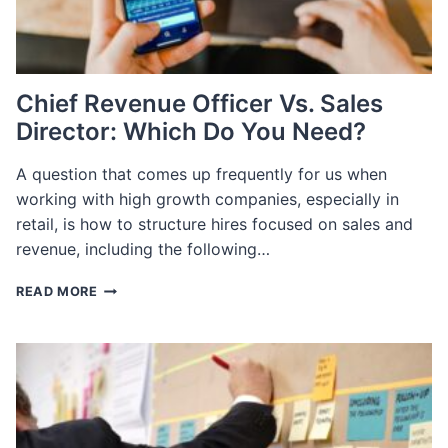
Chief Revenue Officer Vs. Sales
Director: Which Do You Need?
A question that comes up frequently for us when
working with high growth companies, especially in
retail, is how to structure hires focused on sales and
revenue, including the following…
CHIEF
READ MORE
REVENUE
OFFICER
VS.
SALES
DIRECTOR:
WHICH
DO
YOU