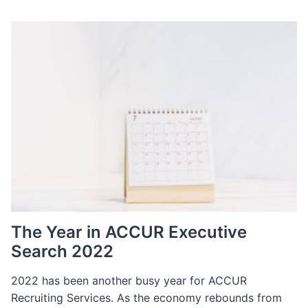
The Year in ACCUR Executive
Search 2022
2022 has been another busy year for ACCUR
Recruiting Services. As the economy rebounds from