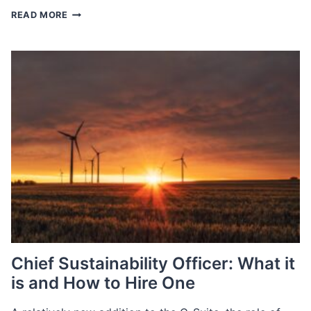
SEPTEMBER
READ MORE
JOBS
REPORT
Chief Sustainability Officer: What it
is and How to Hire One