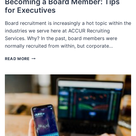
Becoming a Board Member: Tips
for Executives
Board recruitment is increasingly a hot topic within the
industries we serve here at ACCUR Recruiting
Services. Why? In the past, board members were
normally recruited from within, but corporate…
BECOMING
READ MORE
A
BOARD
MEMBER:
TIPS
FOR
EXECUTIVES