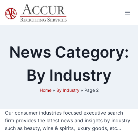
Skip
to
content
News Category:
By Industry
Home
»
By Industry
»
Page 2
Our consumer industries focused executive search
firm provides the latest news and insights by industry
such as beauty, wine & spirits, luxury goods, etc…