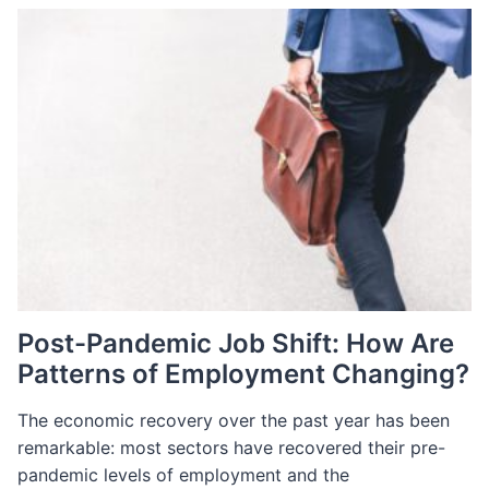
SHIFTS
IN
LUXURY
RETAIL
Post-Pandemic Job Shift: How Are
Patterns of Employment Changing?
The economic recovery over the past year has been
remarkable: most sectors have recovered their pre-
pandemic levels of employment and the