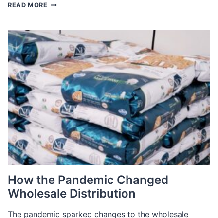
THE
READ MORE
GREAT
RENEGOTIATION:
LEVERAGING
TALENT
POOLS
IN
A
TIGHT
MARKET
How the Pandemic Changed
Wholesale Distribution
The pandemic sparked changes to the wholesale