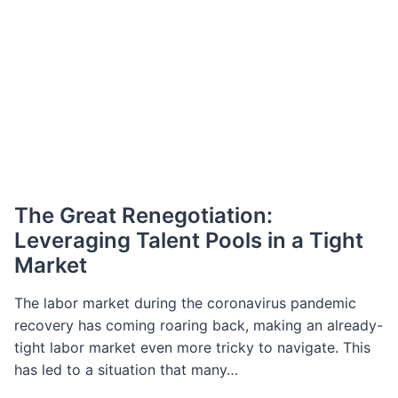
The Great Renegotiation:
Leveraging Talent Pools in a Tight
Market
The labor market during the coronavirus pandemic
recovery has coming roaring back, making an already-
tight labor market even more tricky to navigate. This
has led to a situation that many…