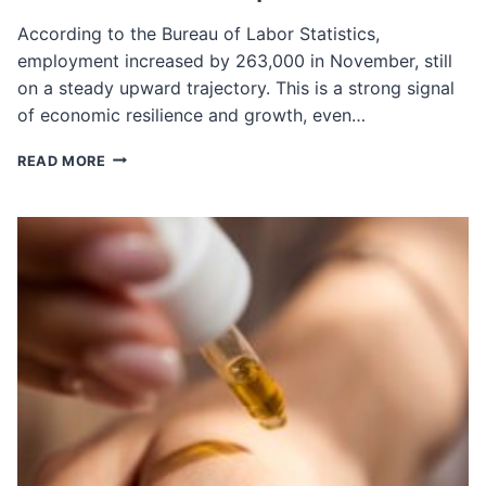
According to the Bureau of Labor Statistics,
employment increased by 263,000 in November, still
on a steady upward trajectory. This is a strong signal
of economic resilience and growth, even…
NOVEMBER
READ MORE
JOBS
REPORT