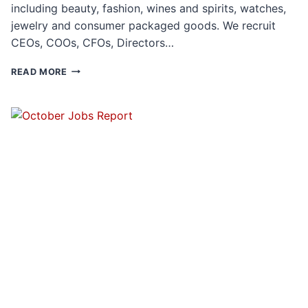
including beauty, fashion, wines and spirits, watches,
jewelry and consumer packaged goods. We recruit
CEOs, COOs, CFOs, Directors…
THE
READ MORE
UNIQUE
RECRUITING
CHALLENGES
OF
DIGITALLY
NATIVE
VERTICAL
BRANDS