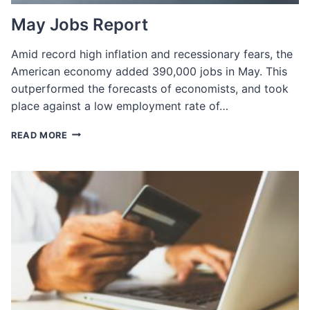
May Jobs Report
Amid record high inflation and recessionary fears, the
American economy added 390,000 jobs in May. This
outperformed the forecasts of economists, and took
place against a low employment rate of…
MAY
READ MORE
JOBS
REPORT