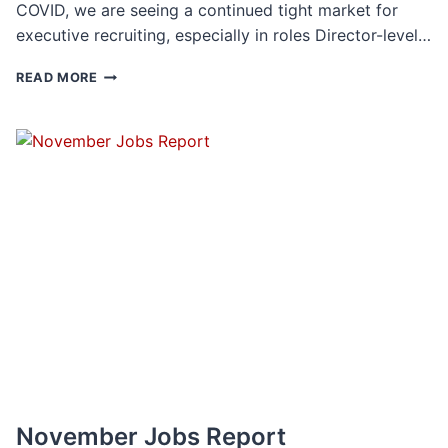
COVID, we are seeing a continued tight market for
executive recruiting, especially in roles Director-level…
THE
READ MORE
YEAR
IN
ACCUR
EXECUTIVE
SEARCH
2022
November Jobs Report