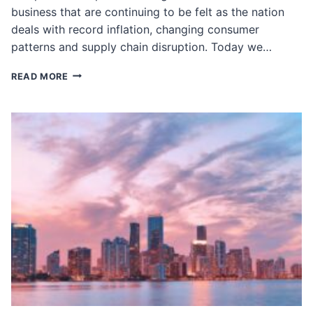
business that are continuing to be felt as the nation
deals with record inflation, changing consumer
patterns and supply chain disruption. Today we…
HOW
READ MORE
THE
PANDEMIC
CHANGED
WHOLESALE
DISTRIBUTION