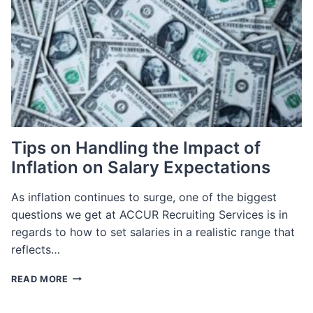
E-
COMMERCE
TECHNOLOGY
Tips on Handling the Impact of
Inflation on Salary Expectations
As inflation continues to surge, one of the biggest
questions we get at ACCUR Recruiting Services is in
regards to how to set salaries in a realistic range that
reflects…
TIPS
READ MORE
ON
HANDLING