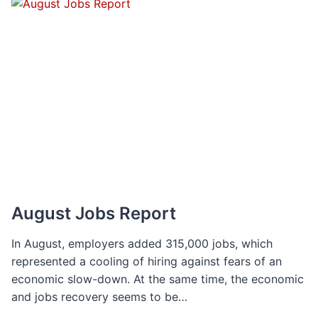
TO
SET
YOURSELF
UP
FOR
SUCCESS
August Jobs Report
In August, employers added 315,000 jobs, which
represented a cooling of hiring against fears of an
economic slow-down. At the same time, the economic
and jobs recovery seems to be…