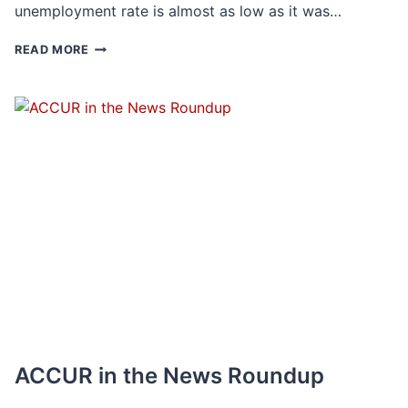
unemployment rate is almost as low as it was…
POST-
READ MORE
PANDEMIC
JOB
SHIFT:
HOW
ARE
PATTERNS
OF
EMPLOYMENT
CHANGING?
ACCUR in the News Roundup