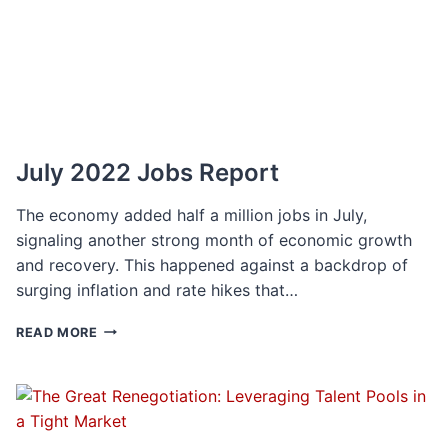
RETAIN
TOP
TALENT
July 2022 Jobs Report
The economy added half a million jobs in July,
signaling another strong month of economic growth
and recovery. This happened against a backdrop of
surging inflation and rate hikes that…
JULY
READ MORE
2022
JOBS
REPORT