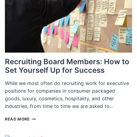
NEED?
Recruiting Board Members: How to
Set Yourself Up for Success
While we most often do recruiting work for executive
positions for companies in consumer packaged
goods, luxury, cosmetics, hospitality, and other
industries, from time to time we are asked to…
RECRUITING
READ MORE
BOARD
MEMBERS:
HOW