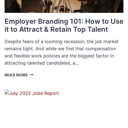
Employer Branding 101: How to Use
it to Attract & Retain Top Talent
Despite fears of a looming recession, the job market
remains tight. And while we find that compensation
and flexible work policies are the biggest factor in
attracting talented candidates, a…
EMPLOYER
READ MORE
BRANDING
101:
HOW
TO
USE
IT
TO
ATTRACT
&