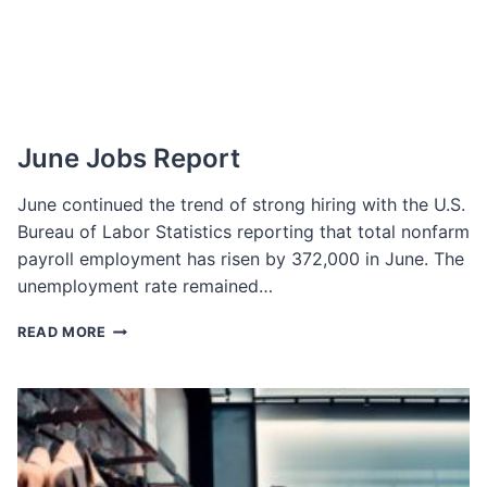
IT?
June Jobs Report
June continued the trend of strong hiring with the U.S.
Bureau of Labor Statistics reporting that total nonfarm
payroll employment has risen by 372,000 in June. The
unemployment rate remained…
JUNE
READ MORE
JOBS
REPORT