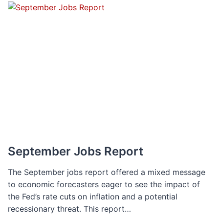
THE
IMPACT
OF
INFLATION
ON
SALARY
EXPECTATIONS
September Jobs Report
The September jobs report offered a mixed message
to economic forecasters eager to see the impact of
the Fed’s rate cuts on inflation and a potential
recessionary threat. This report…