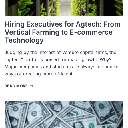
Hiring Executives for Agtech: From
Vertical Farming to E-commerce
Technology
Judging by the interest of venture capital firms, the
“agtech” sector is poised for major growth. Why?
Major companies and startups are always looking for
ways of creating more efficient,…
HIRING
READ MORE
EXECUTIVES
FOR
AGTECH:
FROM
VERTICAL
FARMING
TO