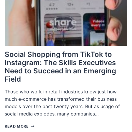
THE
BEAUTY
INDUSTRY
Social Shopping from TikTok to
Instagram: The Skills Executives
Need to Succeed in an Emerging
Field
Those who work in retail industries know just how
much e-commerce has transformed their business
models over the past twenty years. But as usage of
social media explodes, many companies…
SOCIAL
READ MORE
SHOPPING