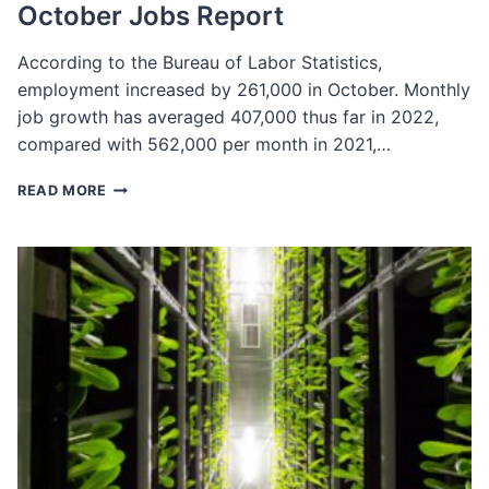
October Jobs Report
According to the Bureau of Labor Statistics,
employment increased by 261,000 in October. Monthly
job growth has averaged 407,000 thus far in 2022,
compared with 562,000 per month in 2021,…
OCTOBER
READ MORE
JOBS
REPORT