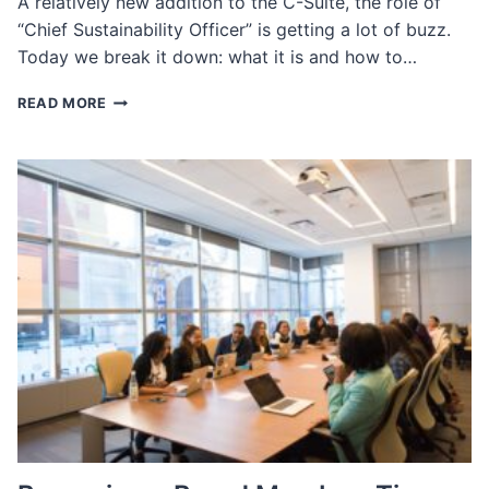
A relatively new addition to the C-Suite, the role of
“Chief Sustainability Officer” is getting a lot of buzz.
Today we break it down: what it is and how to…
CHIEF
READ MORE
SUSTAINABILITY
OFFICER:
WHAT
IT
IS
AND
HOW
TO
HIRE
ONE