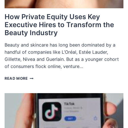
How Private Equity Uses Key
Executive Hires to Transform the
Beauty Industry
Beauty and skincare has long been dominated by a
handful of companies like L’Oréal, Estée Lauder,
Gillette, Nivea and Guerlain. But as a younger cohort
of consumers flock online, venture…
HOW
READ MORE
PRIVATE
EQUITY
USES
KEY
EXECUTIVE
HIRES
TO
TRANSFORM