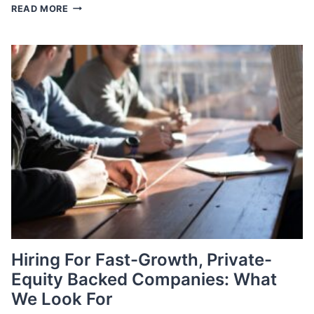
AUGUST
READ MORE
JOBS
REPORT
Hiring For Fast-Growth, Private-
Equity Backed Companies: What
We Look For