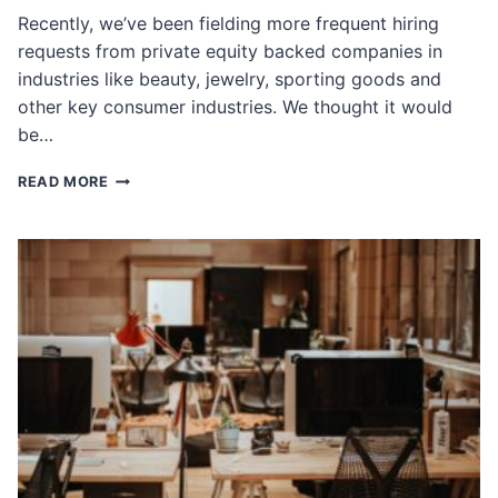
Recently, we’ve been fielding more frequent hiring
requests from private equity backed companies in
industries like beauty, jewelry, sporting goods and
other key consumer industries. We thought it would
be…
HIRING
READ MORE
FOR
FAST-
GROWTH,
PRIVATE-
EQUITY
BACKED
COMPANIES:
WHAT
WE
LOOK
FOR