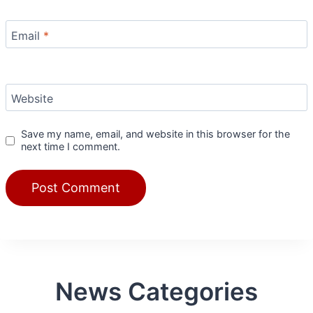
Email
*
Website
Save my name, email, and website in this browser for the
next time I comment.
News Categories