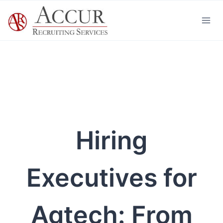
Skip
to
content
Hiring
Executives for
Agtech: From