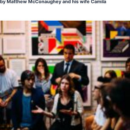
by Matthew McConaughey and his wife Camila