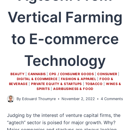
Vertical Farming
to E-commerce
Technology
BEAUTY
|
CANNABIS
|
CPG / CONSUMER GOODS
|
CONSUMER
|
DIGITAL & ECOMMERCE
|
FASHION & APPAREL
|
FOOD &
BEVERAGE
|
PRIVATE EQUITY & STARTUPS
|
TOBACCO
|
WINES &
SPIRITS
|
AGRIBUSINESS & FOOD
By
Edouard Thoumyre
November 2, 2022
4 Comments
Judging by the interest of venture capital firms, the
“agtech” sector is poised for major growth. Why?
Major companies and startups are always looking