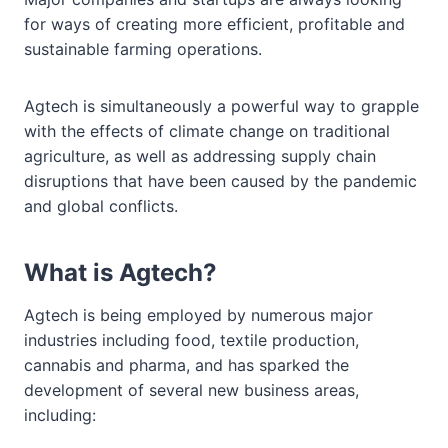
for ways of creating more efficient, profitable and
sustainable farming operations.
Agtech is simultaneously a powerful way to grapple
with the effects of climate change on traditional
agriculture, as well as addressing supply chain
disruptions that have been caused by the pandemic
and global conflicts.
What is Agtech?
Agtech is being employed by numerous major
industries including food, textile production,
cannabis and pharma, and has sparked the
development of several new business areas,
including: