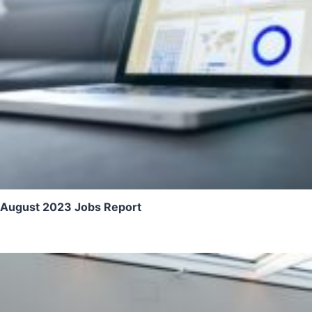
August 2023 Jobs Report