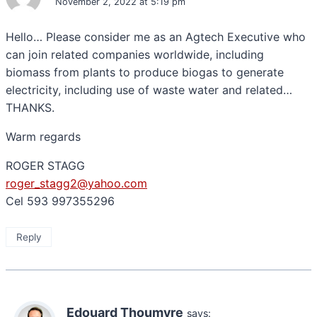
November 2, 2022 at 5:19 pm
Hello… Please consider me as an Agtech Executive who
can join related companies worldwide, including
biomass from plants to produce biogas to generate
electricity, including use of waste water and related…
THANKS.
Warm regards
ROGER STAGG
roger_stagg2@yahoo.com
Cel 593 997355296
Reply
Edouard Thoumyre
says: