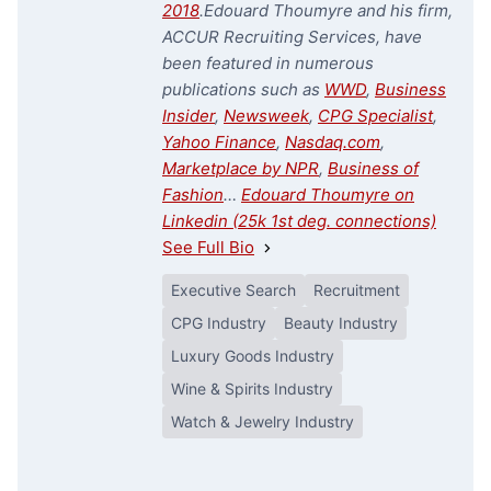
2018
.
Edouard Thoumyre and his firm,
ACCUR Recruiting Services, have
been featured in numerous
publications such as
WWD
,
Business
Insider
,
Newsweek
,
CPG Specialist
,
Yahoo Finance
,
Nasdaq.com
,
Marketplace by NPR
,
Business of
Fashion
…
Edouard Thoumyre on
Linkedin (25k 1st deg. connections)
See Full Bio
Executive Search
Recruitment
CPG Industry
Beauty Industry
Luxury Goods Industry
Wine & Spirits Industry
Watch & Jewelry Industry