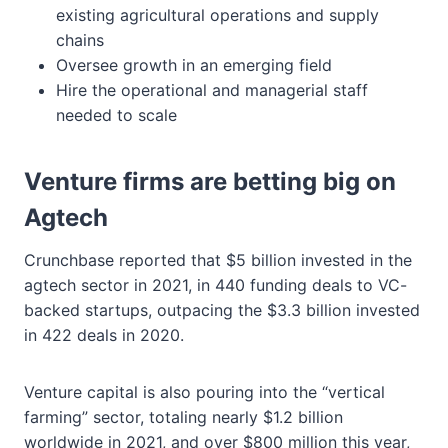
existing agricultural operations and supply
chains
Oversee growth in an emerging field
Hire the operational and managerial staff
needed to scale
Venture firms are betting big on
Agtech
Crunchbase reported that $5 billion invested in the
agtech sector in 2021, in 440 funding deals to VC-
backed startups, outpacing the $3.3 billion invested
in 422 deals in 2020.
Venture capital is also pouring into the “vertical
farming” sector, totaling nearly $1.2 billion
worldwide in 2021, and over $800 million this year,