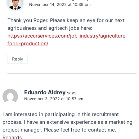
November 14, 2022 at 10:39 pm
Thank you Roger. Please keep an eye for our next
agribusiness and agritech jobs here:
https://accurservices.com/job-industry/agriculture-
food-production/
Reply
Eduardo Aldrey
says:
November 3, 2022 at 10:57 am
I am interested in participating in this recruitment
process. I have an extensive experience as a marketing
project manager. Please feel free to contact me.
Regards,