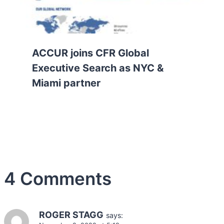
ACCUR joins CFR Global
Executive Search as NYC &
Miami partner
4 Comments
ROGER STAGG
says: