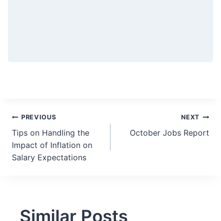
Post
PREVIOUS
NEXT
Tips on Handling the
October Jobs Report
navigation
Impact of Inflation on
Salary Expectations
Similar Posts