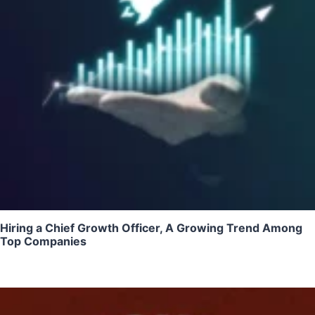
Hiring a Chief Growth Officer, A Growing Trend Among
Top Companies