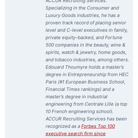
ACCUR Recruiting Services.
Specializing in the Consumer and
Luxury Goods industries, he has a
proven track record of placing senior
level and C-level executives in family,
private equity-backed, and Fortune
500 companies in the beauty, wine &
spirits, watch & jewelry, home goods,
and tobacco industries, among others.
Edouard Thoumyre holds a master’s
degree in Entrepreneurship from HEC
Paris (#1 European Business School,
Financial Times rankings) and a
master’s degree in industrial
engineering from Centrale Lille (a top
10 French engineering school).
ACCUR Recruiting Services has been
recognized as a
Forbes Top 100
executive search firm since