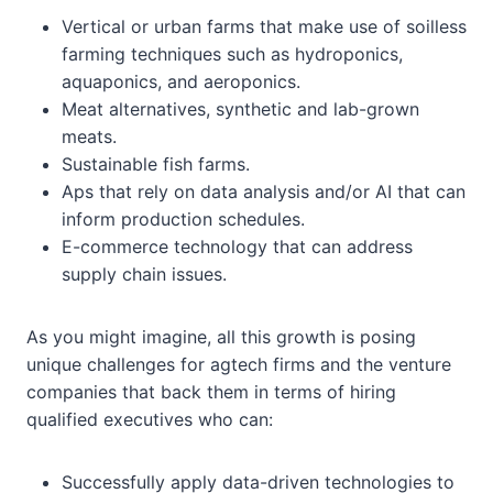
Vertical or urban farms that make use of soilless
farming techniques such as hydroponics,
aquaponics, and aeroponics.
Meat alternatives, synthetic and lab-grown
meats.
Sustainable fish farms.
Aps that rely on data analysis and/or AI that can
inform production schedules.
E-commerce technology that can address
supply chain issues.
As you might imagine, all this growth is posing
unique challenges for agtech firms and the venture
companies that back them in terms of hiring
qualified executives who can:
Successfully apply data-driven technologies to