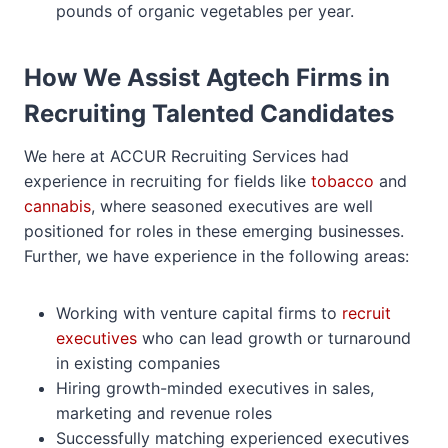
pounds of organic vegetables per year.
How We Assist Agtech Firms in
Recruiting Talented Candidates
We here at ACCUR Recruiting Services had
experience in recruiting for fields like
tobacco
and
cannabis
, where seasoned executives are well
positioned for roles in these emerging businesses.
Further, we have experience in the following areas:
Working with venture capital firms to
recruit
executives
who can lead growth or turnaround
in existing companies
Hiring growth-minded executives in sales,
marketing and revenue roles
Successfully matching experienced executives