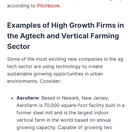
according to
Pitchbook
.
Examples of High Growth Firms in
the Agtech and Vertical Farming
Sector
Some of the most exciting new companies in the ag
tech sector are using technology to create
sustainable growing opportunities in urban
environments. Consider:
Aerofarm
: Based in Newark, New Jersey,
Aerofarm is 70,000 square-foot facility built in a
former steel mill and is the largest indoor
vertical farm in the world based on annual
growing capacity. Capable of growing two