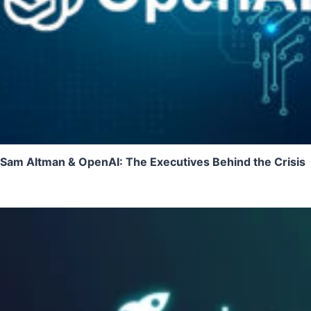
Sam Altman & OpenAI: The Executives Behind the Crisis