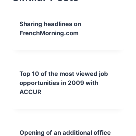
Sharing headlines on
FrenchMorning.com
Top 10 of the most viewed job
opportunities in 2009 with
ACCUR
Opening of an additional office