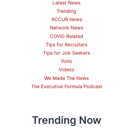
Latest News
Trending
ACCUR News
Network News
COVID Related
Tips for Recruiters
Tips for Job Seekers
Polls
Videos
We Made The News
The Executive Formula Podcast
Trending Now