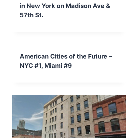
in New York on Madison Ave &
57th St.
American Cities of the Future –
NYC #1, Miami #9