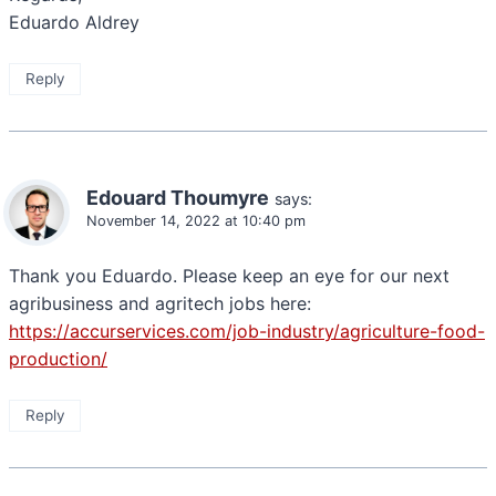
Eduardo Aldrey
Reply
Edouard Thoumyre
says:
November 14, 2022 at 10:40 pm
Thank you Eduardo. Please keep an eye for our next
agribusiness and agritech jobs here:
https://accurservices.com/job-industry/agriculture-food-
production/
Reply