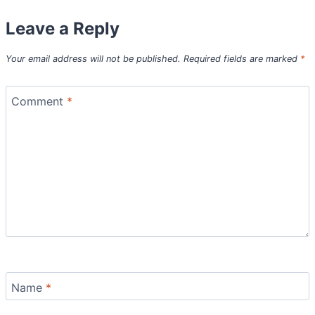
Leave a Reply
Your email address will not be published.
Required fields are marked
*
Comment
*
Name
*