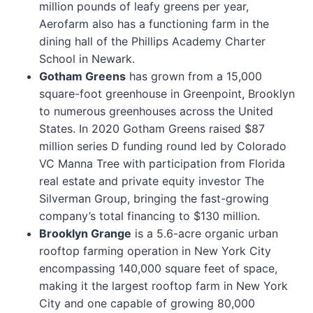
million pounds of leafy greens per year,
Aerofarm also has a functioning farm in the
dining hall of the Phillips Academy Charter
School in Newark.
Gotham Greens
has grown from a 15,000
square-foot greenhouse in Greenpoint, Brooklyn
to numerous greenhouses across the United
States. In 2020 Gotham Greens raised $87
million series D funding round led by Colorado
VC Manna Tree with participation from Florida
real estate and private equity investor The
Silverman Group, bringing the fast-growing
company’s total financing to $130 million.
Brooklyn Grange
is a 5.6-acre organic urban
rooftop farming operation in New York City
encompassing 140,000 square feet of space,
making it the largest rooftop farm in New York
City and one capable of growing 80,000