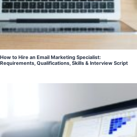
How to Hire an Email Marketing Specialist:
Requirements, Qualifications, Skills & Interview Script