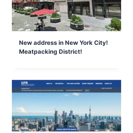
New address in New York City!
Meatpacking District!