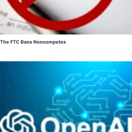
The FTC Bans Noncompetes