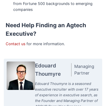
from Fortune 500 backgrounds to emerging
companies
Need Help Finding an Agtech
Executive?
Contact us
for more information.
Edouard
Managing
Partner
Thoumyre
Edouard Thoumyre is a seasoned
executive recruiter with over 17 years
of experience in executive search, as
the Founder and Managing Partner of