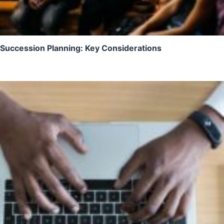
Succession Planning: Key Considerations