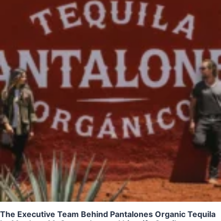
The Executive Team Behind Pantalones Organic Tequila