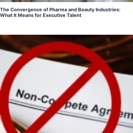
The Convergence of Pharma and Beauty Industries:
What It Means for Executive Talent