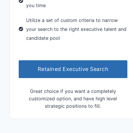
you time
Utilize a set of custom criteria to narrow
your search to the right executive talent and
candidate pool
Retained Executive Search
Great choice if you want a completely
customized option, and have high level
strategic positions to fill.