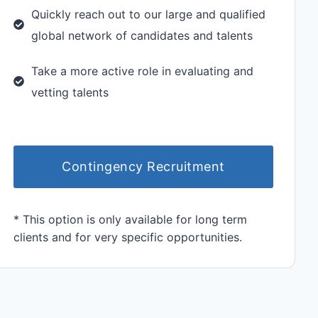
Quickly reach out to our large and qualified
global network of candidates and talents
Take a more active role in evaluating and
vetting talents
Contingency Recruitment
* This option is only available for long term
clients and for very specific opportunities.