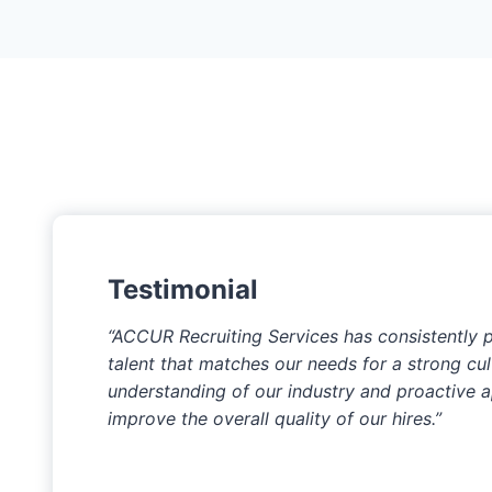
Testimonial
“ACCUR Recruiting Services has consistently 
talent that matches our needs for a strong cultu
understanding of our industry and proactive 
improve the overall quality of our hires.”