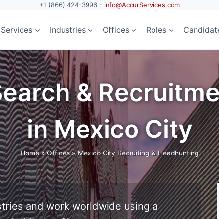
+1 (866) 424-3996 -
info@AccurServices.com
Services
Industries
Offices
Roles
Candidat
Search & Recruitme
in Mexico City
Home
»
Offices
»
Mexico City Recruiting & Headhunting
tries and work worldwide using a