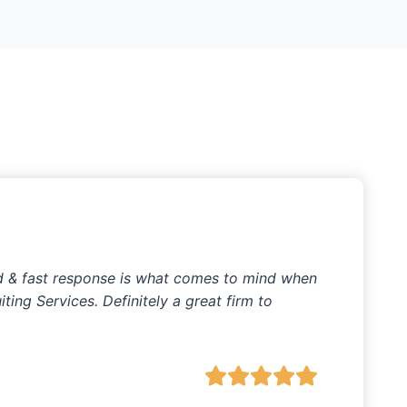
ed & fast response is what comes to mind when
ting Services. Definitely a great firm to