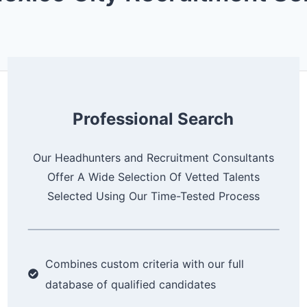
d
)
Professional Search
Our Headhunters and Recruitment Consultants
Offer A Wide Selection Of Vetted Talents
Selected Using Our Time-Tested Process
Combines custom criteria with our full
database of qualified candidates