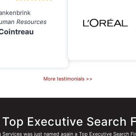
ankenbrink
uman Resources
Cointreau
More testimonials >>
 Top Executive Search 
 Services was just named again a Top Executive Search Fi