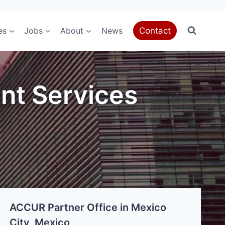
es
Jobs
About
News
Contact
nt Services
ACCUR Partner Office in Mexico
City, Mexico