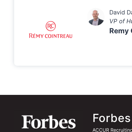
David D
VP of H
Remy 
Forbes
ACCUR Recruiting