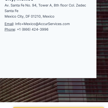
Av. Santa Fe No. 94, Tower A, 8th floor Col. Zedec
Santa Fe
Mexico City, DF 01210, Mexico
Email
: Info+Mexico@AccurServices.com
Phone
: +1 (866) 424-3996