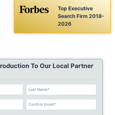
Top Executive
Search Firm 2018-
2026
roduction To Our Local Partner
L
a
s
C