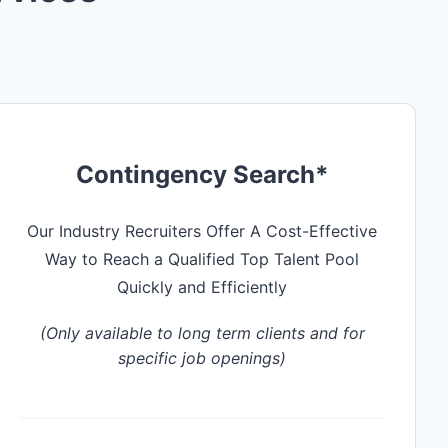
Contingency Search*
Our Industry Recruiters Offer A Cost-Effective
Way to Reach a Qualified Top Talent Pool
Quickly and Efficiently
(Only available to long term clients and for
specific job openings)