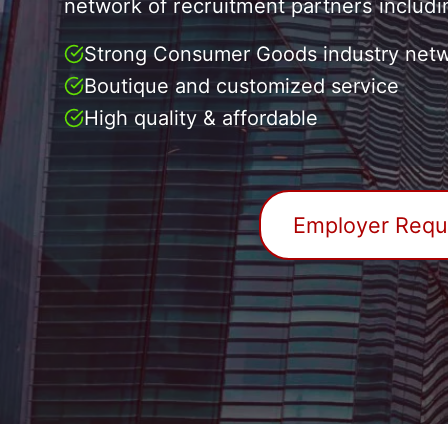
network of recruitment partners includi
Strong Consumer Goods industry netw
Boutique and customized service
High quality & affordable
Employer Reque