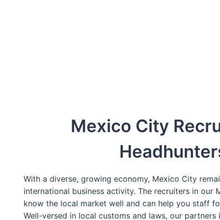
Mexico City Recru
Headhunter
With a diverse, growing economy, Mexico City remai
international business activity. The recruiters in our
know the local market well and can help you staff f
Well-versed in local customs and laws, our partners 