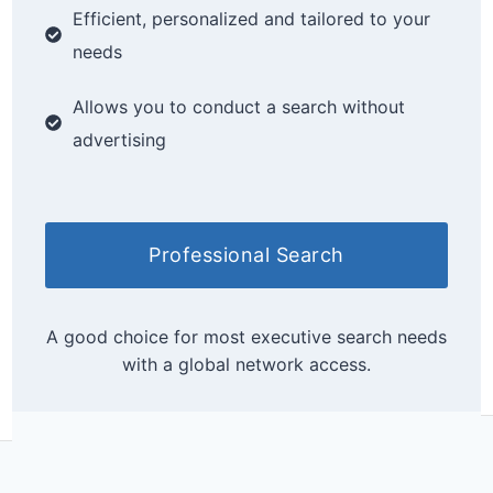
Efficient, personalized and tailored to your
needs
Allows you to conduct a search without
advertising
Professional Search
A good choice for most executive search needs
with a global network access.