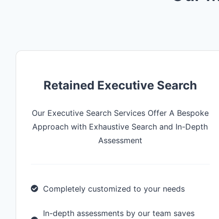
Retained Executive Search
Our Executive Search Services Offer A Bespoke
Approach with Exhaustive Search and In-Depth
Assessment
Completely customized to your needs
In-depth assessments by our team saves