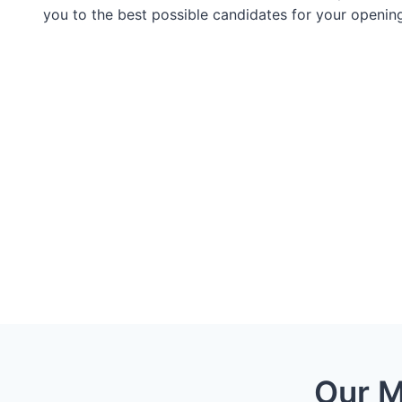
you to the best possible candidates for your openin
Our M