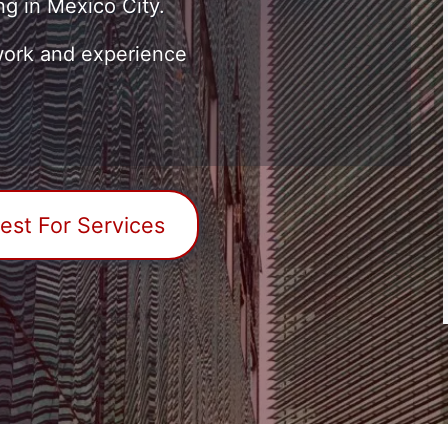
ng in Mexico City.
ork and experience
st For Services