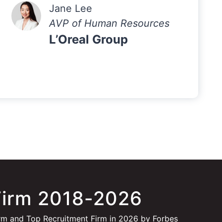
Jane Lee
AVP of Human Resources
L’Oreal Group
Firm 2018-2026
rm and Top Recruitment Firm in 2026 by Forbes