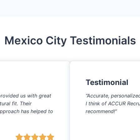
Mexico City Testimonials
Testimonial
provided us with great
“Accurate, personaliz
ral fit. Their
I think of ACCUR Recrui
approach has helped to
recommend!”