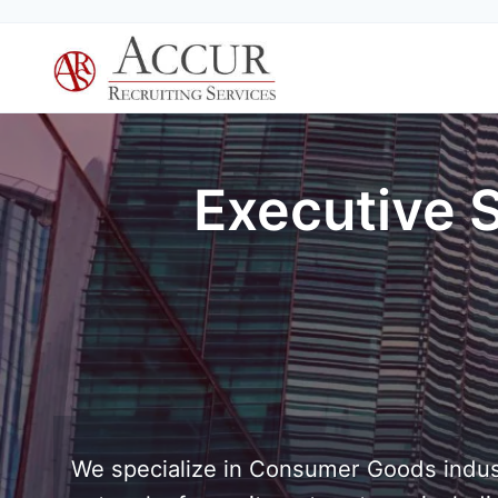
Skip
to
content
Executive 
We specialize in Consumer Goods indus