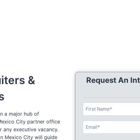
iters &
Request An Int
s
N
n a major hub of
a
F
 Mexico City partner office
m
E
i
or any executive vacancy.
e
m
r
in Mexico City will guide
(
E
a