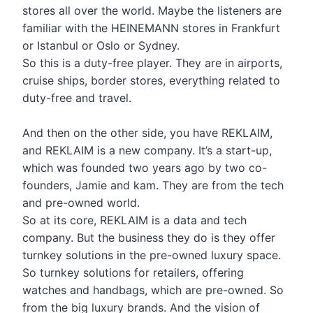
stores all over the world. Maybe the listeners are
familiar with the HEINEMANN stores in Frankfurt
or Istanbul or Oslo or Sydney.
So this is a duty-free player. They are in airports,
cruise ships, border stores, everything related to
duty-free and travel.
And then on the other side, you have REKLAIM,
and REKLAIM is a new company. It’s a start-up,
which was founded two years ago by two co-
founders, Jamie and kam. They are from the tech
and pre-owned world.
So at its core, REKLAIM is a data and tech
company. But the business they do is they offer
turnkey solutions in the pre-owned luxury space.
So turnkey solutions for retailers, offering
watches and handbags, which are pre-owned. So
from the big luxury brands. And the vision of