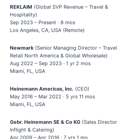
REKLAIM
(Global SVP Revenue – Travel &
Hospitality)
Sep 2023 – Present · 8 mos
Los Angeles, CA, USA (Remote)
Newmark
(Senior Managing Director – Travel
Retail North America & Global Wholesale)
Aug 2022 – Sep 2023 · 1 yr 2 mos
Miami, FL, USA
Heinemann Americas, Inc.
(CEO)
May 2016 – Mar 2022 · 5 yrs 11 mos
Miami, FL, USA
Gebr. Heinemann SE & Co KG
(Sales Director
Inflight & Catering)
Apr 2009 – Apr 2016 · 7 yrs 1 mo