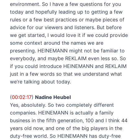
environment. So I have a few questions for you
today and hopefully leading up to getting a few
rules or a few best practices or maybe pieces of
advice for our viewers and listeners. But before
we get started, I would love it if we could provide
some context around the names we are
presenting. HEINEMANN might not be familiar to
everybody, and maybe REKLAIM even less so. So
if you could introduce HEINEMANN and REKLAIM
just in a few words so that we understand what
we’re talking about today.
(
00:02:17
)
Nadine Heubel
Yes, absolutely. So two completely different
companies. HEINEMANN is actually a family
business in the fifth generation, 100 and I think 44
years old now, and one of the big players in the
duty-free world. So HEINEMANN has duty-free