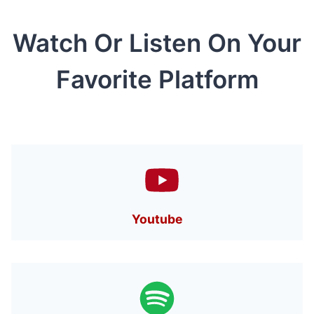
Watch Or Listen On Your
Favorite Platform
Youtube