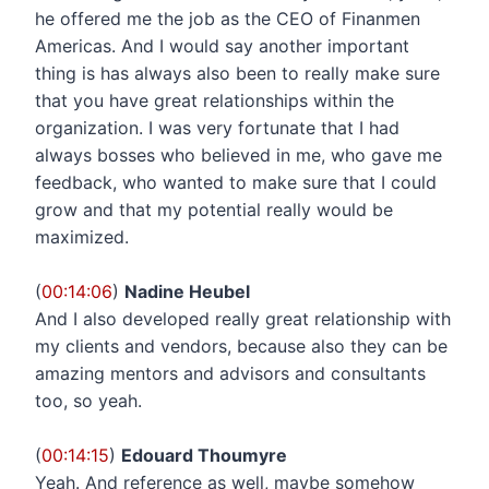
he offered me the job as the CEO of Finanmen
Americas. And I would say another important
thing is has always also been to really make sure
that you have great relationships within the
organization. I was very fortunate that I had
always bosses who believed in me, who gave me
feedback, who wanted to make sure that I could
grow and that my potential really would be
maximized.
(
00:14:06
)
Nadine Heubel
And I also developed really great relationship with
my clients and vendors, because also they can be
amazing mentors and advisors and consultants
too, so yeah.
(
00:14:15
)
Edouard Thoumyre
Yeah. And reference as well, maybe somehow