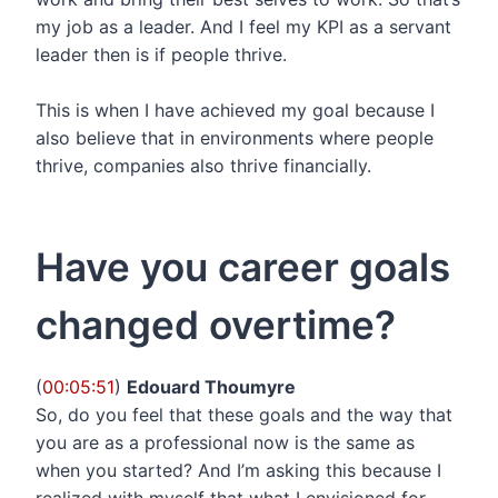
my job as a leader. And I feel my KPI as a servant
leader then is if people thrive.
This is when I have achieved my goal because I
also believe that in environments where people
thrive, companies also thrive financially.
Have you career goals
changed overtime?
(
00:05:51
)
Edouard Thoumyre
So, do you feel that these goals and the way that
you are as a professional now is the same as
when you started? And I’m asking this because I
realized with myself that what I envisioned for