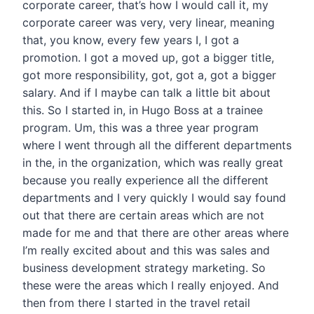
corporate career, that’s how I would call it, my
corporate career was very, very linear, meaning
that, you know, every few years I, I got a
promotion. I got a moved up, got a bigger title,
got more responsibility, got, got a, got a bigger
salary. And if I maybe can talk a little bit about
this. So I started in, in Hugo Boss at a trainee
program. Um, this was a three year program
where I went through all the different departments
in the, in the organization, which was really great
because you really experience all the different
departments and I very quickly I would say found
out that there are certain areas which are not
made for me and that there are other areas where
I’m really excited about and this was sales and
business development strategy marketing. So
these were the areas which I really enjoyed. And
then from there I started in the travel retail