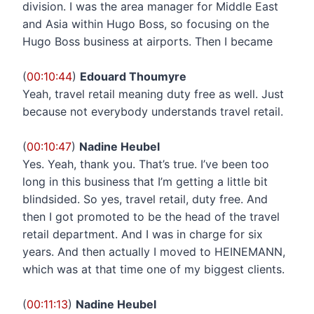
division. I was the area manager for Middle East
and Asia within Hugo Boss, so focusing on the
Hugo Boss business at airports. Then I became
(
00:10:44
)
Edouard Thoumyre
Yeah, travel retail meaning duty free as well. Just
because not everybody understands travel retail.
(
00:10:47
)
Nadine Heubel
Yes. Yeah, thank you. That’s true. I’ve been too
long in this business that I’m getting a little bit
blindsided. So yes, travel retail, duty free. And
then I got promoted to be the head of the travel
retail department. And I was in charge for six
years. And then actually I moved to HEINEMANN,
which was at that time one of my biggest clients.
(
00:11:13
)
Nadine Heubel