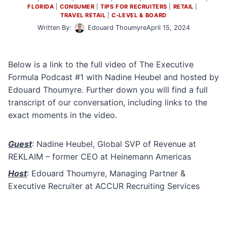
FLORIDA
 | 
CONSUMER
 | 
TIPS FOR RECRUITERS
 | 
RETAIL
 | 
TRAVEL RETAIL
 | 
C-LEVEL & BOARD
Written By:
Edouard Thoumyre
April 15, 2024
Below is a link to the full video of The Executive
Formula Podcast #1 with Nadine Heubel and hosted by
Edouard Thoumyre. Further down you will find a full
transcript of our conversation, including links to the
exact moments in the video.
Guest
: Nadine Heubel, Global SVP of Revenue at
REKLAIM – former CEO at Heinemann Americas
Host
: Edouard Thoumyre, Managing Partner &
Executive Recruiter at ACCUR Recruiting Services