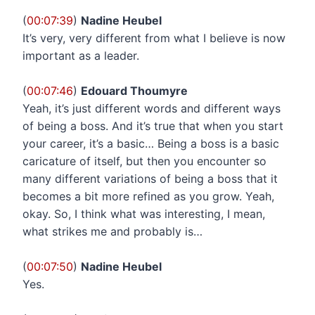
(
00:07:39
)
Nadine Heubel
It’s very, very different from what I believe is now
important as a leader.
(
00:07:46
)
Edouard Thoumyre
Yeah, it’s just different words and different ways
of being a boss. And it’s true that when you start
your career, it’s a basic… Being a boss is a basic
caricature of itself, but then you encounter so
many different variations of being a boss that it
becomes a bit more refined as you grow. Yeah,
okay. So, I think what was interesting, I mean,
what strikes me and probably is…
(
00:07:50
)
Nadine Heubel
Yes.