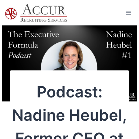
Skip
to
content
Podcast:
Nadine Heubel,
Former CEO at