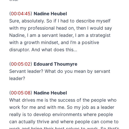
(
00:04:45
)
Nadine Heubel
Sure, absolutely. So if I had to describe myself
with my professional head on, then I would say
Nadine, I am a servant leader, I am a strategist
with a growth mindset, and I’m a positive
disruptor. And what does this…
(
00:05:02
)
Edouard Thoumyre
Servant leader? What do you mean by servant
leader?
(
00:05:08
)
Nadine Heubel
What drives me is the success of the people who
work for me and with me. So my job as a leader
really is to develop environments where people
can actually thrive and where people can come to
work and bring their best selves to work. So that’s