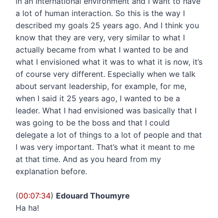
in an international environment and I want to have
a lot of human interaction. So this is the way I
described my goals 25 years ago. And I think you
know that they are very, very similar to what I
actually became from what I wanted to be and
what I envisioned what it was to what it is now, it’s
of course very different. Especially when we talk
about servant leadership, for example, for me,
when I said it 25 years ago, I wanted to be a
leader. What I had envisioned was basically that I
was going to be the boss and that I could
delegate a lot of things to a lot of people and that
I was very important. That’s what it meant to me
at that time. And as you heard from my
explanation before.
(
00:07:34
)
Edouard Thoumyre
Ha ha!