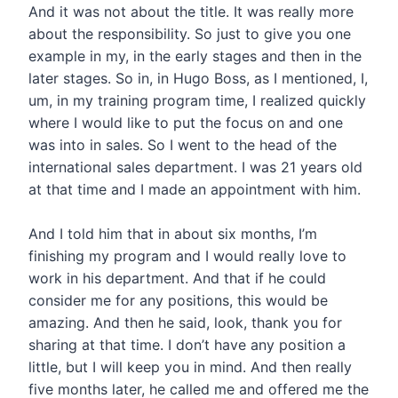
And it was not about the title. It was really more
about the responsibility. So just to give you one
example in my, in the early stages and then in the
later stages. So in, in Hugo Boss, as I mentioned, I,
um, in my training program time, I realized quickly
where I would like to put the focus on and one
was into in sales. So I went to the head of the
international sales department. I was 21 years old
at that time and I made an appointment with him.
And I told him that in about six months, I’m
finishing my program and I would really love to
work in his department. And that if he could
consider me for any positions, this would be
amazing. And then he said, look, thank you for
sharing at that time. I don’t have any position a
little, but I will keep you in mind. And then really
five months later, he called me and offered me the