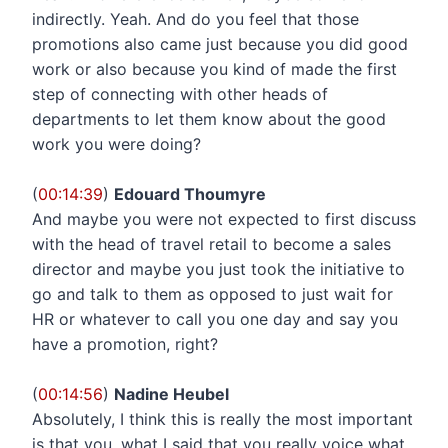
indirectly. Yeah. And do you feel that those
promotions also came just because you did good
work or also because you kind of made the first
step of connecting with other heads of
departments to let them know about the good
work you were doing?
(
00:14:39
)
Edouard Thoumyre
And maybe you were not expected to first discuss
with the head of travel retail to become a sales
director and maybe you just took the initiative to
go and talk to them as opposed to just wait for
HR or whatever to call you one day and say you
have a promotion, right?
(
00:14:56
)
Nadine Heubel
Absolutely, I think this is really the most important
is that you, what I said that you really voice what