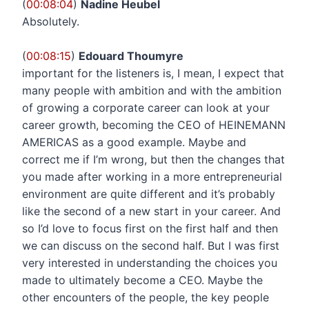
(
00:08:04
)
Nadine Heubel
Absolutely.
(
00:08:15
)
Edouard Thoumyre
important for the listeners is, I mean, I expect that
many people with ambition and with the ambition
of growing a corporate career can look at your
career growth, becoming the CEO of HEINEMANN
AMERICAS as a good example. Maybe and
correct me if I’m wrong, but then the changes that
you made after working in a more entrepreneurial
environment are quite different and it’s probably
like the second of a new start in your career. And
so I’d love to focus first on the first half and then
we can discuss on the second half. But I was first
very interested in understanding the choices you
made to ultimately become a CEO. Maybe the
other encounters of the people, the key people