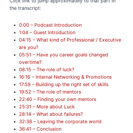
Click link to jump approximately to that part in
the transcript:
0:00 – Podcast Introduction
1:04 – Guest Introduction
04:15 – What kind of Professional / Executive
are you?
05:51 – Have you career goals changed
overtime?
08:15 – The role of luck?
16:16 – Internal Networking & Promotions
17:59 – Building up the right set of skills
19:52 – The role of mentors
22:40 – Finding your own mentors
25:31 – More about Luck
28:14 – What about failures?
32:38 – Leaving the corporate world
36:41 – Conclusion