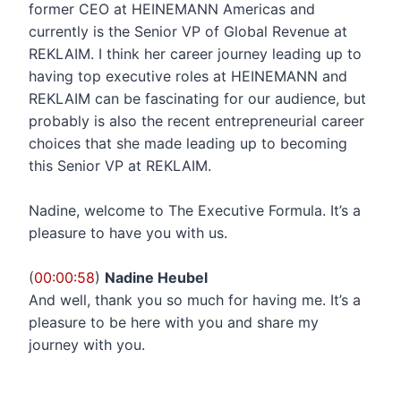
former CEO at HEINEMANN Americas and
currently is the Senior VP of Global Revenue at
REKLAIM. I think her career journey leading up to
having top executive roles at HEINEMANN and
REKLAIM can be fascinating for our audience, but
probably is also the recent entrepreneurial career
choices that she made leading up to becoming
this Senior VP at REKLAIM.
Nadine, welcome to The Executive Formula. It’s a
pleasure to have you with us.
(
00:00:58
)
Nadine Heubel
And well, thank you so much for having me. It’s a
pleasure to be here with you and share my
journey with you.