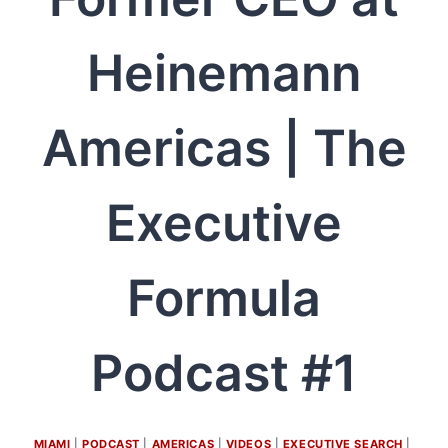
Heinemann
Americas | The
Executive
Formula
Podcast #1
MIAMI
 | 
PODCAST
 | 
AMERICAS
 | 
VIDEOS
 | 
EXECUTIVE SEARCH
 | 