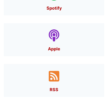
Spotify
Apple
RSS