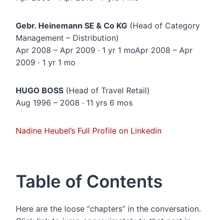
Gebr. Heinemann SE & Co KG
(Head of Category
Management – Distribution)
Apr 2008 – Apr 2009 · 1 yr 1 moApr 2008 – Apr
2009 · 1 yr 1 mo
HUGO BOSS
(Head of Travel Retail)
Aug 1996 – 2008 · 11 yrs 6 mos
Nadine Heubel’s Full Profile on Linkedin
Table of Contents
Here are the loose “chapters” in the conversation.