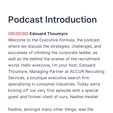
Podcast Introduction
(
00:00:00
)
Edouard Thoumyre
Welcome to the Executive Formula, the podcast
where we discuss the strategies, challenges, and
successes of climbing the corporate ladder, as
well as the behind the scenes of the recruitment
world. Hello everyone, I’m your host, Edouard
Thoumyre, Managing Partner at ACCUR Recruiting
Services, a boutique executive search firm
specializing in consumer industries. Today we’re
kicking off our very first episode with a special
guest and former client of ours, Nadine Heubel.
Nadine, amongst many other things, was the