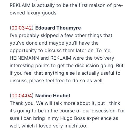
REKLAIM is actually to be the first maison of pre-
owned luxury goods.
(
00:03:42
)
Edouard Thoumyre
I’ve probably skipped a few other things that
you’ve done and maybe you’ll have the
opportunity to discuss them later on. To me,
HEINEMANN and REKLAIM were the two very
interesting points to get the discussion going. But
if you feel that anything else is actually useful to
discuss, please feel free to do so as well.
(
00:04:04
)
Nadine Heubel
Thank you. We will talk more about it, but I think
it’s going to be in the course of our discussion. I’m
sure I can bring in my Hugo Boss experience as
well, which I loved very much too.