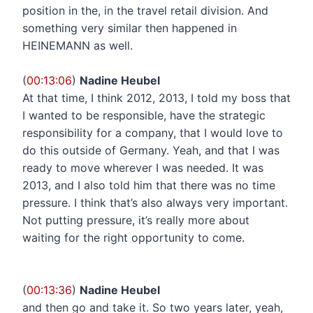
position in the, in the travel retail division. And
something very similar then happened in
HEINEMANN as well.
(
00:13:06
)
Nadine Heubel
At that time, I think 2012, 2013, I told my boss that
I wanted to be responsible, have the strategic
responsibility for a company, that I would love to
do this outside of Germany. Yeah, and that I was
ready to move wherever I was needed. It was
2013, and I also told him that there was no time
pressure. I think that’s also always very important.
Not putting pressure, it’s really more about
waiting for the right opportunity to come.
(
00:13:36
)
Nadine Heubel
and then go and take it. So two years later, yeah,