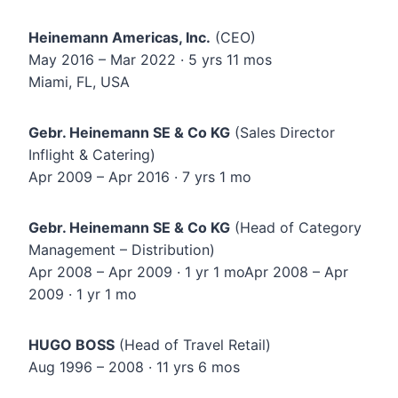
Heinemann Americas, Inc.
(CEO)
May 2016 – Mar 2022 · 5 yrs 11 mos
Miami, FL, USA
Gebr. Heinemann SE & Co KG
(Sales Director
Inflight & Catering)
Apr 2009 – Apr 2016 · 7 yrs 1 mo
Gebr. Heinemann SE & Co KG
(Head of Category
Management – Distribution)
Apr 2008 – Apr 2009 · 1 yr 1 moApr 2008 – Apr
2009 · 1 yr 1 mo
HUGO BOSS
(Head of Travel Retail)
Aug 1996 – 2008 · 11 yrs 6 mos