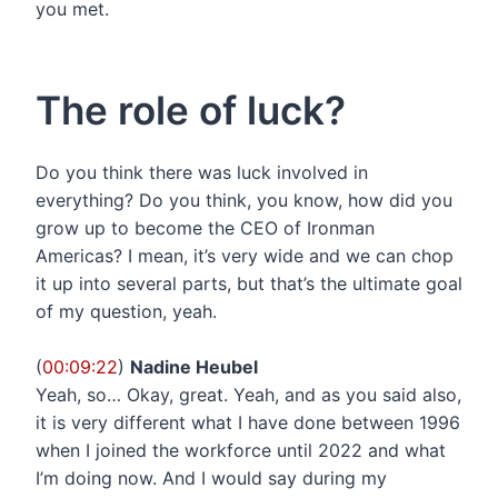
you met.
The role of luck?
Do you think there was luck involved in
everything? Do you think, you know, how did you
grow up to become the CEO of Ironman
Americas? I mean, it’s very wide and we can chop
it up into several parts, but that’s the ultimate goal
of my question, yeah.
(
00:09:22
)
Nadine Heubel
Yeah, so… Okay, great. Yeah, and as you said also,
it is very different what I have done between 1996
when I joined the workforce until 2022 and what
I’m doing now. And I would say during my