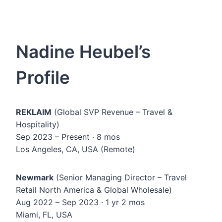
Nadine Heubel’s
Profile
REKLAIM
(Global SVP Revenue – Travel &
Hospitality)
Sep 2023 – Present · 8 mos
Los Angeles, CA, USA (Remote)
Newmark
(Senior Managing Director – Travel
Retail North America & Global Wholesale)
Aug 2022 – Sep 2023 · 1 yr 2 mos
Miami, FL, USA