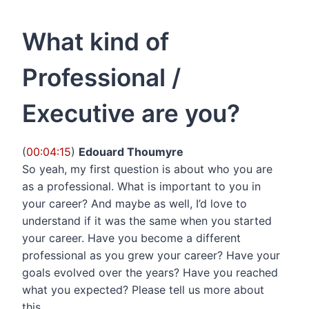
What kind of
Professional /
Executive are you?
(
00:04:15
)
Edouard Thoumyre
So yeah, my first question is about who you are
as a professional. What is important to you in
your career? And maybe as well, I’d love to
understand if it was the same when you started
your career. Have you become a different
professional as you grew your career? Have your
goals evolved over the years? Have you reached
what you expected? Please tell us more about
this.