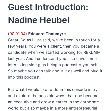
Guest Introduction:
Nadine Heubel
(
00:01:04
)
Edouard Thoumyre
Great. So as I just said, we’ve been in touch for a
few years. You were a client, then you became a
candidate when we started working for REKLAIM
last year. And I understand you also have some
interesting side gigs being a podcaster yourself.
So maybe you can talk about it as well and plug it
into this podcast.
But what I would like to do in this episode is try
and explore the possible ways that one becomes
an executive and grow a career in the corporate
world but also maybe in a more entrepreneurial