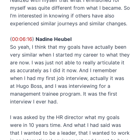
myself was quite different from what I became. So
I’m interested in knowing if others have also
experienced similar journeys and similar changes.
(
00:06:16
)
Nadine Heubel
So yeah, I think that my goals have actually been
very similar when I started my career to what they
are now. I was just not able to really articulate it
as accurately as I did it now. And I remember
when I had my first job interview, actually it was
at Hugo Boss, and I was interviewing for a
management trainee program. It was the first
interview I ever had.
I was asked by the HR director what my goals
were in 10 years time. And what I had said was
that I wanted to be a leader, that I wanted to work