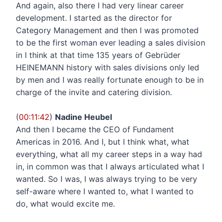
And again, also there I had very linear career
development. I started as the director for
Category Management and then I was promoted
to be the first woman ever leading a sales division
in I think at that time 135 years of Gebrüder
HEINEMANN history with sales divisions only led
by men and I was really fortunate enough to be in
charge of the invite and catering division.
(
00:11:42
)
Nadine Heubel
And then I became the CEO of Fundament
Americas in 2016. And I, but I think what, what
everything, what all my career steps in a way had
in, in common was that I always articulated what I
wanted. So I was, I was always trying to be very
self-aware where I wanted to, what I wanted to
do, what would excite me.