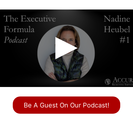
Be A Guest On Our Podcast!