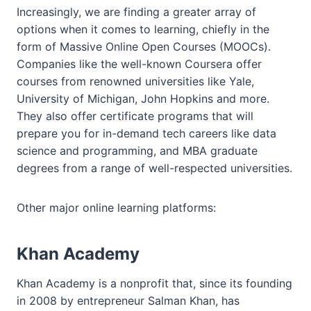
Increasingly, we are finding a greater array of
options when it comes to learning, chiefly in the
form of Massive Online Open Courses (MOOCs).
Companies like the well-known Coursera offer
courses from renowned universities like Yale,
University of Michigan, John Hopkins and more.
They also offer certificate programs that will
prepare you for in-demand tech careers like data
science and programming, and MBA graduate
degrees from a range of well-respected universities.
Other major online learning platforms:
Khan Academy
Khan Academy is a nonprofit that, since its founding
in 2008 by entrepreneur Salman Khan, has