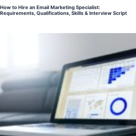
How to Hire an Email Marketing Specialist:
Requirements, Qualifications, Skills & Interview Script