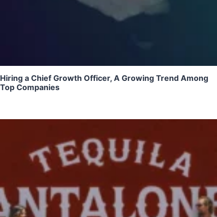
Hiring a Chief Growth Officer, A Growing Trend Among
Top Companies