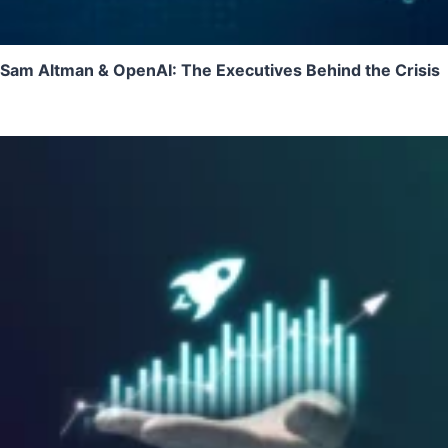
Sam Altman & OpenAI: The Executives Behind the Crisis