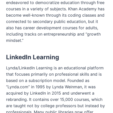
endeavored to democratize education through free
courses in a variety of subjects. Khan Academy has
become well-known through its coding classes and
connected to secondary public education, but it
also has career development courses for adults,
including tracks on entrepreneurship and “growth
mindset.”
LinkedIn Learning
Lynda/LinkedIn Learning is an educational platform
that focuses primarily on professional skills and is
based on a subscription model. Founded as
“Lynda.com” in 1995 by Lynda Weinman, it was
acquired by LinkedIn in 2015 and underwent a
rebranding. It contains over 15,000 courses, which
are taught not by college professors but instead by
professionals. Many public libraries now offer