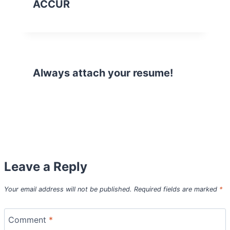
ACCUR
Always attach your resume!
Leave a Reply
Your email address will not be published.
Required fields are marked
*
Comment
*