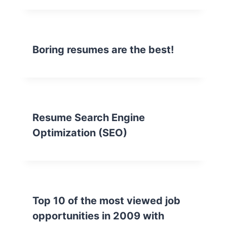
Boring resumes are the best!
Resume Search Engine
Optimization (SEO)
Top 10 of the most viewed job
opportunities in 2009 with