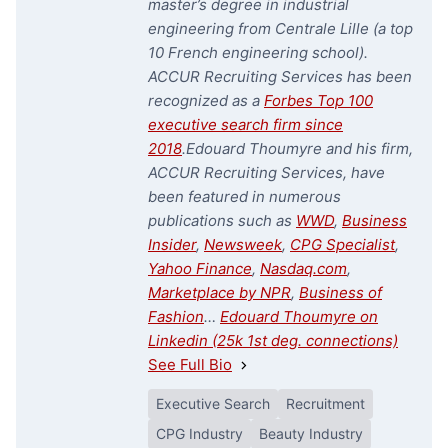
master’s degree in industrial
engineering from Centrale Lille (a top
10 French engineering school).
ACCUR Recruiting Services has been
recognized as a
Forbes Top 100
executive search firm since
2018
.
Edouard Thoumyre and his firm,
ACCUR Recruiting Services, have
been featured in numerous
publications such as
WWD
,
Business
Insider
,
Newsweek
,
CPG Specialist
,
Yahoo Finance
,
Nasdaq.com
,
Marketplace by NPR
,
Business of
Fashion
…
Edouard Thoumyre on
Linkedin (25k 1st deg. connections)
See Full Bio
Executive Search
Recruitment
CPG Industry
Beauty Industry