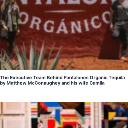
The Executive Team Behind Pantalones Organic Tequila
by Matthew McConaughey and his wife Camila