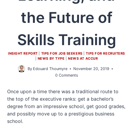
the Future of
Skills Training
INSIGHT REPORT
|
TIPS FOR JOB SEEKERS
|
TIPS FOR RECRUITERS
|
NEWS BY TYPE
|
NEWS AT ACCUR
By
Edouard Thoumyre
November 20, 2019
0 Comments
Once upon a time there was a traditional route to
the top of the executive ranks: get a bachelor’s
degree from an impressive school, get good grades,
and possibly move up to a prestigious business
school.