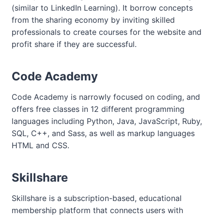
(similar to LinkedIn Learning). It borrow concepts
from the sharing economy by inviting skilled
professionals to create courses for the website and
profit share if they are successful.
Code Academy
Code Academy is narrowly focused on coding, and
offers free classes in 12 different programming
languages including Python, Java, JavaScript, Ruby,
SQL, C++, and Sass, as well as markup languages
HTML and CSS.
Skillshare
Skillshare is a subscription-based, educational
membership platform that connects users with