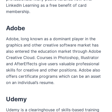
LinkedIn Learning as a free benefit of card
membership.
Adobe
Adobe, long known as a dominant player in the
graphics and other creative software market has
also entered the education market through Adobe
Creative Cloud. Courses in Photoshop, Illustrator
and AfterEffects give users valuable professional
skills for creative and other positions. Adobe also
offers certificate programs which can be an asset
on an individual’s resume.
Udemy
Udemy is a clearinghouse of skills-based training