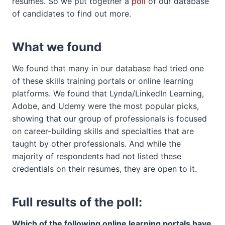
resumes. So we put together a
poll
of our database
of candidates to find out more.
What we found
We found that many in our database had tried one
of these skills training portals or online learning
platforms. We found that Lynda/LinkedIn Learning,
Adobe, and Udemy were the most popular picks,
showing that our group of professionals is focused
on career-building skills and specialties that are
taught by other professionals. And while the
majority of respondents had not listed these
credentials on their resumes, they are open to it.
Full results of the poll:
Which of the following online learning portals have