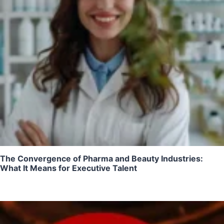
The Convergence of Pharma and Beauty Industries:
What It Means for Executive Talent