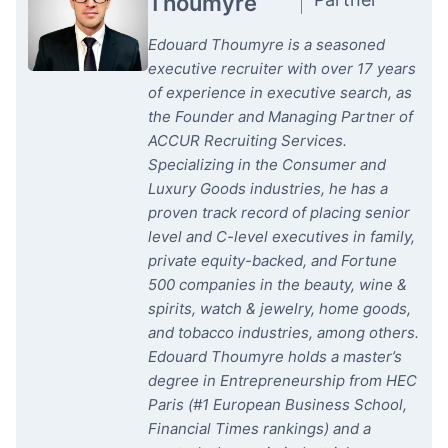
Thoumyre
Edouard Thoumyre is a seasoned
executive recruiter with over 17 years
of experience in executive search, as
the Founder and Managing Partner of
ACCUR Recruiting Services.
Specializing in the Consumer and
Luxury Goods industries, he has a
proven track record of placing senior
level and C-level executives in family,
private equity-backed, and Fortune
500 companies in the beauty, wine &
spirits, watch & jewelry, home goods,
and tobacco industries, among others.
Edouard Thoumyre holds a master’s
degree in Entrepreneurship from HEC
Paris (#1 European Business School,
Financial Times rankings) and a