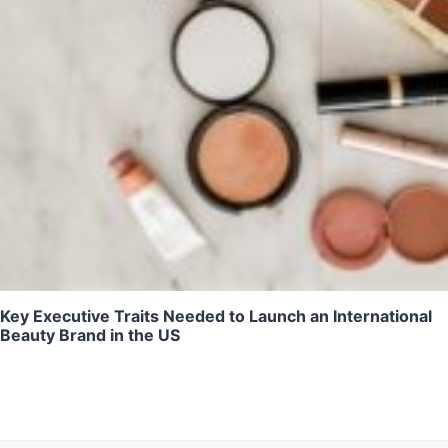
Key Executive Traits Needed to Launch an International
Beauty Brand in the US