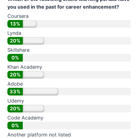
you used in the past for career enhancement?
Coursera
13%
Lynda
20%
Skillshare
0%
Khan Academy
20%
Adobe
33%
Udemy
20%
Code Academy
0%
Another platform not listed