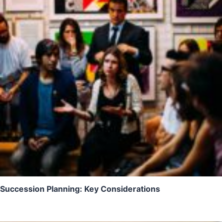
Succession Planning: Key Considerations