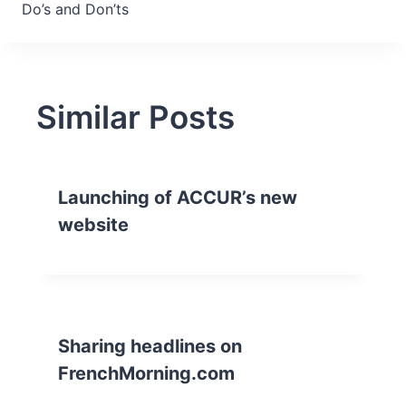
Do’s and Don’ts
Similar Posts
Launching of ACCUR’s new
website
Sharing headlines on
FrenchMorning.com