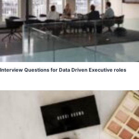
Interview Questions for Data Driven Executive roles