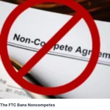
The FTC Bans Noncompetes