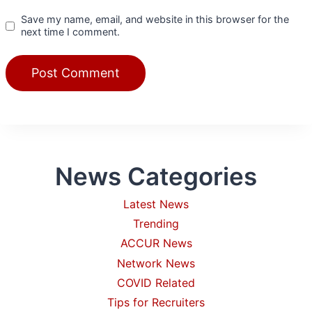
Save my name, email, and website in this browser for the
next time I comment.
News Categories
Latest News
Trending
ACCUR News
Network News
COVID Related
Tips for Recruiters