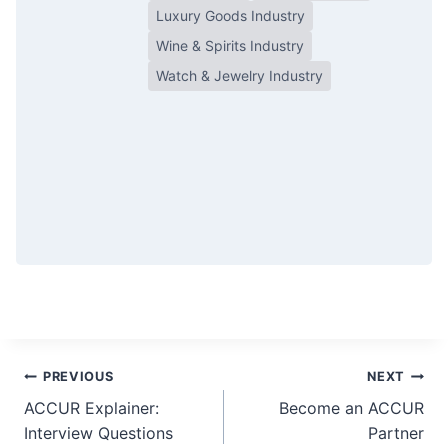
Luxury Goods Industry
Wine & Spirits Industry
Watch & Jewelry Industry
Post
PREVIOUS
NEXT
ACCUR Explainer:
Become an ACCUR
navigation
Interview Questions
Partner