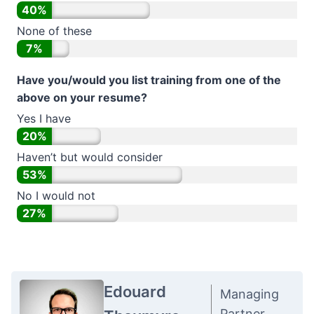
40%
None of these
7%
Have you/would you list training from one of the
above on your resume?
Yes I have
20%
Haven’t but would consider
53%
No I would not
27%
Edouard
Managing
Partner