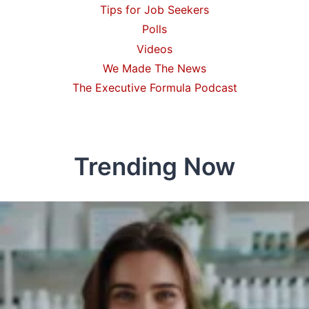
Tips for Job Seekers
Polls
Videos
We Made The News
The Executive Formula Podcast
Trending Now