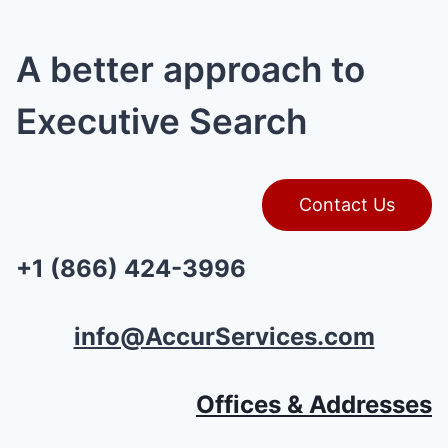
A better approach to
Executive Search
Contact Us
+1 (866) 424-3996
info@AccurServices.com
Offices & Addresses