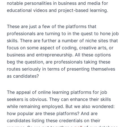
notable personalities in business and media for
educational videos and project-based learning.
These are just a few of the platforms that
professionals are turning to in the quest to hone job
skills. There are further a number of niche sites that
focus on some aspect of coding, creative arts, or
business and entrepreneurship. All these options
beg the question, are professionals taking these
routes seriously in terms of presenting themselves
as candidates?
The appeal of online learning platforms for job
seekers is obvious. They can enhance their skills
while remaining employed. But we also wondered:
how popular are these platforms? And are
candidates listing these credentials on their