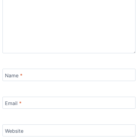
Name
*
Email
*
Website