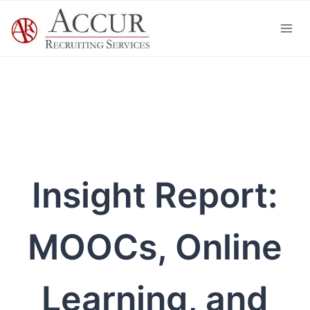
Skip
to
content
Insight Report:
MOOCs, Online
Learning, and