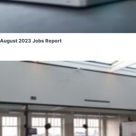
August 2023 Jobs Report